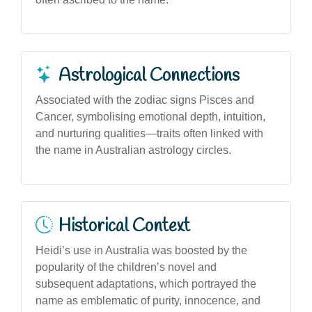
Astrological Connections
Associated with the zodiac signs Pisces and
Cancer, symbolising emotional depth, intuition,
and nurturing qualities—traits often linked with
the name in Australian astrology circles.
Historical Context
Heidi’s use in Australia was boosted by the
popularity of the children’s novel and
subsequent adaptations, which portrayed the
name as emblematic of purity, innocence, and