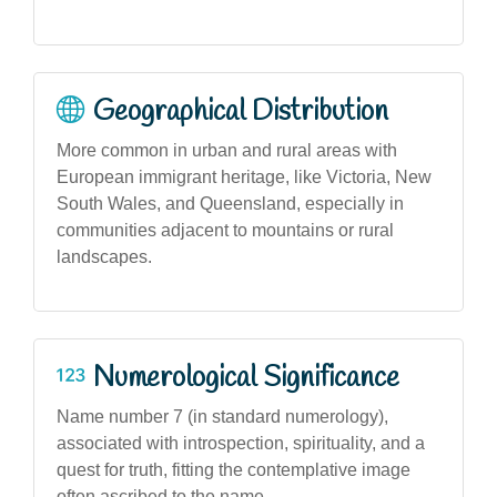
Geographical Distribution
More common in urban and rural areas with
European immigrant heritage, like Victoria, New
South Wales, and Queensland, especially in
communities adjacent to mountains or rural
landscapes.
Numerological Significance
Name number 7 (in standard numerology),
associated with introspection, spirituality, and a
quest for truth, fitting the contemplative image
often ascribed to the name.