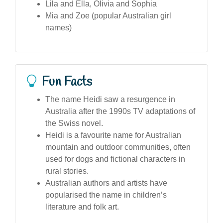
Lila and Ella, Olivia and Sophia
Mia and Zoe (popular Australian girl
names)
Fun Facts
The name Heidi saw a resurgence in
Australia after the 1990s TV adaptations of
the Swiss novel.
Heidi is a favourite name for Australian
mountain and outdoor communities, often
used for dogs and fictional characters in
rural stories.
Australian authors and artists have
popularised the name in children’s
literature and folk art.