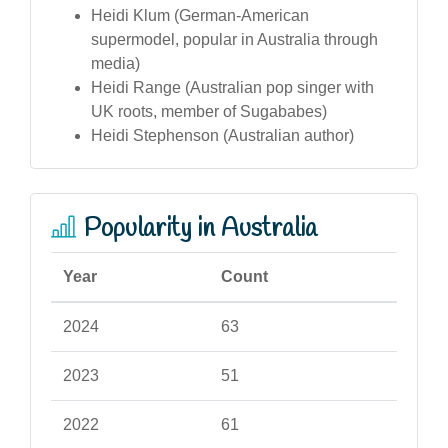
Heidi Klum (German-American
supermodel, popular in Australia through
media)
Heidi Range (Australian pop singer with
UK roots, member of Sugababes)
Heidi Stephenson (Australian author)
Popularity in Australia
Year
Count
2024
63
2023
51
2022
61