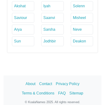
Akshat
Iyah
Solenn
Saviour
Saanvi
Misheel
Arya
Sarsha
Neve
Sun
Jodhbir
Deakon
About
Contact
Privacy Policy
Terms & Conditions
FAQ
Sitemap
© KoalaNames 2025. All rights reserved.