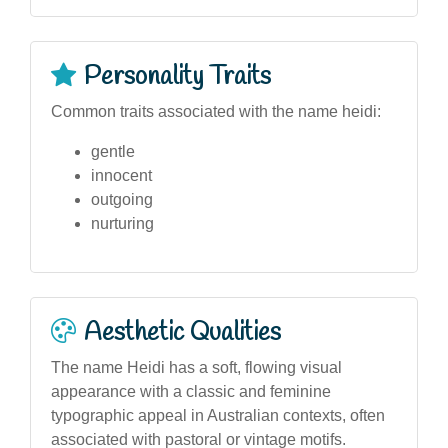
Personality Traits
Common traits associated with the name heidi:
gentle
innocent
outgoing
nurturing
Aesthetic Qualities
The name Heidi has a soft, flowing visual
appearance with a classic and feminine
typographic appeal in Australian contexts, often
associated with pastoral or vintage motifs.