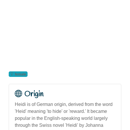
female
Origin
Heidi is of German origin, derived from the word
'Heid' meaning 'to hide' or 'reward.' It became
popular in the English-speaking world largely
through the Swiss novel 'Heidi' by Johanna