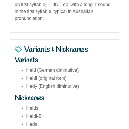
on first syllable) - HIDE-ee, with a long 'i' sound
in the first syllable, typical in Australian
pronunciation.
Variants & Nicknames
Variants
Heid (German diminutive)
Heidi (original form)
Hedy (English diminutive)
Nicknames
Heids
Heidi-B
Heds