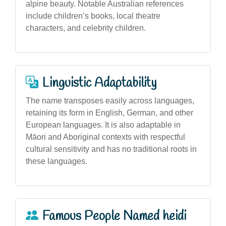
alpine beauty. Notable Australian references
include children’s books, local theatre
characters, and celebrity children.
Linguistic Adaptability
The name transposes easily across languages,
retaining its form in English, German, and other
European languages. It is also adaptable in
Māori and Aboriginal contexts with respectful
cultural sensitivity and has no traditional roots in
these languages.
Famous People Named heidi