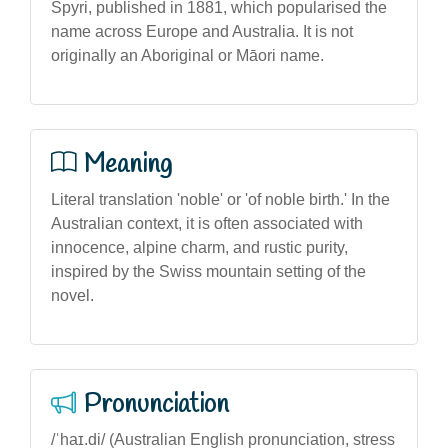
Spyri, published in 1881, which popularised the
name across Europe and Australia. It is not
originally an Aboriginal or Māori name.
Meaning
Literal translation 'noble' or 'of noble birth.' In the
Australian context, it is often associated with
innocence, alpine charm, and rustic purity,
inspired by the Swiss mountain setting of the
novel.
Pronunciation
/ˈhaɪ.di/ (Australian English pronunciation, stress