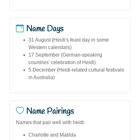
Name Days
31 August (Heidi's feast day in some
Western calendars)
17 September (German-speaking
countries' celebration of Heidi)
5 December (Heidi-related cultural festivals
in Australia)
Name Pairings
Names that pair well with heidi:
Charlotte and Matilda