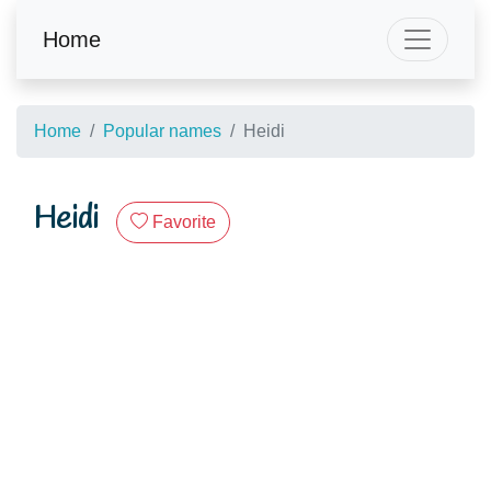
Home
Home
Popular names
Heidi
Heidi
Favorite