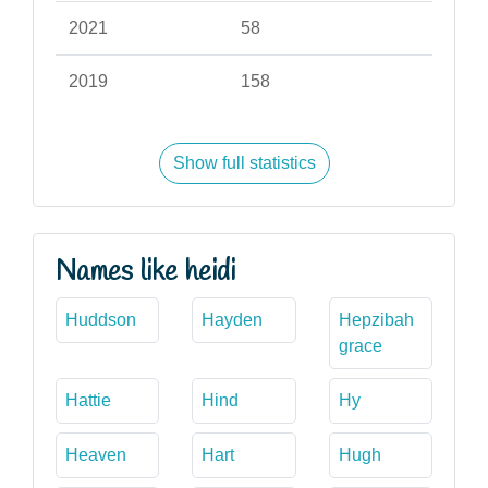
2021
58
2019
158
Show full statistics
Names like heidi
Huddson
Hayden
Hepzibah
grace
Hattie
Hind
Hy
Heaven
Hart
Hugh