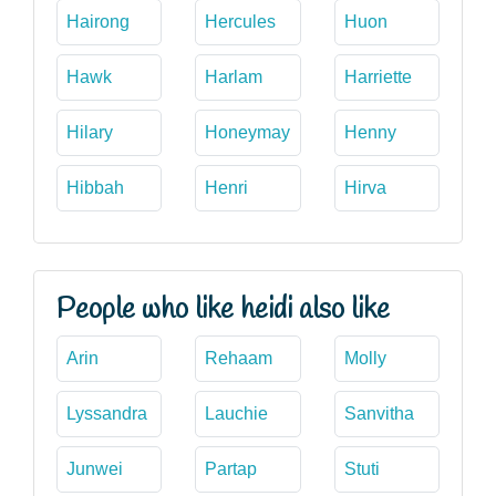
Hairong
Hercules
Huon
Hawk
Harlam
Harriette
Hilary
Honeymay
Henny
Hibbah
Henri
Hirva
People who like heidi also like
Arin
Rehaam
Molly
Lyssandra
Lauchie
Sanvitha
Junwei
Partap
Stuti