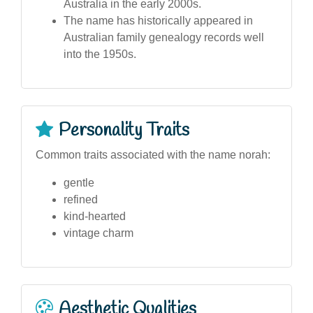
Australia in the early 2000s.
The name has historically appeared in
Australian family genealogy records well
into the 1950s.
Personality Traits
Common traits associated with the name norah:
gentle
refined
kind-hearted
vintage charm
Aesthetic Qualities