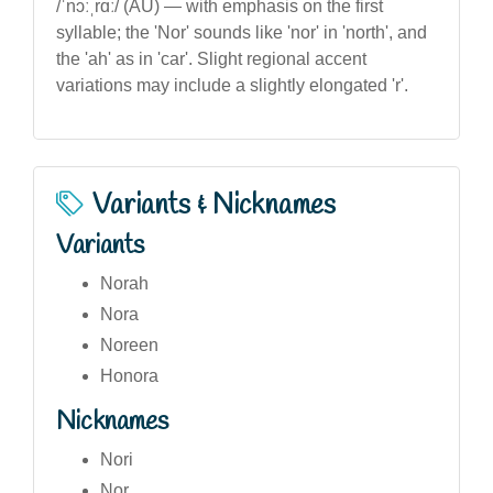
/ˈnɔːˌrɑː/ (AU) — with emphasis on the first
syllable; the 'Nor' sounds like 'nor' in 'north', and
the 'ah' as in 'car'. Slight regional accent
variations may include a slightly elongated 'r'.
Variants & Nicknames
Variants
Norah
Nora
Noreen
Honora
Nicknames
Nori
Nor