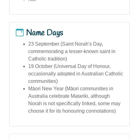
Name Days
23 September (Saint Norah's Day,
commemorating a lesser-known saint in
Catholic tradition)
19 October (Universal Day of Honour,
occasionally adopted in Australian Catholic
communities)
Māori New Year (Māori communities in
Australia celebrate Matariki, although
Norah is not specifically linked, some may
choose it for its honouring connotations)