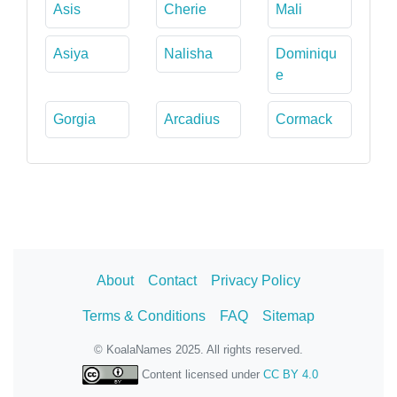
Asis
Cherie
Mali
Asiya
Nalisha
Dominiqu
e
Gorgia
Arcadius
Cormack
About
Contact
Privacy Policy
Terms & Conditions
FAQ
Sitemap
© KoalaNames 2025. All rights reserved.
Content licensed under
CC BY 4.0