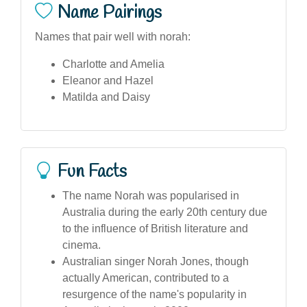
Name Pairings
Names that pair well with norah:
Charlotte and Amelia
Eleanor and Hazel
Matilda and Daisy
Fun Facts
The name Norah was popularised in
Australia during the early 20th century due
to the influence of British literature and
cinema.
Australian singer Norah Jones, though
actually American, contributed to a
resurgence of the name's popularity in