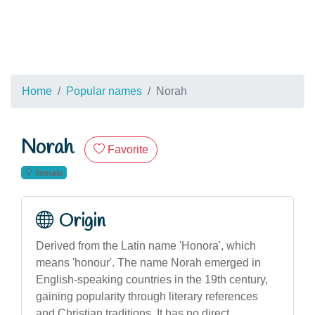
Home
Popular names
Norah
Norah
Favorite
female
Origin
Derived from the Latin name 'Honora', which
means 'honour'. The name Norah emerged in
English-speaking countries in the 19th century,
gaining popularity through literary references
and Christian traditions. It has no direct