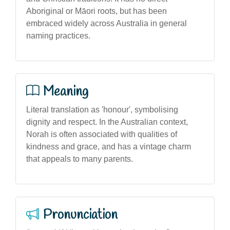
Aboriginal or Māori roots, but has been
embraced widely across Australia in general
naming practices.
Meaning
Literal translation as 'honour', symbolising
dignity and respect. In the Australian context,
Norah is often associated with qualities of
kindness and grace, and has a vintage charm
that appeals to many parents.
Pronunciation