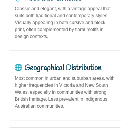
Classic and elegant, with a vintage appeal that
suits both traditional and contemporary styles.
Visually appealing in both cursive and block
print, often complemented by floral motifs in
design contexts.
Geographical Distribution
Most common in urban and suburban areas, with
higher frequencies in Victoria and New South
Wales, especially in communities with strong
British heritage. Less prevalent in Indigenous
Australian communities.