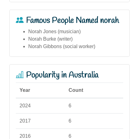
Famous People Named norah
Norah Jones (musician)
Norah Burke (writer)
Norah Gibbons (social worker)
Popularity in Australia
Year
Count
2024
6
2017
6
2016
6