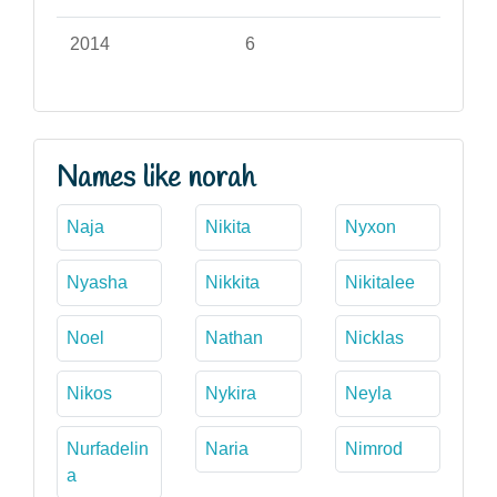
2014
6
Names like norah
Naja
Nikita
Nyxon
Nyasha
Nikkita
Nikitalee
Noel
Nathan
Nicklas
Nikos
Nykira
Neyla
Nurfadelin
Naria
Nimrod
a