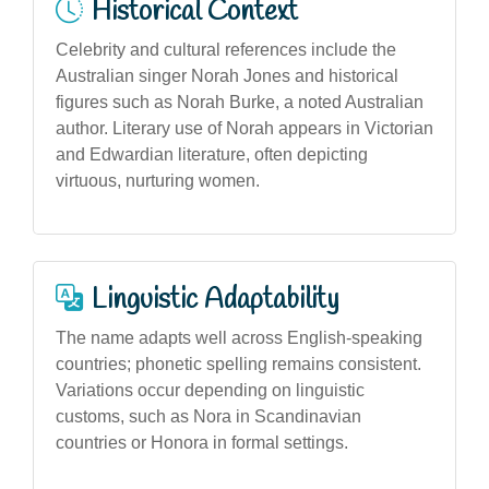
Historical Context
Celebrity and cultural references include the
Australian singer Norah Jones and historical
figures such as Norah Burke, a noted Australian
author. Literary use of Norah appears in Victorian
and Edwardian literature, often depicting
virtuous, nurturing women.
Linguistic Adaptability
The name adapts well across English-speaking
countries; phonetic spelling remains consistent.
Variations occur depending on linguistic
customs, such as Nora in Scandinavian
countries or Honora in formal settings.