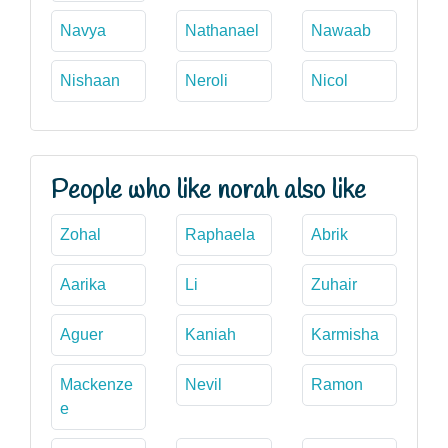
Navya
Nathanael
Nawaab
Nishaan
Neroli
Nicol
People who like norah also like
Zohal
Raphaela
Abrik
Aarika
Li
Zuhair
Aguer
Kaniah
Karmisha
Mackenze
Nevil
Ramon
e