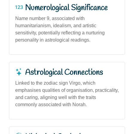
Numerological Significance
Name number 9, associated with
humanitarianism, idealism, and artistic
sensitivity, potentially reflecting a nurturing
personality in astrological readings.
Astrological Connections
Linked to the zodiac sign Virgo, which
emphasises qualities of organisation, practicality,
and caring, aligning well with the traits
commonly associated with Norah.