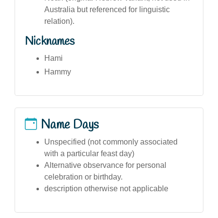
Australia but referenced for linguistic
relation).
Nicknames
Hami
Hammy
Name Days
Unspecified (not commonly associated
with a particular feast day)
Alternative observance for personal
celebration or birthday.
description otherwise not applicable