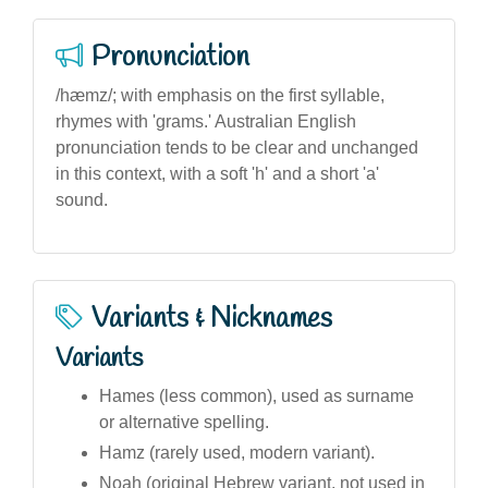
Pronunciation
/hæmz/; with emphasis on the first syllable,
rhymes with 'grams.' Australian English
pronunciation tends to be clear and unchanged
in this context, with a soft 'h' and a short 'a'
sound.
Variants & Nicknames
Variants
Hames (less common), used as surname
or alternative spelling.
Hamz (rarely used, modern variant).
Noah (original Hebrew variant, not used in