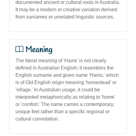
documented ancient or cultural roots in Australia.
It may be a modern or creative variation derived
from surnames or unrelated linguistic sources.
Meaning
The literal meaning of 'Hams' is not clearly
defined in Australian English; it resembles the
English surname and given name 'Hams,' which
is of Old English origin meaning 'homestead' or
'village.' In Australian usage, it could be
interpreted metaphorically as relating to 'home'
or 'comfort.' The name carries a contemporary,
unique feel rather than a specific regional or
cultural connotation.