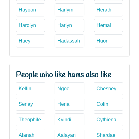
Hayoon
Harlym
Herath
Harolyn
Harlyn
Hemal
Huey
Hadassah
Huon
People who like hams also like
Kellin
Ngoc
Chesney
Senay
Hena
Colin
Theophile
Kyindi
Cythiena
Alanah
Aalayan
Shardae