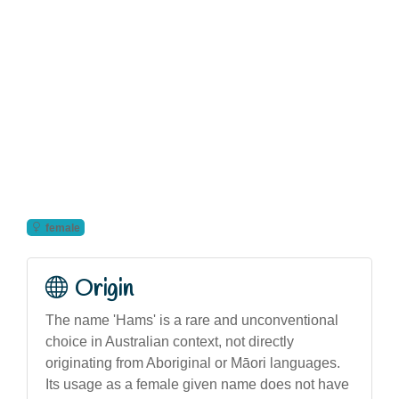
female
Origin
The name 'Hams' is a rare and unconventional
choice in Australian context, not directly
originating from Aboriginal or Māori languages.
Its usage as a female given name does not have