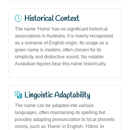
Historical Context
The name 'Hams' has no significant historical
associations in Australia; it is mainly recognised
as a surname of English origin. Its usage as a
given name is modern, often chosen for its
simplicity and distinctive sound. No notable
Australian figures bear this name historically.
Linguistic Adaptability
The name can be adapted into various
languages, often maintaining its spelling but
possibly adapting pronunciation to local phonetic
norms, such as 'Hams' in English, 'Hãms' in