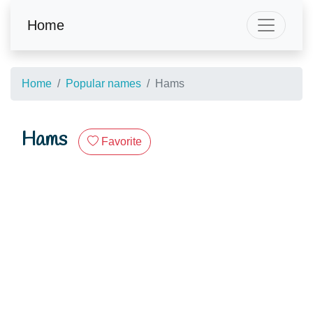
Home
Home
Popular names
Hams
Hams
Favorite