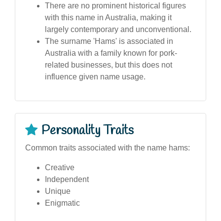
There are no prominent historical figures
with this name in Australia, making it
largely contemporary and unconventional.
The surname 'Hams' is associated in
Australia with a family known for pork-
related businesses, but this does not
influence given name usage.
Personality Traits
Common traits associated with the name hams:
Creative
Independent
Unique
Enigmatic