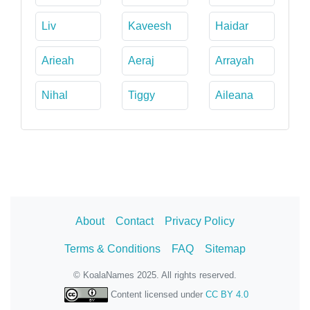
Liv
Kaveesh
Haidar
Arieah
Aeraj
Arrayah
Nihal
Tiggy
Aileana
About
Contact
Privacy Policy
Terms & Conditions
FAQ
Sitemap
© KoalaNames 2025. All rights reserved.
Content licensed under
CC BY 4.0