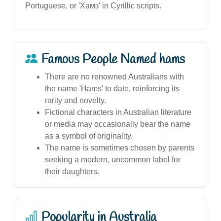
Portuguese, or 'Хамз' in Cyrillic scripts.
Famous People Named hams
There are no renowned Australians with
the name 'Hams' to date, reinforcing its
rarity and novelty.
Fictional characters in Australian literature
or media may occasionally bear the name
as a symbol of originality.
The name is sometimes chosen by parents
seeking a modern, uncommon label for
their daughters.
Popularity in Australia