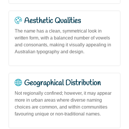
Aesthetic Qualities
The name has a clean, symmetrical look in
written form, with a balanced number of vowels
and consonants, making it visually appealing in
Australian typography and design.
Geographical Distribution
Not regionally confined; however, it may appear
more in urban areas where diverse naming
choices are common, and within communities
favouring unique or non-traditional names.