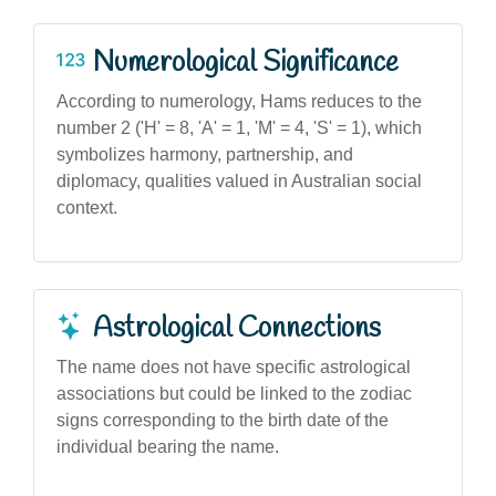
Numerological Significance
According to numerology, Hams reduces to the
number 2 ('H' = 8, 'A' = 1, 'M' = 4, 'S' = 1), which
symbolizes harmony, partnership, and
diplomacy, qualities valued in Australian social
context.
Astrological Connections
The name does not have specific astrological
associations but could be linked to the zodiac
signs corresponding to the birth date of the
individual bearing the name.