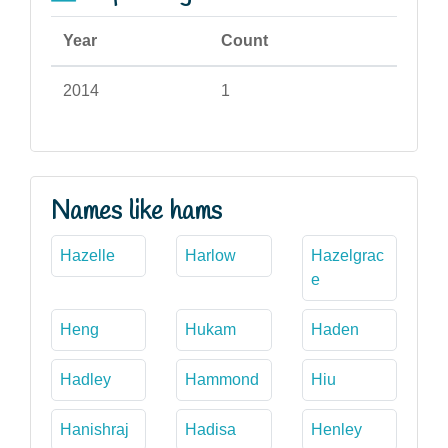
Year
Count
2014
1
Names like hams
Hazelle
Harlow
Hazelgrac
e
Heng
Hukam
Haden
Hadley
Hammond
Hiu
Hanishraj
Hadisa
Henley