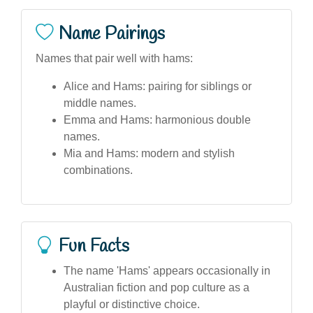
Name Pairings
Names that pair well with hams:
Alice and Hams: pairing for siblings or
middle names.
Emma and Hams: harmonious double
names.
Mia and Hams: modern and stylish
combinations.
Fun Facts
The name 'Hams' appears occasionally in
Australian fiction and pop culture as a
playful or distinctive choice.