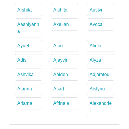
Arshita
Akihito
Austyn
Aashiyann
Axelian
Avoca
a
Ayuel
Alon
Alinta
Adis
Ajayvir
Alyza
Ashvika
Aaiden
Adjaratou
Alarina
Asad
Aislynn
Ariarna
Afrinaia
Alexandrie
l