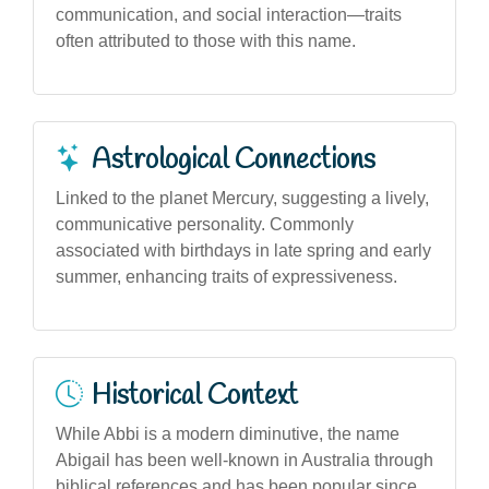
communication, and social interaction—traits
often attributed to those with this name.
Astrological Connections
Linked to the planet Mercury, suggesting a lively,
communicative personality. Commonly
associated with birthdays in late spring and early
summer, enhancing traits of expressiveness.
Historical Context
While Abbi is a modern diminutive, the name
Abigail has been well-known in Australia through
biblical references and has been popular since