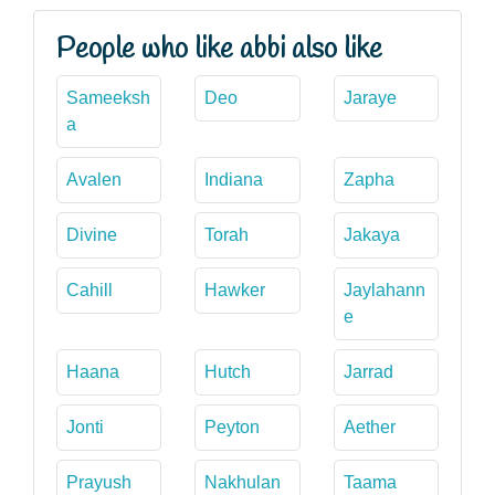
People who like abbi also like
Sameeksh
Deo
Jaraye
a
Avalen
Indiana
Zapha
Divine
Torah
Jakaya
Cahill
Hawker
Jaylahann
e
Haana
Hutch
Jarrad
Jonti
Peyton
Aether
Prayush
Nakhulan
Taama