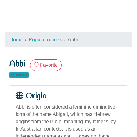
Home
Popular names
Abbi
Abbi
Favorite
female
Origin
Abbi is often considered a feminine diminutive
form of the name Abigail, which has Hebrew
origins from the Bible, meaning 'my father's joy'.
In Australian contexts, it is used as an
independent name as well. It does not have