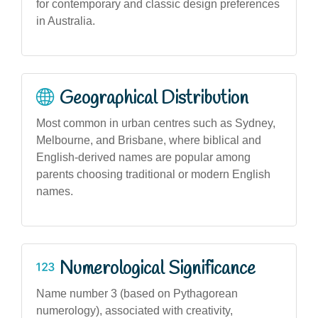
for contemporary and classic design preferences
in Australia.
Geographical Distribution
Most common in urban centres such as Sydney,
Melbourne, and Brisbane, where biblical and
English-derived names are popular among
parents choosing traditional or modern English
names.
Numerological Significance
Name number 3 (based on Pythagorean
numerology), associated with creativity,