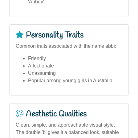
'Abbey'.
Personality Traits
Common traits associated with the name abbi:
Friendly
Affectionate
Unassuming
Popular among young girls in Australia
Aesthetic Qualities
Clean, simple, and approachable visual style.
The double 'b' gives it a balanced look, suitable