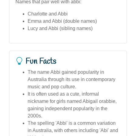
Names that pair well with abbi:
Charlotte and Abbi
Emma and Abbi (double names)
Lucy and Abbi (sibling names)
Fun Facts
The name Abbi gained popularity in
Australia through its use in contemporary
music and pop culture.
It is often used as a cute, informal
nickname for girls named Abigail orabbie,
gaining independent popularity in the
2000s.
The spelling 'Abbi' is a common variation
in Australia, with others including 'Abi' and