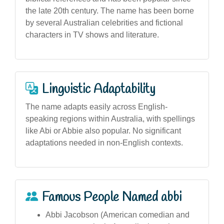
the late 20th century. The name has been borne
by several Australian celebrities and fictional
characters in TV shows and literature.
Linguistic Adaptability
The name adapts easily across English-
speaking regions within Australia, with spellings
like Abi or Abbie also popular. No significant
adaptations needed in non-English contexts.
Famous People Named abbi
Abbi Jacobson (American comedian and