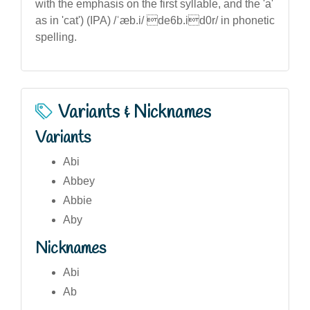
with the emphasis on the first syllable, and the 'a'
as in 'cat') (IPA) /ˈæb.i/ de6b.id0r/ in phonetic
spelling.
Variants & Nicknames
Variants
Abi
Abbey
Abbie
Aby
Nicknames
Abi
Ab