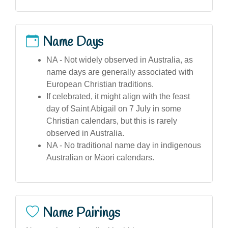
Name Days
NA - Not widely observed in Australia, as
name days are generally associated with
European Christian traditions.
If celebrated, it might align with the feast
day of Saint Abigail on 7 July in some
Christian calendars, but this is rarely
observed in Australia.
NA - No traditional name day in indigenous
Australian or Māori calendars.
Name Pairings