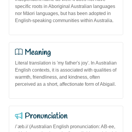
specific roots in Aboriginal Australian languages
nor Māori languages, but has been adopted in
English-speaking communities within Australia.
Meaning
Literal translation is 'my father's joy'. In Australian
English contexts, it is associated with qualities of
warmth, friendliness, and kindness, often
perceived as a short, affectionate form of Abigail.
Pronunciation
/ˈæb.i/ (Australian English pronunciation: AB-ee,