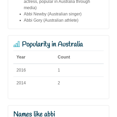
actress, popular in Australia through
media)
Abbi Newby (Australian singer)
Abbi Gory (Australian athlete)
Popularity in Australia
Year
Count
2016
1
2014
2
Names like abbi