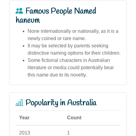
Famous People Named
haneum
None internationally or nationally, as it is a
newly coined or rare name.
It may be selected by parents seeking
distinctive naming options for their children.
Some fictional characters in Australian
literature or media could potentially bear
this name due to its novelty.
Popularity in Australia
Year
Count
2013
1