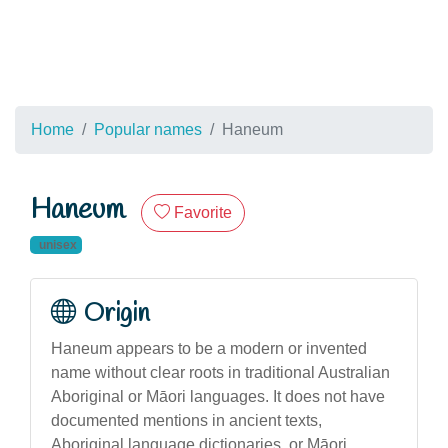
Home
Popular names
Haneum
Haneum
Favorite
unisex
Origin
Haneum appears to be a modern or invented
name without clear roots in traditional Australian
Aboriginal or Māori languages. It does not have
documented mentions in ancient texts,
Aboriginal language dictionaries, or Māori