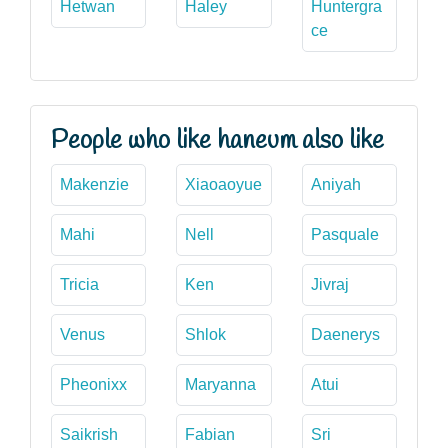
Hetwan
Haley
Huntergra
ce
People who like haneum also like
Makenzie
Xiaoaoyue
Aniyah
Mahi
Nell
Pasquale
Tricia
Ken
Jivraj
Venus
Shlok
Daenerys
Pheonixx
Maryanna
Atui
Saikrish
Fabian
Sri