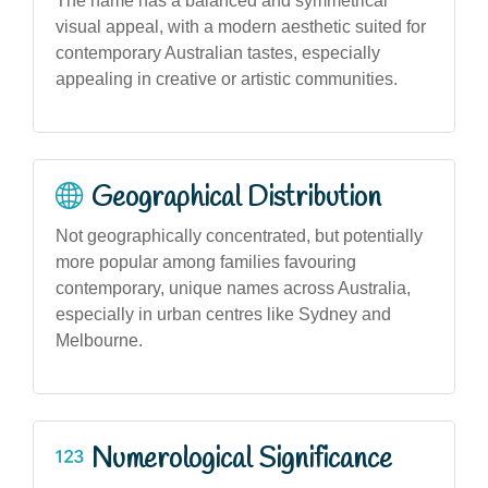
The name has a balanced and symmetrical
visual appeal, with a modern aesthetic suited for
contemporary Australian tastes, especially
appealing in creative or artistic communities.
Geographical Distribution
Not geographically concentrated, but potentially
more popular among families favouring
contemporary, unique names across Australia,
especially in urban centres like Sydney and
Melbourne.
Numerological Significance