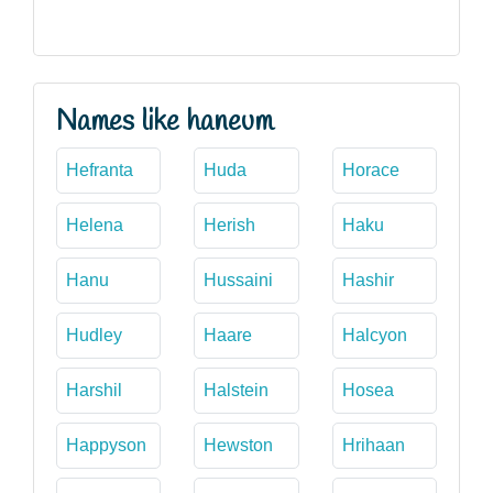
Names like haneum
Hefranta
Huda
Horace
Helena
Herish
Haku
Hanu
Hussaini
Hashir
Hudley
Haare
Halcyon
Harshil
Halstein
Hosea
Happyson
Hewston
Hrihaan