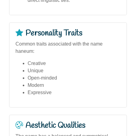
direct linguistic ties.
Personality Traits
Common traits associated with the name
haneum:
Creative
Unique
Open-minded
Modern
Expressive
Aesthetic Qualities