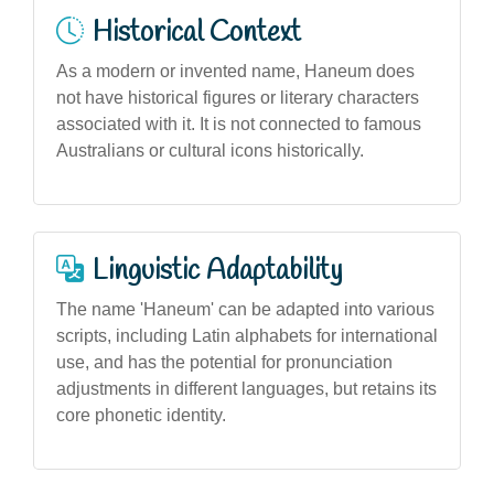
Historical Context
As a modern or invented name, Haneum does
not have historical figures or literary characters
associated with it. It is not connected to famous
Australians or cultural icons historically.
Linguistic Adaptability
The name 'Haneum' can be adapted into various
scripts, including Latin alphabets for international
use, and has the potential for pronunciation
adjustments in different languages, but retains its
core phonetic identity.