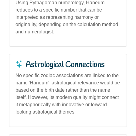
Using Pythagorean numerology, Haneum
reduces to a specific number that can be
interpreted as representing harmony or
originality, depending on the calculation method
and numerologist.
Astrological Connections
No specific zodiac associations are linked to the
name 'Haneum'; astrological relevance would be
based on the birth date rather than the name
itself. However, its modern quality might connect
it metaphorically with innovative or forward-
looking astrological themes.