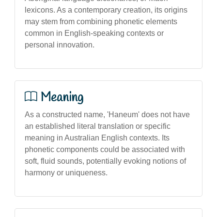
lexicons. As a contemporary creation, its origins
may stem from combining phonetic elements
common in English-speaking contexts or
personal innovation.
Meaning
As a constructed name, 'Haneum' does not have
an established literal translation or specific
meaning in Australian English contexts. Its
phonetic components could be associated with
soft, fluid sounds, potentially evoking notions of
harmony or uniqueness.