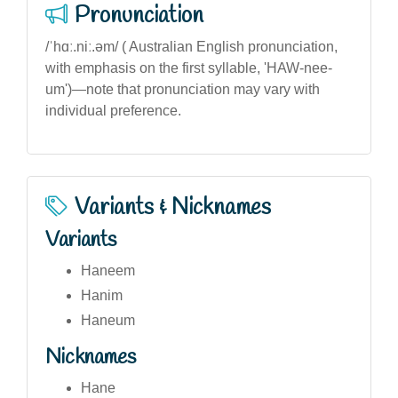
Pronunciation
/ˈhɑː.niː.əm/ ( Australian English pronunciation,
with emphasis on the first syllable, 'HAW-nee-
um')—note that pronunciation may vary with
individual preference.
Variants & Nicknames
Variants
Haneem
Hanim
Haneum
Nicknames
Hane