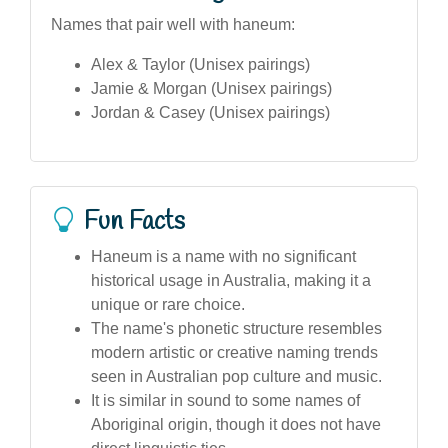
Names that pair well with haneum:
Alex & Taylor (Unisex pairings)
Jamie & Morgan (Unisex pairings)
Jordan & Casey (Unisex pairings)
Fun Facts
Haneum is a name with no significant
historical usage in Australia, making it a
unique or rare choice.
The name's phonetic structure resembles
modern artistic or creative naming trends
seen in Australian pop culture and music.
It is similar in sound to some names of
Aboriginal origin, though it does not have