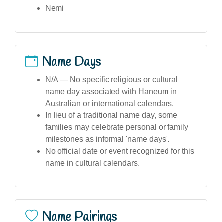
Nemi
Name Days
N/A — No specific religious or cultural
name day associated with Haneum in
Australian or international calendars.
In lieu of a traditional name day, some
families may celebrate personal or family
milestones as informal 'name days'.
No official date or event recognized for this
name in cultural calendars.
Name Pairings