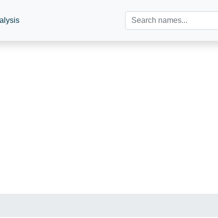
alysis