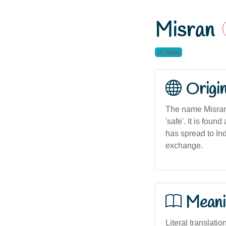
Misran
male
Origi
The name Misran i
'safe'. It is fo
has spread to Ind
exchange.
Meani
Literal translatio