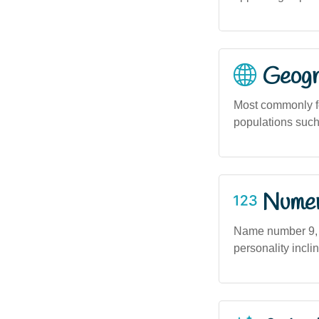
Geogra
Most commonly fo
populations such
Numero
Name number 9, a
personality incl