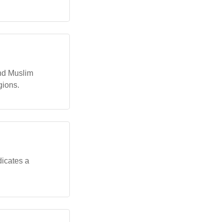
and Muslim
gions.
dicates a