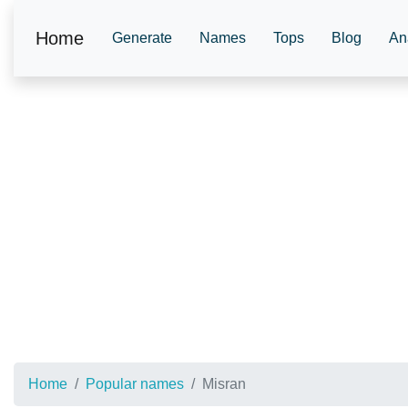
Home
Generate
Names
Tops
Blog
An
Home
Popular names
Misran