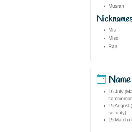
Musran
Nickname
Mis
Miso
Ran
Name
16 July (M
commemora
15 August 
security)
15 March (