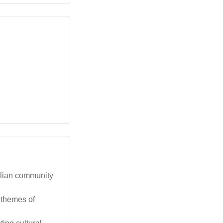
alian community
g themes of