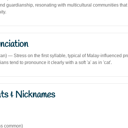
 and guardianship, resonating with multicultural communities that
ity.
nciation
an) — Stress on the first syllable, typical of Malay-influenced p
ians tend to pronounce it clearly with a soft 'a' as in 'cat'.
nts & Nicknames
ess common)