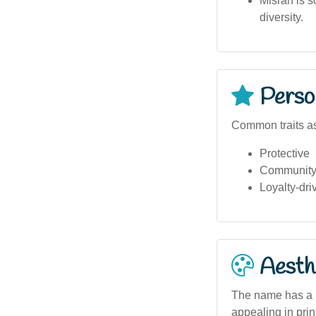
Misran is s
diversity.
Person
Common traits as
Protective
Community-
Loyalty-dri
Aesthe
The name has a ba
appealing in prin