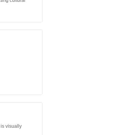
ing cultural
is visually