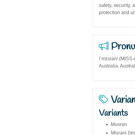
safety, security,
protection and un
Pronu
/ˈmɪsran/ (MISS-r
Australia. Austral
Varia
Variants
Musran
Misrani (l