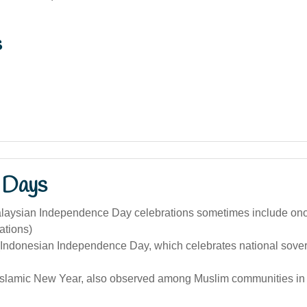
s
 Days
alaysian Independence Day celebrations sometimes include on
tions)
(Indonesian Independence Day, which celebrates national sove
Islamic New Year, also observed among Muslim communities in 