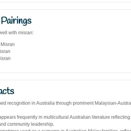
Pairings
well with misran:
 Misran
isran
isran
acts
ned recognition in Australia through prominent Malaysian-Austr
pears frequently in multicultural Australian literature reflectin
 and community leadership.