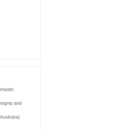
omastic
reignty and
Australia)