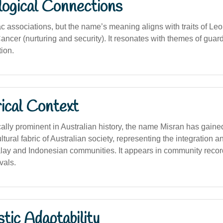
logical Connections
c associations, but the name’s meaning aligns with traits of Leo
ancer (nurturing and security). It resonates with themes of gua
ion.
ical Context
cally prominent in Australian history, the name Misran has gaine
ltural fabric of Australian society, representing the integration a
lay and Indonesian communities. It appears in community reco
ivals.
stic Adaptability