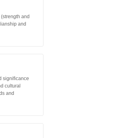
 (strength and
rdianship and
d significance
nd cultural
rds and