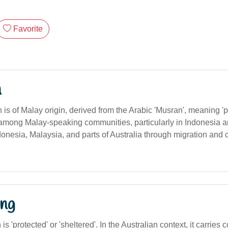
Favorite
n
s of Malay origin, derived from the Arabic 'Musran', meaning 'p
und among Malay-speaking communities, particularly in Indonesia 
onesia, Malaysia, and parts of Australia through migration and c
ng
n is 'protected' or 'sheltered'. In the Australian context, it carries