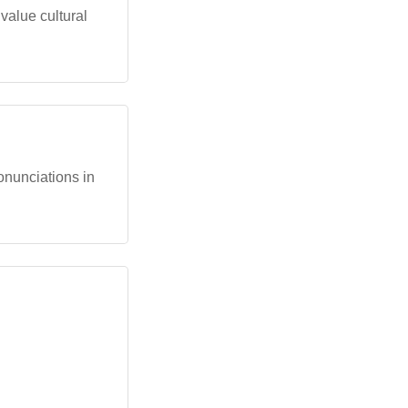
 value cultural
ronunciations in