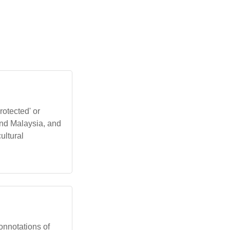
rotected' or
and Malaysia, and
ultural
 connotations of