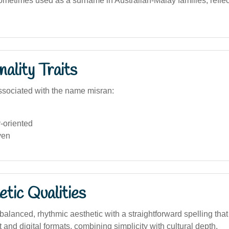
ometimes used as a surname in Australian-Malay families, reflect
ality Traits
sociated with the name misran:
oriented
ven
tic Qualities
lanced, rhythmic aesthetic with a straightforward spelling that 
t and digital formats, combining simplicity with cultural depth.