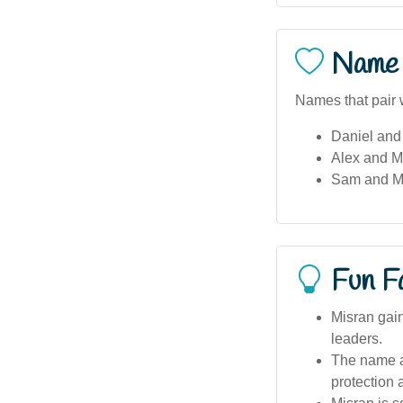
Name 
Names that pair 
Daniel and
Alex and M
Sam and M
Fun F
Misran gai
leaders.
The name ap
protection