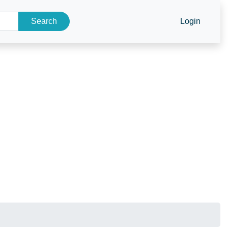
Search
Login