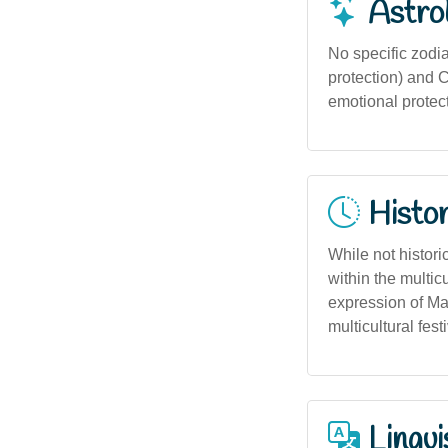
Astro
No specific zodia
protection) and C
emotional protect
Histor
While not histori
within the multicu
expression of Ma
multicultural fest
Lingui