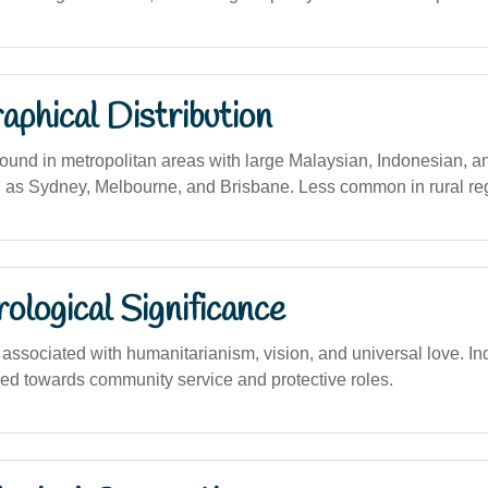
phical Distribution
und in metropolitan areas with large Malaysian, Indonesian, 
 as Sydney, Melbourne, and Brisbane. Less common in rural re
logical Significance
ssociated with humanitarianism, vision, and universal love. In
ined towards community service and protective roles.