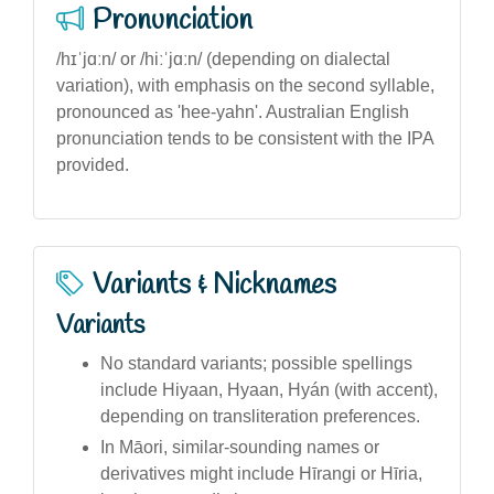
Pronunciation
/hɪˈjɑːn/ or /hiːˈjɑːn/ (depending on dialectal
variation), with emphasis on the second syllable,
pronounced as 'hee-yahn'. Australian English
pronunciation tends to be consistent with the IPA
provided.
Variants & Nicknames
Variants
No standard variants; possible spellings
include Hiyaan, Hyaan, Hyán (with accent),
depending on transliteration preferences.
In Māori, similar-sounding names or
derivatives might include Hīrangi or Hīria,