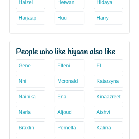
Haizel
Hetwan
Hidaya
Harjaap
Huu
Harry
People who like hiyaan also like
Gene
Elleni
El
Nhi
Mcronald
Katarzyna
Nainika
Ena
Kinaazreet
Narla
Aljoud
Aishvi
Braxlin
Pernella
Kalirra