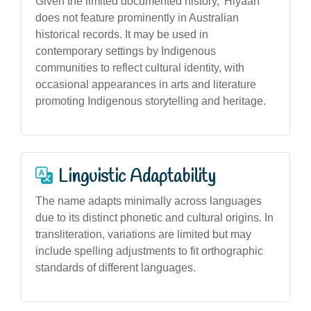
Given the limited documented history, 'Hiyaan'
does not feature prominently in Australian
historical records. It may be used in
contemporary settings by Indigenous
communities to reflect cultural identity, with
occasional appearances in arts and literature
promoting Indigenous storytelling and heritage.
Linguistic Adaptability
The name adapts minimally across languages
due to its distinct phonetic and cultural origins. In
transliteration, variations are limited but may
include spelling adjustments to fit orthographic
standards of different languages.