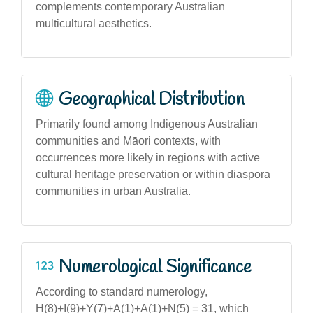
complements contemporary Australian
multicultural aesthetics.
Geographical Distribution
Primarily found among Indigenous Australian
communities and Māori contexts, with
occurrences more likely in regions with active
cultural heritage preservation or within diaspora
communities in urban Australia.
Numerological Significance
According to standard numerology,
H(8)+I(9)+Y(7)+A(1)+A(1)+N(5) = 31, which