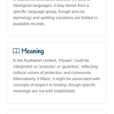
Aboriginal languages, it may derive from a
specific language group, though precise
etymology and spelling variations are limited in
available records.
Meaning
In the Australian context, 'Hiyaan' could be
interpreted as 'protector' or 'guardian,' reflecting
cultural values of protection and community.
Alternatively, if Māori, it might be associated with
concepts of respect or kinship, though specific
meanings are not well established.