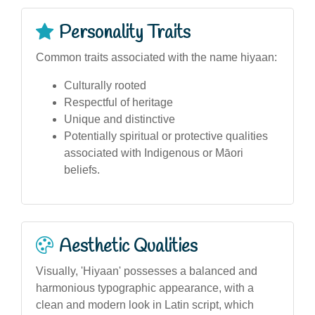
Personality Traits
Common traits associated with the name hiyaan:
Culturally rooted
Respectful of heritage
Unique and distinctive
Potentially spiritual or protective qualities
associated with Indigenous or Māori
beliefs.
Aesthetic Qualities
Visually, 'Hiyaan' possesses a balanced and
harmonious typographic appearance, with a
clean and modern look in Latin script, which