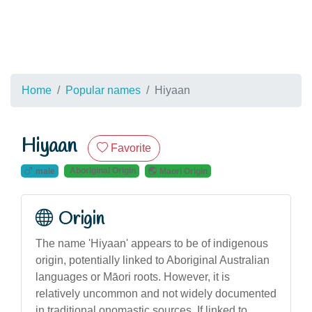
Home
Popular names
Hiyaan
Hiyaan
Favorite
Aboriginal Origin
male
Maori Origin
Origin
The name 'Hiyaan' appears to be of indigenous
origin, potentially linked to Aboriginal Australian
languages or Māori roots. However, it is
relatively uncommon and not widely documented
in traditional onomastic sources. If linked to