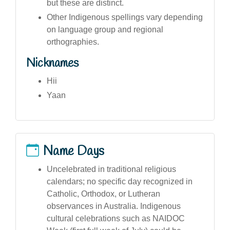
but these are distinct.
Other Indigenous spellings vary depending
on language group and regional
orthographies.
Nicknames
Hii
Yaan
Name Days
Uncelebrated in traditional religious
calendars; no specific day recognized in
Catholic, Orthodox, or Lutheran
observances in Australia. Indigenous
cultural celebrations such as NAIDOC