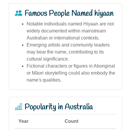
Famous People Named hiyaan
Notable individuals named Hiyaan are not
widely documented within mainstream
Australian or international contexts.
Emerging artists and community leaders
may bear the name, contributing to its
cultural significance.
Fictional characters or figures in Aboriginal
or Māori storytelling could also embody the
name's qualities.
Popularity in Australia
Year
Count