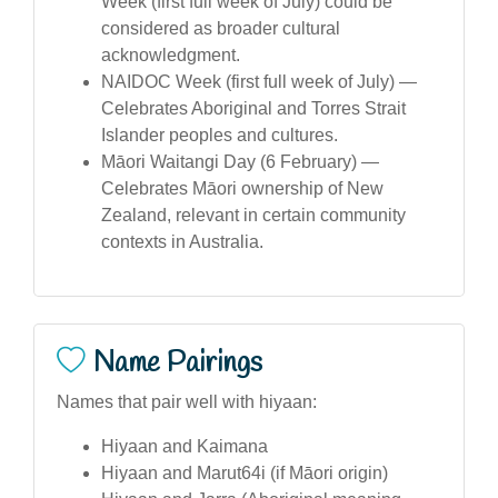
Week (first full week of July) could be
considered as broader cultural
acknowledgment.
NAIDOC Week (first full week of July) —
Celebrates Aboriginal and Torres Strait
Islander peoples and cultures.
Māori Waitangi Day (6 February) —
Celebrates Māori ownership of New
Zealand, relevant in certain community
contexts in Australia.
Name Pairings
Names that pair well with hiyaan:
Hiyaan and Kaimana
Hiyaan and Marut64i (if Māori origin)