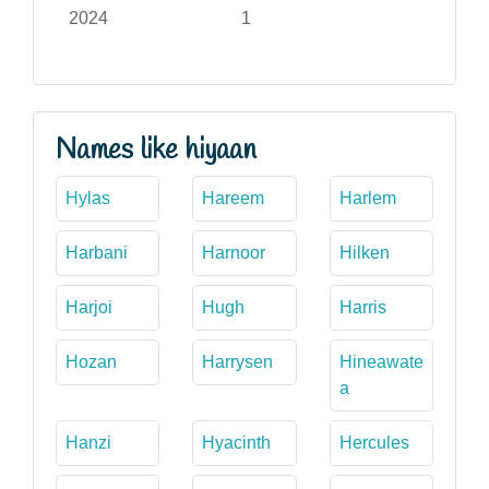
2024
1
Names like hiyaan
Hylas
Hareem
Harlem
Harbani
Harnoor
Hilken
Harjoi
Hugh
Harris
Hozan
Harrysen
Hineawate
a
Hanzi
Hyacinth
Hercules