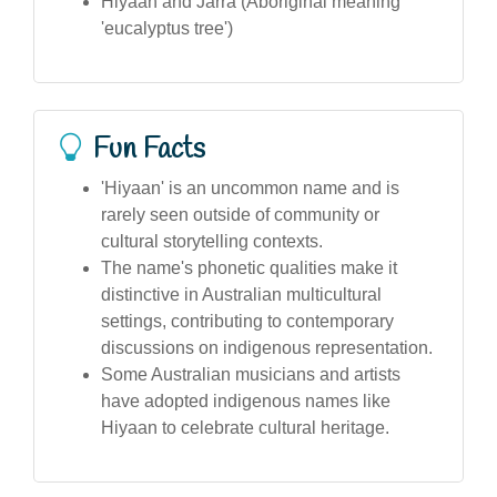
Hiyaan and Jarra (Aboriginal meaning
'eucalyptus tree')
Fun Facts
'Hiyaan' is an uncommon name and is
rarely seen outside of community or
cultural storytelling contexts.
The name's phonetic qualities make it
distinctive in Australian multicultural
settings, contributing to contemporary
discussions on indigenous representation.
Some Australian musicians and artists
have adopted indigenous names like
Hiyaan to celebrate cultural heritage.