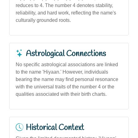
reduces to 4. The number 4 denotes stability,
reliability, and hard work, reflecting the name's
culturally grounded roots.
Astrological Connections
No specific astrological associations are linked
to the name 'Hiyaan.' However, individuals
bearing the name may find personal resonance
with the universal traits of the number 4 or the
qualities associated with their birth charts.
Historical Context