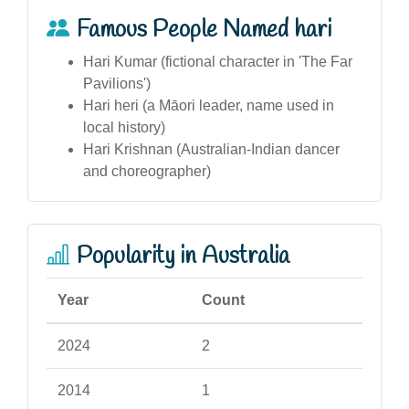
Famous People Named hari
Hari Kumar (fictional character in 'The Far
Pavilions')
Hari heri (a Māori leader, name used in
local history)
Hari Krishnan (Australian-Indian dancer
and choreographer)
Popularity in Australia
Year
Count
2024
2
2014
1