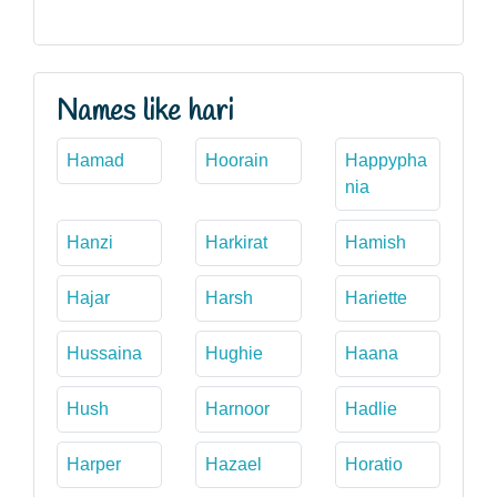
Names like hari
Hamad
Hoorain
Happypha
nia
Hanzi
Harkirat
Hamish
Hajar
Harsh
Hariette
Hussaina
Hughie
Haana
Hush
Harnoor
Hadlie
Harper
Hazael
Horatio