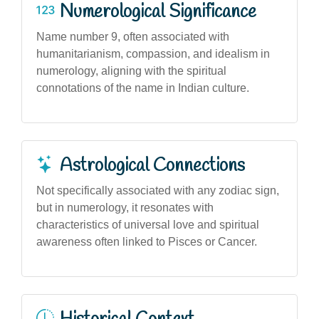
Numerological Significance
Name number 9, often associated with
humanitarianism, compassion, and idealism in
numerology, aligning with the spiritual
connotations of the name in Indian culture.
Astrological Connections
Not specifically associated with any zodiac sign,
but in numerology, it resonates with
characteristics of universal love and spiritual
awareness often linked to Pisces or Cancer.