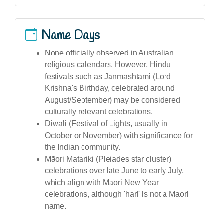
Name Days
None officially observed in Australian
religious calendars. However, Hindu
festivals such as Janmashtami (Lord
Krishna's Birthday, celebrated around
August/September) may be considered
culturally relevant celebrations.
Diwali (Festival of Lights, usually in
October or November) with significance for
the Indian community.
Māori Matariki (Pleiades star cluster)
celebrations over late June to early July,
which align with Māori New Year
celebrations, although 'hari' is not a Māori
name.