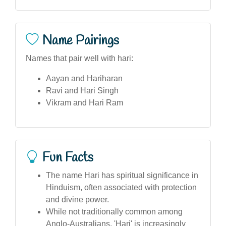
Name Pairings
Names that pair well with hari:
Aayan and Hariharan
Ravi and Hari Singh
Vikram and Hari Ram
Fun Facts
The name Hari has spiritual significance in
Hinduism, often associated with protection
and divine power.
While not traditionally common among
Anglo-Australians, 'Hari' is increasingly