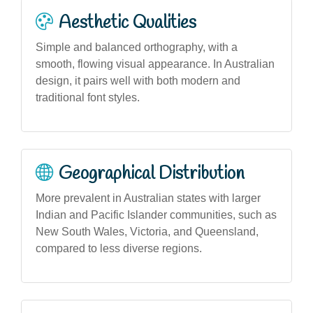
Aesthetic Qualities
Simple and balanced orthography, with a
smooth, flowing visual appearance. In Australian
design, it pairs well with both modern and
traditional font styles.
Geographical Distribution
More prevalent in Australian states with larger
Indian and Pacific Islander communities, such as
New South Wales, Victoria, and Queensland,
compared to less diverse regions.