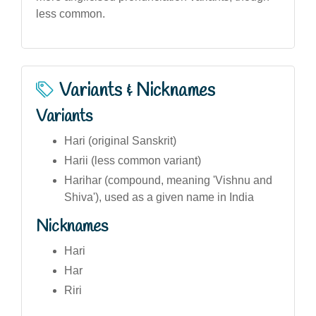
less common.
Variants & Nicknames
Variants
Hari (original Sanskrit)
Harii (less common variant)
Harihar (compound, meaning 'Vishnu and
Shiva'), used as a given name in India
Nicknames
Hari
Har
Riri