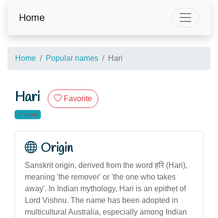
Home
Home
Popular names
Hari
Hari
Favorite
male
Origin
Sanskrit origin, derived from the word हरि (Hari),
meaning 'the remover' or 'the one who takes
away'. In Indian mythology, Hari is an epithet of
Lord Vishnu. The name has been adopted in
multicultural Australia, especially among Indian