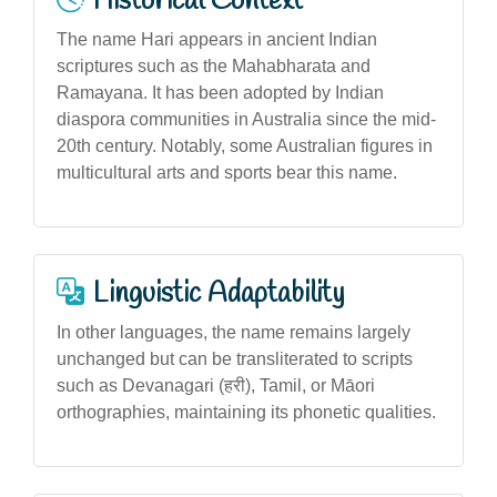
Historical Context
The name Hari appears in ancient Indian
scriptures such as the Mahabharata and
Ramayana. It has been adopted by Indian
diaspora communities in Australia since the mid-
20th century. Notably, some Australian figures in
multicultural arts and sports bear this name.
Linguistic Adaptability
In other languages, the name remains largely
unchanged but can be transliterated to scripts
such as Devanagari (हरी), Tamil, or Māori
orthographies, maintaining its phonetic qualities.