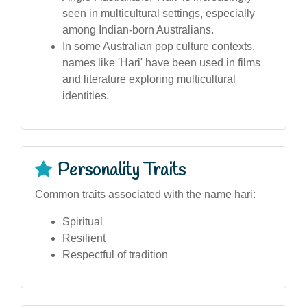
seen in multicultural settings, especially
among Indian-born Australians.
In some Australian pop culture contexts,
names like 'Hari' have been used in films
and literature exploring multicultural
identities.
Personality Traits
Common traits associated with the name hari:
Spiritual
Resilient
Respectful of tradition