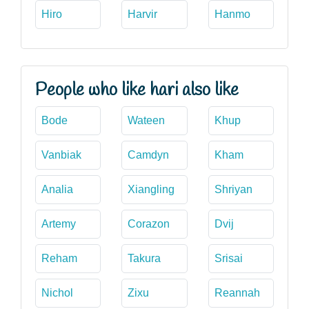
Hiro
Harvir
Hanmo
People who like hari also like
Bode
Wateen
Khup
Vanbiak
Camdyn
Kham
Analia
Xiangling
Shriyan
Artemy
Corazon
Dvij
Reham
Takura
Srisai
Nichol
Zixu
Reannah