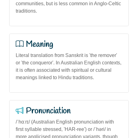
communities, but is less common in Anglo-Celtic
traditions.
Meaning
Literal translation from Sanskrit is 'the remover'
or 'the conqueror'. In Australian English contexts,
it is often associated with spiritual or cultural
meanings linked to Hindu traditions.
Pronunciation
/ˈhɑːrɪ/ (Australian English pronunciation with
first syllable stressed, 'HAR-ree') or /ˈhəri/ in
more anglicised pronunciation variants, though