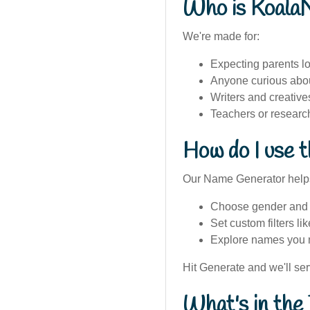
Who is Koala
We're made for:
Expecting parents lo
Anyone curious abou
Writers and creativ
Teachers or researc
How do I use 
Our Name Generator help
Choose gender and v
Set custom filters lik
Explore names you m
Hit Generate and we'll se
What's in the