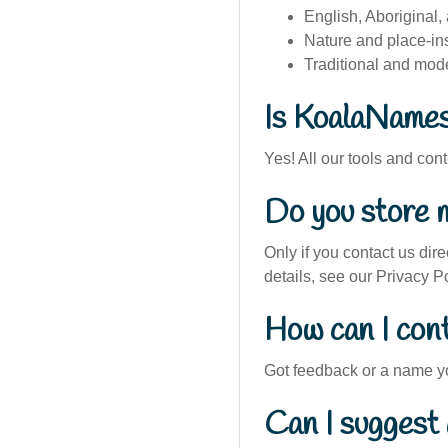
English, Aboriginal,
Nature and place-i
Traditional and mod
Is KoalaNames
Yes! All our tools and con
Do you store 
Only if you contact us dire
details, see our Privacy Po
How can I con
Got feedback or a name y
Can I suggest 