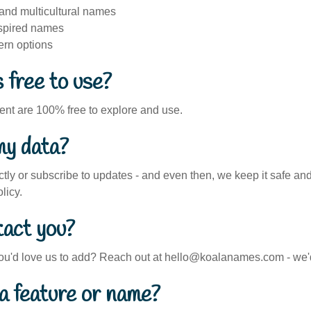
 and multicultural names
nspired names
ern options
 free to use?
tent are 100% free to explore and use.
my data?
ctly or subscribe to updates - and even then, we keep it safe and 
licy.
tact you?
ou'd love us to add? Reach out at hello@koalanames.com - we'd
a feature or name?