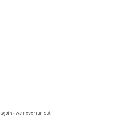
again - we never run out!