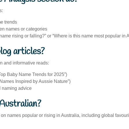
s:
e trends
n names or categories
is name rising or falling?” or “Where is this name most popular in 
log articles?
un and informative reads:
 “Top Baby Name Trends for 2025”)
 “Names Inspired by Aussie Nature”)
nd naming advice
Australian?
on names popular or rising in Australia, including global favou