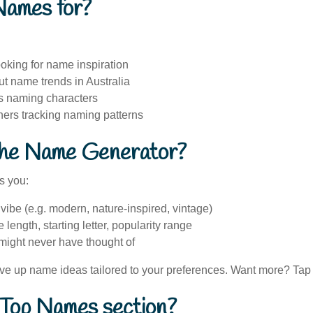
Names for?
oking for name inspiration
t name trends in Australia
es naming characters
hers tracking naming patterns
the Name Generator?
s you:
ibe (e.g. modern, nature-inspired, vintage)
e length, starting letter, popularity range
ight never have thought of
rve up name ideas tailored to your preferences. Want more? Tap 
 Top Names section?