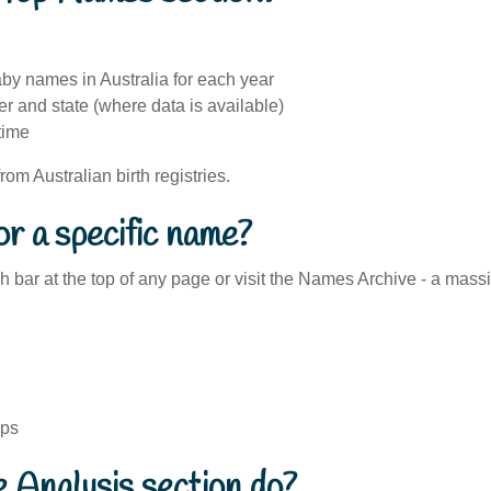
by names in Australia for each year
 and state (where data is available)
time
 from Australian birth registries.
or a specific name?
 bar at the top of any page or visit the Names Archive - a mass
ips
 Analysis section do?