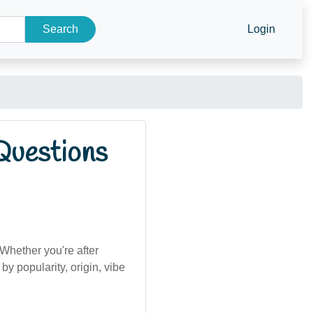
Search
Login
Questions
Whether you're after
by popularity, origin, vibe