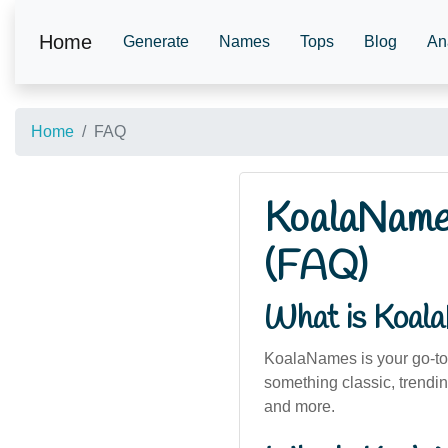
Home
Generate
Names
Tops
Blog
An
Home
FAQ
KoalaNames
(FAQ)
What is Koal
KoalaNames is your go-to 
something classic, trendin
and more.