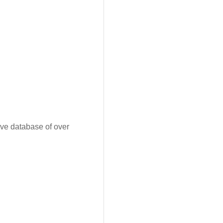
ive database of over