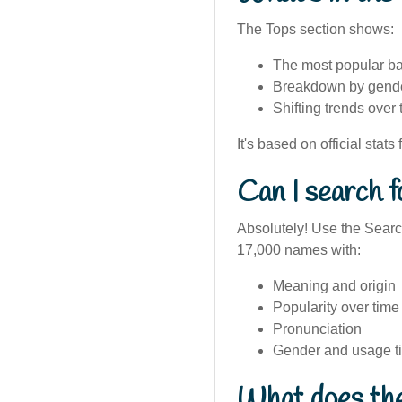
The Tops section shows:
The most popular ba
Breakdown by gender
Shifting trends over 
It's based on official stats
Can I search f
Absolutely! Use the Search
17,000 names with:
Meaning and origin
Popularity over time
Pronunciation
Gender and usage t
What does the