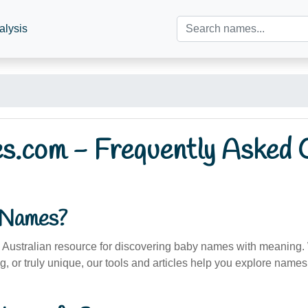
alysis
.com - Frequently Asked 
aNames?
Australian resource for discovering baby names with meaning. 
g, or truly unique, our tools and articles help you explore names 