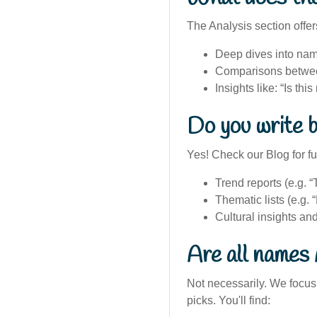
The Analysis section offer
Deep dives into nam
Comparisons betwee
Insights like: “Is th
Do you write b
Yes! Check our Blog for f
Trend reports (e.g.
Thematic lists (e.g.
Cultural insights a
Are all names 
Not necessarily. We focus 
picks. You'll find: