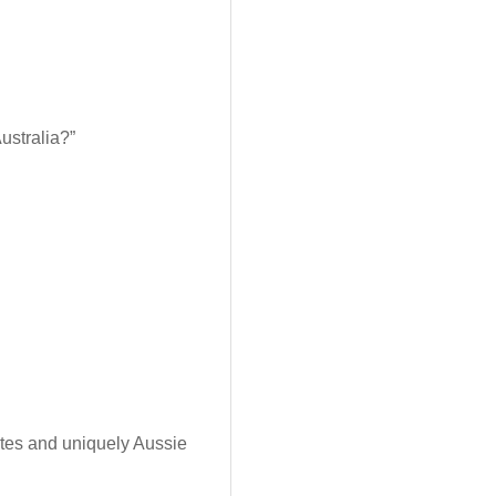
Australia?”
rites and uniquely Aussie