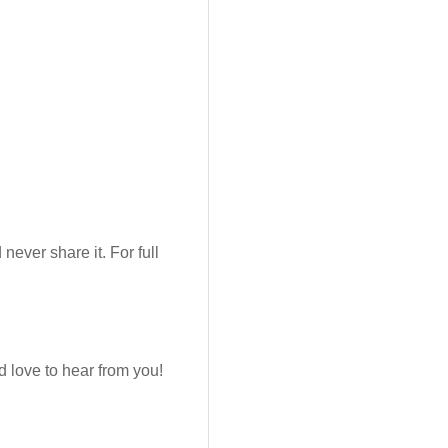
never share it. For full
 love to hear from you!