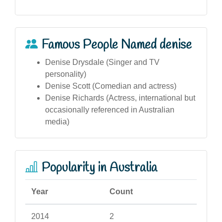
Famous People Named denise
Denise Drysdale (Singer and TV
personality)
Denise Scott (Comedian and actress)
Denise Richards (Actress, international but
occasionally referenced in Australian
media)
Popularity in Australia
Year
Count
2014
2