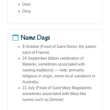
Deni
Dina
Name Days
9 October (Feast of Saint Denis, the patron
saint of France)
24 September (Māori celebration of
Matariki, sometimes associated with
naming traditions) — note: primarily
religious in origin, some local variations in
Australia.
22 July (Feast of Saint Mary Magdalene,
sometimes associated with Mary-like
names such as Denise)