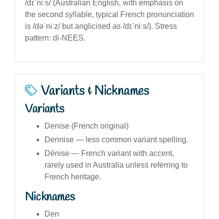
/dɪˈniːs/ (Australian English, with emphasis on
the second syllable, typical French pronunciation
is /dəˈniːz/ but anglicised as /dɪˈniːs/). Stress
pattern: di-NEES.
Variants & Nicknames
Variants
Denise (French original)
Dennise — less common variant spelling.
Dénise — French variant with accent,
rarely used in Australia unless referring to
French heritage.
Nicknames
Den