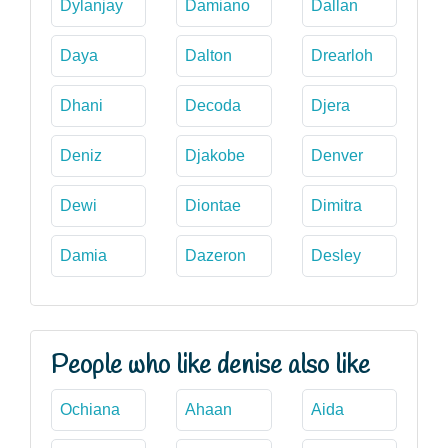
Dylanjay
Damiano
Dallan
Daya
Dalton
Drearloh
Dhani
Decoda
Djera
Deniz
Djakobe
Denver
Dewi
Diontae
Dimitra
Damia
Dazeron
Desley
People who like denise also like
Ochiana
Ahaan
Aida