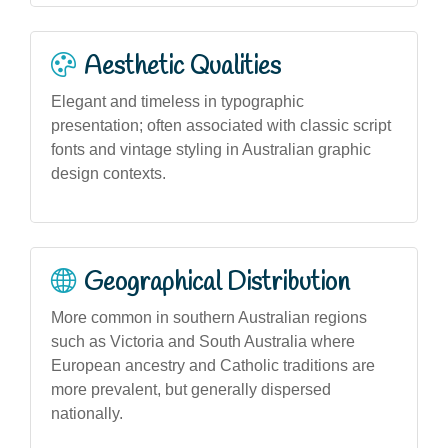
Aesthetic Qualities
Elegant and timeless in typographic
presentation; often associated with classic script
fonts and vintage styling in Australian graphic
design contexts.
Geographical Distribution
More common in southern Australian regions
such as Victoria and South Australia where
European ancestry and Catholic traditions are
more prevalent, but generally dispersed
nationally.