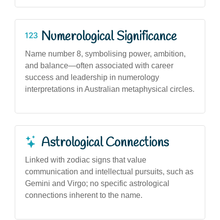
Numerological Significance
Name number 8, symbolising power, ambition,
and balance—often associated with career
success and leadership in numerology
interpretations in Australian metaphysical circles.
Astrological Connections
Linked with zodiac signs that value
communication and intellectual pursuits, such as
Gemini and Virgo; no specific astrological
connections inherent to the name.