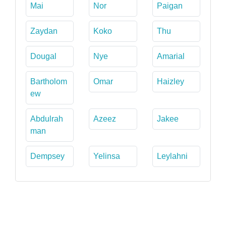
Mai
Nor
Paigan
Zaydan
Koko
Thu
Dougal
Nye
Amarial
Bartholom
Omar
Haizley
ew
Abdulrah
Azeez
Jakee
man
Dempsey
Yelinsa
Leylahni