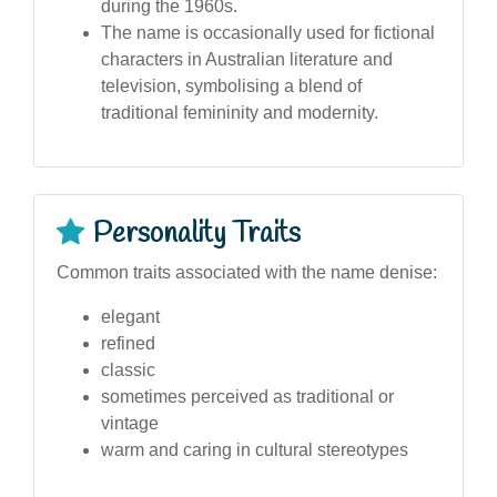
during the 1960s.
The name is occasionally used for fictional
characters in Australian literature and
television, symbolising a blend of
traditional femininity and modernity.
Personality Traits
Common traits associated with the name denise:
elegant
refined
classic
sometimes perceived as traditional or
vintage
warm and caring in cultural stereotypes