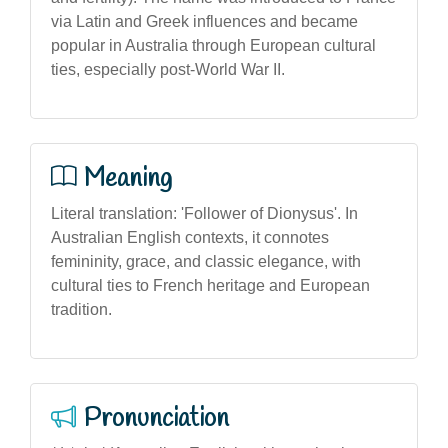
via Latin and Greek influences and became
popular in Australia through European cultural
ties, especially post-World War II.
Meaning
Literal translation: 'Follower of Dionysus'. In
Australian English contexts, it connotes
femininity, grace, and classic elegance, with
cultural ties to French heritage and European
tradition.
Pronunciation