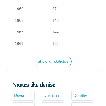
1969
87
1968
140
1967
144
1966
192
Show full statistics
Names like denise
Devonn
Drishtina
Dorothy