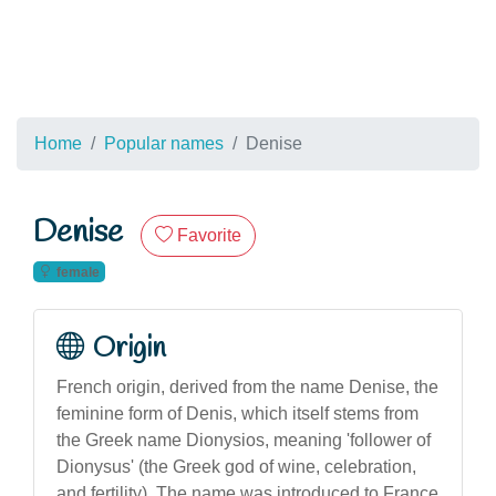
Home
Popular names
Denise
Denise
Favorite
female
Origin
French origin, derived from the name Denise, the
feminine form of Denis, which itself stems from
the Greek name Dionysios, meaning 'follower of
Dionysus' (the Greek god of wine, celebration,
and fertility). The name was introduced to France