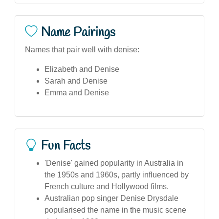
Name Pairings
Names that pair well with denise:
Elizabeth and Denise
Sarah and Denise
Emma and Denise
Fun Facts
'Denise' gained popularity in Australia in
the 1950s and 1960s, partly influenced by
French culture and Hollywood films.
Australian pop singer Denise Drysdale
popularised the name in the music scene