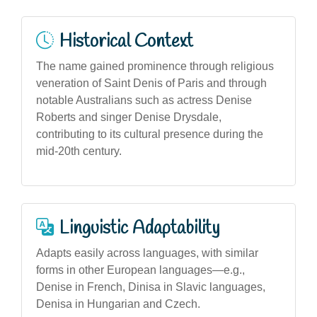
Historical Context
The name gained prominence through religious
veneration of Saint Denis of Paris and through
notable Australians such as actress Denise
Roberts and singer Denise Drysdale,
contributing to its cultural presence during the
mid-20th century.
Linguistic Adaptability
Adapts easily across languages, with similar
forms in other European languages—e.g.,
Denise in French, Dinisa in Slavic languages,
Denisa in Hungarian and Czech.