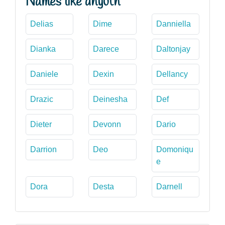
Names like dhyuth
Delias
Dime
Danniella
Dianka
Darece
Daltonjay
Daniele
Dexin
Dellancy
Drazic
Deinesha
Def
Dieter
Devonn
Dario
Darrion
Deo
Domoniqu
e
Dora
Desta
Darnell