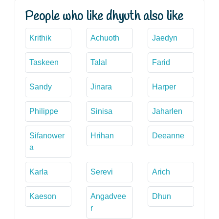
People who like dhyuth also like
Krithik
Achuoth
Jaedyn
Taskeen
Talal
Farid
Sandy
Jinara
Harper
Philippe
Sinisa
Jaharlen
Sifanower
Hrihan
Deeanne
a
Karla
Serevi
Arich
Kaeson
Angadvee
Dhun
r