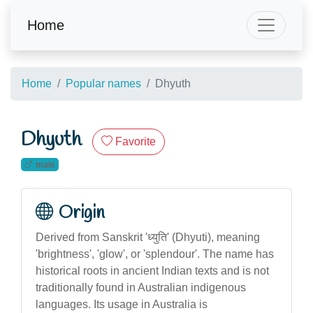
Home
Home
Popular names
Dhyuth
Dhyuth
Favorite
male
Origin
Derived from Sanskrit 'ध्युति' (Dhyuti), meaning
'brightness', 'glow', or 'splendour'. The name has
historical roots in ancient Indian texts and is not
traditionally found in Australian indigenous
languages. Its usage in Australia is