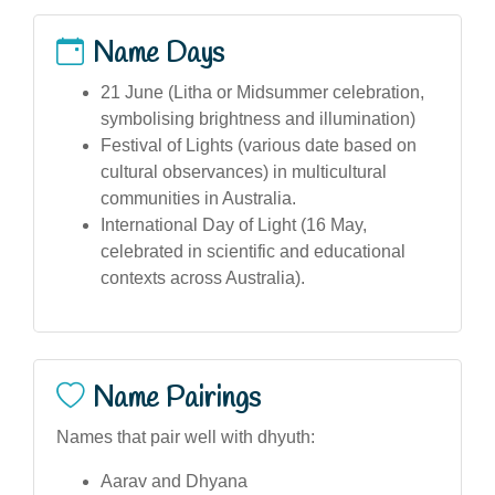
Name Days
21 June (Litha or Midsummer celebration,
symbolising brightness and illumination)
Festival of Lights (various date based on
cultural observances) in multicultural
communities in Australia.
International Day of Light (16 May,
celebrated in scientific and educational
contexts across Australia).
Name Pairings
Names that pair well with dhyuth:
Aarav and Dhyana