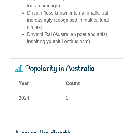
Indian heritage)
Dhyuth (less known internationally, but
increasingly recognised in multicultural
circles)
Dhyathi Rai (Australian poet and artist
inspiring youthful enthusiasm)
Popularity in Australia
Year
Count
2024
1