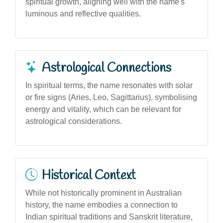
spiritual growth, aligning well with the name's
luminous and reflective qualities.
Astrological Connections
In spiritual terms, the name resonates with solar
or fire signs (Aries, Leo, Sagittarius), symbolising
energy and vitality, which can be relevant for
astrological considerations.
Historical Context
While not historically prominent in Australian
history, the name embodies a connection to
Indian spiritual traditions and Sanskrit literature,