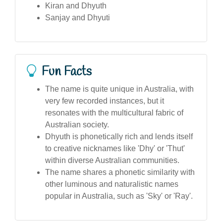
Kiran and Dhyuth
Sanjay and Dhyuti
Fun Facts
The name is quite unique in Australia, with
very few recorded instances, but it
resonates with the multicultural fabric of
Australian society.
Dhyuth is phonetically rich and lends itself
to creative nicknames like 'Dhy' or 'Thut'
within diverse Australian communities.
The name shares a phonetic similarity with
other luminous and naturalistic names
popular in Australia, such as 'Sky' or 'Ray'.