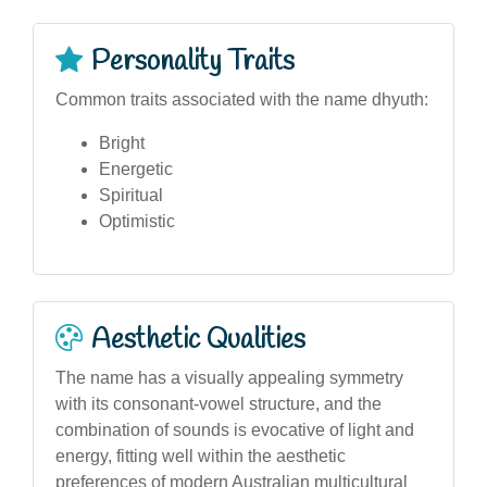
Personality Traits
Common traits associated with the name dhyuth:
Bright
Energetic
Spiritual
Optimistic
Aesthetic Qualities
The name has a visually appealing symmetry
with its consonant-vowel structure, and the
combination of sounds is evocative of light and
energy, fitting well within the aesthetic
preferences of modern Australian multicultural