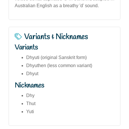
Australian English as a breathy 'd' sound.
Variants & Nicknames
Variants
Dhyuti (original Sanskrit form)
Dhyuthen (less common variant)
Dhyut
Nicknames
Dhy
Thut
Yuti