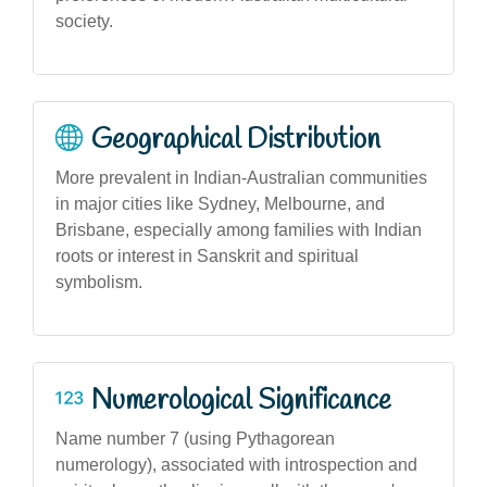
society.
Geographical Distribution
More prevalent in Indian-Australian communities
in major cities like Sydney, Melbourne, and
Brisbane, especially among families with Indian
roots or interest in Sanskrit and spiritual
symbolism.
Numerological Significance
Name number 7 (using Pythagorean
numerology), associated with introspection and