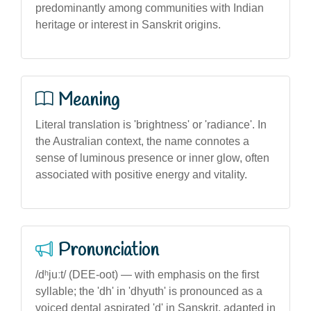
predominantly among communities with Indian
heritage or interest in Sanskrit origins.
Meaning
Literal translation is 'brightness' or 'radiance'. In
the Australian context, the name connotes a
sense of luminous presence or inner glow, often
associated with positive energy and vitality.
Pronunciation
/dʰjuːt/ (DEE-oot) — with emphasis on the first
syllable; the 'dh' in 'dhyuth' is pronounced as a
voiced dental aspirated 'd' in Sanskrit, adapted in