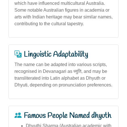
which have influenced multicultural Australia.
Some notable Australian figures in academia or
arts with Indian heritage may bear similar names,
contributing to the cultural tapestry.
Linguistic Adaptability
The name can be adapted into various scripts,
recognised in Devanagari as ध्युति, and may be
transliterated into Latin alphabet as Dhyuth or
Dhyuti, depending on pronunciation preferences.
Famous People Named dhyuth
Dhyuthi Sharma (Australian academic with