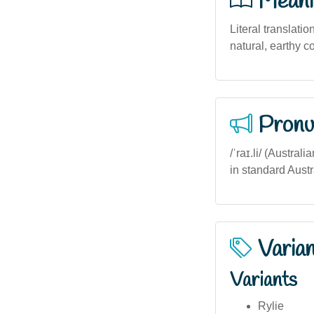
Meani
Literal translatio
natural, earthy 
Pronu
/ˈraɪ.li/ (Austral
in standard Austra
Varia
Variants
Rylie