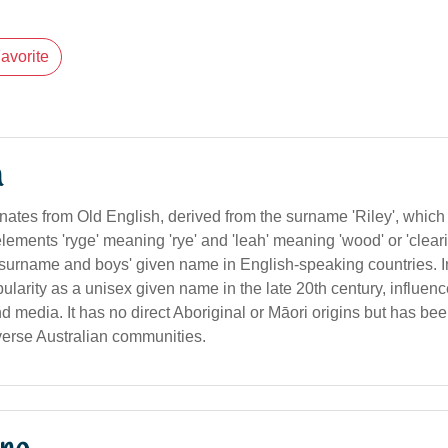
avorite
n
nates from Old English, derived from the surname 'Riley', which 
lements 'ryge' meaning 'rye' and 'leah' meaning 'wood' or 'clearin
 surname and boys' given name in English-speaking countries. In
larity as a unisex given name in the late 20th century, influe
nd media. It has no direct Aboriginal or Māori origins but has b
verse Australian communities.