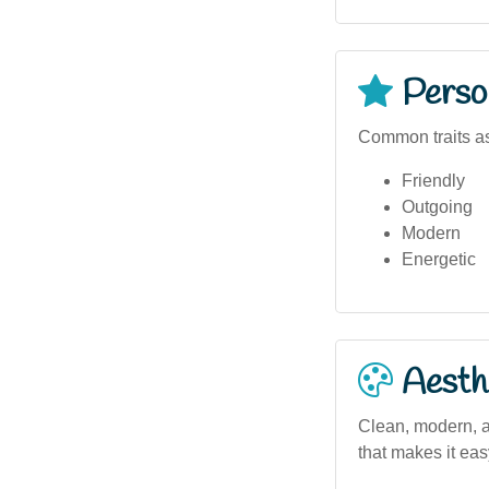
Person
Common traits as
Friendly
Outgoing
Modern
Energetic
Aesthe
Clean, modern, a
that makes it eas