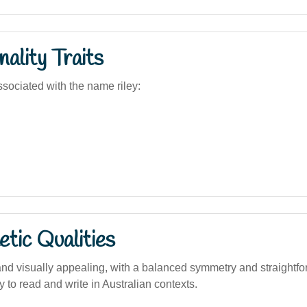
ality Traits
sociated with the name riley:
tic Qualities
nd visually appealing, with a balanced symmetry and straightfo
y to read and write in Australian contexts.