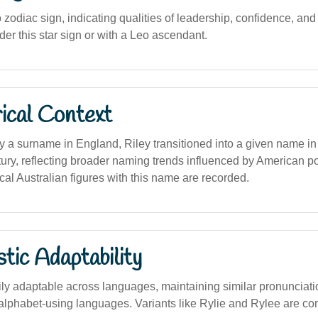
zodiac sign, indicating qualities of leadership, confidence, and cr
der this star sign or with a Leo ascendant.
ical Context
ly a surname in England, Riley transitioned into a given name in
tury, reflecting broader naming trends influenced by American p
rical Australian figures with this name are recorded.
stic Adaptability
ly adaptable across languages, maintaining similar pronunciati
in alphabet-using languages. Variants like Rylie and Rylee are c