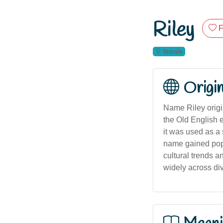
Riley
F
female
Origi
Name Riley origi
the Old English e
it was used as a
name gained popu
cultural trends a
widely across di