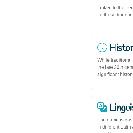
Linked to the Leo 
for those born un
Histor
While traditional
the late 20th cen
significant histo
Lingui
The name is easi
in different Lat