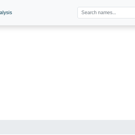
alysis