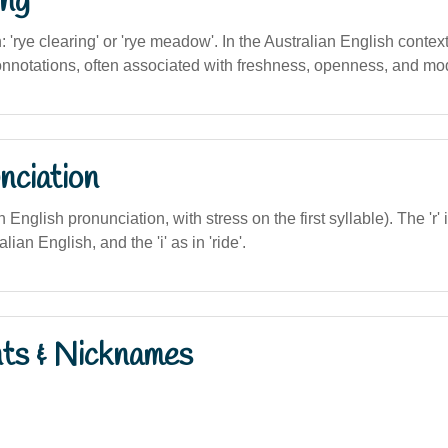
ng
n: 'rye clearing' or 'rye meadow'. In the Australian English contex
connotations, often associated with freshness, openness, and mod
nciation
ian English pronunciation, with stress on the first syllable). The '
lian English, and the 'i' as in 'ride'.
nts & Nicknames