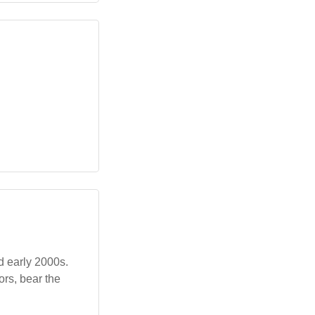
d early 2000s.
ors, bear the