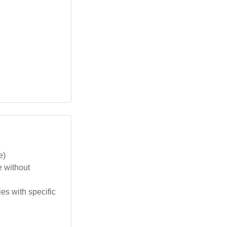
e)
e without
s with specific