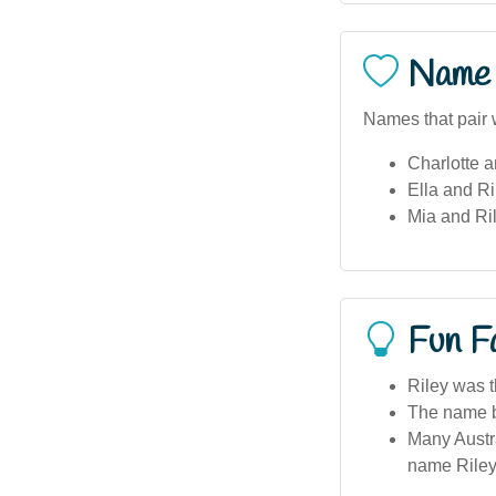
Name 
Names that pair w
Charlotte a
Ella and Ri
Mia and Ril
Fun F
Riley was t
The name be
Many Austra
name Riley