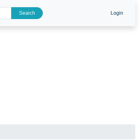
Search
Login