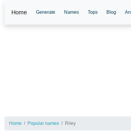
Home
Generate
Names
Tops
Blog
An
Home
Popular names
Riley