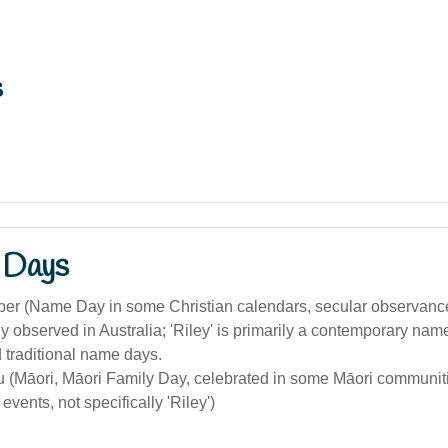
s
 Days
er (Name Day in some Christian calendars, secular observanc
 observed in Australia; 'Riley' is primarily a contemporary nam
 traditional name days.
(Māori, Māori Family Day, celebrated in some Māori communitie
vents, not specifically 'Riley')