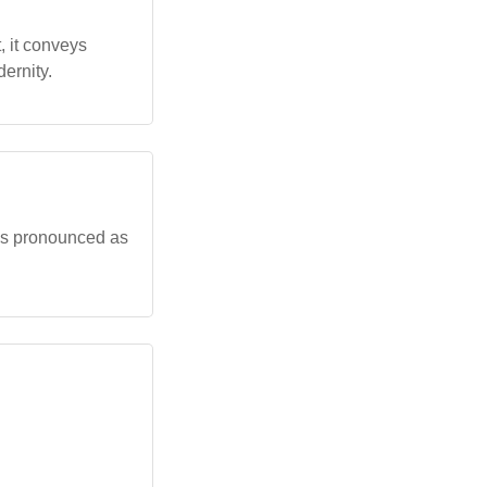
t, it conveys
ernity.
r' is pronounced as