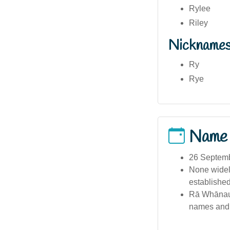
Rylee
Riley
Nickname
Ry
Rye
Name
26 Septemb
None widely
established
Rā Whānau 
names and e