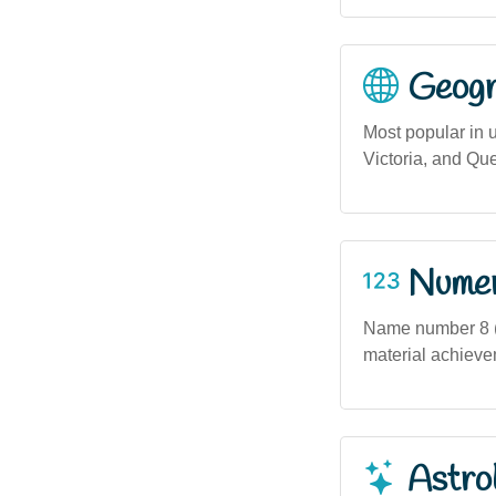
Geogra
Most popular in 
Victoria, and Qu
Numero
Name number 8 (
material achieve
Astro