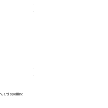
rward spelling