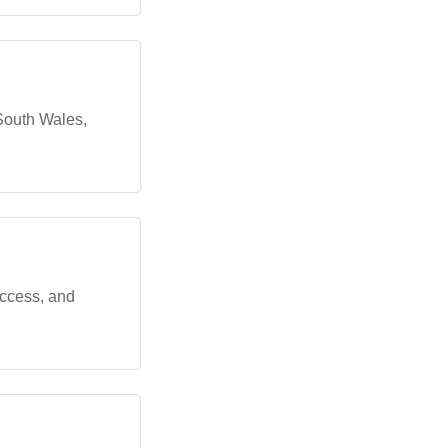
 South Wales,
ccess, and