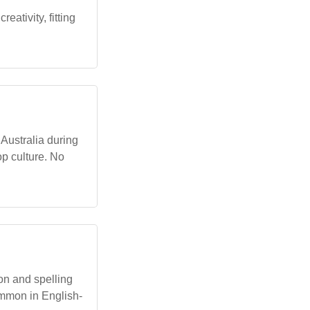
eativity, fitting
 Australia during
op culture. No
on and spelling
ommon in English-