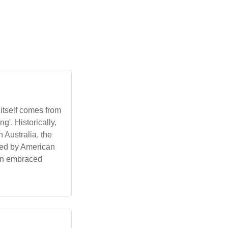
itself comes from
g'. Historically,
 Australia, the
nced by American
een embraced