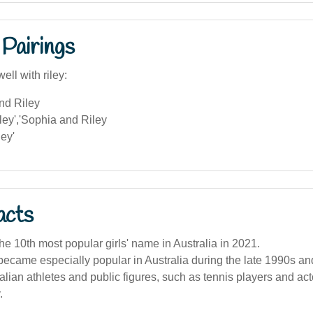
Pairings
ell with riley:
nd Riley
ley','Sophia and Riley
ey'
acts
he 10th most popular girls' name in Australia in 2021.
came especially popular in Australia during the late 1990s an
lian athletes and public figures, such as tennis players and act
.