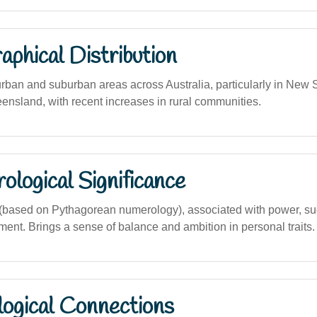
phical Distribution
urban and suburban areas across Australia, particularly in New
eensland, with recent increases in rural communities.
logical Significance
based on Pythagorean numerology), associated with power, su
ment. Brings a sense of balance and ambition in personal traits.
logical Connections