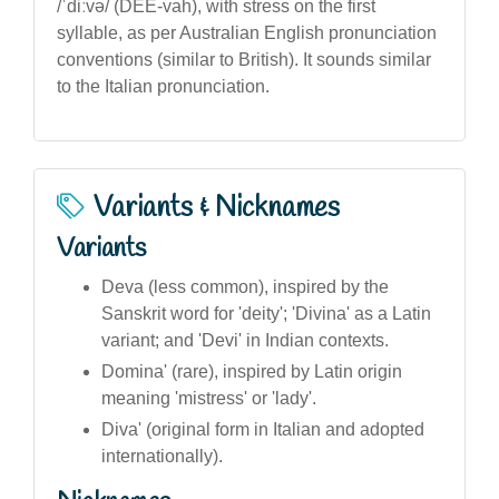
/ˈdiːvə/ (DEE-vah), with stress on the first
syllable, as per Australian English pronunciation
conventions (similar to British). It sounds similar
to the Italian pronunciation.
Variants & Nicknames
Variants
Deva (less common), inspired by the
Sanskrit word for 'deity'; 'Divina' as a Latin
variant; and 'Devi' in Indian contexts.
Domina' (rare), inspired by Latin origin
meaning 'mistress' or 'lady'.
Diva' (original form in Italian and adopted
internationally).