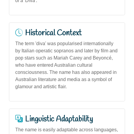
of a 'Diva'.
Historical Context
The term 'diva' was popularised internationally
by Italian operatic sopranos and later by film and
pop stars such as Mariah Carey and Beyoncé,
who have entered Australian cultural
consciousness. The name has also appeared in
Australian literature and media as a symbol of
glamour and artistic flair.
Linguistic Adaptability
The name is easily adaptable across languages,