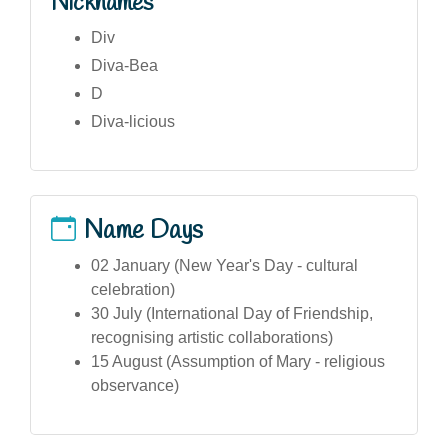
Nicknames
Div
Diva-Bea
D
Diva-licious
Name Days
02 January (New Year's Day - cultural
celebration)
30 July (International Day of Friendship,
recognising artistic collaborations)
15 August (Assumption of Mary - religious
observance)