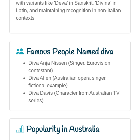
with variants like 'Deva' in Sanskrit, 'Divina' in
Latin, and maintaining recognition in non-Italian
contexts.
Famous People Named diva
Diva Anja Nissen (Singer, Eurovision
contestant)
Diva Allen (Australian opera singer,
fictional example)
Diva Davis (Character from Australian TV
series)
Popularity in Australia