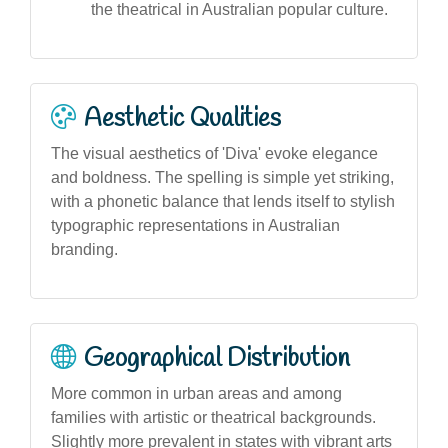
the theatrical in Australian popular culture.
Aesthetic Qualities
The visual aesthetics of 'Diva' evoke elegance
and boldness. The spelling is simple yet striking,
with a phonetic balance that lends itself to stylish
typographic representations in Australian
branding.
Geographical Distribution
More common in urban areas and among
families with artistic or theatrical backgrounds.
Slightly more prevalent in states with vibrant arts