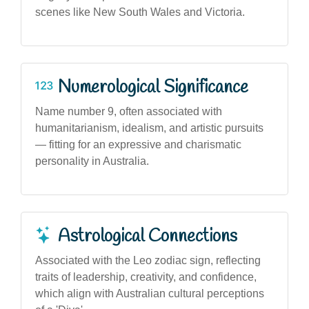
scenes like New South Wales and Victoria.
Numerological Significance
Name number 9, often associated with
humanitarianism, idealism, and artistic pursuits
— fitting for an expressive and charismatic
personality in Australia.
Astrological Connections
Associated with the Leo zodiac sign, reflecting
traits of leadership, creativity, and confidence,
which align with Australian cultural perceptions