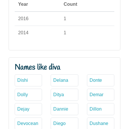
Year
Count
2016
1
2014
1
Names like diva
Dishi
Delana
Donte
Dolly
Ditya
Demar
Dejay
Dannie
Dillon
Devocean
Diego
Dushane