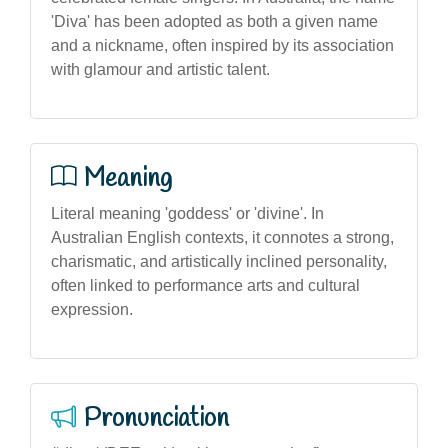
'Diva' has been adopted as both a given name
and a nickname, often inspired by its association
with glamour and artistic talent.
Meaning
Literal meaning 'goddess' or 'divine'. In
Australian English contexts, it connotes a strong,
charismatic, and artistically inclined personality,
often linked to performance arts and cultural
expression.
Pronunciation