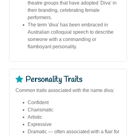
theatre groups that have adopted 'Diva' in
their branding, celebrating female
performers.
The term 'diva' has been embraced in
Australian colloquial speech to describe
someone with a commanding or
flamboyant personality.
Personality Traits
Common traits associated with the name diva:
Confident
Charismatic
Artistic
Expressive
Dramatic — often associated with a flair for