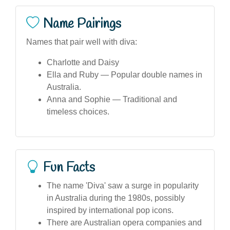
Name Pairings
Names that pair well with diva:
Charlotte and Daisy
Ella and Ruby — Popular double names in
Australia.
Anna and Sophie — Traditional and
timeless choices.
Fun Facts
The name 'Diva' saw a surge in popularity
in Australia during the 1980s, possibly
inspired by international pop icons.
There are Australian opera companies and