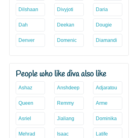
Dilshaan
Divyjoti
Daria
Dah
Deekan
Dougie
Denver
Domenic
Diamandi
People who like diva also like
Ashaz
Anshdeep
Adjaratou
Queen
Remmy
Arme
Asriel
Jialiang
Dominika
Mehrad
Isaac
Latife