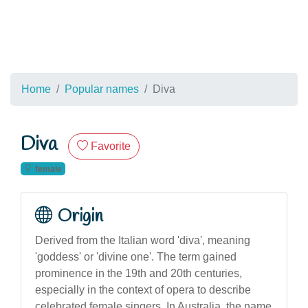
Home
Popular names
Diva
Diva
Favorite
female
Origin
Derived from the Italian word 'diva', meaning
'goddess' or 'divine one'. The term gained
prominence in the 19th and 20th centuries,
especially in the context of opera to describe
celebrated female singers. In Australia, the name