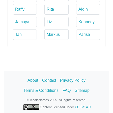
Raffy
Rita
Aldin
Jamaya
Liz
Kennedy
Tan
Markus
Parisa
About
Contact
Privacy Policy
Terms & Conditions
FAQ
Sitemap
© KoalaNames 2025. All rights reserved.
Content licensed under
CC BY 4.0