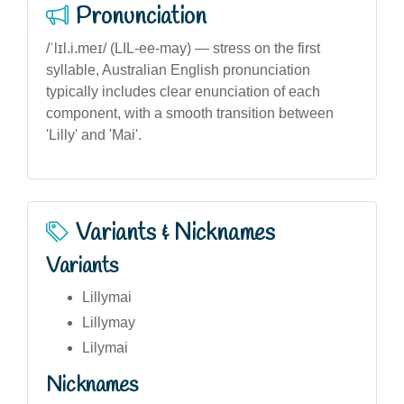
Pronunciation
/ˈlɪl.i.meɪ/ (LIL-ee-may) — stress on the first
syllable, Australian English pronunciation
typically includes clear enunciation of each
component, with a smooth transition between
'Lilly' and 'Mai'.
Variants & Nicknames
Variants
Lillymai
Lillymay
Lilymai
Nicknames