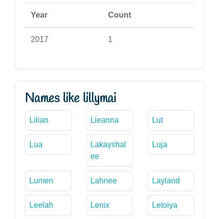
Year
Count
2017
1
Names like lillymai
Lilian
Lieanna
Lut
Lua
Lakayshal
Luja
ee
Lumen
Lahnee
Layland
Leelah
Lenix
Letoiya