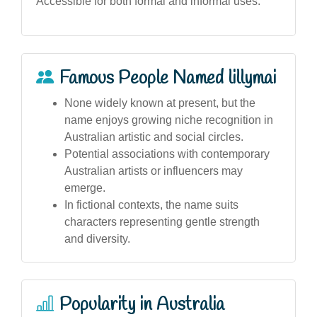
Accessible for both formal and informal uses.
Famous People Named lillymai
None widely known at present, but the
name enjoys growing niche recognition in
Australian artistic and social circles.
Potential associations with contemporary
Australian artists or influencers may
emerge.
In fictional contexts, the name suits
characters representing gentle strength
and diversity.
Popularity in Australia