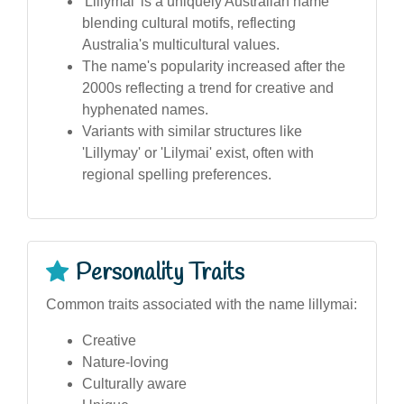
'Lillymai' is a uniquely Australian name
blending cultural motifs, reflecting
Australia's multicultural values.
The name's popularity increased after the
2000s reflecting a trend for creative and
hyphenated names.
Variants with similar structures like
'Lillymay' or 'Lilymai' exist, often with
regional spelling preferences.
Personality Traits
Common traits associated with the name lillymai:
Creative
Nature-loving
Culturally aware