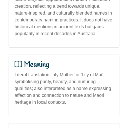
creation, reflecting a trend towards unique,
nature-inspired, and culturally blended names in
contemporary naming practices. It does not have
historical mentions in ancient texts but gains
popularity in recent decades in Australia.
Meaning
Literal translation 'Lily Mother' or 'Lily of Mai',
symbolising purity, beauty, and nurturing
qualities; also interpreted as a name expressing
affection and connection to nature and Māori
heritage in local contexts.