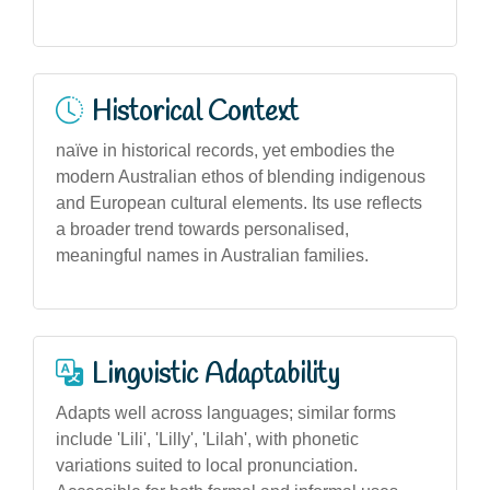
Historical Context
naïve in historical records, yet embodies the
modern Australian ethos of blending indigenous
and European cultural elements. Its use reflects
a broader trend towards personalised,
meaningful names in Australian families.
Linguistic Adaptability
Adapts well across languages; similar forms
include 'Lili', 'Lilly', 'Lilah', with phonetic
variations suited to local pronunciation.