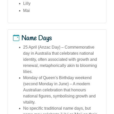
Lilly
Mai
Name Days
25 April (Anzac Day) – Commemorative
day in Australia that celebrates national
identity, often associated with growth and
renewal, metaphorically akin to blooming
lilies.
Monday of Queen's Birthday weekend
(second Monday in June) – A modern
Australian celebration that honours
national figures, symbolising growth and
vitality.
No specific traditional name days, but