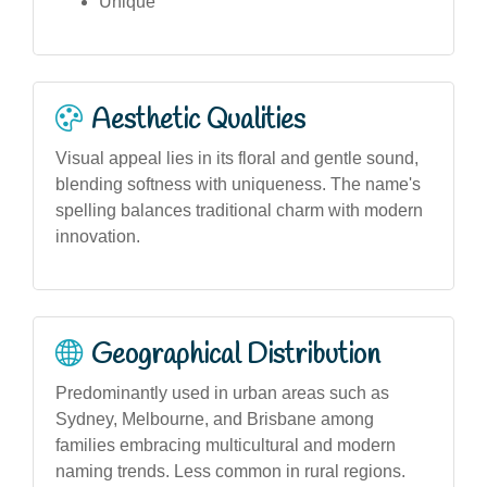
Unique
Aesthetic Qualities
Visual appeal lies in its floral and gentle sound,
blending softness with uniqueness. The name's
spelling balances traditional charm with modern
innovation.
Geographical Distribution
Predominantly used in urban areas such as
Sydney, Melbourne, and Brisbane among
families embracing multicultural and modern
naming trends. Less common in rural regions.