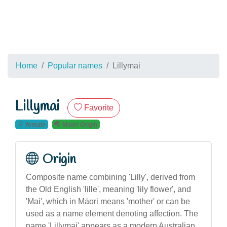
Home
Popular names
Lillymai
Lillymai
Favorite
female
Maori Origin
Origin
Composite name combining 'Lilly', derived from
the Old English 'lille', meaning 'lily flower', and
'Mai', which in Māori means 'mother' or can be
used as a name element denoting affection. The
name 'Lillymai' appears as a modern Australian