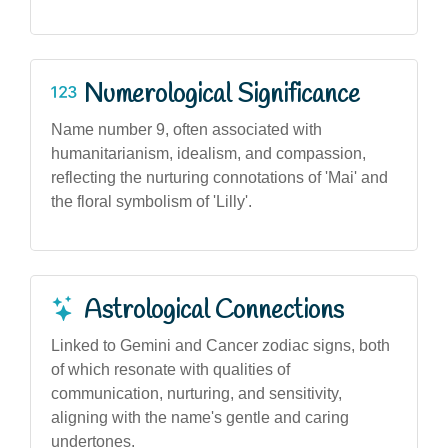
Numerological Significance
Name number 9, often associated with
humanitarianism, idealism, and compassion,
reflecting the nurturing connotations of 'Mai' and
the floral symbolism of 'Lilly'.
Astrological Connections
Linked to Gemini and Cancer zodiac signs, both
of which resonate with qualities of
communication, nurturing, and sensitivity,
aligning with the name's gentle and caring
undertones.