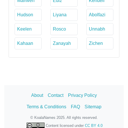
Mairwen
Ediz
Kendell
Hudson
Liyana
Abolfazi
Keelen
Rosco
Unnabh
Kahaan
Zanayah
Zichen
About
Contact
Privacy Policy
Terms & Conditions
FAQ
Sitemap
© KoalaNames 2025. All rights reserved.
Content licensed under
CC BY 4.0