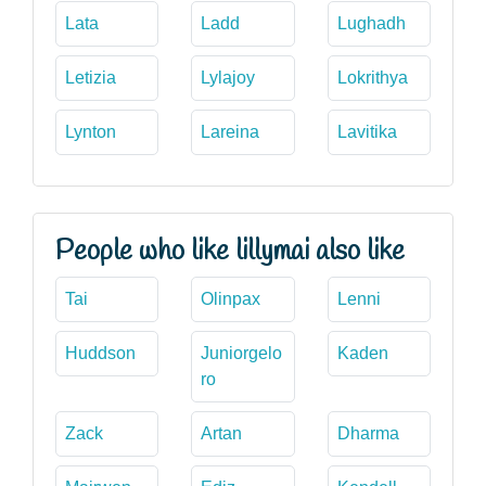
Lata
Ladd
Lughadh
Letizia
Lylajoy
Lokrithya
Lynton
Lareina
Lavitika
People who like lillymai also like
Tai
Olinpax
Lenni
Huddson
Juniorgelo
Kaden
ro
Zack
Artan
Dharma