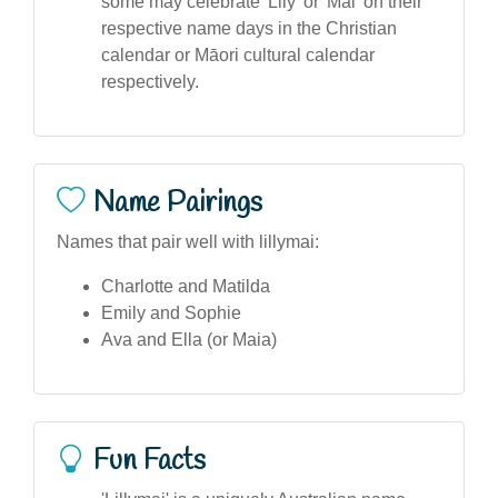
some may celebrate 'Lily' or 'Mai' on their
respective name days in the Christian
calendar or Māori cultural calendar
respectively.
Name Pairings
Names that pair well with lillymai:
Charlotte and Matilda
Emily and Sophie
Ava and Ella (or Maia)
Fun Facts