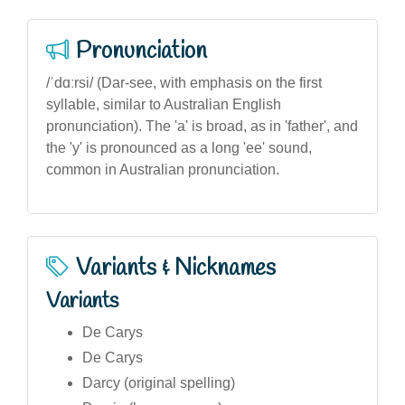
Pronunciation
/ˈdɑːrsi/ (Dar-see, with emphasis on the first
syllable, similar to Australian English
pronunciation). The 'a' is broad, as in 'father', and
the 'y' is pronounced as a long 'ee' sound,
common in Australian pronunciation.
Variants & Nicknames
Variants
De Carys
De Carys
Darcy (original spelling)