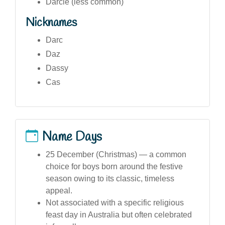
Darcie (less common)
Nicknames
Darc
Daz
Dassy
Cas
Name Days
25 December (Christmas) — a common
choice for boys born around the festive
season owing to its classic, timeless
appeal.
Not associated with a specific religious
feast day in Australia but often celebrated