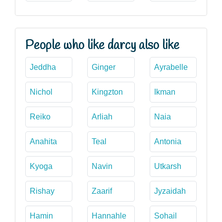
People who like darcy also like
Jeddha
Ginger
Ayrabelle
Nichol
Kingzton
Ikman
Reiko
Arliah
Naia
Anahita
Teal
Antonia
Kyoga
Navin
Utkarsh
Rishay
Zaarif
Jyzaidah
Hamin
Hannahle
Sohail