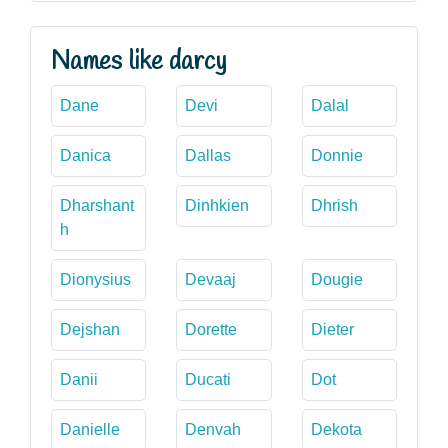
Names like darcy
Dane
Devi
Dalal
Danica
Dallas
Donnie
Dharshant
Dinhkien
Dhrish
h
Dionysius
Devaaj
Dougie
Dejshan
Dorette
Dieter
Danii
Ducati
Dot
Danielle
Denvah
Dekota