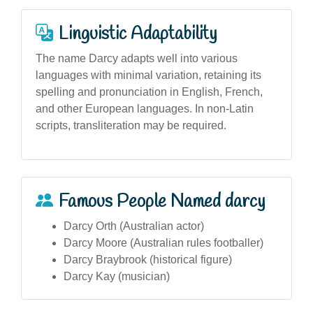
Linguistic Adaptability
The name Darcy adapts well into various
languages with minimal variation, retaining its
spelling and pronunciation in English, French,
and other European languages. In non-Latin
scripts, transliteration may be required.
Famous People Named darcy
Darcy Orth (Australian actor)
Darcy Moore (Australian rules footballer)
Darcy Braybrook (historical figure)
Darcy Kay (musician)