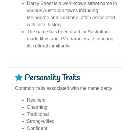
Darcy Street is a well-known street name in
various Australian towns including
Melbourne and Brisbane, often associated
with local history.
The name has been used for Australian-
made films and TV characters, reinforcing
its cultural familiarity.
Personality Traits
Common traits associated with the name darcy:
Resilient
Charming
Traditional
Strong-willed
Confident