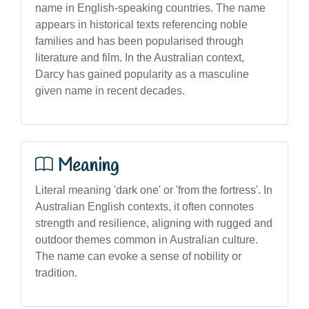
name in English-speaking countries. The name
appears in historical texts referencing noble
families and has been popularised through
literature and film. In the Australian context,
Darcy has gained popularity as a masculine
given name in recent decades.
Meaning
Literal meaning 'dark one' or 'from the fortress'. In
Australian English contexts, it often connotes
strength and resilience, aligning with rugged and
outdoor themes common in Australian culture.
The name can evoke a sense of nobility or
tradition.