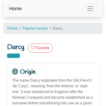
Home
Home
Popular names
Darcy
Darcy
Favorite
male
Origin
The name Darcy originates from the Old French
'de Carys', meaning 'from the fortress' or 'dark
one'. It was introduced to England after the
Norman Conquest and became established as a
surname before transitioning into use as a given