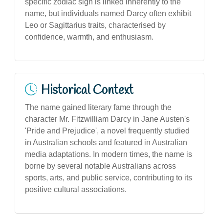
specific zodiac sign is linked inherently to the
name, but individuals named Darcy often exhibit
Leo or Sagittarius traits, characterised by
confidence, warmth, and enthusiasm.
Historical Context
The name gained literary fame through the
character Mr. Fitzwilliam Darcy in Jane Austen's
'Pride and Prejudice', a novel frequently studied
in Australian schools and featured in Australian
media adaptations. In modern times, the name is
borne by several notable Australians across
sports, arts, and public service, contributing to its
positive cultural associations.