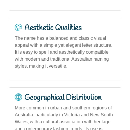
Aesthetic Qualities
The name has a balanced and classic visual
appeal with a simple yet elegant letter structure.
It is easy to spell and aesthetically compatible
with modern and traditional Australian naming
styles, making it versatile.
Geographical Distribution
More common in urban and southern regions of
Australia, particularly in Victoria and New South
Wales, with a cultural association with heritage
and contemporary fashion trends. Its use is