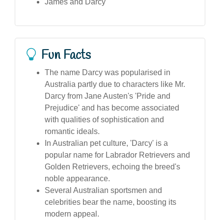
James and Darcy
Fun Facts
The name Darcy was popularised in
Australia partly due to characters like Mr.
Darcy from Jane Austen's 'Pride and
Prejudice' and has become associated
with qualities of sophistication and
romantic ideals.
In Australian pet culture, 'Darcy' is a
popular name for Labrador Retrievers and
Golden Retrievers, echoing the breed's
noble appearance.
Several Australian sportsmen and
celebrities bear the name, boosting its
modern appeal.