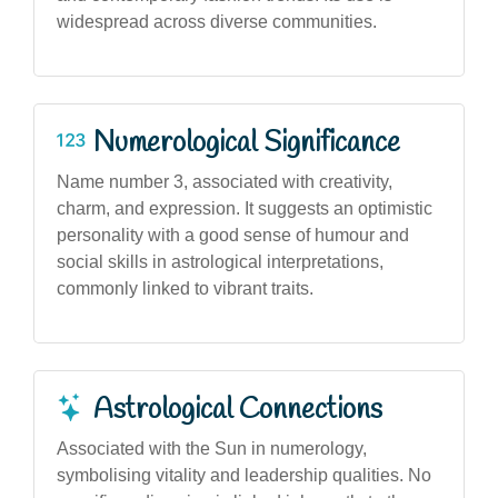
widespread across diverse communities.
Numerological Significance
Name number 3, associated with creativity,
charm, and expression. It suggests an optimistic
personality with a good sense of humour and
social skills in astrological interpretations,
commonly linked to vibrant traits.
Astrological Connections
Associated with the Sun in numerology,
symbolising vitality and leadership qualities. No