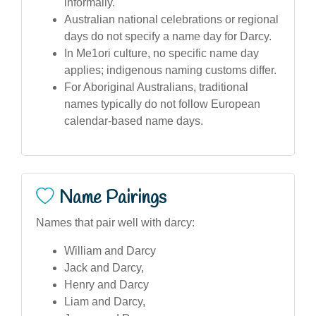
informally.
Australian national celebrations or regional
days do not specify a name day for Darcy.
In Me1ori culture, no specific name day
applies; indigenous naming customs differ.
For Aboriginal Australians, traditional
names typically do not follow European
calendar-based name days.
Name Pairings
Names that pair well with darcy:
William and Darcy
Jack and Darcy,
Henry and Darcy
Liam and Darcy,