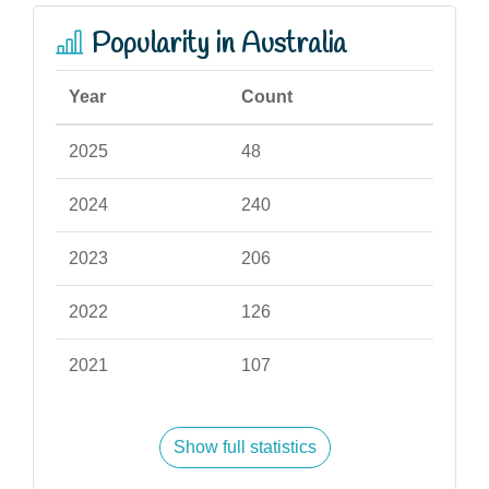
Popularity in Australia
Year
Count
2025
48
2024
240
2023
206
2022
126
2021
107
Show full statistics