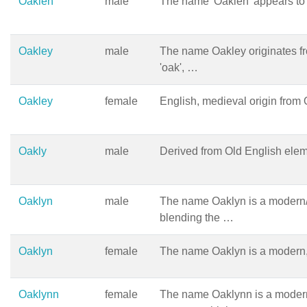
Oaklen
male
The name 'Oaklen' appears to
Oakley
male
The name Oakley originates fr
'oak', …
Oakley
female
English, medieval origin from O
Oakly
male
Derived from Old English eleme
Oaklyn
male
The name Oaklyn is a modern/n
blending the …
Oaklyn
female
The name Oaklyn is a modern,
Oaklynn
female
The name Oaklynn is a moder