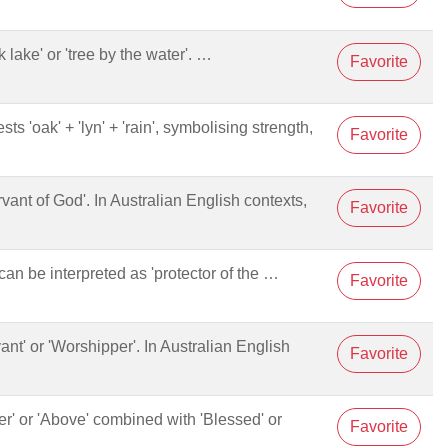
ak lake' or 'tree by the water'. …
Favorite
sts 'oak' + 'lyn' + 'rain', symbolising strength,
Favorite
ervant of God'. In Australian English contexts,
Favorite
n be interpreted as 'protector of the …
Favorite
vant' or 'Worshipper'. In Australian English
Favorite
per' or 'Above' combined with 'Blessed' or
Favorite