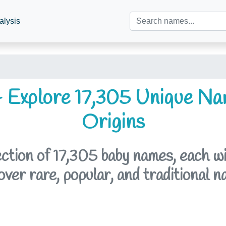
alysis
 Explore 17,305 Unique Na
Origins
tion of 17,305 baby names, each with
er rare, popular, and traditional n