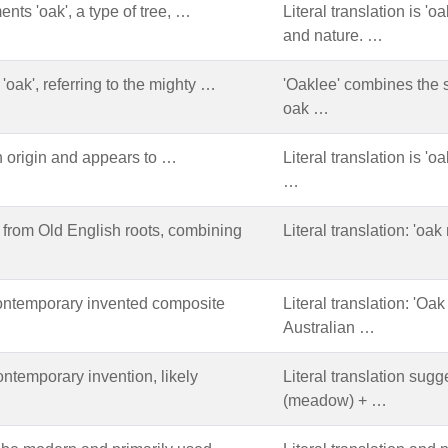
nts 'oak', a type of tree, …
Literal translation is '
and nature. …
'oak', referring to the mighty …
'Oaklee' combines the 
oak …
 origin and appears to …
Literal translation is '
…
from Old English roots, combining
Literal translation: 'o
ontemporary invented composite
Literal translation: 'O
Australian …
ntemporary invention, likely
Literal translation sugg
(meadow) + …