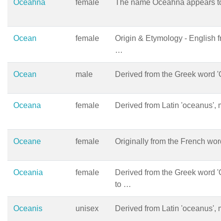
Oceahna
female
The name Oceahna appears to
Ocean
female
Origin & Etymology - English 
…
Ocean
male
Derived from the Greek word 
Oceana
female
Derived from Latin 'oceanus', 
Oceane
female
Originally from the French wor
Oceania
female
Derived from the Greek word '
to …
Oceanis
unisex
Derived from Latin 'oceanus', 
…