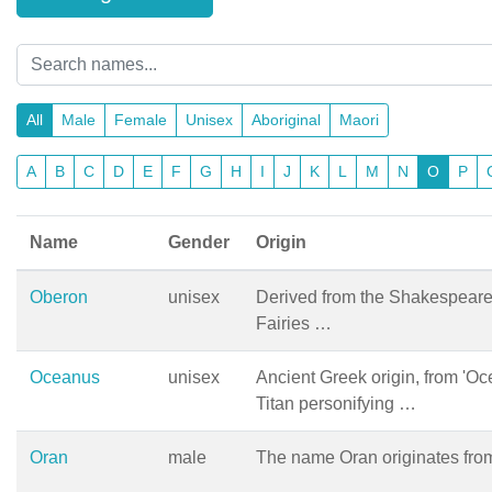
All
Male
Female
Unisex
Aboriginal
Maori
A
B
C
D
E
F
G
H
I
J
K
L
M
N
O
P
Name
Gender
Origin
Oberon
unisex
Derived from the Shakespeare
Fairies …
Oceanus
unisex
Ancient Greek origin, from 'Oc
Titan personifying …
Oran
male
The name Oran originates from