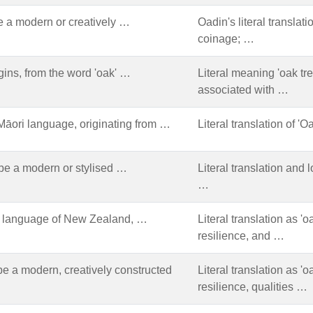
 a modern or creatively …
Oadin's literal translat
coinage; …
gins, from the word 'oak' …
Literal meaning 'oak tre
associated with …
Māori language, originating from …
Literal translation of 'O
be a modern or stylised …
Literal translation and
…
ri language of New Zealand, …
Literal translation as '
resilience, and …
e a modern, creatively constructed
Literal translation as '
resilience, qualities …