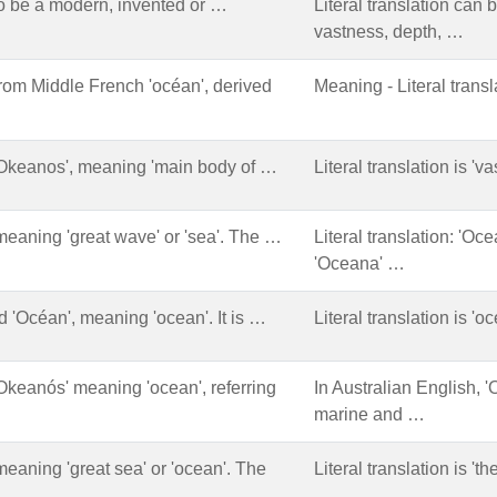
 be a modern, invented or …
Literal translation can 
vastness, depth, …
from Middle French 'océan', derived
Meaning - Literal transl
'Okeanos', meaning 'main body of …
Literal translation is 'v
meaning 'great wave' or 'sea'. The …
Literal translation: 'Oce
'Oceana' …
d 'Océan', meaning 'ocean'. It is …
Literal translation is 'o
Okeanós' meaning 'ocean', referring
In Australian English, '
marine and …
meaning 'great sea' or 'ocean'. The
Literal translation is 't