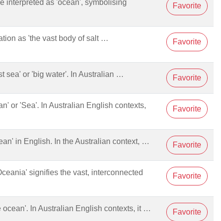
be interpreted as 'ocean', symbolising
Favorite
ation as 'the vast body of salt …
Favorite
ast sea' or 'big water'. In Australian …
Favorite
an' or 'Sea'. In Australian English contexts,
Favorite
cean' in English. In the Australian context, …
Favorite
Oceania' signifies the vast, interconnected
Favorite
he ocean'. In Australian English contexts, it …
Favorite