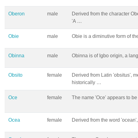
Oberon
male
Derived from the character Ob
'A …
Obie
male
Obie is a diminutive form of 
Obinna
male
Obinna is of Igbo origin, a l
Obsito
female
Derived from Latin 'obsitus', m
historically …
Oce
female
The name 'Oce' appears to be
Ocea
female
Derived from the word 'ocean',