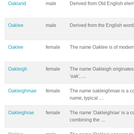
Oakland
male
Derived from Old English eleme
Oaklee
male
Derived from the English word 
Oaklee
female
The name Oaklee is of modern
Oakleigh
female
The name Oakleigh originates 
'oak', …
Oakleighmae
female
The name oakleighmae is a c
name, typical …
Oakleighrae
female
The name 'Oakleighrae' is a co
combining the …