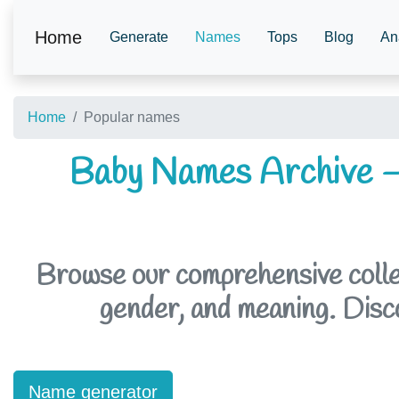
Home
Generate
Names
Tops
Blog
An
Home
Popular names
Baby Names Archive –
Browse our comprehensive collec
gender, and meaning. Discov
Name generator