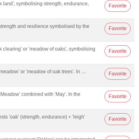
oak land', symbolising strength, endurance,
Favorite
strength and resilience symbolised by the
Favorite
oak clearing' or 'meadow of oaks', symbolising
Favorite
ak meadow' or 'meadow of oak trees'. In …
Favorite
ak Meadow' combined with 'May'. In the
Favorite
ests 'oak' (strength, endurance) + 'leigh'
Favorite