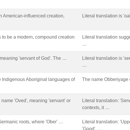
 American-influenced creation,
Literal translation is 'o
s to be a modern, compound creation
Literal translation sugge
…
, meaning 'servant of God'. The …
Literal translation is 's
…
e Indigenous Aboriginal languages of
The name Obberiyage ca
name 'Oved', meaning 'servant' or
Literal translation: 'Ser
contexts, it …
Germanic roots, where 'Ober' …
Literal translation: 'Up
'Good'. …