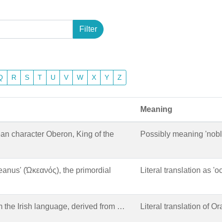
Filter
Q
R
S
T
U
V
W
X
Y
Z
Meaning
an character Oberon, King of the
Possibly meaning 'noble'
eanus' (Ὠκεανός), the primordial
Literal translation as 'o
 the Irish language, derived from …
Literal translation of Oran