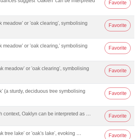
 nuances suggest 'Oaklen' can be interpreted
Favorite
oak meadow' or 'oak clearing', symbolising
Favorite
oak meadow' or 'oak clearing,' symbolising
Favorite
oak meadow' or 'oak clearing', symbolising
Favorite
oak' (a sturdy, deciduous tree symbolising
Favorite
sh context, Oaklyn can be interpreted as …
Favorite
ak tree lake' or 'oak's lake', evoking …
Favorite