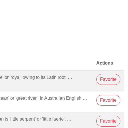
Actions
 or 'royal' owing to its Latin root. …
Favorite
cean' or 'great river'. In Australian English …
Favorite
 is 'little serpent' or 'little faerie', …
Favorite