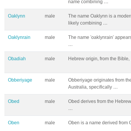
name combining …
Oaklynn
male
The name Oaklynn is a modern
likely combining …
Oaklynrain
male
The name 'oaklynrain' appear
…
Obadiah
male
Hebrew origin, from the Bible
Obberiyage
male
Obberiyage originates from th
Australia, specifically …
Obed
male
Obed derives from the Hebrew 
…
Oben
male
Oben is a name derived from 