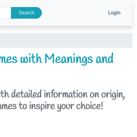
Search
Login
mes with Meanings and
 detailed information on origin,
ames to inspire your choice!