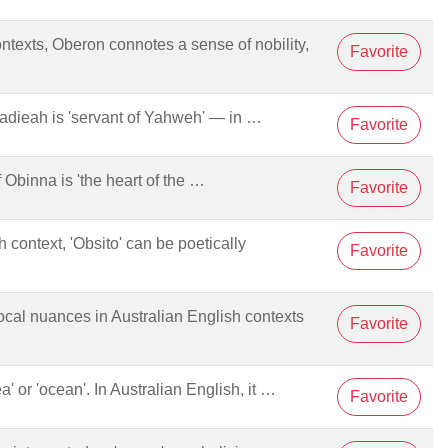
ontexts, Oberon connotes a sense of nobility,
Favorite
Obadieah is 'servant of Yahweh' — in …
Favorite
of Obinna is 'the heart of the …
Favorite
h context, 'Obsito' can be poetically
Favorite
 local nuances in Australian English contexts
Favorite
ea' or 'ocean'. In Australian English, it …
Favorite