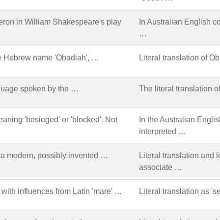
eron in William Shakespeare's play
In Australian English c
…
the Hebrew name 'Obadiah', …
Literal translation of 
anguage spoken by the …
The literal translation 
eaning 'besieged' or 'blocked'. Not
In the Australian Englis
interpreted …
 a modern, possibly invented …
Literal translation and
associate …
 with influences from Latin 'mare' …
Literal translation as 's