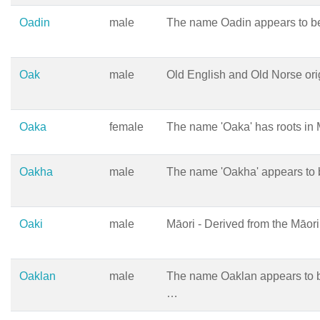
Oadin
male
The name Oadin appears to be
Oak
male
Old English and Old Norse ori
Oaka
female
The name 'Oaka' has roots in 
Oakha
male
The name 'Oakha' appears to 
Oaki
male
Māori - Derived from the Māo
Oaklan
male
The name Oaklan appears to b
…