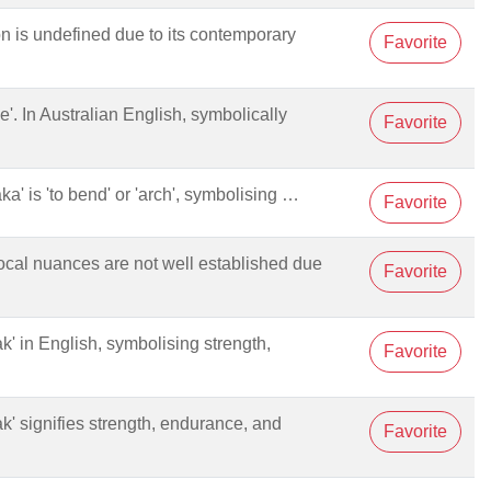
ion is undefined due to its contemporary
Favorite
e'. In Australian English, symbolically
Favorite
aka' is 'to bend' or 'arch', symbolising …
Favorite
 local nuances are not well established due
Favorite
oak' in English, symbolising strength,
Favorite
oak' signifies strength, endurance, and
Favorite