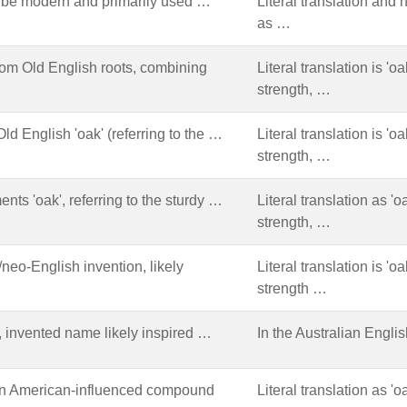
 be modern and primarily used …
Literal translation and
as …
om Old English roots, combining
Literal translation is '
strength, …
ld English 'oak' (referring to the …
Literal translation is '
strength, …
nts 'oak', referring to the sturdy …
Literal translation as '
strength, …
eo-English invention, likely
Literal translation is '
strength …
 invented name likely inspired …
In the Australian Engli
n American-influenced compound
Literal translation as 'o