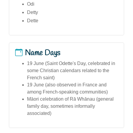
Odi
Detty
Dette
Name Days
19 June (Saint Odette's Day, celebrated in
some Christian calendars related to the
French saint)
19 June (also observed in France and
among French-speaking communities)
Māori celebration of Rā Whānau (general
family day, sometimes informally
associated)