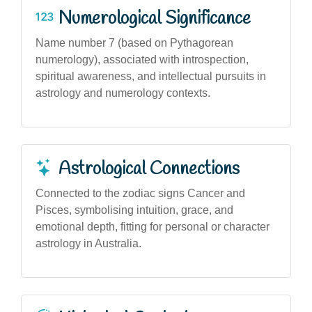
Numerological Significance
Name number 7 (based on Pythagorean
numerology), associated with introspection,
spiritual awareness, and intellectual pursuits in
astrology and numerology contexts.
Astrological Connections
Connected to the zodiac signs Cancer and
Pisces, symbolising intuition, grace, and
emotional depth, fitting for personal or character
astrology in Australia.