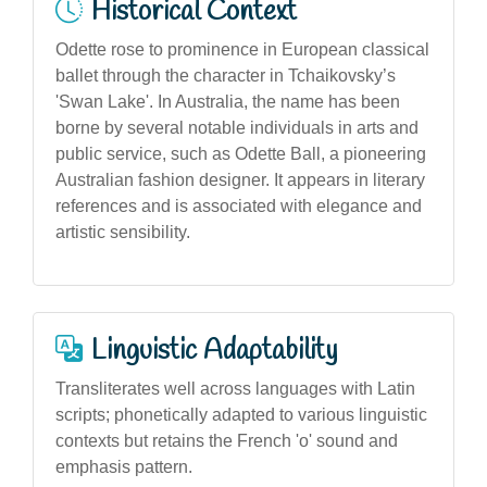
Historical Context
Odette rose to prominence in European classical
ballet through the character in Tchaikovsky’s
'Swan Lake'. In Australia, the name has been
borne by several notable individuals in arts and
public service, such as Odette Ball, a pioneering
Australian fashion designer. It appears in literary
references and is associated with elegance and
artistic sensibility.
Linguistic Adaptability
Transliterates well across languages with Latin
scripts; phonetically adapted to various linguistic
contexts but retains the French 'o' sound and
emphasis pattern.