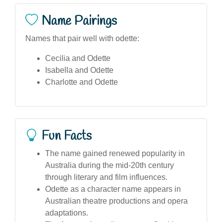
Name Pairings
Names that pair well with odette:
Cecilia and Odette
Isabella and Odette
Charlotte and Odette
Fun Facts
The name gained renewed popularity in
Australia during the mid-20th century
through literary and film influences.
Odette as a character name appears in
Australian theatre productions and opera
adaptations.