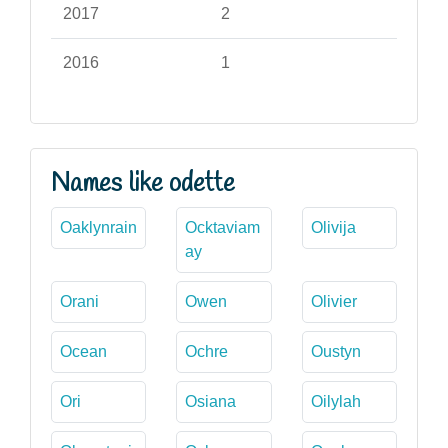
2017
2
2016
1
Names like odette
Oaklynrain
Ocktaviam
Olivija
ay
Orani
Owen
Olivier
Ocean
Ochre
Oustyn
Ori
Osiana
Oilylah