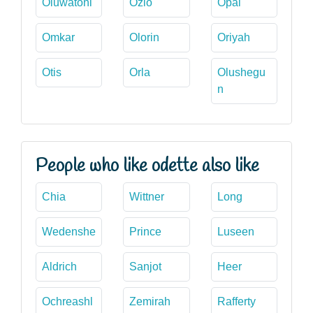
Oluwatoni
Ozlo
Opal
Omkar
Olorin
Oriyah
Otis
Orla
Olushegu
n
People who like odette also like
Chia
Wittner
Long
Wedenshe
Prince
Luseen
Aldrich
Sanjot
Heer
Ochreashl
Zemirah
Rafferty