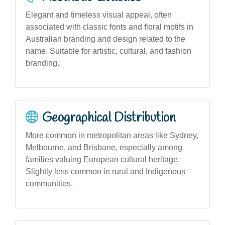
Elegant and timeless visual appeal, often
associated with classic fonts and floral motifs in
Australian branding and design related to the
name. Suitable for artistic, cultural, and fashion
branding.
Geographical Distribution
More common in metropolitan areas like Sydney,
Melbourne, and Brisbane, especially among
families valuing European cultural heritage.
Slightly less common in rural and Indigenous
communities.