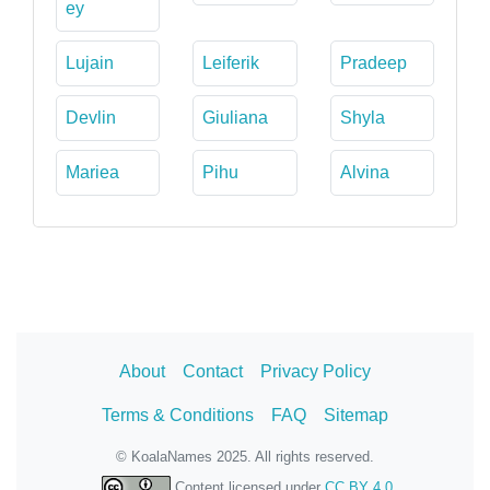
ey
Lujain
Leiferik
Pradeep
Devlin
Giuliana
Shyla
Mariea
Pihu
Alvina
About
Contact
Privacy Policy
Terms & Conditions
FAQ
Sitemap
© KoalaNames 2025. All rights reserved.
Content licensed under
CC BY 4.0