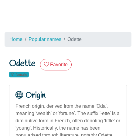
Home
Popular names
Odette
Odette
Favorite
female
Origin
French origin, derived from the name 'Oda',
meaning 'wealth' or 'fortune'. The suffix '-ette' is a
diminutive form in French, often denoting 'little' or
'young'. Historically, the name has been
popularised through literature, notably Odette