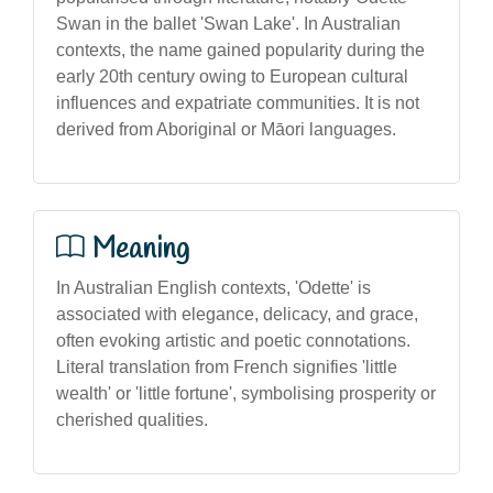
Swan in the ballet 'Swan Lake'. In Australian
contexts, the name gained popularity during the
early 20th century owing to European cultural
influences and expatriate communities. It is not
derived from Aboriginal or Māori languages.
Meaning
In Australian English contexts, 'Odette' is
associated with elegance, delicacy, and grace,
often evoking artistic and poetic connotations.
Literal translation from French signifies 'little
wealth' or 'little fortune', symbolising prosperity or
cherished qualities.