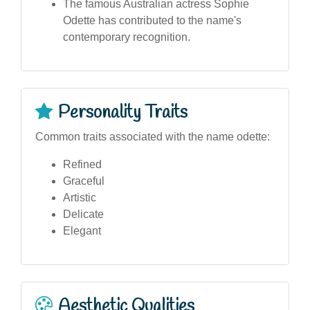
The famous Australian actress Sophie
Odette has contributed to the name's
contemporary recognition.
Personality Traits
Common traits associated with the name odette:
Refined
Graceful
Artistic
Delicate
Elegant
Aesthetic Qualities