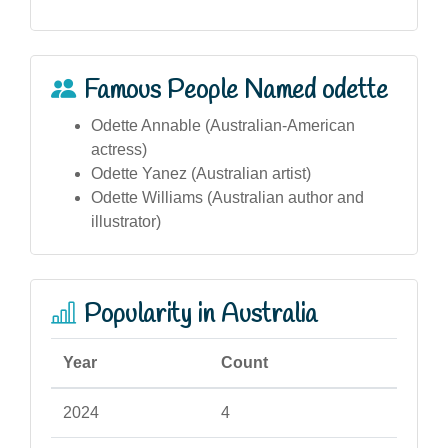
Famous People Named odette
Odette Annable (Australian-American
actress)
Odette Yanez (Australian artist)
Odette Williams (Australian author and
illustrator)
Popularity in Australia
Year
Count
2024
4