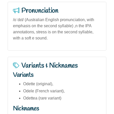
Pronunciation
/oˈdɛt/ (Australian English pronunciation, with
emphasis on the second syllable) ,n the IPA
annotations, stress is on the second syllable,
with a soft e sound.
Variants & Nicknames
Variants
Odette (original),
Odele (French variant),
Odettea (rare variant)
Nicknames