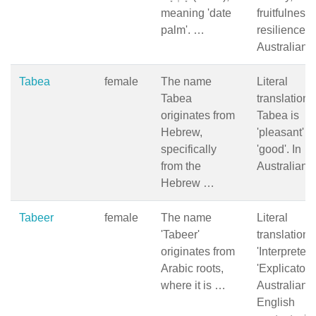
meaning 'date
fruitfulness
palm'. …
resilience i
Australian
Tabea
female
The name
Literal
Tabea
translation 
originates from
Tabea is
Hebrew,
'pleasant' o
specifically
'good'. In
from the
Australian
Hebrew …
Tabeer
female
The name
Literal
'Tabeer'
translation:
originates from
'Interpreter' 
Arabic roots,
'Explicator.'
where it is …
Australian
English