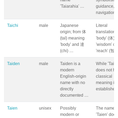
'Taiarahia' …
guidance,
navigation,
Taichi
male
Japanese
Literal
origin; from 体
translation:
(taī) meaning
'body' (体) 
'body' and 達
'wisdom' or
(chi) …
'reach' (智).
Taiden
male
Taiden is a
While 'Taid
modern
does not ha
English-origin
classical
name with no
meaning in
directly
establishe
documented …
Taien
unisex
Possibly
The name
modern or
'Taien' does