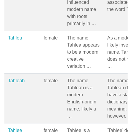
influenced
associated 
modern name
the word 'Ta
with roots
primarily in …
Tahlea
female
The name
As a moder
Tahlea appears
likely inven
to be a modern,
name, Tahl
creative
does not h
variation …
…
Tahleah
female
The name
The name
Tahleah is a
Tahleah doe
modern
have a stan
English-origin
dictionary
name, likely a
meaning;
…
however, …
Tahlee
female
Tahlee is a
'Tahlee' doe