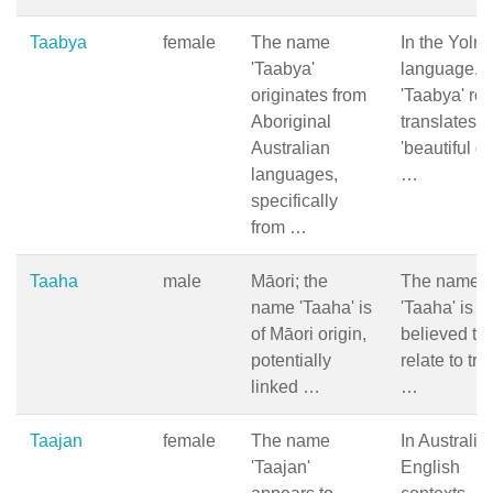
Taabya
female
The name
In the Yoln
'Taabya'
language,
originates from
'Taabya' ro
Aboriginal
translates t
Australian
'beautiful d
languages,
…
specifically
from …
Taaha
male
Māori; the
The name
name 'Taaha' is
'Taaha' is
of Māori origin,
believed to
potentially
relate to trai
linked …
…
Taajan
female
The name
In Australia
'Taajan'
English