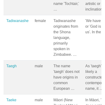
name 'Tochtair,'
artistic or li
…
inclination
Tadiwanashe
female
Tadiwanashe
'We have G
originates from
or 'God is w
the Shona
us'. In the 
language,
primarily
spoken in
Zimbabwe. …
Taegh
male
The name
As 'taegh' i
'taegh' does not
likely a
have origins in
constructed
common
contempora
European …
name, it …
Taeke
male
Māori (New
In Māori, 'T