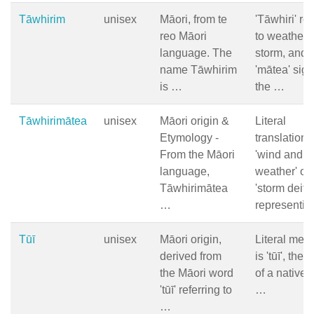
Tāwhirim
unisex
Māori, from te
'Tāwhiri' ref
reo Māori
to weather 
language. The
storm, and
name Tāwhirim
'mātea' sign
is …
the …
Tāwhirimātea
unisex
Māori origin &
Literal
Etymology -
translation 
From the Māori
'wind and
language,
weather' or
Tāwhirimātea
'storm deity'
…
representi
Tūī
unisex
Māori origin,
Literal mea
derived from
is 'tūī', the
the Māori word
of a native 
'tūī' referring to
…
…