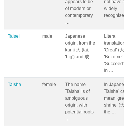
appears to be
not have a
of modern or
widely
contemporary
recognised
…
Taisei
male
Japanese
Literal
origin, from the
translation:
kanji 大 (tai,
'Great' (大)
'big') and 成 …
'Become' or
'Succeed' (
In …
Taisha
female
The name
In Japanese
'Taisha' is of
'Taisha' can
ambiguous
mean 'great
origin, with
shrine' (大社
potential roots
the …
…