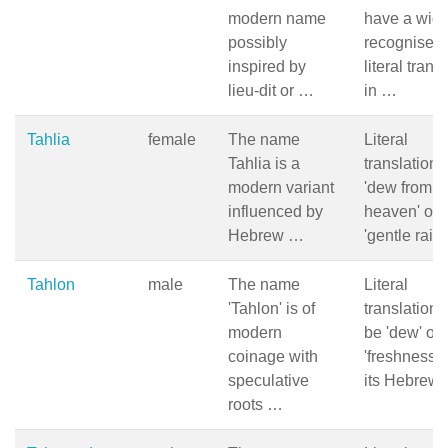
modern name
have a wide
possibly
recognised
inspired by
literal trans
lieu-dit or …
in …
Tahlia
female
The name
Literal
Tahlia is a
translation i
modern variant
'dew from
influenced by
heaven' or
Hebrew …
'gentle rain
Tahlon
male
The name
Literal
'Tahlon' is of
translation 
modern
be 'dew' or
coinage with
'freshness' 
speculative
its Hebrew
roots …