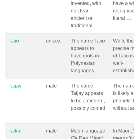
invented, with
have a wide
no clear
recognised
ancient or
literal …
traditional …
Taiio
unisex
The name Taiio
While the
appears to
precise me
have roots in
of Taiio is n
Polynesian
well-
languages, …
established,
Taijay
male
The name
The name T
Taijay appears
is likely a
to be a modern,
phonetic bl
possibly coined
without an
…
Taika
male
Māori language
In Māori, 'Ta
(Te Reo Māori).
means 'tige