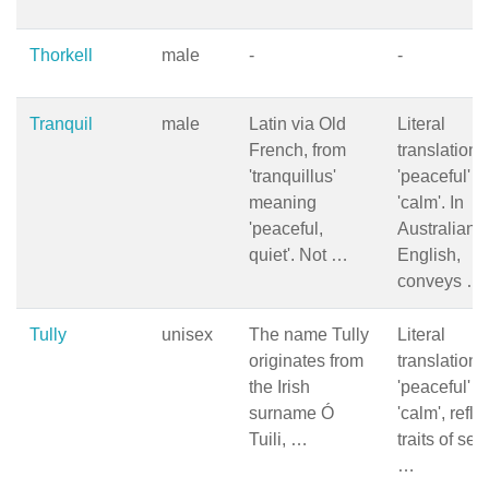
Thorkell
male
-
-
Tranquil
male
Latin via Old
Literal
French, from
translation i
'tranquillus'
'peaceful' o
meaning
'calm'. In
'peaceful,
Australian
quiet'. Not …
English,
conveys …
Tully
unisex
The name Tully
Literal
originates from
translation i
the Irish
'peaceful' o
surname Ó
'calm', refle
Tuili, …
traits of ser
…