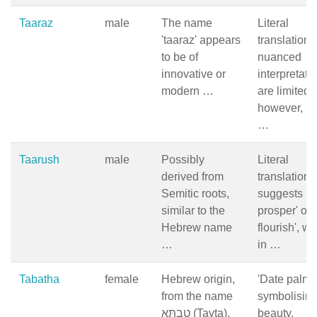
Taaraz
male
The name
Literal
'taaraz' appears
translation 
to be of
nuanced
innovative or
interpretati
modern …
are limited;
however, in
…
Taarush
male
Possibly
Literal
derived from
translation
Semitic roots,
suggests 'to
similar to the
prosper' or '
Hebrew name
flourish', w
…
in …
Tabatha
female
Hebrew origin,
'Date palm' 
from the name
symbolisin
טָבְתָּא (Tavta),
beauty,