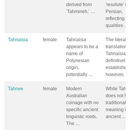
derived from
'resolute' in
'Tahmineh,' …
Persian,
reflecting
qualities …
Tahnaisia
female
Tahnaisia
The literal
appears to be a
translation 
name of
Tahnaisia is
Polynesian
definitively
origin,
established
potentially …
however, …
Tahnee
female
Modern
While Tahn
Australian
does not ha
coinage with no
traditional
specific ancient
meaning in
linguistic roots.
ancient …
The …