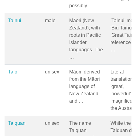
possibly …
…
Tainui
male
Māori (New
'Tainui' me
Zealand), with
'Big Tainui' 
roots in Pacific
'Great Tain
Islander
reference to
languages. The
…
…
Taio
unisex
Māori, derived
Literal
from the Māori
translation 
language of
'great',
New Zealand
'powerful', o
and …
'magnificent'
the Austral
Taiquan
unisex
The name
While the 
Taiquan
Taiquan do