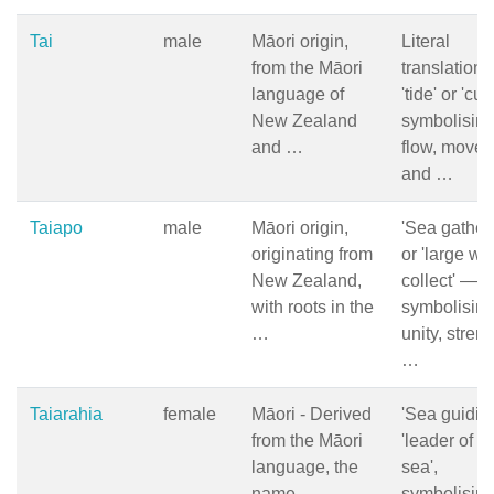
Tai
male
Māori origin,
Literal
from the Māori
translation i
language of
'tide' or 'cur
New Zealand
symbolisin
and …
flow, movem
and …
Taiapo
male
Māori origin,
'Sea gather
originating from
or 'large wa
New Zealand,
collect' —
with roots in the
symbolisin
…
unity, streng
…
Taiarahia
female
Māori - Derived
'Sea guiding
from the Māori
'leader of t
language, the
sea',
name
symbolisin