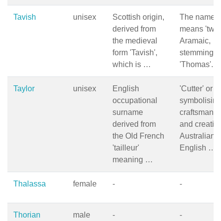
Tavish
unisex
Scottish origin,
The name
derived from
means 'twin'
the medieval
Aramaic,
form 'Tavish',
stemming f
which is …
'Thomas'. I
Taylor
unisex
English
'Cutter' or 'ta
occupational
symbolisin
surname
craftsmansh
derived from
and creativit
the Old French
Australian
'tailleur'
English …
meaning …
Thalassa
female
-
-
Thorian
male
-
-