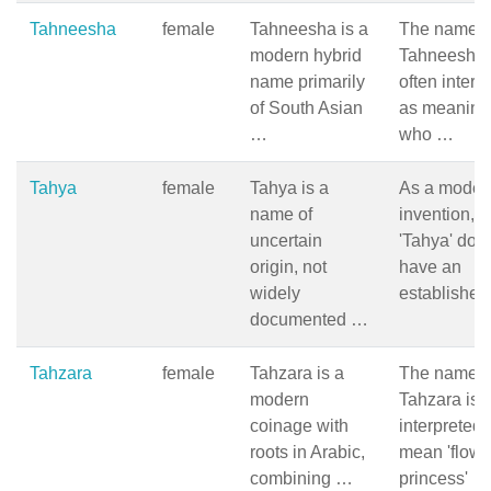
Tahneesha
female
Tahneesha is a
The name
modern hybrid
Tahneesha 
name primarily
often interp
of South Asian
as meaning
…
who …
Tahya
female
Tahya is a
As a moder
name of
invention,
uncertain
'Tahya' doe
origin, not
have an
widely
establishe
documented …
Tahzara
female
Tahzara is a
The name
modern
Tahzara is o
coinage with
interpreted 
roots in Arabic,
mean 'flowe
combining …
princess' …