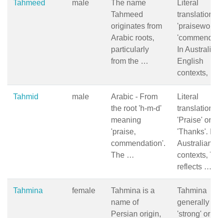
Tahmeed
male
The name
Literal
Tahmeed
translation i
originates from
'praiseworth
Arabic roots,
'commendab
particularly
In Australia
from the …
English
contexts, …
Tahmid
male
Arabic - From
Literal
the root 'h-m-d'
translation:
meaning
'Praise' or
'praise,
'Thanks'. In
commendation'.
Australian
The …
contexts, T
reflects …
Tahmina
female
Tahmina is a
Tahmina
name of
generally 
Persian origin,
'strong' or