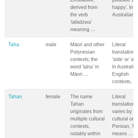
derived from
happy'. In t
the verb
Australian
'tafadzwa'
meaning …
Taha
male
Māori and other
Literal
Polynesian
translation i
contexts; the
'side' or 'as
word 'taha' in
In Australia
Māori …
English
contexts, …
Tahan
female
The name
Literal
Tahan
translation
originates from
varies by
multiple cultural
cultural orig
contexts,
Persian, T
notably within
means …