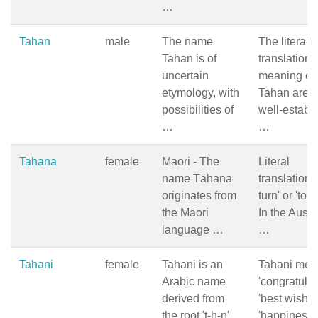
…
Tahan
male
The name
The literal
Tahan is of
translation 
uncertain
meaning of
etymology, with
Tahan are n
possibilities of
well-establ
…
…
Tahana
female
Maori - The
Literal
name Tāhana
translation: 
originates from
turn' or 'to 
the Māori
In the Austr
language …
…
Tahani
female
Tahani is an
Tahani mea
Arabic name
'congratulat
derived from
'best wishes
the root 't-h-n',
'happiness' 