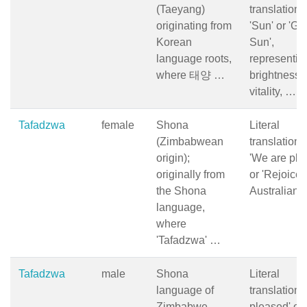
(Taeyang)
translation i
originating from
'Sun' or 'Gr
Korean
Sun',
language roots,
representin
where 태양 …
brightness,
vitality, …
Tafadzwa
female
Shona
Literal
(Zimbabwean
translation i
origin);
'We are ple
originally from
or 'Rejoice';
the Shona
Australian
language,
where
'Tafadzwa' …
Tafadzwa
male
Shona
Literal
language of
translation: 
Zimbabwe,
pleased' or 