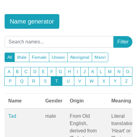
Name generator
Filter
All
Male
Female
Unisex
Aboriginal
Maori
A
B
C
D
E
F
G
H
I
J
K
L
M
N
O
P
Q
R
S
T
U
V
W
X
Y
Z
Name
Gender
Origin
Meaning
Tad
male
From Old
Literal
English,
translation:
derived from
'Heart' or