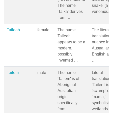
The name
snake' (a ty
'Taika' derives
venomous
from …
Taileah
female
The name
The literal
Taileah
translation 
appears to be a
nuance in
modern,
Australian
possibly
English are
invented …
…
Tailem
male
The name
Literal
'Tailem' is of
translation 
Aboriginal
'Tailem' is
Australian
'swamp' or
origin,
'marsh,'
specifically
symbolisin
from …
wetlands …