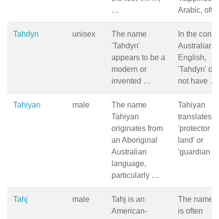
…
Arabic, oft
Tahdyn
unisex
The name
In the conte
'Tahdyn'
Australian
appears to be a
English,
modern or
'Tahdyn' do
invented …
not have …
Tahiyan
male
The name
Tahiyan
Tahiyan
translates t
originates from
'protector of
an Aboriginal
land' or
Australian
'guardian o
language,
particularly …
Tahj
male
Tahj is an
The name T
American-
is often