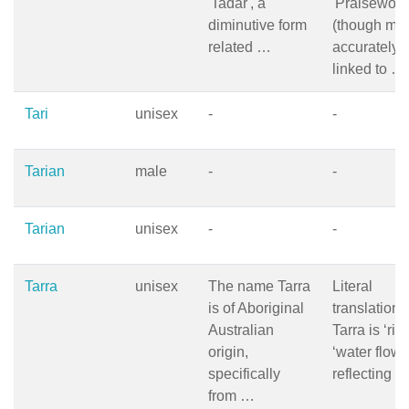
'Tadar', a
'Praisewort
diminutive form
(though mo
related …
accurately
linked to …
Tari
unisex
-
-
Tarian
male
-
-
Tarian
unisex
-
-
Tarra
unisex
The name Tarra
Literal
is of Aboriginal
translation 
Australian
Tarra is ‘rive
origin,
‘water flowi
specifically
reflecting 
from …