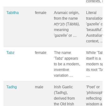
contexts, it
Tabitha
female
Aramaic origin,
Literal
from the name
translation i
תָּבִיתָא (Tābītā),
'gazelle' or
meaning
'beautiful'. I
'gazelle' or …
Australian
context, …
Tabz
female
The name
While 'Tabz
'Tabz' appears
itself is a
to be a modern,
modern spel
inventive
its root 'Tab
variation …
…
Tadhg
male
Irish Gaelic
'Poet' or
(Tadhg),
'philosopher
derived from
reflecting
the Old Irish
wisdom an