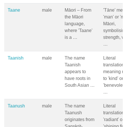
Taane
male
Māori – From
'Tāne' mea
the Māori
'man' or 'ma
language,
Māori,
where 'Taane'
symbolisin
is a …
strength, vita
…
Taanish
male
The name
Literal
Taanish
translation 
appears to
meaning rel
have roots in
to 'kind' or
South Asian …
'benevolent'
…
Taanush
male
The name
Literal
Taanush
translation i
originates from
'radiant' or
Sanskrit-
'shining fire'