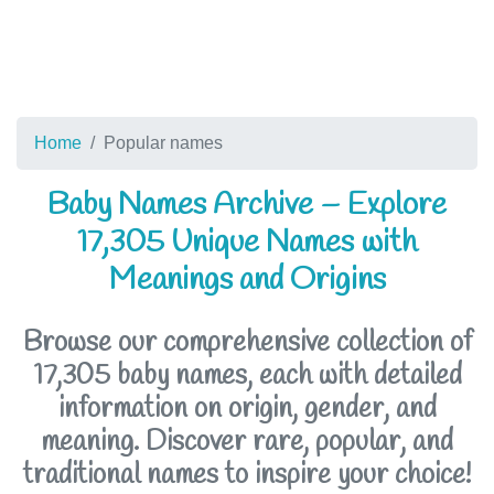
Home
Popular names
Baby Names Archive – Explore
17,305 Unique Names with
Meanings and Origins
Browse our comprehensive collection of
17,305 baby names, each with detailed
information on origin, gender, and
meaning. Discover rare, popular, and
traditional names to inspire your choice!