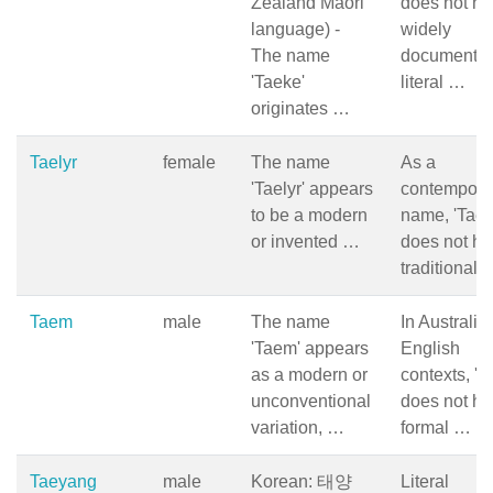
Zealand Māori
does not ha
language) -
widely
The name
documente
'Taeke'
literal …
originates …
Taelyr
female
The name
As a
'Taelyr' appears
contempora
to be a modern
name, 'Taely
or invented …
does not ha
traditional 
Taem
male
The name
In Australia
'Taem' appears
English
as a modern or
contexts, 'T
unconventional
does not ha
variation, …
formal …
Taeyang
male
Korean: 태양
Literal