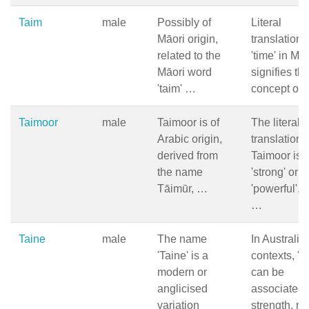
Taim
male
Possibly of
Literal
Māori origin,
translation 
related to the
'time' in Māo
Māori word
signifies th
'taim' …
concept of
Taimoor
male
Taimoor is of
The literal
Arabic origin,
translation 
derived from
Taimoor is
the name
'strong' or
Tāimūr, …
'powerful', 
…
Taine
male
The name
In Australia
'Taine' is a
contexts, 'T
modern or
can be
anglicised
associated 
variation
strength, na