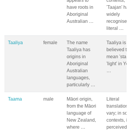
appears to
contexts,
have roots in
'Taajan' ha
Aboriginal
widely
Australian …
recognised
literal …
Taaliya
female
The name
Taaliya is
Taaliya has
believed to
origins in
mean 'star' 
Aboriginal
'light' in Yo
Australian
…
languages,
particularly …
Taama
male
Māori origin,
Literal
from the Māori
translation 
language of
vary; in so
New Zealand,
contexts, it 
where …
perceived 