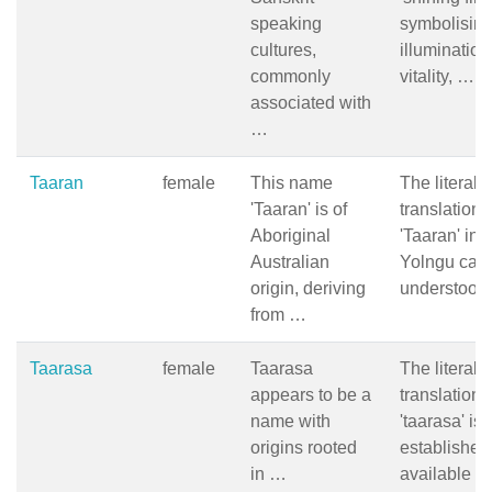
speaking
symbolisin
cultures,
illumination
commonly
vitality, …
associated with
…
Taaran
female
This name
The literal
'Taaran' is of
translation 
Aboriginal
'Taaran' in
Australian
Yolngu can
origin, deriving
understood
from …
Taarasa
female
Taarasa
The literal
appears to be a
translation 
name with
'taarasa' is 
origins rooted
established
in …
available 