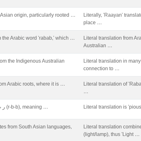
sian origin, particularly rooted …
Literally, 'Raayan' transla
place …
 the Arabic word 'rabab,' which …
Literal translation from Ar
Australian …
rom the Indigenous Australian
Literal translation in ma
connection to …
om Arabic roots, where it is …
Literal translation of 'Rab
…
Arabic origin, from the root ر ب ب (r-b-b), meaning …
Literal translation is 'piou
tes from South Asian languages,
Literal translation combi
(light/lamp), thus 'Light …