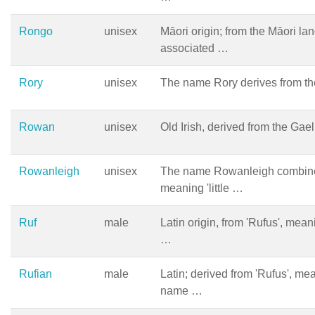
Rongo
unisex
Māori origin; from the Māori la
associated …
Rory
unisex
The name Rory derives from t
Rowan
unisex
Old Irish, derived from the Gae
Rowanleigh
unisex
The name Rowanleigh combines
meaning 'little …
Ruf
male
Latin origin, from 'Rufus', mean
…
Rufian
male
Latin; derived from 'Rufus', mea
name …