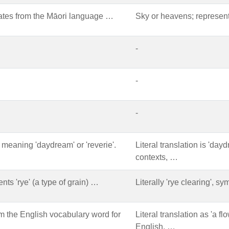
ates from the Māori language …
Sky or heavens; representi
-
-
-
 meaning 'daydream' or 'reverie'.
Literal translation is 'dayd
contexts, …
ts 'rye' (a type of grain) …
Literally 'rye clearing', sy
om the English vocabulary word for
Literal translation as 'a f
English, …