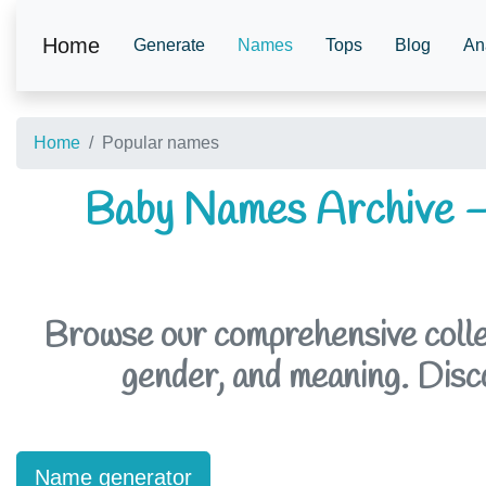
Home
Generate
Names
Tops
Blog
An
Home
Popular names
Baby Names Archive –
Browse our comprehensive collec
gender, and meaning. Discov
Name generator