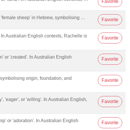
Favorite
'female sheep' in Hebrew, symbolising …
Favorite
'. In Australian English contexts, Rachelle is
Favorite
ten' or 'created'. In Australian English
Favorite
', symbolising origin, foundation, and
Favorite
', 'eager', or 'willing'. In Australian English,
Favorite
hip' or 'adoration'. In Australian English
Favorite