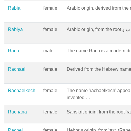
Rabia
female
Arabic origin, derived from the r
Rabiya
female
Rach
male
The name Rach is a modern dimi
Rachael
female
Rachaelkech
female
The name 'rachaelkech' appear
invented …
Rachana
female
Sanskrit origin, from the root '
Rachel
female
Hebrew orig