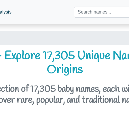
alysis
 Explore 17,305 Unique Na
Origins
tion of 17,305 baby names, each with
er rare, popular, and traditional n