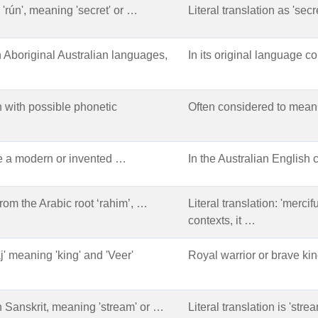
 'rún', meaning 'secret' or …
Literal translation as 'secr
n Aboriginal Australian languages,
In its original language co
 with possible phonetic
Often considered to mean '
e a modern or invented …
In the Australian English 
rom the Arabic root ‘rahim’, …
Literal translation: 'merci
contexts, it …
j' meaning 'king' and 'Veer'
Royal warrior or brave kin
n Sanskrit, meaning 'stream' or …
Literal translation is 'stre