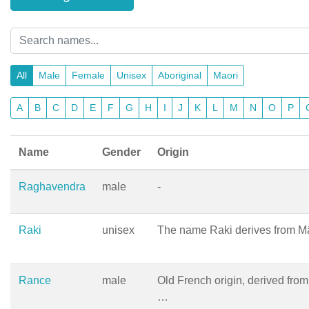
All
Male
Female
Unisex
Aboriginal
Maori
A
B
C
D
E
F
G
H
I
J
K
L
M
N
O
P
Name
Gender
Origin
Raghavendra
male
-
Raki
unisex
The name Raki derives from Mā
Rance
male
Old French origin, derived from 
…