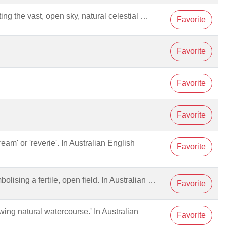
ng the vast, open sky, natural celestial …
Favorite
Favorite
Favorite
Favorite
ream' or 'reverie'. In Australian English
Favorite
mbolising a fertile, open field. In Australian …
Favorite
lowing natural watercourse.' In Australian
Favorite