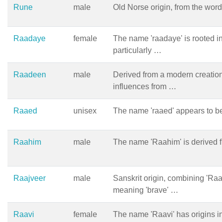
Rune
male
Old Norse origin, from the word
Raadaye
female
The name 'raadaye' is rooted i
particularly …
Raadeen
male
Derived from a modern creation
influences from …
Raaed
unisex
The name 'raaed' appears to b
Raahim
male
The name 'Raahim' is derived f
Raajveer
male
Sanskrit origin, combining 'Raa
meaning 'brave' …
Raavi
female
The name 'Raavi' has origins i