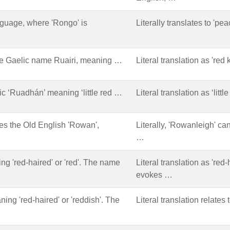
nguage, where 'Rongo' is
Literally translates to 'pe
he Gaelic name Ruairi, meaning …
Literal translation as 'red 
lic ‘Ruadhán’ meaning ‘little red …
Literal translation as ‘litt
 the Old English 'Rowan',
Literally, 'Rowanleigh' can
…
ing 'red-haired' or 'red'. The name
Literal translation as 'red-
evokes …
ning 'red-haired' or 'reddish'. The
Literal translation relates 