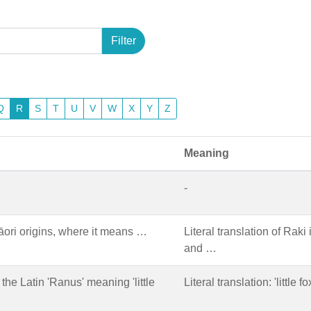
Filter
Q
R
S
T
U
V
W
X
Y
Z
Meaning
-
ori origins, where it means …
Literal translation of Raki
and …
the Latin 'Ranus' meaning 'little
Literal translation: 'little