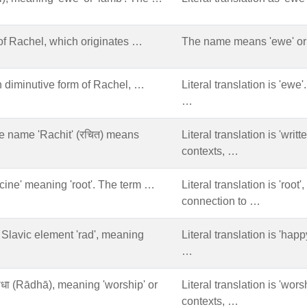
of Rachel, which originates …
The name means 'ewe' or 
 diminutive form of Rachel, …
Literal translation is 'ewe
…
he name 'Rachit' (रचित) means
Literal translation is 'writ
contexts, …
acine' meaning 'root'. The term …
Literal translation is 'root
connection to …
e Slavic element 'rad', meaning
Literal translation is 'happy
…
राधा (Rādhā), meaning 'worship' or
Literal translation is 'wors
contexts, …