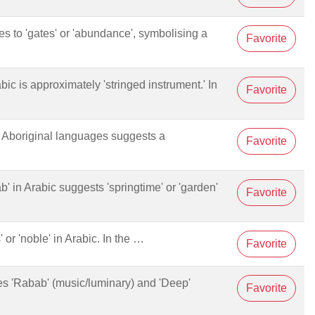
tes to 'gates' or 'abundance', symbolising a
Favorite
abic is approximately 'stringed instrument.' In
Favorite
ny Aboriginal languages suggests a
Favorite
ab' in Arabic suggests 'springtime' or 'garden'
Favorite
s' or 'noble' in Arabic. In the …
Favorite
nes 'Rabab' (music/luminary) and 'Deep'
Favorite