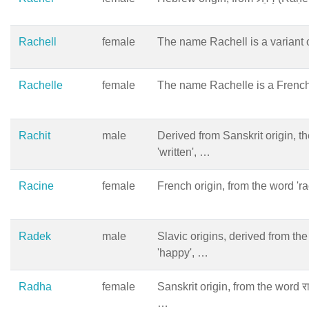
Rachell
female
The name Rachell is a variant 
Rachelle
female
The name Rachelle is a French
Rachit
male
Derived from Sanskrit origin, t
'written', …
Racine
female
French origin, from the word 'r
Radek
male
Slavic origins, derived from th
'happy', …
Radha
female
Sanskrit origin, from the word 
…