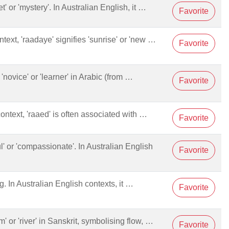
et' or 'mystery'. In Australian English, it …
Favorite
ntext, 'raadaye' signifies 'sunrise' or 'new …
Favorite
novice' or 'learner' in Arabic (from …
Favorite
context, 'raaed' is often associated with …
Favorite
ful' or 'compassionate'. In Australian English
Favorite
g. In Australian English contexts, it …
Favorite
am' or 'river' in Sanskrit, symbolising flow, …
Favorite