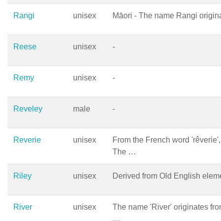
Rangi
unisex
Māori - The name Rangi origin
Reese
unisex
-
Remy
unisex
-
Reveley
male
-
Reverie
unisex
From the French word 'rêverie',
The …
Riley
unisex
Derived from Old English elemen
River
unisex
The name 'River' originates fr
…