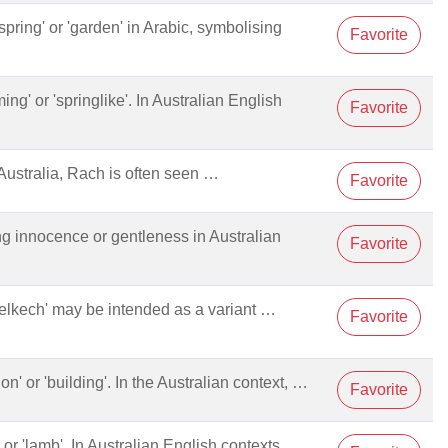
spring' or 'garden' in Arabic, symbolising
Favorite
ming' or 'springlike'. In Australian English
Favorite
ustralia, Rach is often seen …
Favorite
ng innocence or gentleness in Australian
Favorite
haelkech' may be intended as a variant …
Favorite
tion' or 'building'. In the Australian context, …
Favorite
' or 'lamb'. In Australian English contexts, …