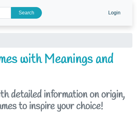
Search
Login
mes with Meanings and
 detailed information on origin,
ames to inspire your choice!