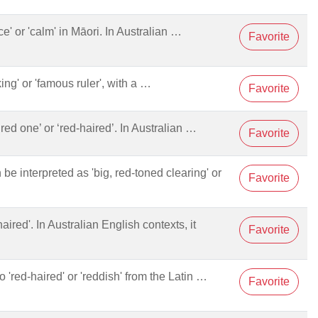
ace' or 'calm' in Māori. In Australian …
Favorite
king' or 'famous ruler', with a …
Favorite
le red one’ or ‘red-haired’. In Australian …
Favorite
 be interpreted as 'big, red-toned clearing' or
Favorite
haired'. In Australian English contexts, it
Favorite
to 'red-haired' or 'reddish' from the Latin …
Favorite