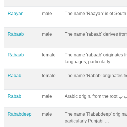
Raayan
male
The name 'Raayan' is of South A
Rabaab
male
The name 'rabaab' derives from
Rabaab
female
The name 'rabaab' originates f
languages, particularly …
Rabab
female
The name 'Rabab' originates fr
Rabab
male
Rababdeep
male
The name 'Rababdeep' origina
particularly Punjabi …