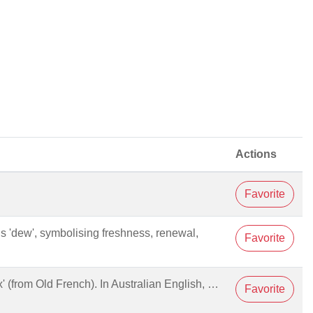
Actions
Favorite
 is 'dew', symbolising freshness, renewal,
Favorite
 fox' (from Old French). In Australian English, …
Favorite