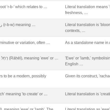
oot ‘r-b-’ which relates to …
Literal translation means '
freshness, …
Arabic origin, from the root ر ب و (r-b-w) meaning …
Literal translation is 'bloo
contexts, …
nutive or variation, often …
As a standalone name in A
Derived from the Hebrew name רָחֵל (Rāḥēl), meaning 'ewe' or …
'Ewe' or 'lamb,' symbolisi
English …
s to be a modern, possibly
Given its construct, 'rac
rach' meaning 'to create' or …
Literal translation is 'crea
in, from רָחֵל (Rāḥel), meaning 'ewe' or 'lamb'. The …
Literal translation as 'ewe