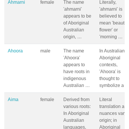
Ahmarni
female
The name
Literally,
'ahmarni'
'ahmarni' is
appears to be
believed to
of Aboriginal
mean 'beautifu
Australian
flower' or
origin, …
'morning …
Ahoora
male
The name
In Australian
'Ahoora'
Aboriginal
appears to
contexts,
have roots in
'Ahoora' is
indigenous
thought to
Australian …
symbolize a 
Aima
female
Derived from
Literal
various roots:
translation an
In Aboriginal
nuances vary 
Australian
origin; in
languages,
Aboriginal