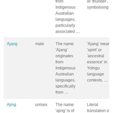
from
or 'thunder',
Indigenous
symbolising 
Australian
languages,
particularly
associated …
Ajang
male
The name
'Ajang' means
'Ajang'
'spirit' or
originates
'ancestral
from
essence' in
Indigenous
Yolngu
Australian
language
languages,
contexts. …
specifically
from …
Ajing
unisex
The name
Literal
'ajing' is of
translation of