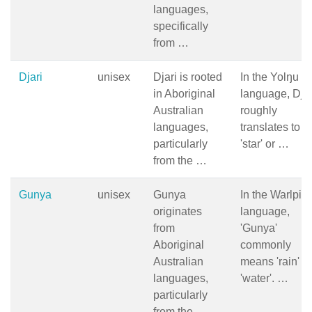
languages,
specifically
from …
Djari
unisex
Djari is rooted
In the Yolŋu
in Aboriginal
language, Djar
Australian
roughly
languages,
translates to
particularly
'star' or …
from the …
Gunya
unisex
Gunya
In the Warlpiri
originates
language,
from
'Gunya'
Aboriginal
commonly
Australian
means 'rain' or
languages,
'water'. …
particularly
from the