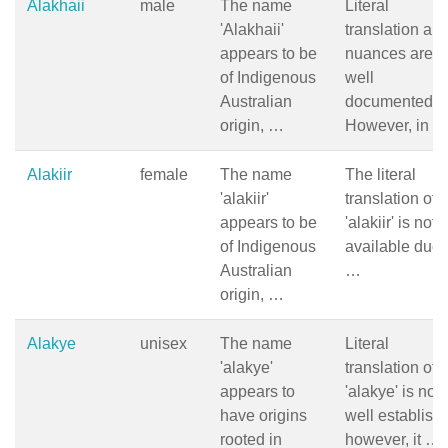
Alakhaii
male
The name
Literal
'Alakhaii'
translation an
appears to be
nuances are n
of Indigenous
well
Australian
documented.
origin, …
However, in 
Alakiir
female
The name
The literal
'alakiir'
translation of
appears to be
'alakiir' is not
of Indigenous
available due 
Australian
…
origin, …
Alakye
unisex
The name
Literal
'alakye'
translation of
appears to
'alakye' is not
have origins
well establish
rooted in
however, it …