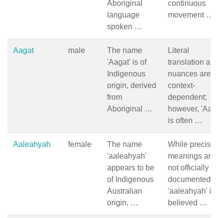
Aboriginal
continuous
language
movement …
spoken …
Aagat
male
The name
Literal
'Aagat' is of
translation an
Indigenous
nuances are
origin, derived
context-
from
dependent;
Aboriginal …
however, 'Aaga
is often …
Aaleahyah
female
The name
While precise
'aaleahyah'
meanings are
appears to be
not officially
of Indigenous
documented,
Australian
'aaleahyah' is
origin, …
believed …