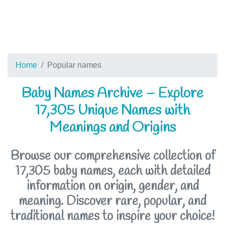
Home
Popular names
Baby Names Archive – Explore
17,305 Unique Names with
Meanings and Origins
Browse our comprehensive collection of
17,305 baby names, each with detailed
information on origin, gender, and
meaning. Discover rare, popular, and
traditional names to inspire your choice!