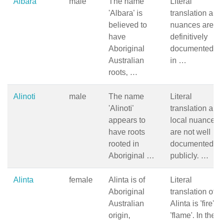
Albara
male
The name
Literal
'Albara' is
translation an
believed to
nuances are n
have
definitively
Aboriginal
documented, b
Australian
in …
roots, …
Alinoti
male
The name
Literal
'Alinoti'
translation an
appears to
local nuances
have roots
are not well
rooted in
documented
Aboriginal …
publicly. …
Alinta
female
Alinta is of
Literal
Aboriginal
translation of
Australian
Alinta is 'fire' o
origin,
'flame'. In the