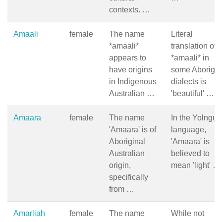
contexts. …
Amaali
female
The name
Literal
*amaali*
translation of
appears to
*amaali* in
have origins
some Aborigin
in Indigenous
dialects is
Australian …
'beautiful' …
Amaara
female
The name
In the Yolngu
'Amaara' is of
language,
Aboriginal
'Amaara' is
Australian
believed to
origin,
mean 'light' …
specifically
from …
Amarliah
female
The name
While not