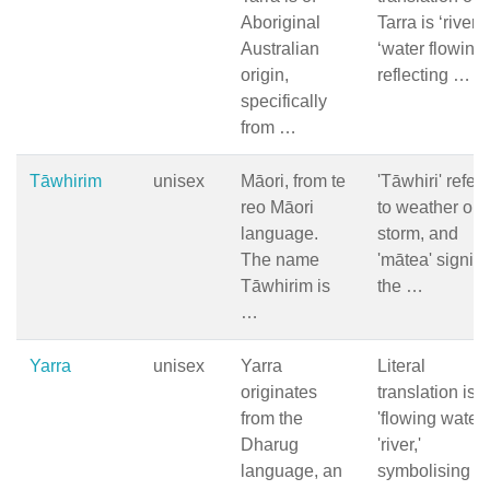
Aboriginal
Tarra is ‘river’ 
Australian
‘water flowing’
origin,
reflecting …
specifically
from …
Tāwhirim
unisex
Māori, from te
'Tāwhiri' refers
reo Māori
to weather or
language.
storm, and
The name
'mātea' signifi
Tāwhirim is
the …
…
Yarra
unisex
Yarra
Literal
originates
translation is
from the
'flowing water'
Dharug
'river,'
language, an
symbolising