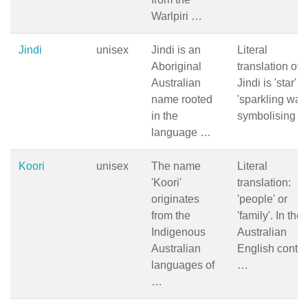
Warlpiri …
Jindi
unisex
Jindi is an
Literal
Aboriginal
translation of
Australian
Jindi is 'star' o
name rooted
'sparkling wate
in the
symbolising 
language …
Koori
unisex
The name
Literal
'Koori'
translation:
originates
'people' or
from the
'family'. In the
Indigenous
Australian
Australian
English contex
languages of
…
…