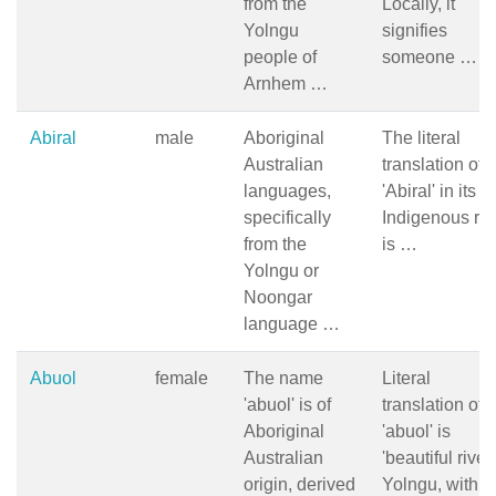
from the
Locally, it
Yolngu
signifies
people of
someone …
Arnhem …
Abiral
male
Aboriginal
The literal
Australian
translation of
languages,
'Abiral' in its
specifically
Indigenous ro
from the
is …
Yolngu or
Noongar
language …
Abuol
female
The name
Literal
'abuol' is of
translation of
Aboriginal
'abuol' is
Australian
'beautiful river'
origin, derived
Yolngu, with 