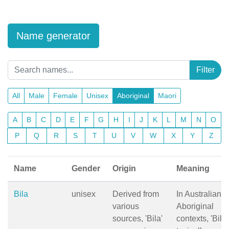
Name generator
Filter
All
Male
Female
Unisex
Aboriginal
Maori
A
B
C
D
E
F
G
H
I
J
K
L
M
N
O
P
Q
R
S
T
U
V
W
X
Y
Z
Name
Gender
Origin
Meaning
Bila
unisex
Derived from
In Australian
various
Aboriginal
sources, 'Bila'
contexts, 'Bila'