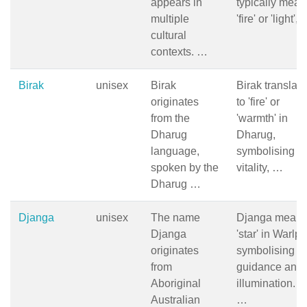
appears in
typically mean
multiple
'fire' or 'light',
cultural
contexts. …
Birak
unisex
Birak
Birak translat
originates
to 'fire' or
from the
'warmth' in
Dharug
Dharug,
language,
symbolising
spoken by the
vitality, …
Dharug …
Djanga
unisex
The name
Djanga mean
Djanga
'star' in Warlpir
originates
symbolising
from
guidance and
Aboriginal
illumination. In
Australian
…