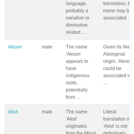
language,
translation, th
probably a
name may be
variation or
associated …
diminutive
related …
Akoon
male
The name
Given its likely
'Akoon'
Aboriginal
appears to
origin, 'Akoon'
have
could be
indigenous
associated wit
roots,
…
potentially
from …
Akot
male
The name
Literal
'Akot'
translation of
originates
'Akot' is not
from the Māori
definitively