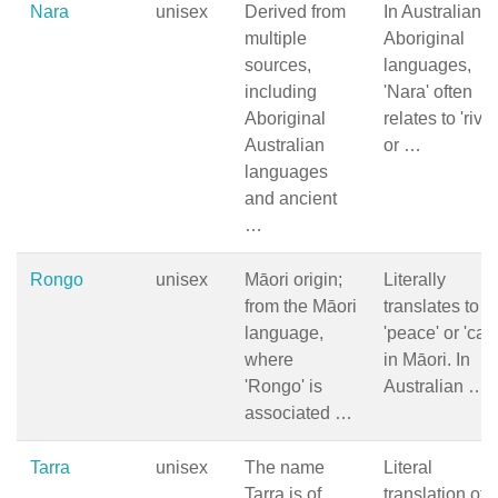
Nara
unisex
Derived from
In Australian
multiple
Aboriginal
sources,
languages,
including
'Nara' often
Aboriginal
relates to 'river
Australian
or …
languages
and ancient
…
Rongo
unisex
Māori origin;
Literally
from the Māori
translates to
language,
'peace' or 'cal
where
in Māori. In
'Rongo' is
Australian …
associated …
Tarra
unisex
The name
Literal
Tarra is of
translation of