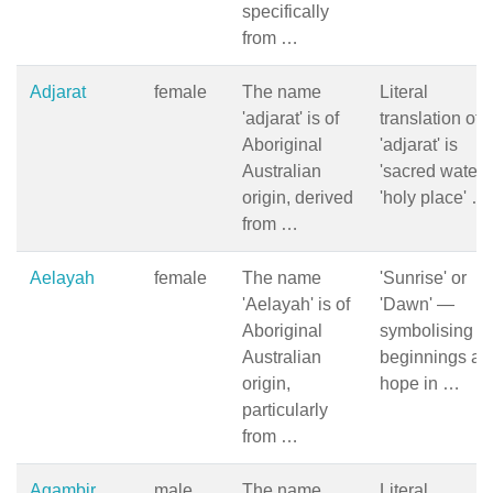
specifically
from …
Adjarat
female
The name
Literal
'adjarat' is of
translation of
Aboriginal
'adjarat' is
Australian
'sacred water' 
origin, derived
'holy place' …
from …
Aelayah
female
The name
'Sunrise' or
'Aelayah' is of
'Dawn' —
Aboriginal
symbolising 
Australian
beginnings an
origin,
hope in …
particularly
from …
Agambir
male
The name
Literal