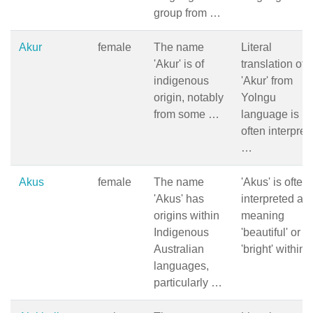
group from …
Akur
female
The name
Literal
'Akur' is of
translation of
indigenous
'Akur' from
origin, notably
Yolngu
from some …
language is
often interpret
…
Akus
female
The name
'Akus' is often
'Akus' has
interpreted as
origins within
meaning
Indigenous
'beautiful' or
Australian
'bright' within
languages,
particularly …