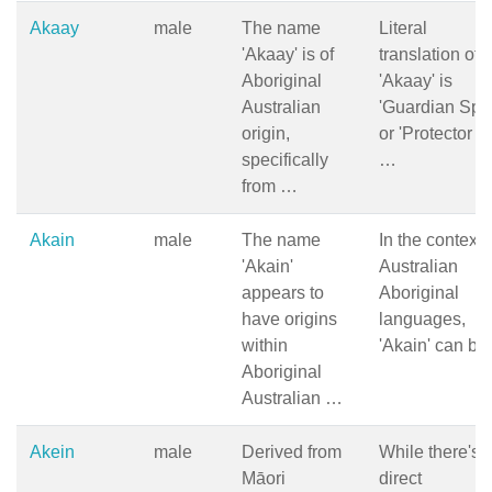
Akaay
male
The name
Literal
'Akaay' is of
translation of
Aboriginal
'Akaay' is
Australian
'Guardian Spiri
origin,
or 'Protector of
specifically
…
from …
Akain
male
The name
In the context 
'Akain'
Australian
appears to
Aboriginal
have origins
languages,
within
'Akain' can b
Aboriginal
Australian …
Akein
male
Derived from
While there's 
Māori
direct