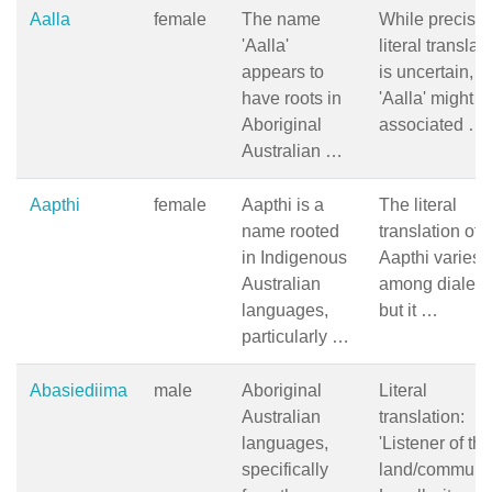
Aalla
female
The name
While precise
'Aalla'
literal translat
appears to
is uncertain,
have roots in
'Aalla' might b
Aboriginal
associated …
Australian …
Aapthi
female
Aapthi is a
The literal
name rooted
translation of
in Indigenous
Aapthi varies
Australian
among dialect
languages,
but it …
particularly …
Abasiediima
male
Aboriginal
Literal
Australian
translation:
languages,
'Listener of the
specifically
land/communit