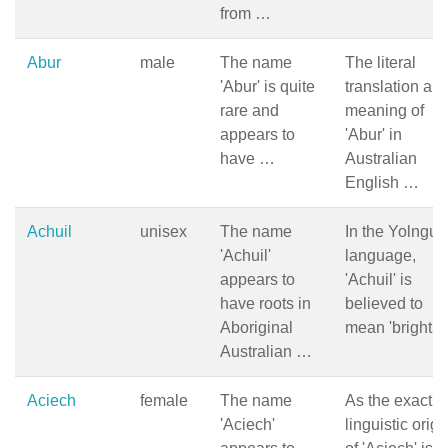
from …
Abur
male
The name
The literal
'Abur' is quite
translation an
rare and
meaning of
appears to
'Abur' in
have …
Australian
English …
Achuil
unisex
The name
In the Yolngu
'Achuil'
language,
appears to
'Achuil' is
have roots in
believed to
Aboriginal
mean 'bright 
Australian …
Aciech
female
The name
As the exact
'Aciech'
linguistic origi