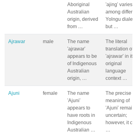
Aboriginal
'ajing' varies
Australian
among differen
origin, derived
Yolngu dialect
from …
but …
Ajrawar
male
The name
The literal
'ajrawar'
translation of
appears to be
'ajrawar' in its
of Indigenous
original
Australian
language
origin, …
context …
Ajuni
female
The name
The precise
'Ajuni'
meaning of
appears to
'Ajuni' remain
have roots in
uncertain;
Indigenous
however, it ca
Australian …
…