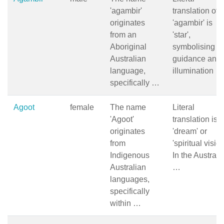
'agambir'
translation of
originates
'agambir' is
from an
'star',
Aboriginal
symbolising
Australian
guidance and
language,
illumination …
specifically …
Agoot
female
The name
Literal
'Agoot'
translation is
originates
'dream' or
from
'spiritual vision
Indigenous
In the Australi
Australian
…
languages,
specifically
within …