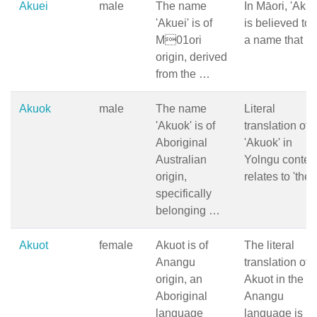
Akuei
male
The name
In Māori, 'Akue
'Akuei' is of
is believed to 
M01ori
a name that …
origin, derived
from the …
Akuok
male
The name
Literal
'Akuok' is of
translation of
Aboriginal
'Akuok' in
Australian
Yolngu contex
origin,
relates to 'the
specifically
belonging …
Akuot
female
Akuot is of
The literal
Anangu
translation of
origin, an
Akuot in the
Aboriginal
Anangu
language
language is …