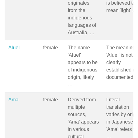
originates
is believed to
from the
mean 'light' …
indigenous
languages of
Australia, …
Aluel
female
The name
The meaning 
'Aluel'
'Aluel' is not
appears to be
clearly
of indigenous
established in
origin, likely
documented 
…
Ama
female
Derived from
Literal
multiple
translation
sources,
varies by origi
'Ama' appears
in Japanese,
in various
'Ama' refers to
cultural
…