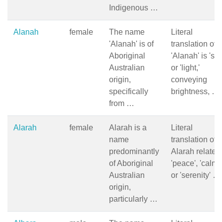
Indigenous …
Alanah
female
The name
Literal
'Alanah' is of
translation of
Aboriginal
'Alanah' is 'sun
Australian
or 'light,'
origin,
conveying
specifically
brightness, …
from …
Alarah
female
Alarah is a
Literal
name
translation of
predominantly
Alarah relates 
of Aboriginal
'peace', 'calm',
Australian
or 'serenity' …
origin,
particularly …