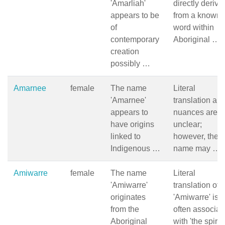
'Amarliah'
directly derive
appears to be
from a known
of
word within
contemporary
Aboriginal …
creation
possibly …
Amarnee
female
The name
Literal
'Amarnee'
translation an
appears to
nuances are
have origins
unclear;
linked to
however, the
Indigenous …
name may …
Amiwarre
female
The name
Literal
'Amiwarre'
translation of
originates
'Amiwarre' is
from the
often associat
Aboriginal
with 'the spiri