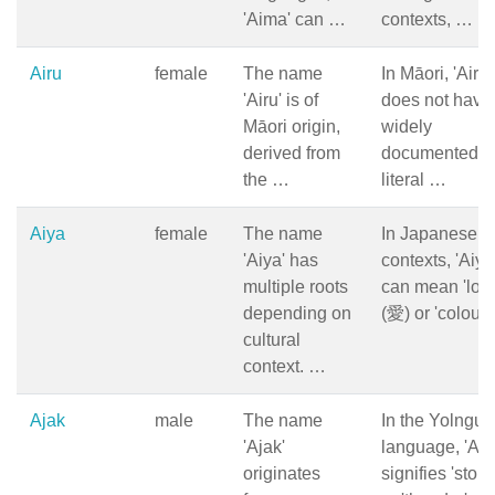
'Aima' can …
contexts, …
Airu
female
The name
In Māori, 'Airu'
'Airu' is of
does not have
Māori origin,
widely
derived from
documented
the …
literal …
Aiya
female
The name
In Japanese
'Aiya' has
contexts, 'Aiya
multiple roots
can mean 'love
depending on
(愛) or 'colour
cultural
context. …
Ajak
male
The name
In the Yolngu
'Ajak'
language, 'Aja
originates
signifies 'storm