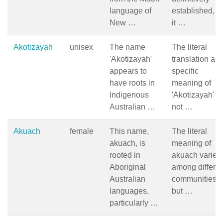
language of
established, b
New …
it …
Akotizayah
unisex
The name
The literal
'Akotizayah'
translation an
appears to
specific
have roots in
meaning of
Indigenous
'Akotizayah' a
Australian …
not …
Akuach
female
This name,
The literal
akuach, is
meaning of
rooted in
akuach varies
Aboriginal
among differen
Australian
communities,
languages,
but …
particularly …