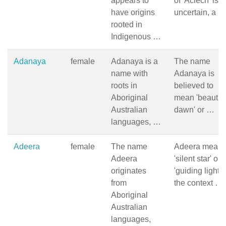
appears to
of 'Aciech' is
have origins
uncertain, a …
rooted in
Indigenous …
Adanaya
female
Adanaya is a
The name
name with
Adanaya is
roots in
believed to
Aboriginal
mean 'beautifu
Australian
dawn' or …
languages, …
Adeera
female
The name
Adeera mean
Adeera
'silent star' or
originates
'guiding light' 
from
the context …
Aboriginal
Australian
languages,