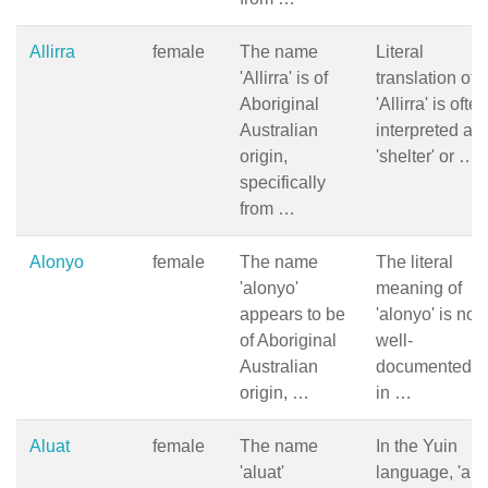
Allirra
female
The name
Literal
'Allirra' is of
translation of
Aboriginal
'Allirra' is often
Australian
interpreted as
origin,
'shelter' or …
specifically
from …
Alonyo
female
The name
The literal
'alonyo'
meaning of
appears to be
'alonyo' is not
of Aboriginal
well-
Australian
documented, b
origin, …
in …
Aluat
female
The name
In the Yuin
'aluat'
language, 'alua