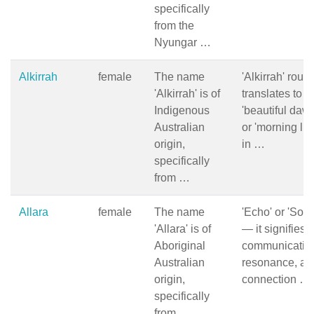
specifically
from the
Nyungar …
Alkirrah
female
The name
'Alkirrah' roug
'Alkirrah' is of
translates to
Indigenous
'beautiful daw
Australian
or 'morning lig
origin,
in …
specifically
from …
Allara
female
The name
'Echo' or 'Sou
'Allara' is of
— it signifies
Aboriginal
communicatio
Australian
resonance, an
origin,
connection …
specifically
from …