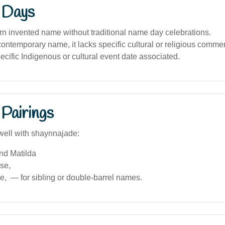
 Days
n invented name without traditional name day celebrations.
contemporary name, it lacks specific cultural or religious comm
ecific Indigenous or cultural event date associated.
Pairings
well with shaynnajade:
nd Matilda
ise,
, — for sibling or double-barrel names.