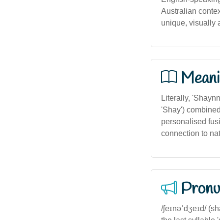
Australian conte
unique, visually
Meani
Literally, 'Shayn
'Shay') combined
personalised fusi
connection to na
Pronu
/ʃeɪnəˈdʒeɪd/ (s