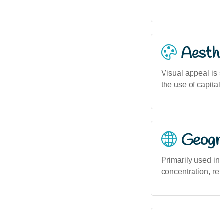
Aesthe
Visual appeal is
the use of capita
Geogra
Primarily used in
concentration, re