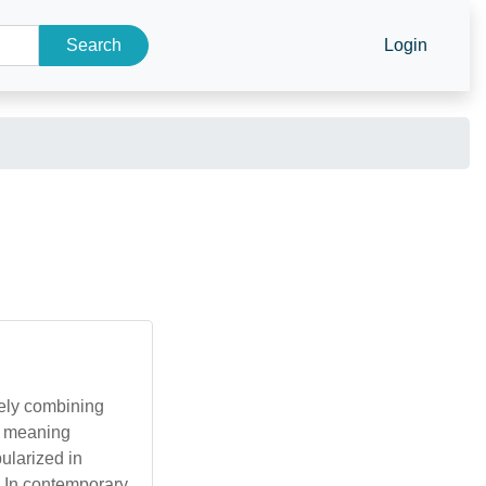
Search
Login
ely combining
me meaning
ularized in
. In contemporary