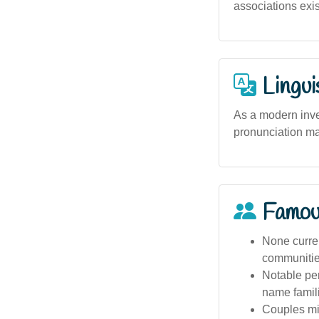
associations exis
Lingui
As a modern inve
pronunciation ma
Famou
None curren
communities
Notable per
name famili
Couples mig