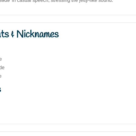
'sədə' in casual speech, stressing the jetty-like sound.
nts & Nicknames
e
de
e
s