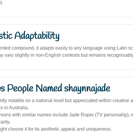
t.
stic Adaptability
nted compound, it adapts easily to any language using Latin scr
y vary slightly in non-English contexts but remains recognisably
s People Named shaynnajade
tly notable on a national level but appreciated within creative a
 in Australia.
sons with similar names include Jade Roper (TV personality), 
arity.
ht choose it for its aesthetic appeal and uniqueness.