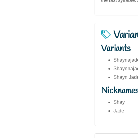
the last syllable.
Varia
Variants
Shaynajad
Shaynnaja
Shayn Jad
Nickname
Shay
Jade