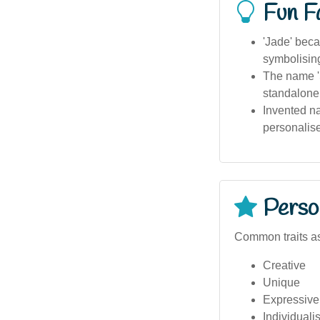
Fun F
'Jade' beca
symbolisin
The name 'S
standalone
Invented na
personalis
Person
Common traits a
Creative
Unique
Expressive
Individualis