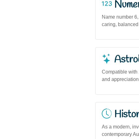
Numero
Name number 6, a
caring, balanced
Astro
Compatible with z
and appreciation 
Histor
As a modern, inv
contemporary Aust