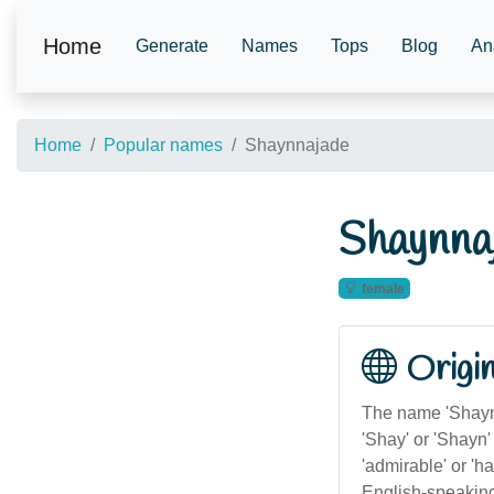
Home
Generate
Names
Tops
Blog
An
Home
Popular names
Shaynnajade
Shaynna
female
Origi
The name 'Shayn
'Shay' or 'Shayn
'admirable' or 'h
English-speaking