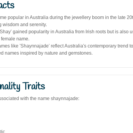
acts
me popular in Australia during the jewellery boom in the late 20t
g wisdom and serenity.
hay' gained popularity in Australia from Irish roots but is also 
 female name.
mes like 'Shaynnajade' reflect Australia's contemporary trend 
ed names inspired by nature and gemstones.
ality Traits
ssociated with the name shaynnajade:
tic