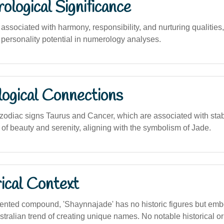
logical Significance
ssociated with harmony, responsibility, and nurturing qualities
 personality potential in numerology analyses.
logical Connections
odiac signs Taurus and Cancer, which are associated with stabil
of beauty and serenity, aligning with the symbolism of Jade.
ical Context
ented compound, 'Shaynnajade' has no historic figures but emb
ralian trend of creating unique names. No notable historical or 