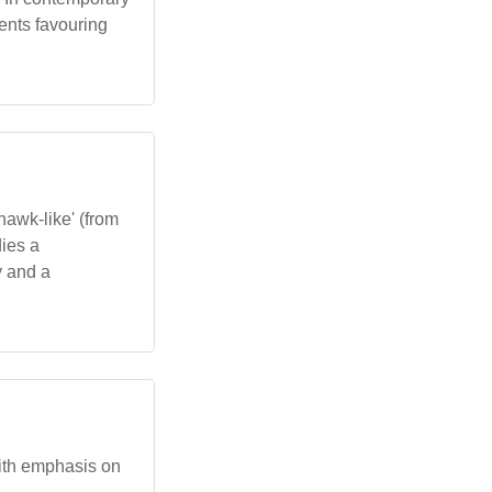
ents favouring
'hawk-like' (from
dies a
y and a
with emphasis on