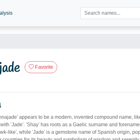
alysis
jade
Favorite
n
najade' appears to be a modern, invented compound name, lik
' with 'Jade'. 'Shay' has roots as a Gaelic surname and forena
awk-like', while 'Jade' is a gemstone name of Spanish origin, pop
 countries for its beauty and symbolism of wisdom and serenity