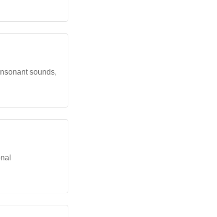
consonant sounds,
onal