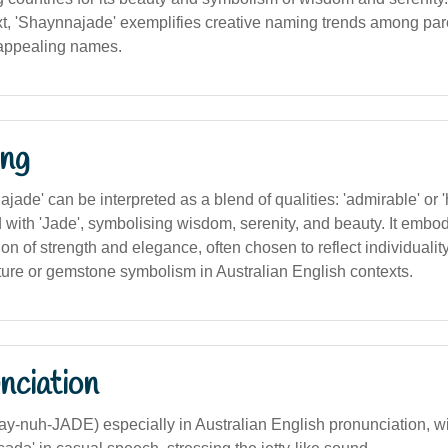
xt, 'Shaynnajade' exemplifies creative naming trends among par
 appealing names.
ng
najade' can be interpreted as a blend of qualities: 'admirable' or 
 with 'Jade', symbolising wisdom, serenity, and beauty. It embo
on of strength and elegance, often chosen to reflect individualit
ture or gemstone symbolism in Australian English contexts.
nciation
hay-nuh-JADE) especially in Australian English pronunciation, 