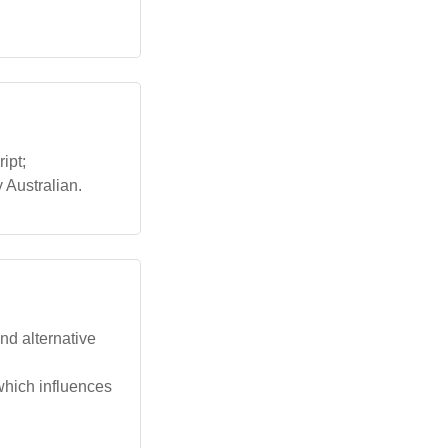
ipt;
 Australian.
nd alternative
which influences