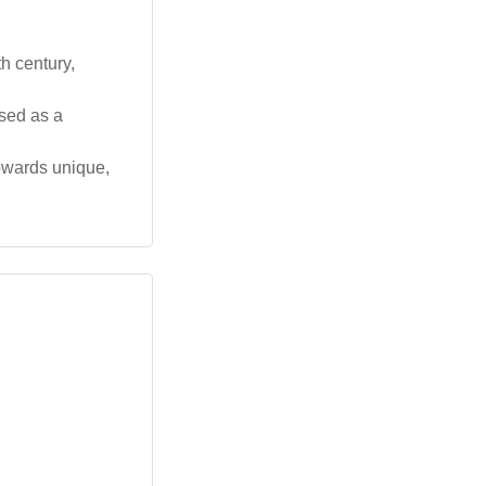
h century,
used as a
towards unique,