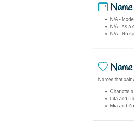
Name
N/A - Moder
N/A - As a 
N/A - No sp
Name 
Names that pair 
Charlotte a
Lila and El
Mia and Zoe