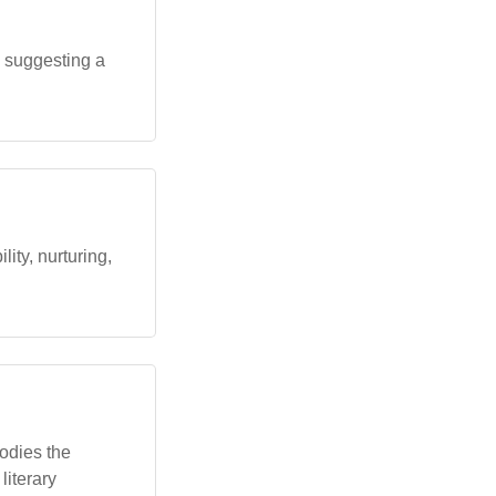
, suggesting a
ity, nurturing,
odies the
literary