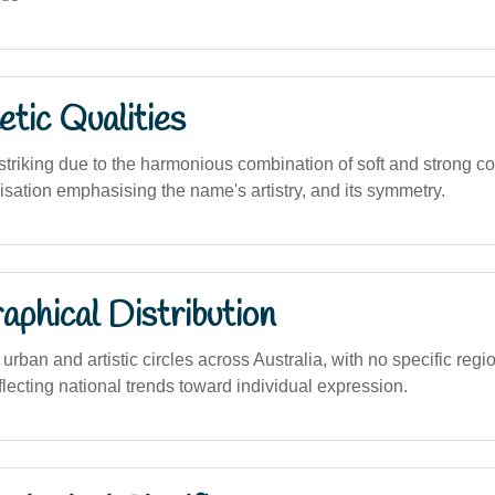
tic Qualities
 striking due to the harmonious combination of soft and strong 
lisation emphasising the name's artistry, and its symmetry.
phical Distribution
 urban and artistic circles across Australia, with no specific regi
flecting national trends toward individual expression.