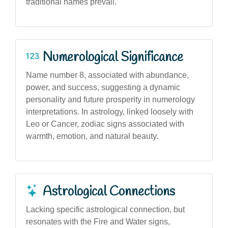
traditional names prevail.
Numerological Significance
Name number 8, associated with abundance,
power, and success, suggesting a dynamic
personality and future prosperity in numerology
interpretations. In astrology, linked loosely with
Leo or Cancer, zodiac signs associated with
warmth, emotion, and natural beauty.
Astrological Connections
Lacking specific astrological connection, but
resonates with the Fire and Water signs,