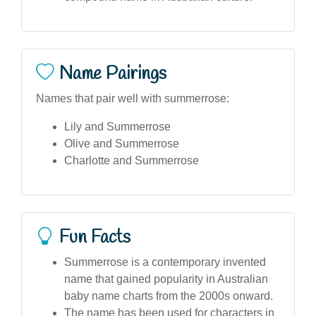
Name Pairings
Names that pair well with summerrose:
Lily and Summerrose
Olive and Summerrose
Charlotte and Summerrose
Fun Facts
Summerrose is a contemporary invented
name that gained popularity in Australian
baby name charts from the 2000s onward.
The name has been used for characters in