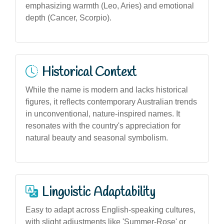
emphasizing warmth (Leo, Aries) and emotional
depth (Cancer, Scorpio).
Historical Context
While the name is modern and lacks historical
figures, it reflects contemporary Australian trends
in unconventional, nature-inspired names. It
resonates with the country's appreciation for
natural beauty and seasonal symbolism.
Linguistic Adaptability
Easy to adapt across English-speaking cultures,
with slight adjustments like 'Summer-Rose' or