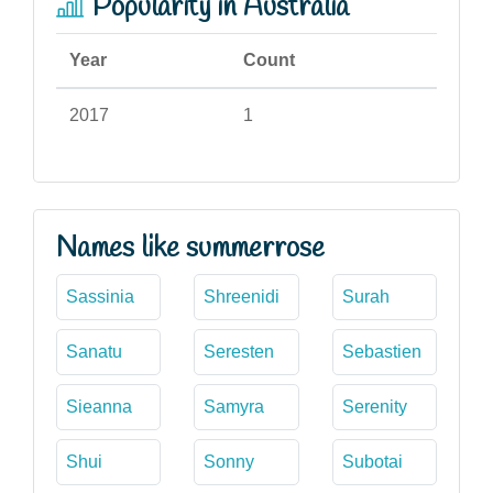
Popularity in Australia
Year
Count
2017
1
Names like summerrose
Sassinia
Shreenidi
Surah
Sanatu
Seresten
Sebastien
Sieanna
Samyra
Serenity
Shui
Sonny
Subotai