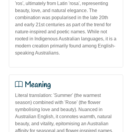
'ros', ultimately from Latin 'rosa', representing
beauty, love, and natural elegance. The
combination was popularised in the late 20th
and early 21st centuries as part of the trend for
nature-inspired and poetic names. While not
rooted in Indigenous Australian languages, it is a
modern creation primarily found among English-
speaking Australians.
Meaning
Literal translation: 'Summer' (the warmest
season) combined with 'Rose' (the flower
symbolising love and beauty). Nuanced in
Australian English, it connotes warmth, natural
beauty, and vitality, epitomising an Australian
affinity for seasonal and flower-inspired names.