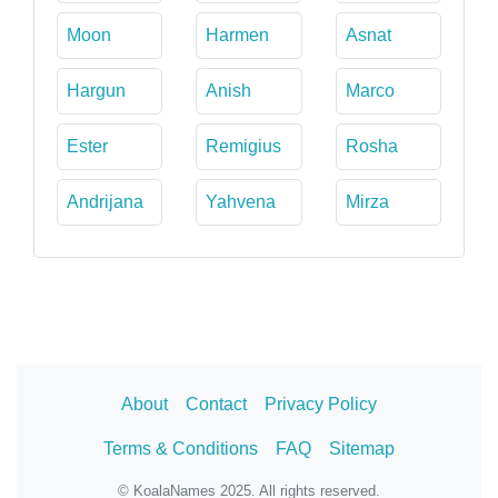
Moon
Harmen
Asnat
Hargun
Anish
Marco
Ester
Remigius
Rosha
Andrijana
Yahvena
Mirza
About
Contact
Privacy Policy
Terms & Conditions
FAQ
Sitemap
© KoalaNames 2025. All rights reserved.