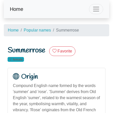
Home
Home
Popular names
Summerrose
Summerrose
Favorite
female
Origin
Compound English name formed by the words
'summer' and 'rose'. 'Summer' derives from Old
English 'sumer', related to the warmest season of
the year, symbolising warmth, vitality, and
vibrancy. 'Rose' originates from the Old French