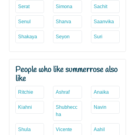
Serat
Simona
Sachit
Senul
Sharva
Saanvika
Shakaya
Seyon
Suri
People who like summerrose also
like
Ritchie
Ashraf
Anaika
Kiahni
Shubhecc
Navin
ha
Shula
Vicente
Aahil