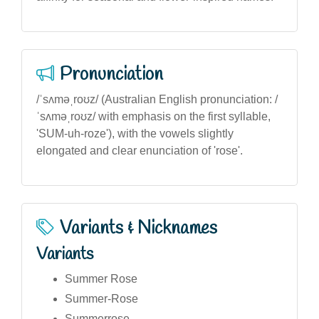
Pronunciation
/ˈsʌməˌroʊz/ (Australian English pronunciation: /
ˈsʌməˌroʊz/ with emphasis on the first syllable,
'SUM-uh-roze'), with the vowels slightly
elongated and clear enunciation of 'rose'.
Variants & Nicknames
Variants
Summer Rose
Summer-Rose
Summerrose