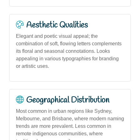
Aesthetic Qualities
Elegant and poetic visual appeal; the
combination of soft, flowing letters complements
its floral and seasonal connotations. Looks
appealing in various typographies for branding
or artistic uses.
Geographical Distribution
Most common in urban regions like Sydney,
Melbourne, and Brisbane, where modern naming
trends are more prevalent. Less common in
remote indigenous communities, where