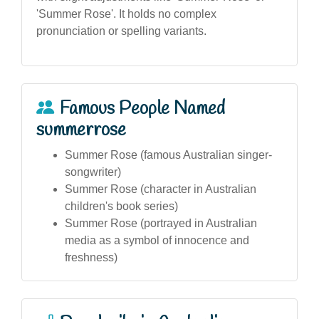
'Summer Rose'. It holds no complex
pronunciation or spelling variants.
Famous People Named
summerrose
Summer Rose (famous Australian singer-
songwriter)
Summer Rose (character in Australian
children's book series)
Summer Rose (portrayed in Australian
media as a symbol of innocence and
freshness)