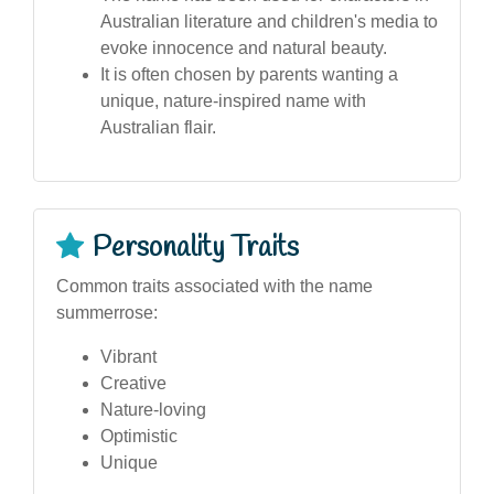
Australian literature and children's media to
evoke innocence and natural beauty.
It is often chosen by parents wanting a
unique, nature-inspired name with
Australian flair.
Personality Traits
Common traits associated with the name
summerrose:
Vibrant
Creative
Nature-loving
Optimistic
Unique