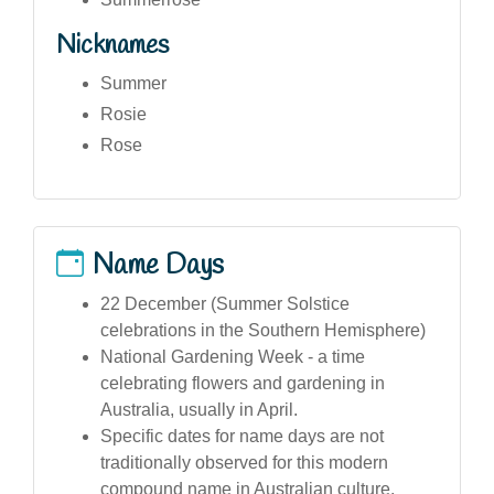
Nicknames
Summer
Rosie
Rose
Name Days
22 December (Summer Solstice
celebrations in the Southern Hemisphere)
National Gardening Week - a time
celebrating flowers and gardening in
Australia, usually in April.
Specific dates for name days are not
traditionally observed for this modern
compound name in Australian culture.