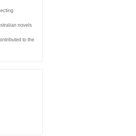
lecting
stralian novels
ntributed to the