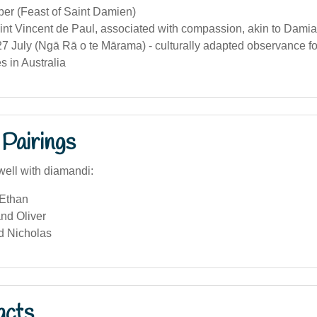
er (Feast of Saint Damien)
int Vincent de Paul, associated with compassion, akin to Damian
7 July (Ngā Rā o te Mārama) - culturally adapted observance fo
 in Australia
Pairings
well with diamandi:
Ethan
nd Oliver
d Nicholas
acts