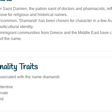
 Saint Damien, the patron saint of doctors and pharmacists, ref
 love for religious and historical names.
ncommon, 'Diamandi' has been chosen for character in a few Au
lticultural identity.
 immigrant communities from Greece and the Middle East have co
of the name.
ality Traits
ssociated with the name diamandi:
ttentive
nate
ed