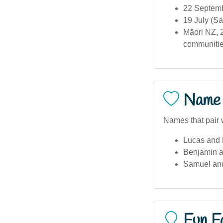
22 Septemb
19 July (Sa
Māori NZ, 2
communities
Name 
Names that pair 
Lucas and 
Benjamin a
Samuel an
Fun F