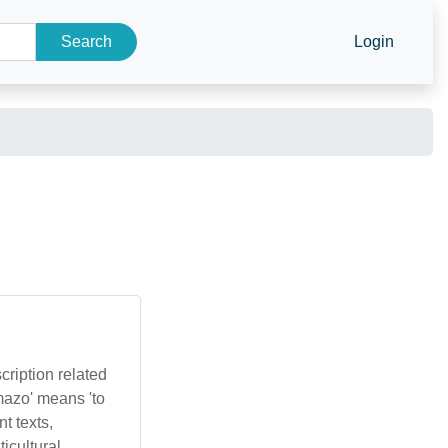
Search
Login
cription related
mazo' means 'to
t texts,
icultural