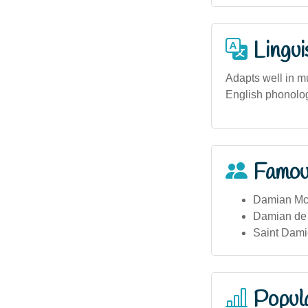
Lingui
Adapts well in mu
English phonolog
Famou
Damian McGi
Damian de M
Saint Dami
Popula