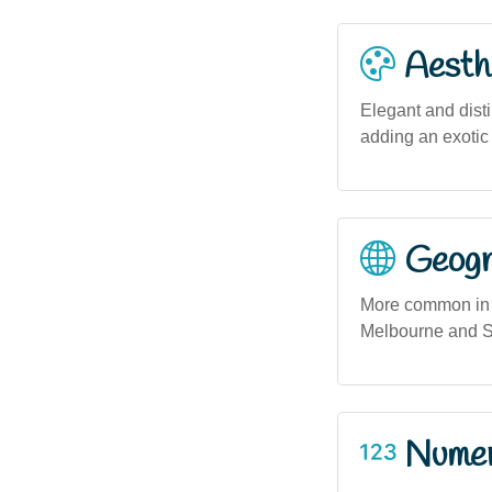
Aesthe
Elegant and disti
adding an exotic 
Geogra
More common in A
Melbourne and Sy
Numero