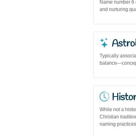
Name number 6 (b
and nurturing qua
Astro
Typically associa
balance—concepts
Histor
While not a histo
Christian tradit
naming practices