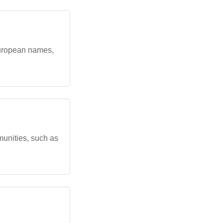
 European names,
munities, such as