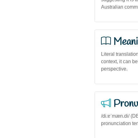
Australian commun
Meani
Literal translatio
context, it can b
perspective.
Pronu
/di.ɐˈmæn.di/ (D
pronunciation ten