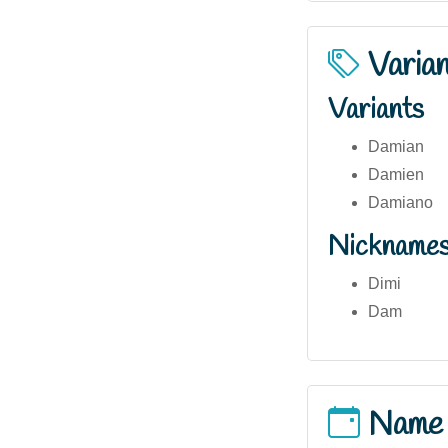
Varia
Variants
Damian
Damien
Damiano
Nickname
Dimi
Dam
Name