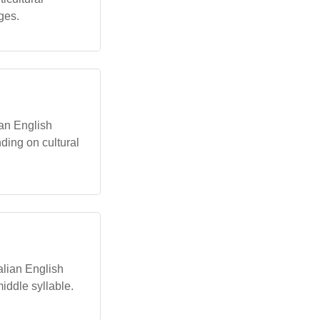
ges.
lian English
ding on cultural
alian English
middle syllable.