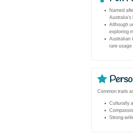
Named after
Australia's
Although u
exploring mu
Australian
rare usage 
Person
Common traits a
Culturally a
Compassio
Strong-will