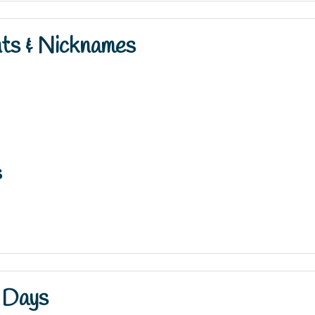
nts & Nicknames
s
 Days