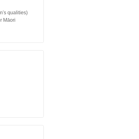
's qualities)
r Māori