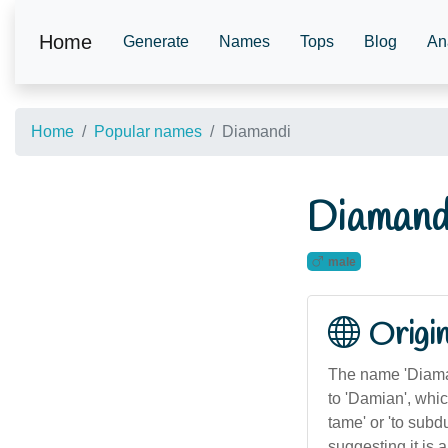
Home
Generate
Names
Tops
Blog
An
Home
Popular names
Diamandi
Diamand
male
Origi
The name 'Diamand
to 'Damian', whi
tame' or 'to subd
suggesting it is 