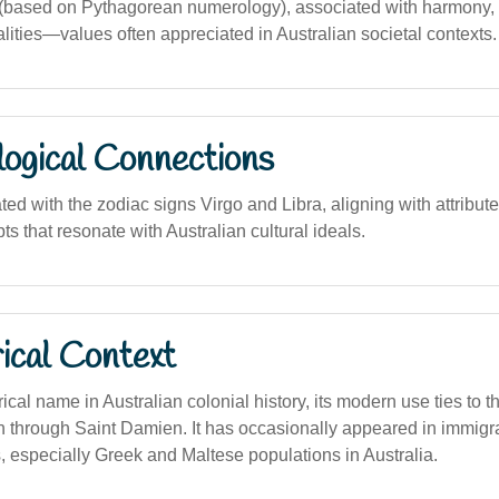
ased on Pythagorean numerology), associated with harmony, re
lities—values often appreciated in Australian societal contexts.
logical Connections
ted with the zodiac signs Virgo and Libra, aligning with attribut
 that resonate with Australian cultural ideals.
ical Context
rical name in Australian colonial history, its modern use ties to 
ion through Saint Damien. It has occasionally appeared in immig
, especially Greek and Maltese populations in Australia.