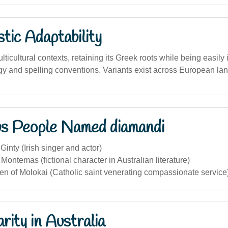
stic Adaptability
lticultural contexts, retaining its Greek roots while being easily 
y and spelling conventions. Variants exist across European la
s People Named diamandi
nty (Irish singer and actor)
ontemas (fictional character in Australian literature)
en of Molokai (Catholic saint venerating compassionate service
rity in Australia