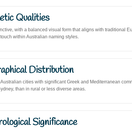
tic Qualities
nctive, with a balanced visual form that aligns with traditional
touch within Australian naming styles.
phical Distribution
ustralian cities with significant Greek and Mediterranean com
dney, than in rural or less diverse areas.
logical Significance