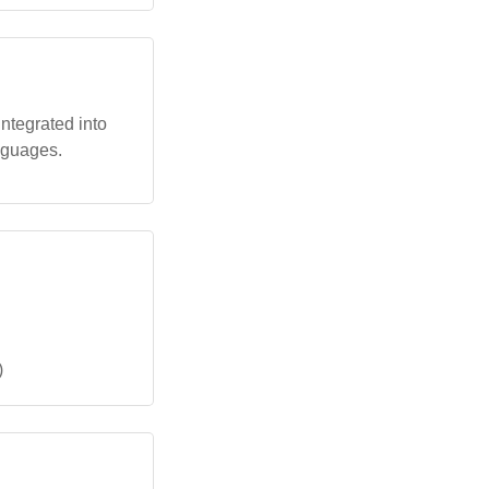
integrated into
nguages.
)