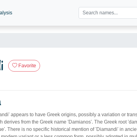
alysis
i
Favorite
n
i' appears to have Greek origins, possibly a variation or trans
ch derives from the Greek name 'Damianos'. The Greek root 'da
ue'. There is no specific historical mention of 'Diamandi' in ancien
a modern variant or a less common form, possibly adopted in mult