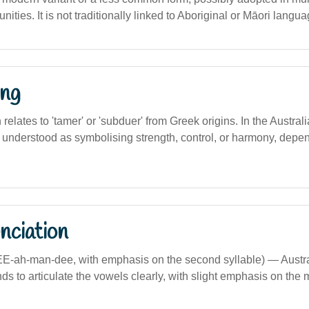
ities. It is not traditionally linked to Aboriginal or Māori langua
ng
n relates to 'tamer' or 'subduer' from Greek origins. In the Austra
e understood as symbolising strength, control, or harmony, depen
nciation
EE-ah-man-dee, with emphasis on the second syllable) — Austr
ds to articulate the vowels clearly, with slight emphasis on the 