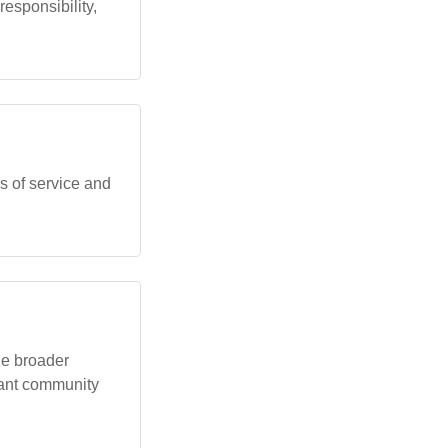
sponsibility,
es of service and
the broader
rant community