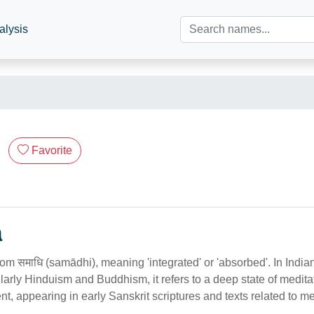
alysis
Favorite
n
from समाधि (samādhi), meaning 'integrated' or 'absorbed'. In Indian
cularly Hinduism and Buddhism, it refers to a deep state of medita
nt, appearing in early Sanskrit scriptures and texts related to me