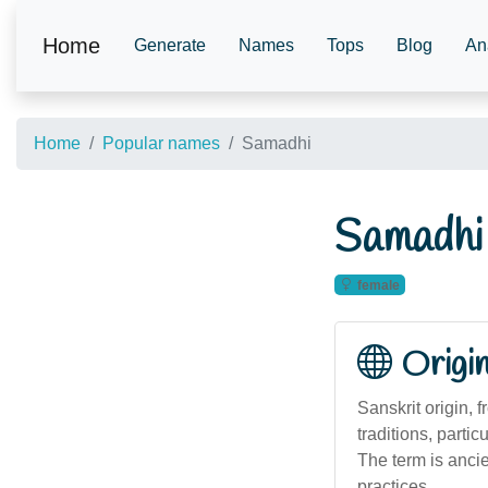
Home
Generate
Names
Tops
Blog
An
Home
Popular names
Samadhi
Samadhi
female
Origi
Sanskrit origin, 
traditions, parti
The term is ancie
practices.