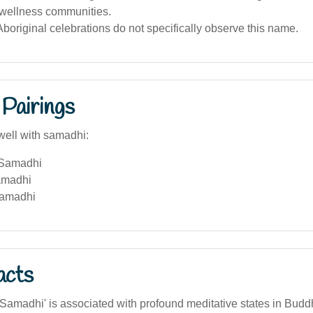
r wellness communities.
boriginal celebrations do not specifically observe this name.
Pairings
well with samadhi:
 Samadhi
amadhi
Samadhi
acts
Samadhi' is associated with profound meditative states in Bud