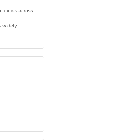
munities across
s widely