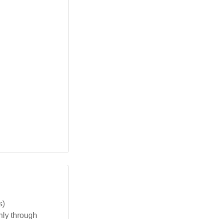
s)
nly through