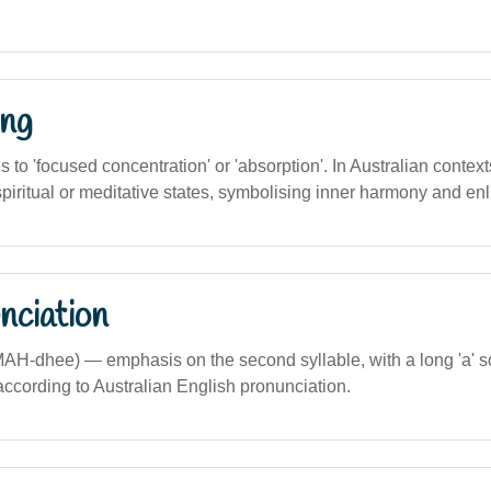
ng
es to 'focused concentration' or 'absorption'. In Australian contexts,
spiritual or meditative states, symbolising inner harmony and en
nciation
MAH-dhee) — emphasis on the second syllable, with a long 'a' s
according to Australian English pronunciation.