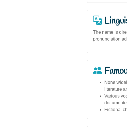
Lingui
The name is direc
pronunciation ada
Famou
None widely
literature 
Various yog
documente
Fictional 