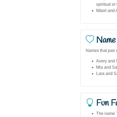
spiritual o
Māori and A
Name 
Names that pair 
Avery and
Mia and S
Lara and 
Fun F
The name '