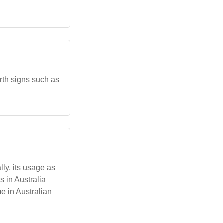
rth signs such as
lly, its usage as
 in Australia
me in Australian