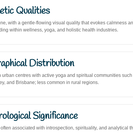
tic Qualities
e, with a gentle-flowing visual quality that evokes calmness and 
ding within wellness, yoga, and holistic health industries.
phical Distribution
n urban centres with active yoga and spiritual communities suc
y, and Brisbane; less common in rural regions.
logical Significance
ten associated with introspection, spirituality, and analytical t