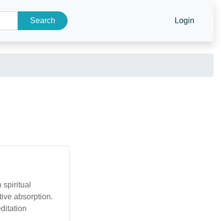
Search
Login
 spiritual
tive absorption.
ditation