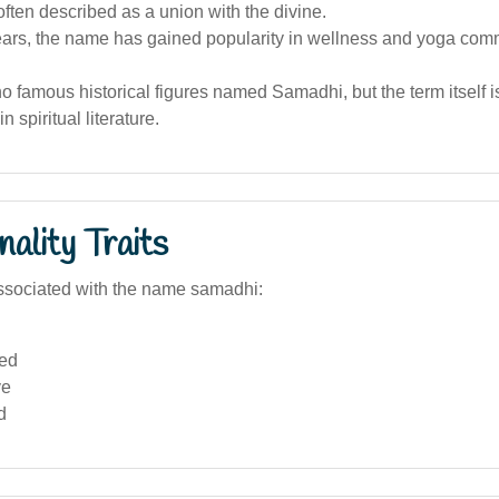
ften described as a union with the divine.
years, the name has gained popularity in wellness and yoga com
o famous historical figures named Samadhi, but the term itself i
n spiritual literature.
ality Traits
ssociated with the name samadhi:
ed
ve
d