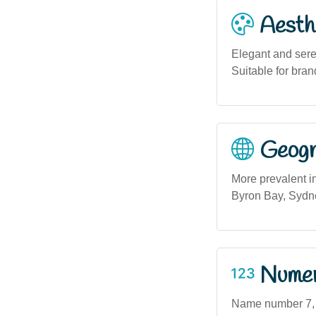
Aesthe
Elegant and seren
Suitable for bran
Geogra
More prevalent i
Byron Bay, Sydne
Numero
Name number 7, of