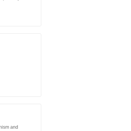
dhism and