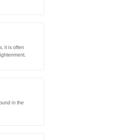
 it is often
lightenment.
ound in the