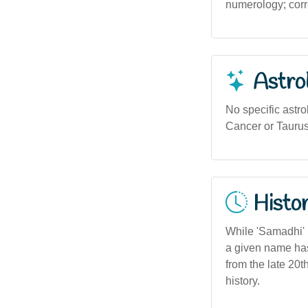
numerology; corre
Astro
No specific astr
Cancer or Taurus
Histor
While 'Samadhi' i
a given name has
from the late 20t
history.