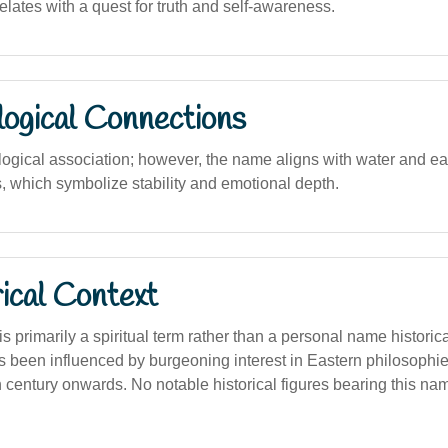
lates with a quest for truth and self-awareness.
logical Connections
ological association; however, the name aligns with water and ea
, which symbolize stability and emotional depth.
ical Context
s primarily a spiritual term rather than a personal name historica
 been influenced by burgeoning interest in Eastern philosophies
h century onwards. No notable historical figures bearing this na