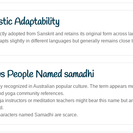
stic Adaptability
tly adopted from Sanskrit and retains its original form across la
pts slightly in different languages but generally remains close to
s People Named samadhi
 recognized in Australian popular culture. The term appears mor
and yoga community references.
a instructors or meditation teachers might bear this name but ar
d.
characters named Samadhi are scarce.