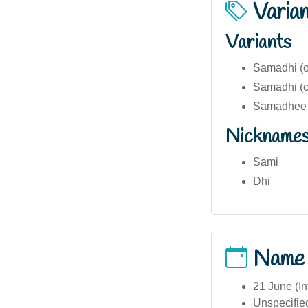
Varia
Variants
Samadhi (or
Samadhi (c
Samadhee (
Nickname
Sami
Dhi
Name
21 June (In
Unspecifie