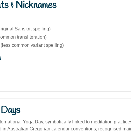
nts & Nicknames
iginal Sanskrit spelling)
ommon transliteration)
less common variant spelling)
s
 Days
ternational Yoga Day, symbolically linked to meditation practice
d in Australian Gregorian calendar conventions; recognised mai