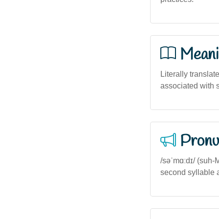
Meani
Literally translat
associated with 
Pronu
/səˈmɑːdɪ/ (suh-
second syllable 