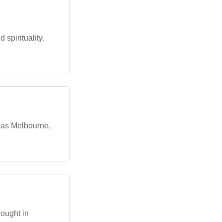
spirituality.
h as Melbourne,
hought in