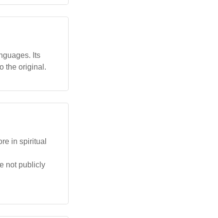
nguages. Its
 the original.
e in spiritual
e not publicly