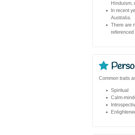
Hinduism, o
In recent 
Australia.
There are n
referenced i
Person
Common traits a
Spiritual
Calm-mind
Introspecti
Enlightene