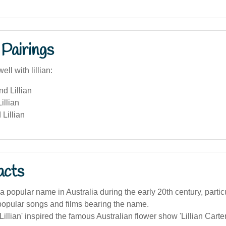
Pairings
ll with lillian:
nd Lillian
illian
Lillian
acts
 a popular name in Australia during the early 20th century, particu
popular songs and films bearing the name.
illian' inspired the famous Australian flower show 'Lillian Cart