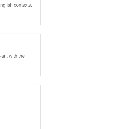
 English contexts,
-an, with the