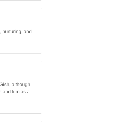
 nurturing, and
 Gish, although
e and film as a