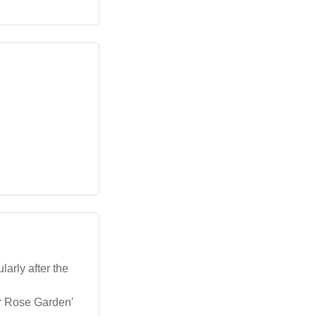
larly after the
er Rose Garden'