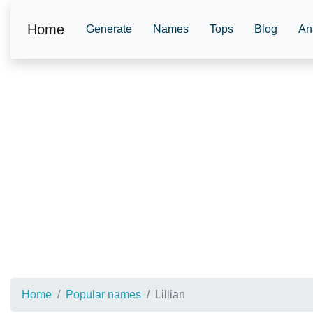
Home
Generate
Names
Tops
Blog
An
Home
Popular names
Lillian