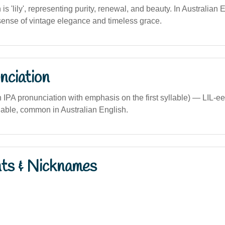
n is 'lily', representing purity, renewal, and beauty. In Australian
 sense of vintage elegance and timeless grace.
nciation
ian IPA pronunciation with emphasis on the first syllable) — LIL-ee
yllable, common in Australian English.
nts & Nicknames