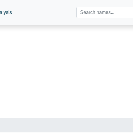
alysis