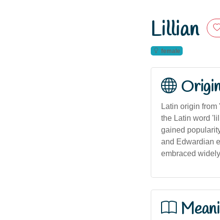
Lillian
female
Origi
Latin origin from
the Latin word 'li
gained popularity
and Edwardian era
embraced widely 
Meani