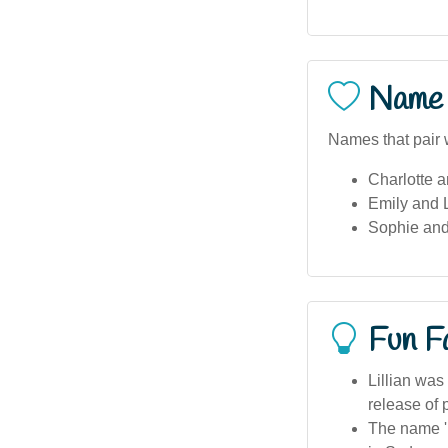
Name 
Names that pair we
Charlotte a
Emily and L
Sophie and 
Fun F
Lillian was
release of 
The name 'L