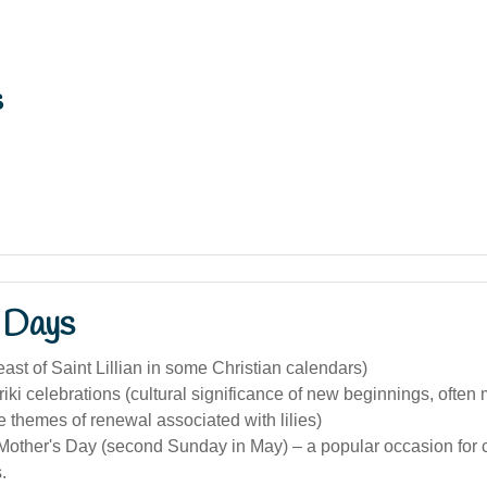
s
 Days
ast of Saint Lillian in some Christian calendars)
iki celebrations (cultural significance of new beginnings, often
he themes of renewal associated with lilies)
Mother's Day (second Sunday in May) – a popular occasion for 
.