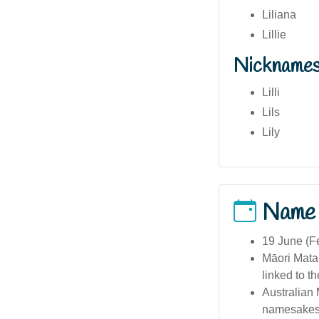
Liliana
Lillie
Nickname
Lilli
Lils
Lily
Name
19 June (Fe
Māori Matar
linked to t
Australian 
namesakes