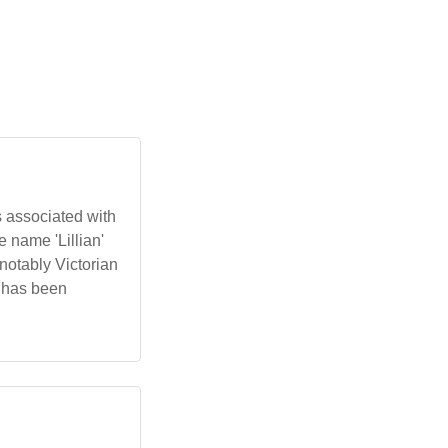
s associated with
e name 'Lillian'
notably Victorian
t has been