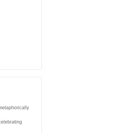
 metaphorically
celebrating