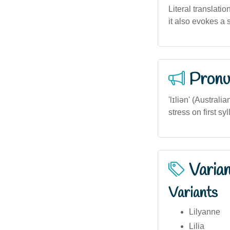
Literal translatio
it also evokes a
Pronu
'lɪliən' (Austral
stress on first s
Varia
Variants
Lilyanne
Lilia