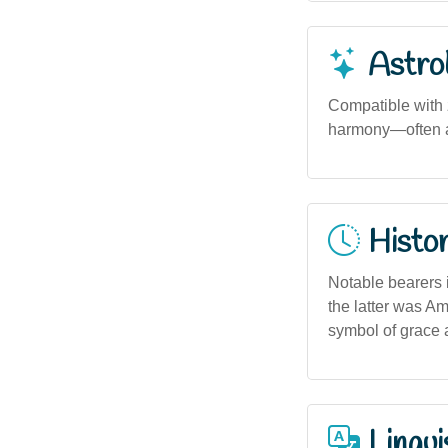
Astro
Compatible with 
harmony—often as
Histor
Notable bearers i
the latter was Am
symbol of grace 
Lingui