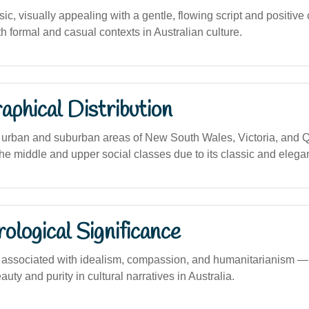
ic, visually appealing with a gentle, flowing script and positive
h formal and casual contexts in Australian culture.
phical Distribution
urban and suburban areas of New South Wales, Victoria, and Q
he middle and upper social classes due to its classic and elega
logical Significance
ssociated with idealism, compassion, and humanitarianism — f
uty and purity in cultural narratives in Australia.