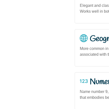
Elegant and class
Works well in bot
Geogra
More common in 
associated with t
Numero
Name number 9, a
that embodies bea