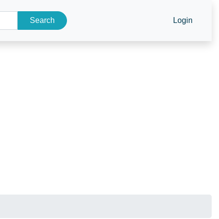
Search
Login