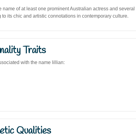
the name of at least one prominent Australian actress and several
g to its chic and artistic connotations in contemporary culture.
ality Traits
sociated with the name lillian:
tic Qualities