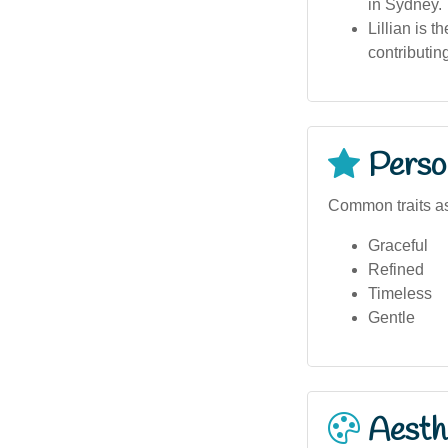
in Sydney.
Lillian is 
contributin
Person
Common traits as
Graceful
Refined
Timeless
Gentle
Aesthe