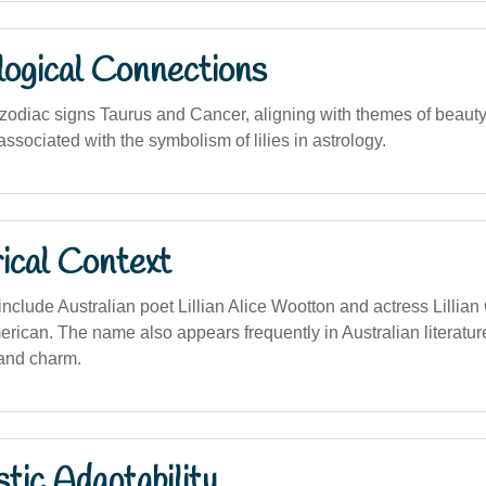
logical Connections
zodiac signs Taurus and Cancer, aligning with themes of beauty,
sociated with the symbolism of lilies in astrology.
ical Context
nclude Australian poet Lillian Alice Wootton and actress Lillian
erican. The name also appears frequently in Australian literatur
and charm.
stic Adaptability