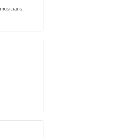
 musicians,