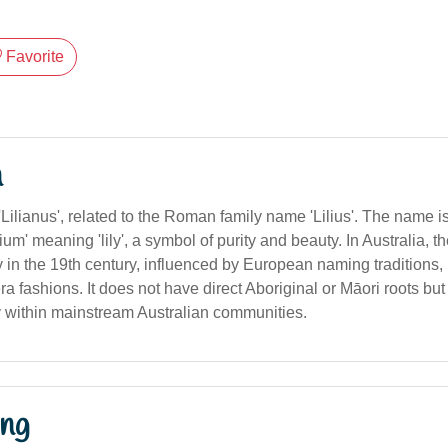
Favorite
n
 'Lilianus', related to the Roman family name 'Lilius'. The name i
lium' meaning 'lily', a symbol of purity and beauty. In Australia, th
 in the 19th century, influenced by European naming traditions, 
 fashions. It does not have direct Aboriginal or Māori roots bu
within mainstream Australian communities.
ng