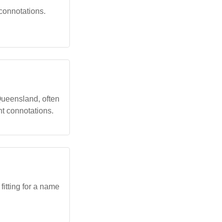
 connotations.
ueensland, often
nt connotations.
itting for a name