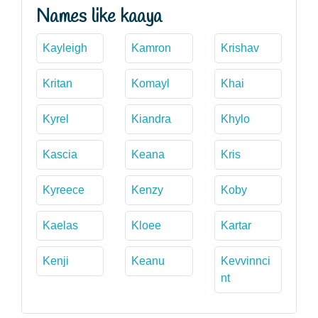
Names like kaaya
Kayleigh
Kamron
Krishav
Kritan
Komayl
Khai
Kyrel
Kiandra
Khylo
Kascia
Keana
Kris
Kyreece
Kenzy
Koby
Kaelas
Kloee
Kartar
Kenji
Keanu
Kevvinnci
nt