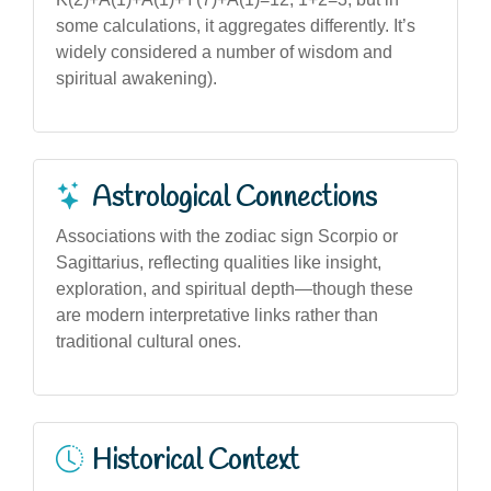
some calculations, it aggregates differently. It’s
widely considered a number of wisdom and
spiritual awakening).
Astrological Connections
Associations with the zodiac sign Scorpio or
Sagittarius, reflecting qualities like insight,
exploration, and spiritual depth—though these
are modern interpretative links rather than
traditional cultural ones.
Historical Context