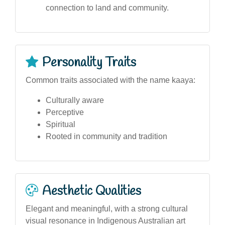
connection to land and community.
Personality Traits
Common traits associated with the name kaaya:
Culturally aware
Perceptive
Spiritual
Rooted in community and tradition
Aesthetic Qualities
Elegant and meaningful, with a strong cultural
visual resonance in Indigenous Australian art