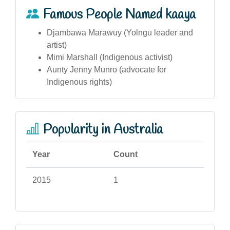
Famous People Named kaaya
Djambawa Marawuy (Yolngu leader and
artist)
Mimi Marshall (Indigenous activist)
Aunty Jenny Munro (advocate for
Indigenous rights)
Popularity in Australia
Year
Count
2015
1