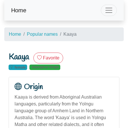
Home
Home
Popular names
Kaaya
Kaaya
Favorite
Aboriginal Origin
female
Origin
Kaaya is derived from Aboriginal Australian
languages, particularly from the Yolngu
language group of Arnhem Land in Northern
Australia. The word 'Kaaya' is used in Yolngu
Matha and other related dialects, and it often