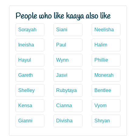
People who like kaaya also like
Sorayah
Siani
Neelisha
Ineisha
Paul
Halim
Hayul
Wynn
Phillie
Gareth
Jasvi
Monerah
Shelley
Rubytaya
Bentlee
Kensa
Cianna
Vyom
Gianni
Divisha
Shryan