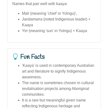
Names that pair well with kaaya:
Mali (meaning 'chief' in Yolngu)',
Jandamarra (noted Indigenous leader) +
Kaaya
Yirr (meaning 'sun' in Yolngu) + Kaaya
Fun Facts
'Kaaya' is used in contemporary Australian
art and literature to signify Indigenous
awareness.
The name is sometimes chosen in cultural
revitalisation projects among Aboriginal
communities.
It is a rare but meaningful given name
reflecting Indigenous heritage and