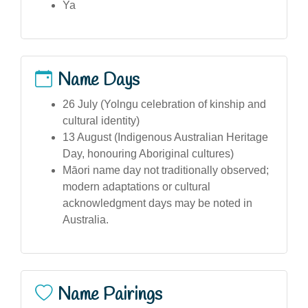
Ya
Name Days
26 July (Yolngu celebration of kinship and
cultural identity)
13 August (Indigenous Australian Heritage
Day, honouring Aboriginal cultures)
Māori name day not traditionally observed;
modern adaptations or cultural
acknowledgment days may be noted in
Australia.
Name Pairings