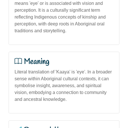
means 'eye' or is associated with vision and
perception. It is a culturally significant term
reflecting Indigenous concepts of kinship and
perception, with deep roots in Aboriginal oral
traditions and storytelling.
Meaning
Literal translation of 'Kaaya' is 'eye'. In a broader
sense within Aboriginal cultural contexts, it can
symbolise insight, awareness, and spiritual
vision, embodying a connection to community
and ancestral knowledge.