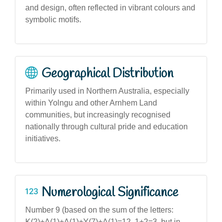
and design, often reflected in vibrant colours and
symbolic motifs.
Geographical Distribution
Primarily used in Northern Australia, especially
within Yolngu and other Arnhem Land
communities, but increasingly recognised
nationally through cultural pride and education
initiatives.
Numerological Significance
Number 9 (based on the sum of the letters:
K(2)+A(1)+A(1)+Y(7)+A(1)=12, 1+2=3, but in