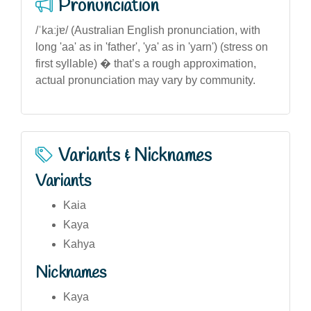
Pronunciation
/ˈkaːjɐ/ (Australian English pronunciation, with
long 'aa' as in 'father', 'ya' as in 'yarn') (stress on
first syllable) � that’s a rough approximation,
actual pronunciation may vary by community.
Variants & Nicknames
Variants
Kaia
Kaya
Kahya
Nicknames
Kaya