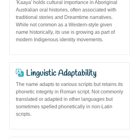
'Kaaya' holds cultural importance in Aboriginal
Australian oral histories, often associated with
traditional stories and Dreamtime narratives.
While not common as a Western-style given
name historically, its use is growing as part of
modern Indigenous identity movements.
Linguistic Adaptability
The name adapts to various scripts but retains its
phonetic integrity in Roman script. Not commonly
translated or adapted in other languages but
sometimes spelled phonetically in non-Latin
scripts.