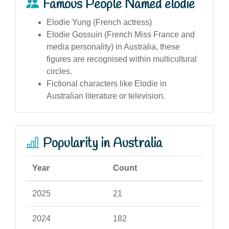
Famous People Named elodie
Elodie Yung (French actress)
Elodie Gossuin (French Miss France and
media personality) in Australia, these
figures are recognised within multicultural
circles.
Fictional characters like Elodie in
Australian literature or television.
Popularity in Australia
Year
Count
2025
21
2024
182