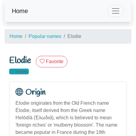
Home
Home
Popular names
Elodie
Elodie
Favorite
female
Origin
Elodie originates from the Old French name
Élodie, itself derived from the Greek name
Helōdíā (Ἑλωδιά), which is believed to mean
'foreign riches' or 'mulberry blossom'. The name
became popular in France during the 19th