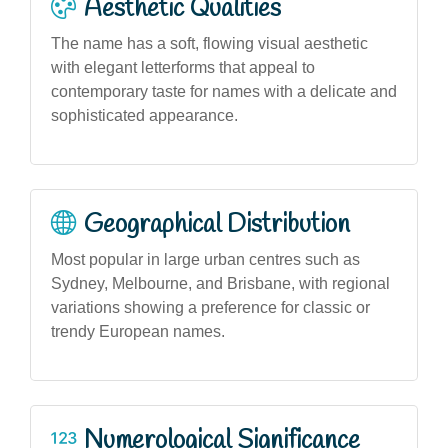
Aesthetic Qualities
The name has a soft, flowing visual aesthetic
with elegant letterforms that appeal to
contemporary taste for names with a delicate and
sophisticated appearance.
Geographical Distribution
Most popular in large urban centres such as
Sydney, Melbourne, and Brisbane, with regional
variations showing a preference for classic or
trendy European names.
Numerological Significance