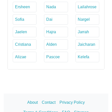
Ersheen
Nada
Lailahrose
Sofia
Dai
Nargel
Jaelen
Hajra
Jarrah
Cristiana
Alden
Jaicharan
Alizae
Pascoe
Kelefa
About
Contact
Privacy Policy