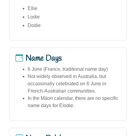
Ellie
Lodie
Dodie
Name Days
6 June (France, traditional name day)
Not widely observed in Australia, but
occasionally celebrated on 6 June in
French-Australian communities.
In the Māori calendar, there are no specific
name days for Elodie.