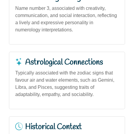
Name number 3, associated with creativity,
communication, and social interaction, reflecting
a lively and expressive personality in
numerology interpretations.
Astrological Connections
Typically associated with the zodiac signs that
favour air and water elements, such as Gemini,
Libra, and Pisces, suggesting traits of
adaptability, empathy, and sociability.
Historical Context