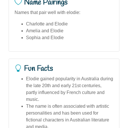
Name Pairings
Names that pair well with elodie:
Charlotte and Elodie
Amelia and Elodie
Sophia and Elodie
Fun Facts
Elodie gained popularity in Australia during
the late 20th and early 21st centuries,
partly influenced by French culture and
music.
The name is often associated with artistic
personalities and has been used for
fictional characters in Australian literature
and media.