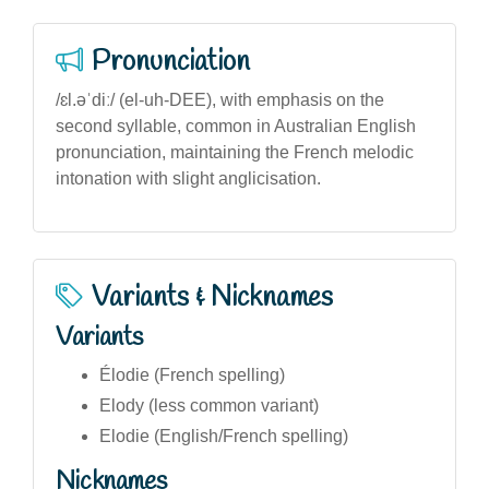
Pronunciation
/ɛl.əˈdiː/ (el-uh-DEE), with emphasis on the
second syllable, common in Australian English
pronunciation, maintaining the French melodic
intonation with slight anglicisation.
Variants & Nicknames
Variants
Élodie (French spelling)
Elody (less common variant)
Elodie (English/French spelling)
Nicknames