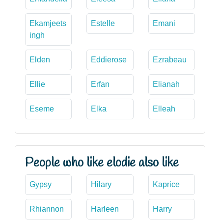
Ekamjeets
Estelle
Emani
ingh
Elden
Eddierose
Ezrabeau
Ellie
Erfan
Elianah
Eseme
Elka
Elleah
People who like elodie also like
Gypsy
Hilary
Kaprice
Rhiannon
Harleen
Harry