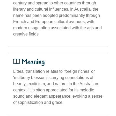
century and spread to other countries through
literary and cultural influences. In Australia, the
name has been adopted predominantly through
French and European cultural avenues, with
modern usage often associated with the arts and
creative fields.
Meaning
Literal translation relates to 'foreign riches' or
'mulberry blossom', carrying connotations of
beauty, exoticism, and nature. In the Australian
context, it is often appreciated for its melodic
sound and elegant appearance, evoking a sense
of sophistication and grace.