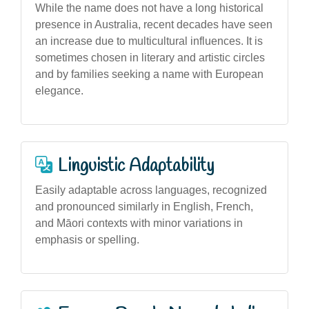
While the name does not have a long historical
presence in Australia, recent decades have seen
an increase due to multicultural influences. It is
sometimes chosen in literary and artistic circles
and by families seeking a name with European
elegance.
Linguistic Adaptability
Easily adaptable across languages, recognized
and pronounced similarly in English, French,
and Māori contexts with minor variations in
emphasis or spelling.