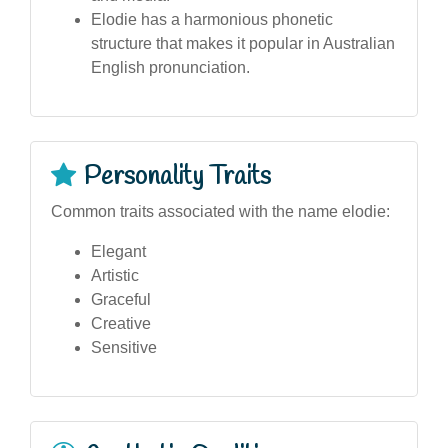
Elodie has a harmonious phonetic
structure that makes it popular in Australian
English pronunciation.
Personality Traits
Common traits associated with the name elodie:
Elegant
Artistic
Graceful
Creative
Sensitive