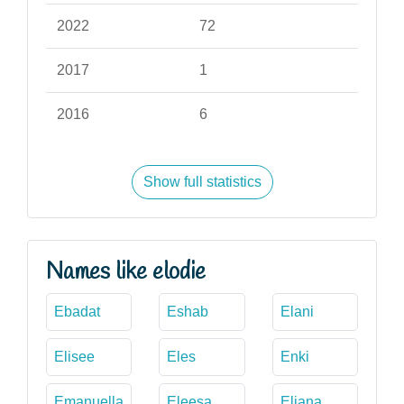
2022
72
2017
1
2016
6
Show full statistics
Names like elodie
Ebadat
Eshab
Elani
Elisee
Eles
Enki
Emanuella
Eleesa
Eliana