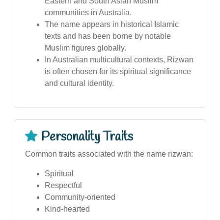
Eastern and South Asian Muslim
communities in Australia.
The name appears in historical Islamic
texts and has been borne by notable
Muslim figures globally.
In Australian multicultural contexts, Rizwan
is often chosen for its spiritual significance
and cultural identity.
Personality Traits
Common traits associated with the name rizwan:
Spiritual
Respectful
Community-oriented
Kind-hearted