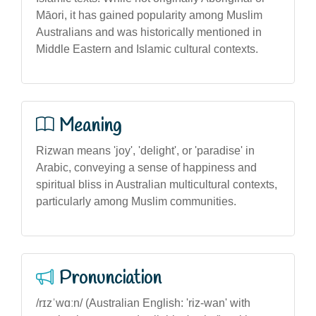
Māori, it has gained popularity among Muslim
Australians and was historically mentioned in
Middle Eastern and Islamic cultural contexts.
Meaning
Rizwan means 'joy', 'delight', or 'paradise' in
Arabic, conveying a sense of happiness and
spiritual bliss in Australian multicultural contexts,
particularly among Muslim communities.
Pronunciation
/rɪzˈwɑːn/ (Australian English: 'riz-wan' with