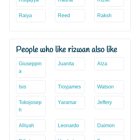
Raiya
Reed
Raksh
People who like rizwan also like
Giuseppin
Juanita
Alza
a
Isis
Troyjames
Watson
Tokojosep
Yaramar
Jeffery
h
Alliyah
Leonardo
Daimon