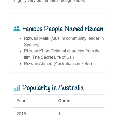
slightly vary but remains recognisable.
Famous People Named rizwan
Rizwan Malik (Muslim community leader in
Sydney)
Rizwan Khan (fictional character from the
film 'The Secret Life of Us')
Rizwan Ahmed (Australian cricketer)
Popularity in Australia
Year
Count
2015
1