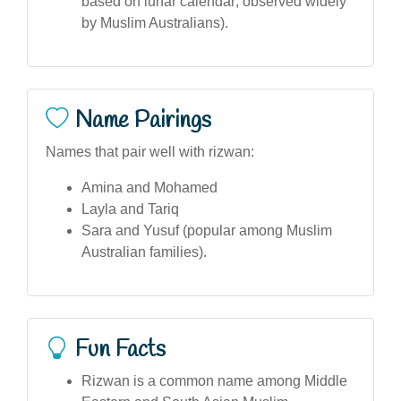
based on lunar calendar; observed widely
by Muslim Australians).
Name Pairings
Names that pair well with rizwan:
Amina and Mohamed
Layla and Tariq
Sara and Yusuf (popular among Muslim
Australian families).
Fun Facts
Rizwan is a common name among Middle