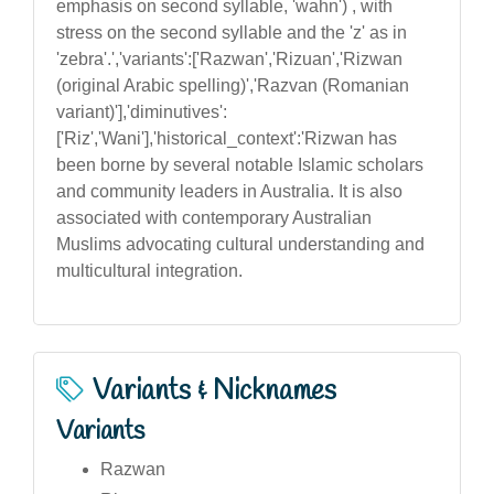
emphasis on second syllable, 'wahn') , with
stress on the second syllable and the 'z' as in
'zebra'.','variants':['Razwan','Rizuan','Rizwan
(original Arabic spelling)','Razvan (Romanian
variant)'],'diminutives':
['Riz','Wani'],'historical_context':'Rizwan has
been borne by several notable Islamic scholars
and community leaders in Australia. It is also
associated with contemporary Australian
Muslims advocating cultural understanding and
multicultural integration.
Variants & Nicknames
Variants
Razwan