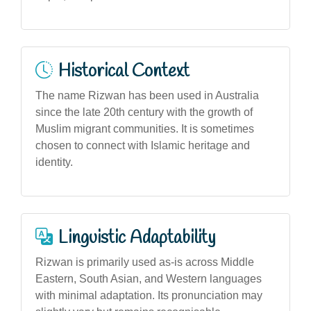
Historical Context
The name Rizwan has been used in Australia
since the late 20th century with the growth of
Muslim migrant communities. It is sometimes
chosen to connect with Islamic heritage and
identity.
Linguistic Adaptability
Rizwan is primarily used as-is across Middle
Eastern, South Asian, and Western languages
with minimal adaptation. Its pronunciation may