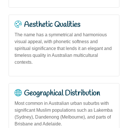
Aesthetic Qualities
The name has a symmetrical and harmonious
visual appeal, with phonetic softness and
spiritual significance that lends it an elegant and
timeless quality in Australian multicultural
contexts.
Geographical Distribution
Most common in Australian urban suburbs with
significant Muslim populations such as Lakemba
(Sydney), Dandenong (Melbourne), and parts of
Brisbane and Adelaide.