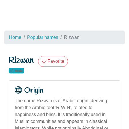
Home
Popular names
Rizwan
Rizwan
Favorite
male
Origin
The name Rizwan is of Arabic origin, deriving
from the Arabic root 'R-W-N', related to
happiness and bliss. It is traditionally used in
Muslim communities and appears in classical
Islamic texts. While not originally Aboriginal or