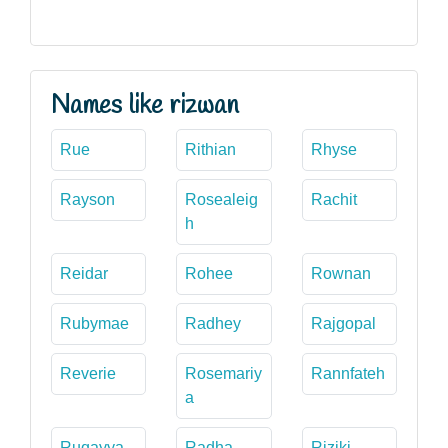
Names like rizwan
Rue
Rithian
Rhyse
Rayson
Rosealeig
Rachit
h
Reidar
Rohee
Rownan
Rubymae
Radhey
Rajgopal
Reverie
Rosemariy
Rannfateh
a
Ruqayya
Radha
Riziki