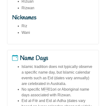
Rizuan
Rizwan
Nicknames
Riz
Wani
Name Days
Islamic tradition does not typically observe
a specific name day, but Islamic calendar
events such as Eid (dates vary annually)
are celebrated in Australia.
No specific M01ori or Aboriginal name
days associated with Rizwan.
Eid al-Fitr and Eid al-Adha (dates vary