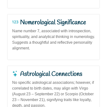
Numerological Significance
Name number 7, associated with introspection,
spirituality, and analytical thinking in numerology.
Suggests a thoughtful and reflective personality
alignment.
Astrological Connections
No specific astrological associations; however, if
correlated to birth dates, may align with Virgo
(August 23 – September 22) or Scorpio (October
23 – November 21), signifying traits like loyalty,
depth, and passion.