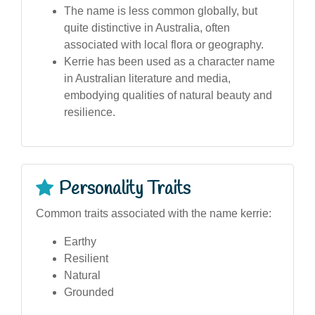
The name is less common globally, but
quite distinctive in Australia, often
associated with local flora or geography.
Kerrie has been used as a character name
in Australian literature and media,
embodying qualities of natural beauty and
resilience.
Personality Traits
Common traits associated with the name kerrie:
Earthy
Resilient
Natural
Grounded