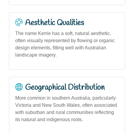
Aesthetic Qualities
The name Kerrie has a soft, natural aesthetic,
often visually represented by flowing or organic
design elements, fitting well with Australian
landscape imagery.
Geographical Distribution
More common in southern Australia, particularly
Victoria and New South Wales, often associated
with suburban and rural communities reflecting
its natural and indigenous roots.