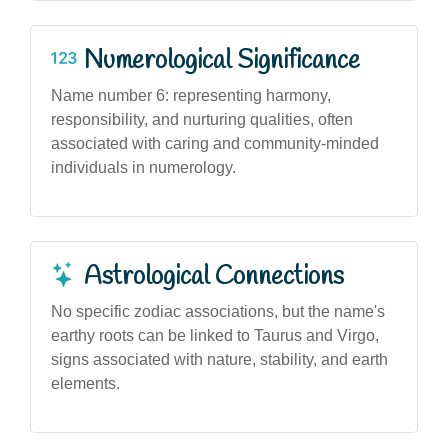
Numerological Significance
Name number 6: representing harmony,
responsibility, and nurturing qualities, often
associated with caring and community-minded
individuals in numerology.
Astrological Connections
No specific zodiac associations, but the name's
earthy roots can be linked to Taurus and Virgo,
signs associated with nature, stability, and earth
elements.