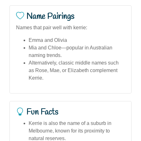
Name Pairings
Names that pair well with kerrie:
Emma and Olivia
Mia and Chloe—popular in Australian
naming trends.
Alternatively, classic middle names such
as Rose, Mae, or Elizabeth complement
Kerrie.
Fun Facts
Kerrie is also the name of a suburb in
Melbourne, known for its proximity to
natural reserves.