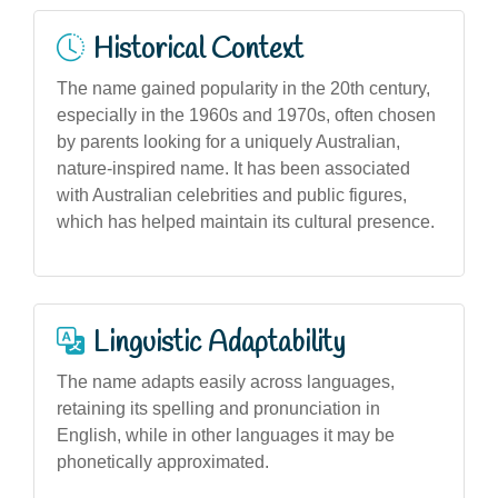
Historical Context
The name gained popularity in the 20th century,
especially in the 1960s and 1970s, often chosen
by parents looking for a uniquely Australian,
nature-inspired name. It has been associated
with Australian celebrities and public figures,
which has helped maintain its cultural presence.
Linguistic Adaptability
The name adapts easily across languages,
retaining its spelling and pronunciation in
English, while in other languages it may be
phonetically approximated.