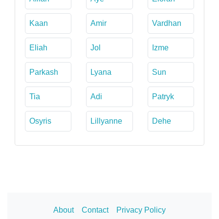
Kaan
Amir
Vardhan
Eliah
Jol
Izme
Parkash
Lyana
Sun
Tia
Adi
Patryk
Osyris
Lillyanne
Dehe
About
Contact
Privacy Policy