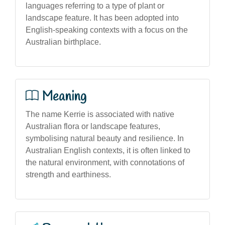
languages referring to a type of plant or
landscape feature. It has been adopted into
English-speaking contexts with a focus on the
Australian birthplace.
Meaning
The name Kerrie is associated with native
Australian flora or landscape features,
symbolising natural beauty and resilience. In
Australian English contexts, it is often linked to
the natural environment, with connotations of
strength and earthiness.