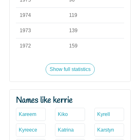
1974
119
1973
139
1972
159
Show full statistics
Names like kerrie
Kareem
Kiko
Kyrell
Kyreece
Katrina
Karstyn