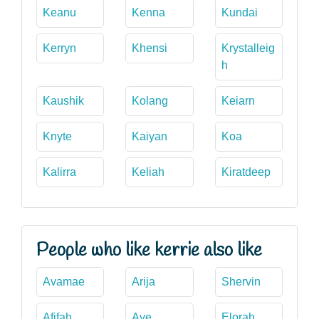
Keanu
Kenna
Kundai
Kerryn
Khensi
Krystalleig
h
Kaushik
Kolang
Keiarn
Knyte
Kaiyan
Koa
Kalirra
Keliah
Kiratdeep
People who like kerrie also like
Avamae
Arija
Shervin
Afifah
Aye
Elorah