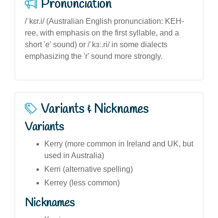
Pronunciation
/ˈkɛr.i/ (Australian English pronunciation: KEH-
ree, with emphasis on the first syllable, and a
short 'e' sound) or /ˈkɜː.ri/ in some dialects
emphasizing the 'r' sound more strongly.
Variants & Nicknames
Variants
Kerry (more common in Ireland and UK, but
used in Australia)
Kerri (alternative spelling)
Kerrey (less common)
Nicknames