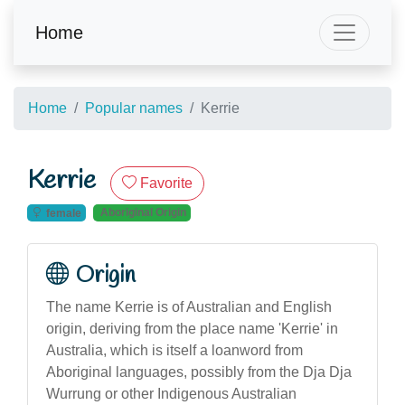
Home
Home
Popular names
Kerrie
Kerrie
Favorite
Aboriginal Origin
female
Origin
The name Kerrie is of Australian and English
origin, deriving from the place name 'Kerrie' in
Australia, which is itself a loanword from
Aboriginal languages, possibly from the Dja Dja
Wurrung or other Indigenous Australian