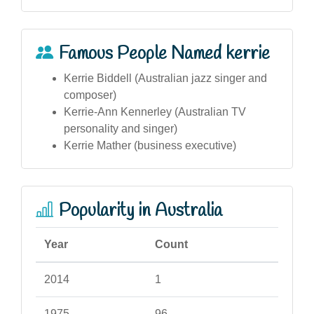
Famous People Named kerrie
Kerrie Biddell (Australian jazz singer and
composer)
Kerrie-Ann Kennerley (Australian TV
personality and singer)
Kerrie Mather (business executive)
Popularity in Australia
Year
Count
2014
1
1975
96