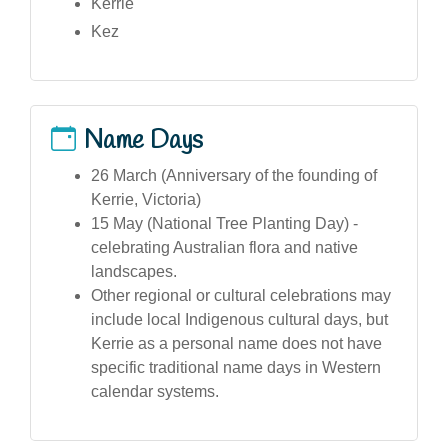
Kerrie
Kez
Name Days
26 March (Anniversary of the founding of
Kerrie, Victoria)
15 May (National Tree Planting Day) -
celebrating Australian flora and native
landscapes.
Other regional or cultural celebrations may
include local Indigenous cultural days, but
Kerrie as a personal name does not have
specific traditional name days in Western
calendar systems.