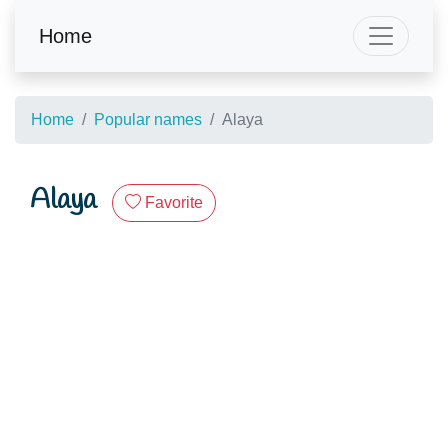
Home
Home
Popular names
Alaya
Alaya
Favorite