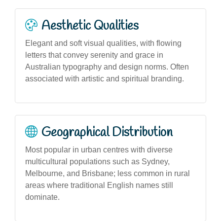
Aesthetic Qualities
Elegant and soft visual qualities, with flowing
letters that convey serenity and grace in
Australian typography and design norms. Often
associated with artistic and spiritual branding.
Geographical Distribution
Most popular in urban centres with diverse
multicultural populations such as Sydney,
Melbourne, and Brisbane; less common in rural
areas where traditional English names still
dominate.