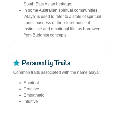
South East Asian heritage.
In some Australian spiritual communities,
'Alaya' is used to refer to a state of spiritual
consciousness or the 'storehouse' of
instinctive and emotional life, as borrowed
from Buddhist concepts.
Personality Traits
Common traits associated with the name alaya:
Spiritual
Creative
Empathetic
Intuitive