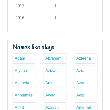
2017
1
2016
1
Names like alaya
Agam
Abraham
Azleena
Alyana
Aziza
Azra
Aletheia
Adior
Azarlia
Anniemae
Awani
Adib
Amrit
Azayah
Ameirah