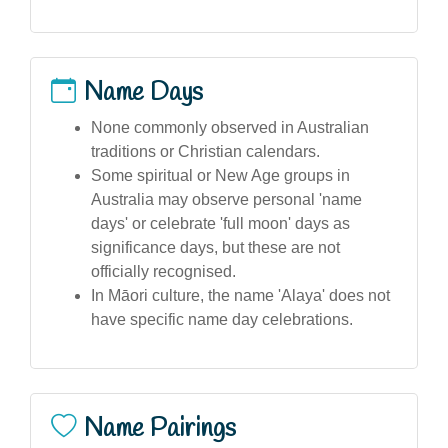
Name Days
None commonly observed in Australian
traditions or Christian calendars.
Some spiritual or New Age groups in
Australia may observe personal 'name
days' or celebrate 'full moon' days as
significance days, but these are not
officially recognised.
In Māori culture, the name 'Alaya' does not
have specific name day celebrations.
Name Pairings