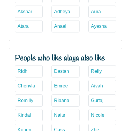
Akshar
Adheya
Aura
Atara
Anael
Ayesha
People who like alaya also like
Ridh
Dastan
Reily
Chenyla
Emree
Aivah
Romilly
Riaana
Gurtaj
Kindal
Naite
Nicole
Kohen
Cass
Zhe