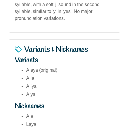
syllable, with a soft 'j' sound in the second
syllable, similar to 'y' in 'yes'. No major
pronunciation variations.
Variants & Nicknames
Variants
Alaya (original)
Alia
Aliya
Alya
Nicknames
Ala
Laya