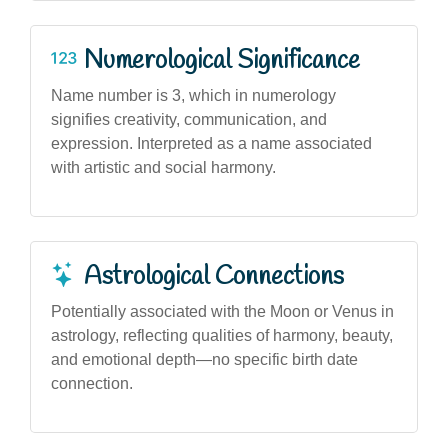
Numerological Significance
Name number is 3, which in numerology
signifies creativity, communication, and
expression. Interpreted as a name associated
with artistic and social harmony.
Astrological Connections
Potentially associated with the Moon or Venus in
astrology, reflecting qualities of harmony, beauty,
and emotional depth—no specific birth date
connection.