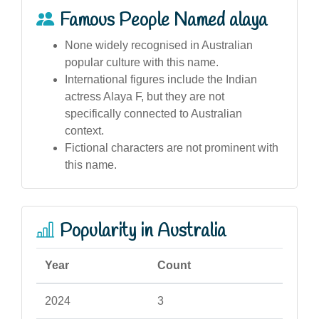
Famous People Named alaya
None widely recognised in Australian
popular culture with this name.
International figures include the Indian
actress Alaya F, but they are not
specifically connected to Australian
context.
Fictional characters are not prominent with
this name.
Popularity in Australia
Year
Count
2024
3