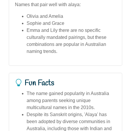
Names that pair well with alaya:
Olivia and Amelia
Sophie and Grace
Emma and Lily there are no specific
culturally mandated pairings, but these
combinations are popular in Australian
naming trends.
Fun Facts
The name gained popularity in Australia
among parents seeking unique
multicultural names in the 2010s.
Despite its Sanskrit origins, 'Alaya' has
been adopted by diverse communities in
Australia, including those with Indian and