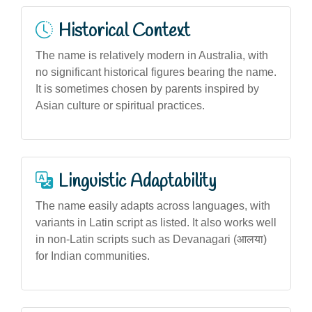
Historical Context
The name is relatively modern in Australia, with
no significant historical figures bearing the name.
It is sometimes chosen by parents inspired by
Asian culture or spiritual practices.
Linguistic Adaptability
The name easily adapts across languages, with
variants in Latin script as listed. It also works well
in non-Latin scripts such as Devanagari (आलया)
for Indian communities.