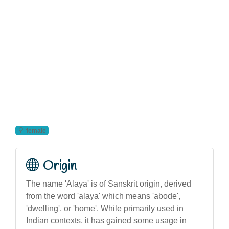
female
Origin
The name 'Alaya' is of Sanskrit origin, derived
from the word 'alaya' which means 'abode',
'dwelling', or 'home'. While primarily used in
Indian contexts, it has gained some usage in