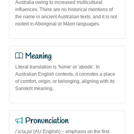
Australia owing to increased multicultural
influences. There are no historical mentions of
the name in ancient Australian texts, and it is not
rooted in Aboriginal or Māori languages.
Meaning
Literal translation is 'home' or 'abode'. In
Australian English contexts, it connotes a place
of comfort, origin, or belonging, aligning with its
Sanskrit meaning.
Pronunciation
/ˈɑːla.jə/ (AU English) – emphasis on the first