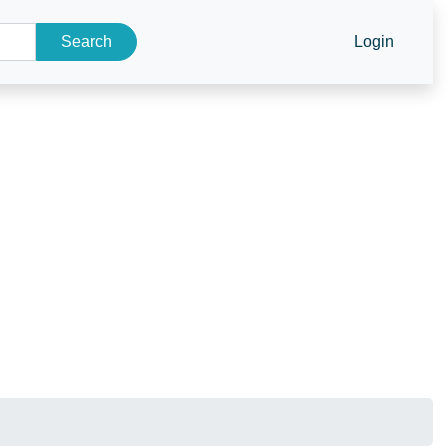
Search
Login