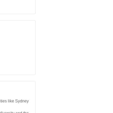
ties like Sydney