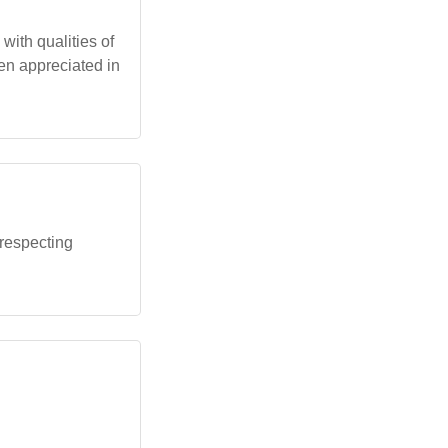
 with qualities of
ten appreciated in
 respecting