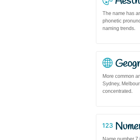
Aesthe
The name has an 
phonetic pronunci
naming trends.
Geogra
More common amo
Sydney, Melbourn
concentrated.
Numero
Name number 7 in