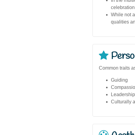
In the multi
celebration
While not a
qualities a
Person
Common traits as
Guiding
Compassio
Leadership 
Culturally 