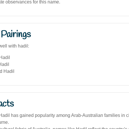
ate observances for this name.
Pairings
ell with hadil:
Hadil
Hadil
d Hadil
acts
dil has gained popularity among Arab-Australian families in ci
rne.