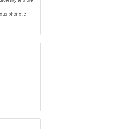
 diversity and the
ious phonetic