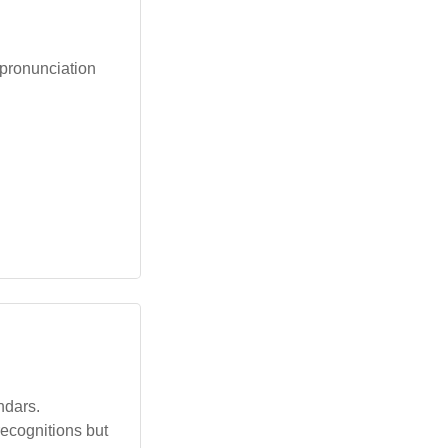
 pronunciation
ndars.
recognitions but