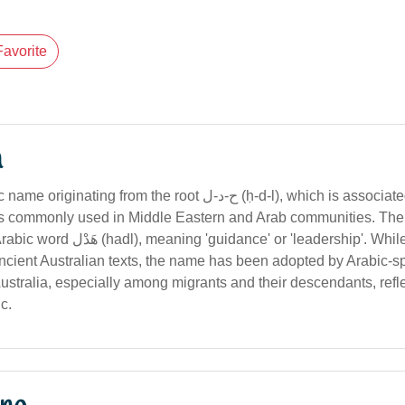
Favorite
n
g from the root ح-د-ل (ḥ-d-l), which is associated with guidance
t is commonly used in Middle Eastern and Arab communities. T
' or 'leadership'. While not historically
cient Australian texts, the name has been adopted by Arabic-s
stralia, especially among migrants and their descendants, refle
ic.