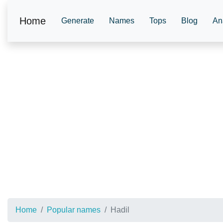
Home
Generate
Names
Tops
Blog
An
Home
Popular names
Hadil