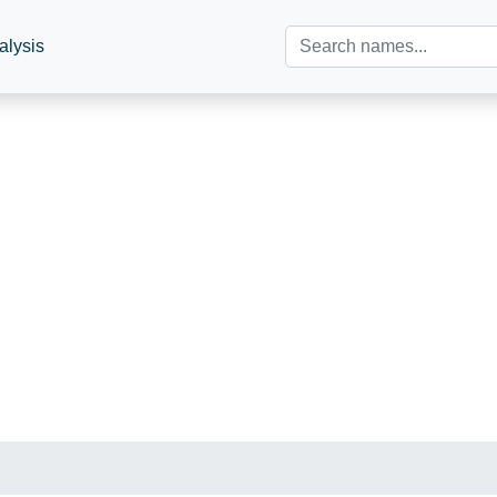
alysis