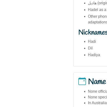
هاديل (o
Hadel as a s
Other phone
adaptations
Nickname
Hadi
Dil
Hadiya
Name
None offici
None specif
In Australi