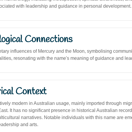
ssociated with leadership and guidance in personal development.
logical Connections
etary influences of Mercury and the Moon, symbolising communica
alities, resonating with the name's meaning of guidance and lea
ical Context
tively modern in Australian usage, mainly imported through mig
ast. It has no significant presence in historical Australian record
icultural narratives. Notable individuals with this name are eme
eadership and arts.