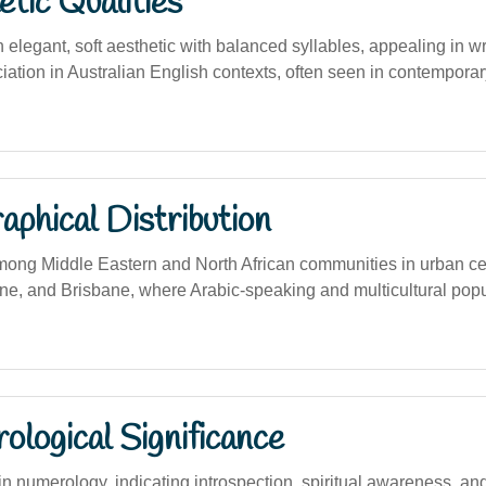
tic Qualities
elegant, soft aesthetic with balanced syllables, appealing in wr
ation in Australian English contexts, often seen in contemporary
phical Distribution
ng Middle Eastern and North African communities in urban ce
e, and Brisbane, where Arabic-speaking and multicultural popu
logical Significance
 numerology, indicating introspection, spiritual awareness, and