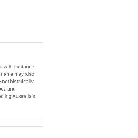
he name may also
peaking
cting Australia's