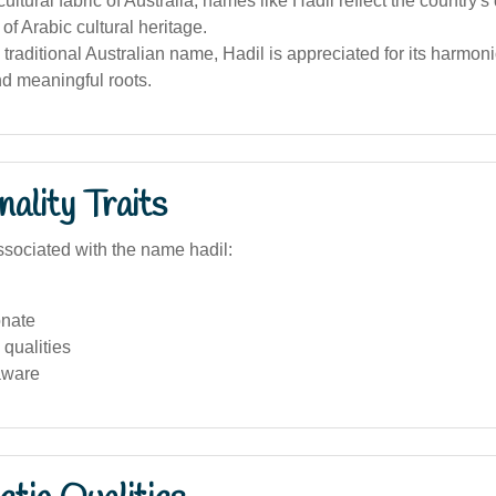
cultural fabric of Australia, names like Hadil reflect the country's
 of Arabic cultural heritage.
 traditional Australian name, Hadil is appreciated for its harmon
nd meaningful roots.
ality Traits
sociated with the name hadil:
nate
qualities
aware