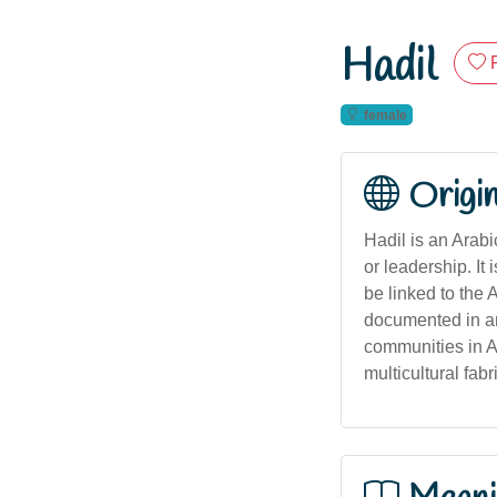
Hadil
female
Origi
Hadil is an Arabic name originatin
or leadership. I
be linked to the Arabic word هَدْل (hadl), meaning 'guidance
documented in an
communities in Au
multicultural fabr