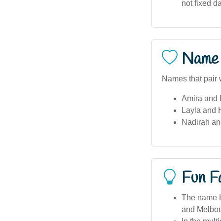
not fixed d
Name 
Names that pair w
Amira and 
Layla and 
Nadirah an
Fun F
The name Ha
and Melbou