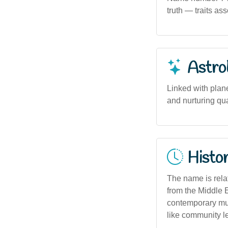
truth — traits a
Astro
Linked with plan
and nurturing qu
Histor
The name is rela
from the Middle E
contemporary mult
like community l