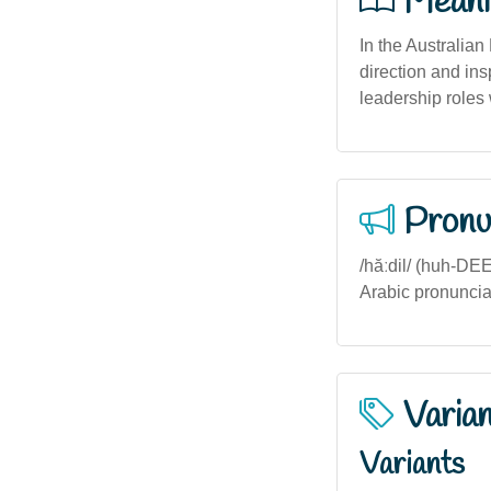
Meani
In the Australian 
direction and ins
leadership roles 
Pronu
/hăːdil/ (huh-DEE
Arabic pronuncia
Varia
Variants