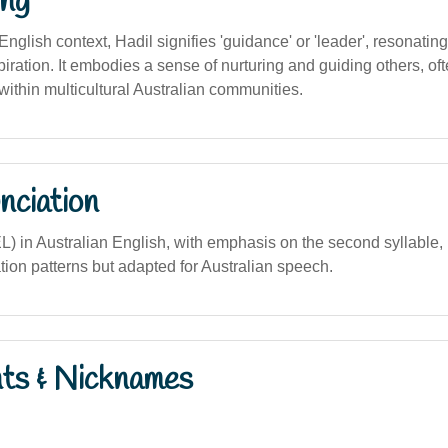
ng
English context, Hadil signifies 'guidance' or 'leader', resonating
piration. It embodies a sense of nurturing and guiding others, of
within multicultural Australian communities.
nciation
L) in Australian English, with emphasis on the second syllable,
tion patterns but adapted for Australian speech.
nts & Nicknames