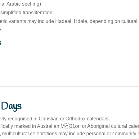
riginal Arabic spelling)
implified transliteration.
tic variants may include Hadeal, Hdale, depending on cultural
.
s
 Days
ally recognised in Christian or Orthodox calendars.
ically marked in Australian M01ori or Aboriginal cultural cale
a, multicultural celebrations may include personal or community 