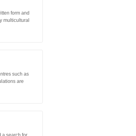
itten form and
 multicultural
ntres such as
lations are
 a search for