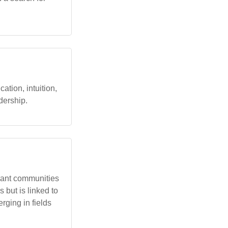
tion, intuition,
dership.
rant communities
s but is linked to
rging in fields