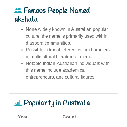
Famous People Named
akshata
None widely known in Australian popular
culture; the name is primarily used within
diaspora communities.
Possible fictional references or characters
in multicultural literature or media.
Notable Indian-Australian individuals with
this name include academics,
entrepreneurs, and cultural figures.
Popularity in Australia
Year
Count