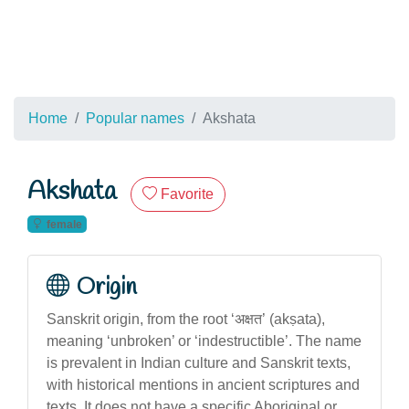
Home
Popular names
Akshata
Akshata
Favorite
female
Origin
Sanskrit origin, from the root ‘अक्षत’ (akṣata),
meaning ‘unbroken’ or ‘indestructible’. The name
is prevalent in Indian culture and Sanskrit texts,
with historical mentions in ancient scriptures and
texts. It does not have a specific Aboriginal or