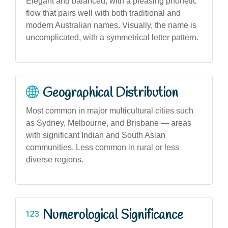
Elegant and balanced, with a pleasing phonetic
flow that pairs well with both traditional and
modern Australian names. Visually, the name is
uncomplicated, with a symmetrical letter pattern.
Geographical Distribution
Most common in major multicultural cities such
as Sydney, Melbourne, and Brisbane — areas
with significant Indian and South Asian
communities. Less common in rural or less
diverse regions.
Numerological Significance