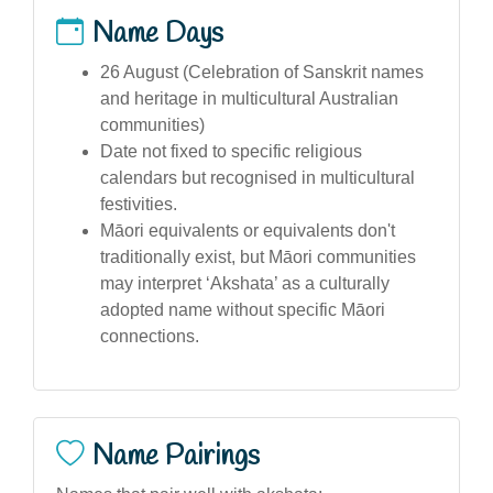
Name Days
26 August (Celebration of Sanskrit names
and heritage in multicultural Australian
communities)
Date not fixed to specific religious
calendars but recognised in multicultural
festivities.
Māori equivalents or equivalents don't
traditionally exist, but Māori communities
may interpret ‘Akshata’ as a culturally
adopted name without specific Māori
connections.
Name Pairings