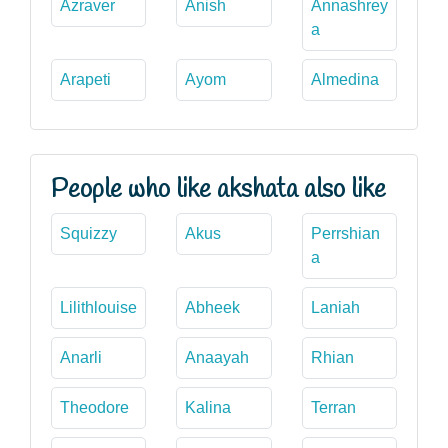
Azraver
Anish
Annashrey
a
Arapeti
Ayom
Almedina
People who like akshata also like
Squizzy
Akus
Perrshian
a
Lilithlouise
Abheek
Laniah
Anarli
Anaayah
Rhian
Theodore
Kalina
Terran