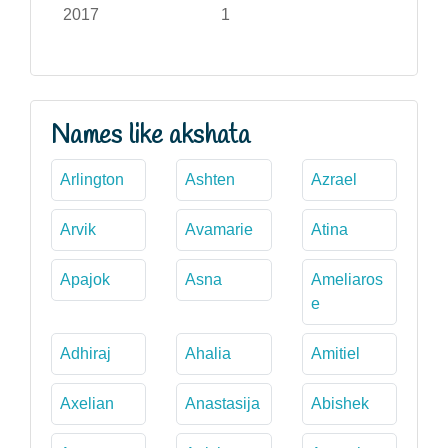
2017
1
Names like akshata
Arlington
Ashten
Azrael
Arvik
Avamarie
Atina
Apajok
Asna
Ameliaros
e
Adhiraj
Ahalia
Amitiel
Axelian
Anastasija
Abishek