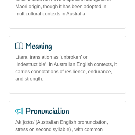
Māori origin, though it has been adopted in
multicultural contexts in Australia.
Meaning
Literal translation as ‘unbroken’ or
‘indestructible’. In Australian English contexts, it
carries connotations of resilience, endurance,
and strength.
Pronunciation
/ʌkˈʃɑːtɑː/ (Australian English pronunciation,
stress on second syllable) , with common