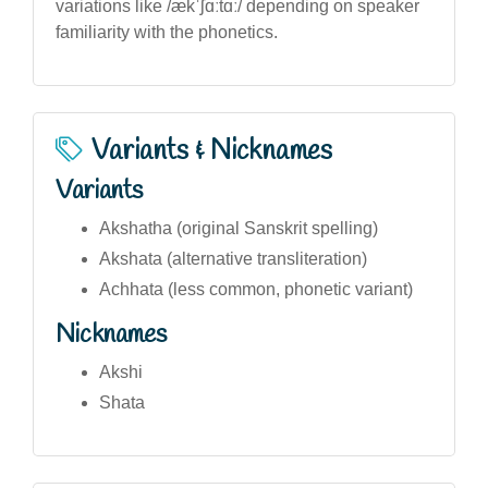
variations like /ækˈʃɑːtɑː/ depending on speaker
familiarity with the phonetics.
Variants & Nicknames
Variants
Akshatha (original Sanskrit spelling)
Akshata (alternative transliteration)
Achhata (less common, phonetic variant)
Nicknames
Akshi
Shata