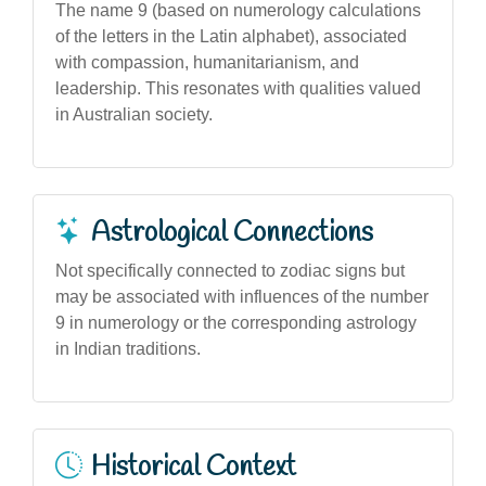
The name 9 (based on numerology calculations
of the letters in the Latin alphabet), associated
with compassion, humanitarianism, and
leadership. This resonates with qualities valued
in Australian society.
Astrological Connections
Not specifically connected to zodiac signs but
may be associated with influences of the number
9 in numerology or the corresponding astrology
in Indian traditions.
Historical Context