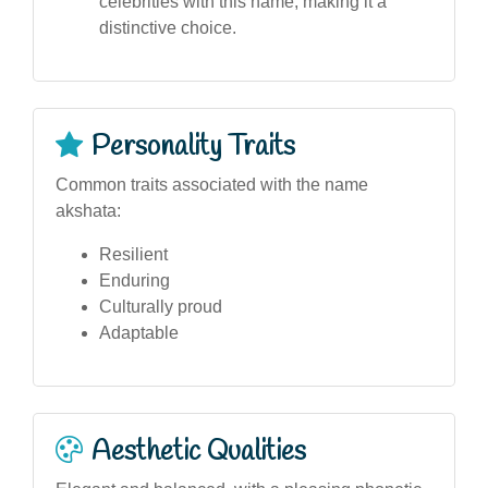
celebrities with this name, making it a
distinctive choice.
Personality Traits
Common traits associated with the name
akshata:
Resilient
Enduring
Culturally proud
Adaptable
Aesthetic Qualities