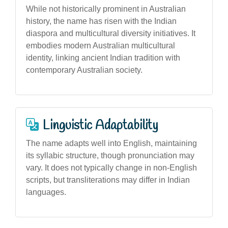
While not historically prominent in Australian
history, the name has risen with the Indian
diaspora and multicultural diversity initiatives. It
embodies modern Australian multicultural
identity, linking ancient Indian tradition with
contemporary Australian society.
Linguistic Adaptability
The name adapts well into English, maintaining
its syllabic structure, though pronunciation may
vary. It does not typically change in non-English
scripts, but transliterations may differ in Indian
languages.