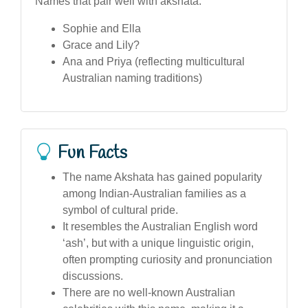
Names that pair well with akshata:
Sophie and Ella
Grace and Lily?
Ana and Priya (reflecting multicultural
Australian naming traditions)
Fun Facts
The name Akshata has gained popularity
among Indian-Australian families as a
symbol of cultural pride.
It resembles the Australian English word
‘ash’, but with a unique linguistic origin,
often prompting curiosity and pronunciation
discussions.
There are no well-known Australian