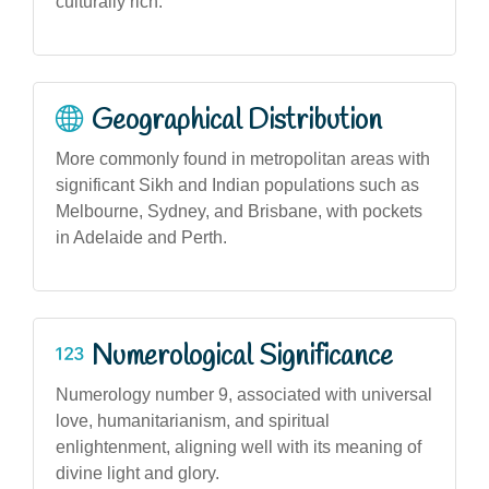
culturally rich.
Geographical Distribution
More commonly found in metropolitan areas with
significant Sikh and Indian populations such as
Melbourne, Sydney, and Brisbane, with pockets
in Adelaide and Perth.
Numerological Significance
Numerology number 9, associated with universal
love, humanitarianism, and spiritual
enlightenment, aligning well with its meaning of
divine light and glory.