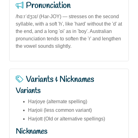
Pronunciation
/hɑːrˈdʒɔɪ/ (Har-JOY) — stresses on the second
syllable, with a soft 'h', like 'hard' without the 'd' at
the end, and a long 'oi' as in 'boy'. Australian
pronunciation tends to soften the 'r' and lengthen
the vowel sounds slightly.
Variants & Nicknames
Variants
Harjoye (alternate spelling)
Harjoii (less common variant)
Harjott (Old or alternative spellings)
Nicknames