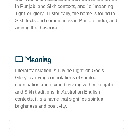
in Punjabi and Sikh contexts, and 'joi' meaning
'light' or 'glory'. Historically, the name is found in
Sikh texts and communities in Punjab, India, and
among the diaspora.
Meaning
Literal translation is 'Divine Light' or 'God's
Glory', carrying connotations of spiritual
illumination and divine blessing within Punjabi
and Sikh traditions. In Australian English
contexts, it is a name that signifies spiritual
brightness and positivity.