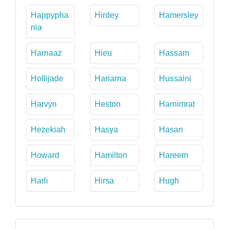
Happypha
Hirdey
Hamersley
nia
Harnaaz
Hieu
Hassam
Hollijade
Hariarna
Hussaini
Harvyn
Heston
Harnimrat
Hezekiah
Hasya
Hasan
Howard
Hamilton
Hareem
Harli
Hirsa
Hugh