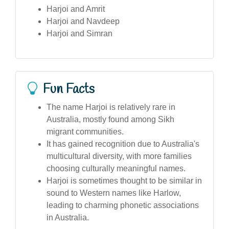
Harjoi and Amrit
Harjoi and Navdeep
Harjoi and Simran
Fun Facts
The name Harjoi is relatively rare in
Australia, mostly found among Sikh
migrant communities.
It has gained recognition due to Australia's
multicultural diversity, with more families
choosing culturally meaningful names.
Harjoi is sometimes thought to be similar in
sound to Western names like Harlow,
leading to charming phonetic associations
in Australia.