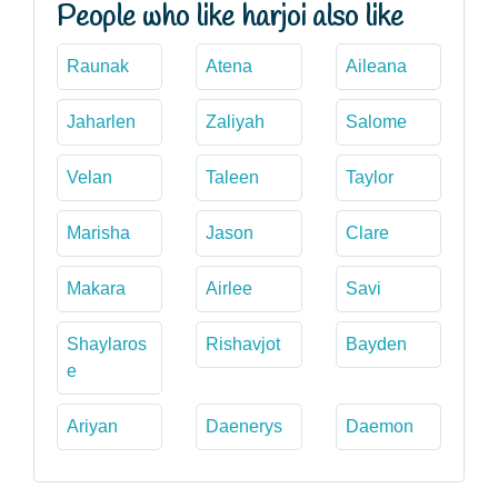
People who like harjoi also like
Raunak
Atena
Aileana
Jaharlen
Zaliyah
Salome
Velan
Taleen
Taylor
Marisha
Jason
Clare
Makara
Airlee
Savi
Shaylaros
Rishavjot
Bayden
e
Ariyan
Daenerys
Daemon