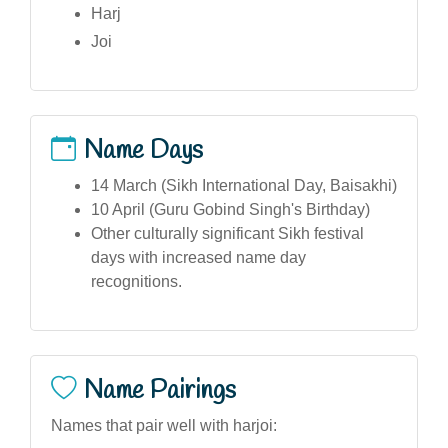
Harj
Joi
Name Days
14 March (Sikh International Day, Baisakhi)
10 April (Guru Gobind Singh's Birthday)
Other culturally significant Sikh festival
days with increased name day
recognitions.
Name Pairings
Names that pair well with harjoi: