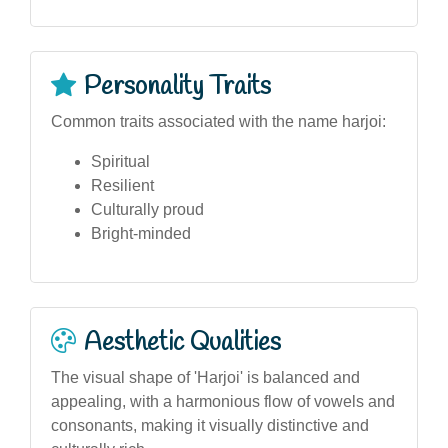
Personality Traits
Common traits associated with the name harjoi:
Spiritual
Resilient
Culturally proud
Bright-minded
Aesthetic Qualities
The visual shape of 'Harjoi' is balanced and
appealing, with a harmonious flow of vowels and
consonants, making it visually distinctive and