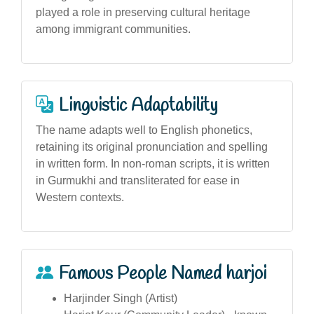
played a role in preserving cultural heritage
among immigrant communities.
Linguistic Adaptability
The name adapts well to English phonetics,
retaining its original pronunciation and spelling
in written form. In non-roman scripts, it is written
in Gurmukhi and transliterated for ease in
Western contexts.
Famous People Named harjoi
Harjinder Singh (Artist)