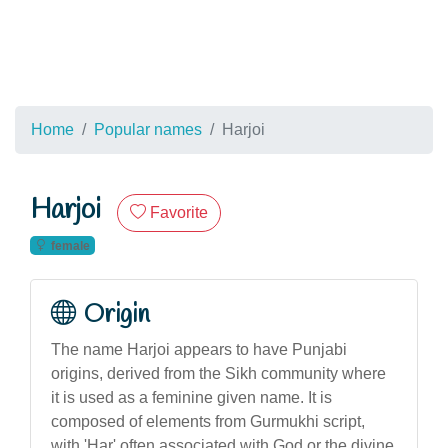
Home
Popular names
Harjoi
Harjoi
Favorite
female
Origin
The name Harjoi appears to have Punjabi
origins, derived from the Sikh community where
it is used as a feminine given name. It is
composed of elements from Gurmukhi script,
with 'Har' often associated with God or the divine