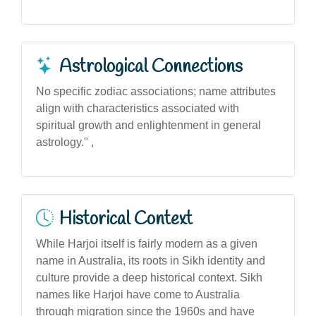
Astrological Connections
No specific zodiac associations; name attributes
align with characteristics associated with
spiritual growth and enlightenment in general
astrology." ,
Historical Context
While Harjoi itself is fairly modern as a given
name in Australia, its roots in Sikh identity and
culture provide a deep historical context. Sikh
names like Harjoi have come to Australia
through migration since the 1960s and have