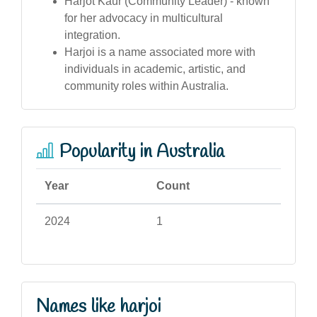
Harjot Kaur (Community Leader) - known
for her advocacy in multicultural
integration.
Harjoi is a name associated more with
individuals in academic, artistic, and
community roles within Australia.
Popularity in Australia
Year
Count
2024
1
Names like harjoi