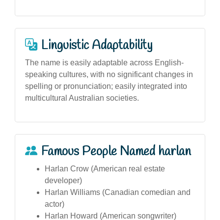
Linguistic Adaptability
The name is easily adaptable across English-
speaking cultures, with no significant changes in
spelling or pronunciation; easily integrated into
multicultural Australian societies.
Famous People Named harlan
Harlan Crow (American real estate
developer)
Harlan Williams (Canadian comedian and
actor)
Harlan Howard (American songwriter)