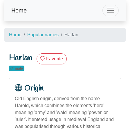
Home
Home
Popular names
Harlan
Harlan
Favorite
male
Origin
Old English origin, derived from the name
Harold, which combines the elements 'here'
meaning 'army' and 'wald' meaning 'power' or
'ruler'. It entered usage in medieval England and
was popularised through various historical