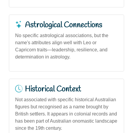
Astrological Connections
No specific astrological associations, but the
name's attributes align well with Leo or
Capricorn traits—leadership, resilience, and
determination in astrology.
Historical Context
Not associated with specific historical Australian
figures but recognised as a name brought by
British settlers. It appears in colonial records and
has been part of Australian onomastic landscape
since the 19th century.