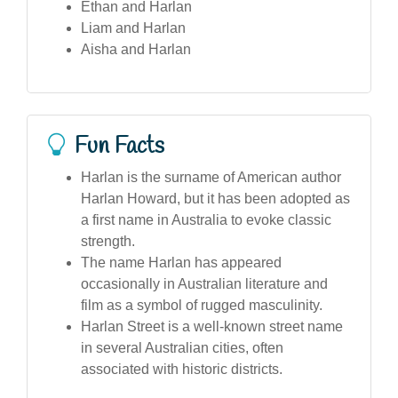
Ethan and Harlan
Liam and Harlan
Aisha and Harlan
Fun Facts
Harlan is the surname of American author
Harlan Howard, but it has been adopted as
a first name in Australia to evoke classic
strength.
The name Harlan has appeared
occasionally in Australian literature and
film as a symbol of rugged masculinity.
Harlan Street is a well-known street name
in several Australian cities, often
associated with historic districts.