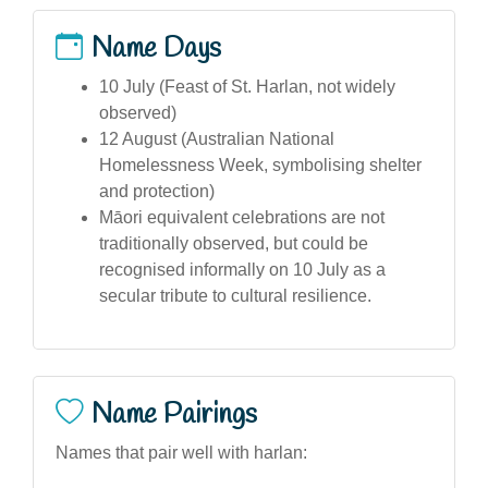
Name Days
10 July (Feast of St. Harlan, not widely
observed)
12 August (Australian National
Homelessness Week, symbolising shelter
and protection)
Māori equivalent celebrations are not
traditionally observed, but could be
recognised informally on 10 July as a
secular tribute to cultural resilience.
Name Pairings
Names that pair well with harlan: