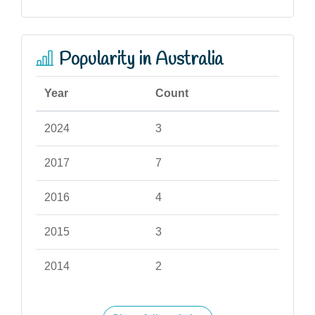
Popularity in Australia
Year
Count
2024
3
2017
7
2016
4
2015
3
2014
2