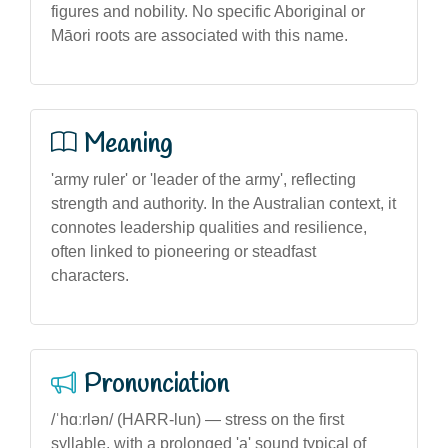
figures and nobility. No specific Aboriginal or
Māori roots are associated with this name.
Meaning
'army ruler' or 'leader of the army', reflecting
strength and authority. In the Australian context, it
connotes leadership qualities and resilience,
often linked to pioneering or steadfast
characters.
Pronunciation
/ˈhɑːrlən/ (HARR-lun) — stress on the first
syllable, with a prolonged 'a' sound typical of