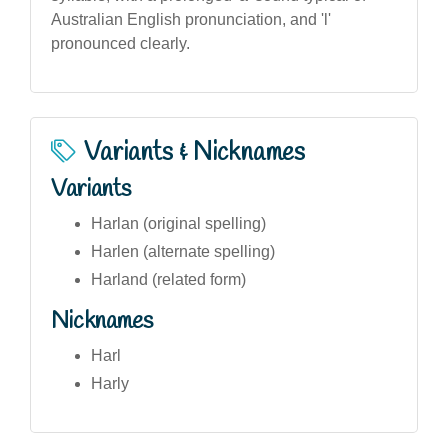
Australian English pronunciation, and 'l'
pronounced clearly.
Variants & Nicknames
Variants
Harlan (original spelling)
Harlen (alternate spelling)
Harland (related form)
Nicknames
Harl
Harly