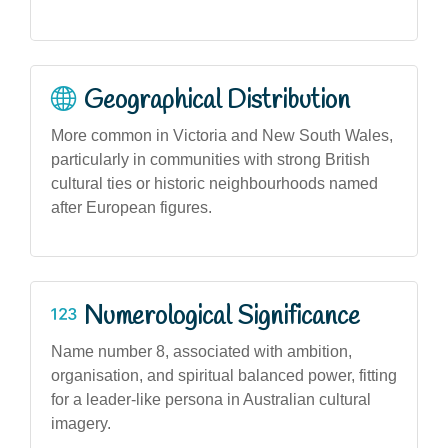
Geographical Distribution
More common in Victoria and New South Wales,
particularly in communities with strong British
cultural ties or historic neighbourhoods named
after European figures.
Numerological Significance
Name number 8, associated with ambition,
organisation, and spiritual balanced power, fitting
for a leader-like persona in Australian cultural
imagery.