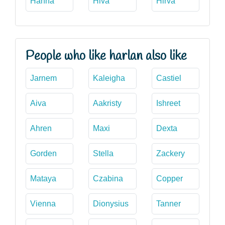
Hanna
Hiva
Hirva
People who like harlan also like
Jarnem
Kaleigha
Castiel
Aiva
Aakristy
Ishreet
Ahren
Maxi
Dexta
Gorden
Stella
Zackery
Mataya
Czabina
Copper
Vienna
Dionysius
Tanner