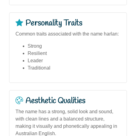
Personality Traits
Common traits associated with the name harlan:
Strong
Resilient
Leader
Traditional
Aesthetic Qualities
The name has a strong, solid look and sound,
with clean lines and a balanced structure,
making it visually and phonetically appealing in
Australian English.