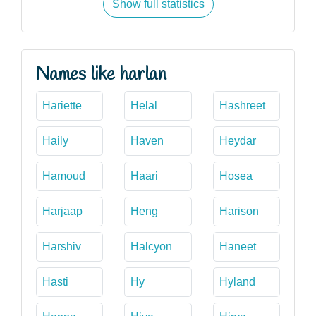
Show full statistics
Names like harlan
Hariette
Helal
Hashreet
Haily
Haven
Heydar
Hamoud
Haari
Hosea
Harjaap
Heng
Harison
Harshiv
Halcyon
Haneet
Hasti
Hy
Hyland