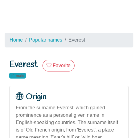
Home
Popular names
Everest
Everest
Favorite
male
Origin
From the surname Everest, which gained
prominence as a personal given name in
English-speaking countries. The surname itself
is of Old French origin, from 'Everest', a place
name meaning 'Ewer's hill' or 'wild boar