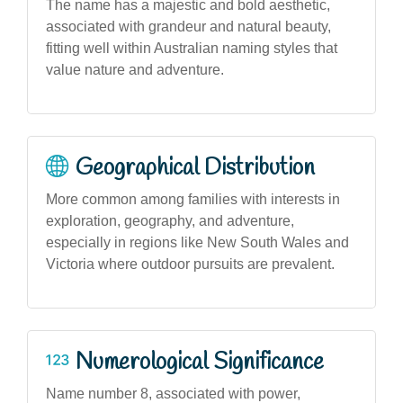
The name has a majestic and bold aesthetic,
associated with grandeur and natural beauty,
fitting well within Australian naming styles that
value nature and adventure.
Geographical Distribution
More common among families with interests in
exploration, geography, and adventure,
especially in regions like New South Wales and
Victoria where outdoor pursuits are prevalent.
Numerological Significance
Name number 8, associated with power,