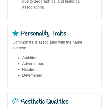
due to geographical and historical
associations.
Personality Traits
Common traits associated with the name
everest:
Ambitious
Adventurous
Resilient
Determined
Aesthetic Qualities