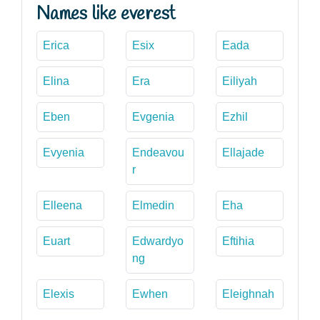
Names like everest
Erica
Esix
Eada
Elina
Era
Eiliyah
Eben
Evgenia
Ezhil
Evyenia
Endeavou
Ellajade
r
Elleena
Elmedin
Eha
Euart
Edwardyo
Eftihia
ng
Elexis
Ewhen
Eleighnah