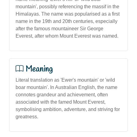
mountain', possibly referencing the massif in the
Himalayas. The name was popularised as a first
name in the 19th and 20th centuries, especially
after the famous mountaineer Sir George
Everest, after whom Mount Everest was named.
Meaning
Literal translation as 'Ewer's mountain' or 'wild
boar mountain'. In Australian English, the name
connotes grandeur and achievement, often
associated with the famed Mount Everest,
symbolising ambition, adventure, and striving for
greatness.