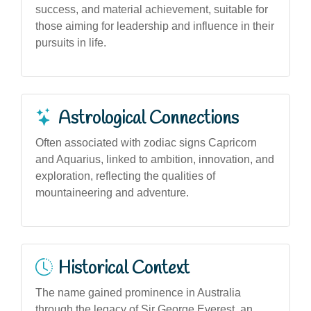
success, and material achievement, suitable for
those aiming for leadership and influence in their
pursuits in life.
Astrological Connections
Often associated with zodiac signs Capricorn
and Aquarius, linked to ambition, innovation, and
exploration, reflecting the qualities of
mountaineering and adventure.
Historical Context
The name gained prominence in Australia
through the legacy of Sir George Everest, an