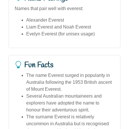
Names that pair well with everest:
Alexander Everest
Liam Everest and Noah Everest
Evelyn Everest (for unisex usage)
Fun Facts
The name Everest surged in popularity in
Australia following the 1953 British ascent
of Mount Everest.
Several Australian mountaineers and
explorers have adopted the name to
honour their adventurous spirit.
The surname Everest is relatively
uncommon in Australia but is recognised