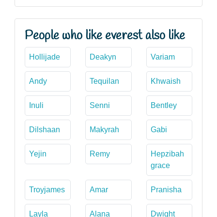
People who like everest also like
Hollijade
Deakyn
Variam
Andy
Tequilan
Khwaish
Inuli
Senni
Bentley
Dilshaan
Makyrah
Gabi
Yejin
Remy
Hepzibah
grace
Troyjames
Amar
Pranisha
Layla
Alana
Dwight