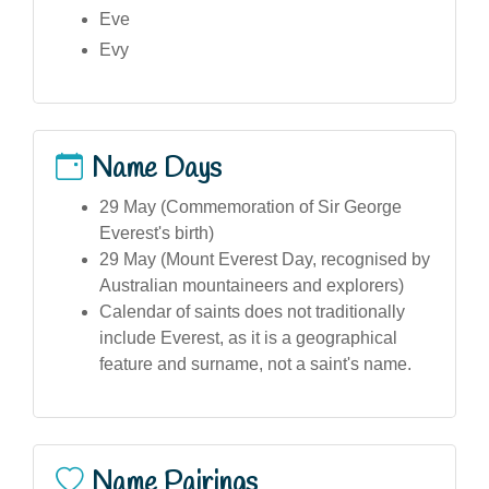
Eve
Evy
Name Days
29 May (Commemoration of Sir George
Everest's birth)
29 May (Mount Everest Day, recognised by
Australian mountaineers and explorers)
Calendar of saints does not traditionally
include Everest, as it is a geographical
feature and surname, not a saint's name.
Name Pairings