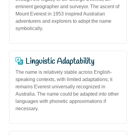
eminent geographer and surveyor. The ascent of
Mount Everest in 1953 inspired Australian
adventurers and explorers to adopt the name
symbolically.
Linguistic Adaptability
The name is relatively stable across English-
speaking contexts, with limited adaptations; it
remains Everest universally recognized in
Australia. The name could be adapted into other
languages with phonetic approximations if
necessary.