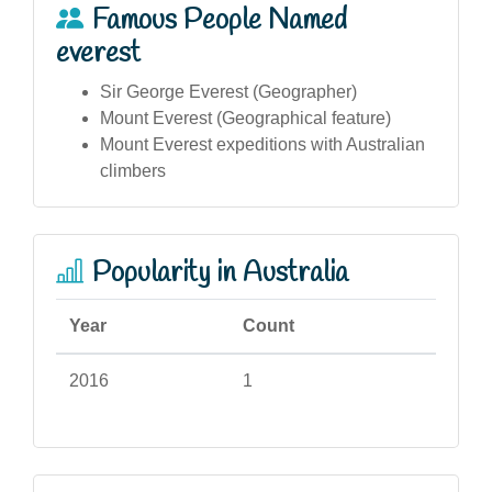
Famous People Named
everest
Sir George Everest (Geographer)
Mount Everest (Geographical feature)
Mount Everest expeditions with Australian
climbers
Popularity in Australia
Year
Count
2016
1