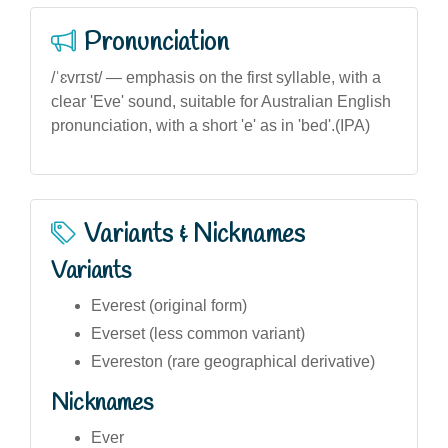
Pronunciation
/ˈɛvrɪst/ — emphasis on the first syllable, with a
clear 'Eve' sound, suitable for Australian English
pronunciation, with a short 'e' as in 'bed'.(IPA)
Variants & Nicknames
Variants
Everest (original form)
Everset (less common variant)
Evereston (rare geographical derivative)
Nicknames
Ever