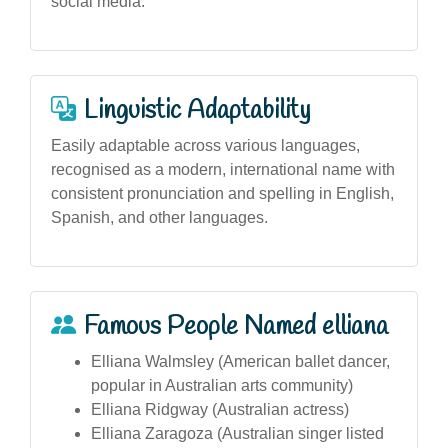
social media.
Linguistic Adaptability
Easily adaptable across various languages,
recognised as a modern, international name with
consistent pronunciation and spelling in English,
Spanish, and other languages.
Famous People Named elliana
Elliana Walmsley (American ballet dancer,
popular in Australian arts community)
Elliana Ridgway (Australian actress)
Elliana Zaragoza (Australian singer listed