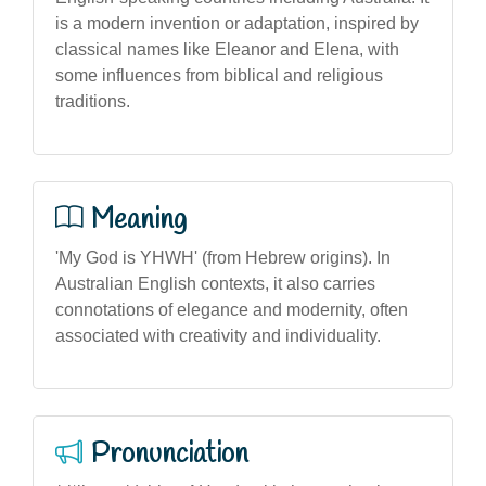
is a modern invention or adaptation, inspired by
classical names like Eleanor and Elena, with
some influences from biblical and religious
traditions.
Meaning
'My God is YHWH' (from Hebrew origins). In
Australian English contexts, it also carries
connotations of elegance and modernity, often
associated with creativity and individuality.
Pronunciation