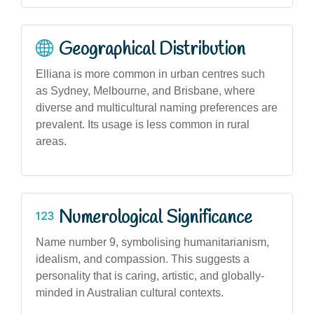
Geographical Distribution
Elliana is more common in urban centres such
as Sydney, Melbourne, and Brisbane, where
diverse and multicultural naming preferences are
prevalent. Its usage is less common in rural
areas.
Numerological Significance
Name number 9, symbolising humanitarianism,
idealism, and compassion. This suggests a
personality that is caring, artistic, and globally-
minded in Australian cultural contexts.