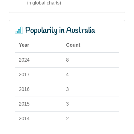
in global charts)
Popularity in Australia
Year
Count
2024
8
2017
4
2016
3
2015
3
2014
2