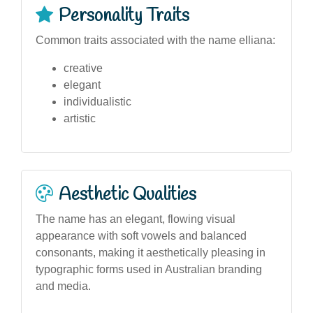
Personality Traits
Common traits associated with the name elliana:
creative
elegant
individualistic
artistic
Aesthetic Qualities
The name has an elegant, flowing visual
appearance with soft vowels and balanced
consonants, making it aesthetically pleasing in
typographic forms used in Australian branding
and media.