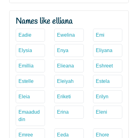
Names like elliana
Eadie
Ewelina
Emi
Elysia
Enya
Eliyana
Emillia
Elieana
Eshreet
Estelle
Eleiyah
Estela
Eleia
Eriketi
Erilyn
Emaadud
Erina
Eleni
din
Emree
Eeda
Ehore