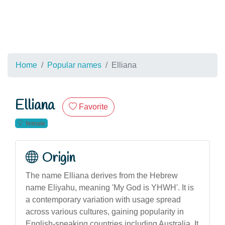
Home
Popular names
Elliana
Elliana
Favorite
female
Origin
The name Elliana derives from the Hebrew
name Eliyahu, meaning 'My God is YHWH'. It is
a contemporary variation with usage spread
across various cultures, gaining popularity in
English-speaking countries including Australia. It