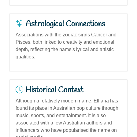
Astrological Connections
Associations with the zodiac signs Cancer and
Pisces, both linked to creativity and emotional
depth, reflecting the name's lyrical and artistic
qualities.
Historical Context
Although a relatively modern name, Elliana has
found its place in Australian pop culture through
music, sports, and entertainment. It is also
associated with a few Australian authors and
influencers who have popularised the name on