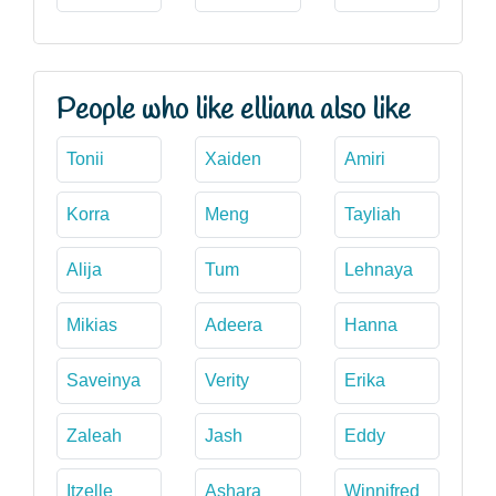
People who like elliana also like
Tonii
Xaiden
Amiri
Korra
Meng
Tayliah
Alija
Tum
Lehnaya
Mikias
Adeera
Hanna
Saveinya
Verity
Erika
Zaleah
Jash
Eddy
Itzelle
Ashara
Winnifred