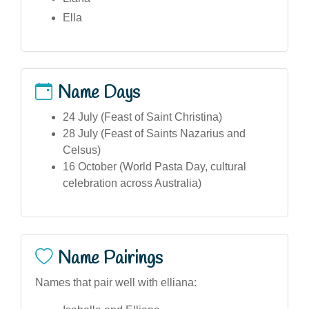
Ella
Name Days
24 July (Feast of Saint Christina)
28 July (Feast of Saints Nazarius and
Celsus)
16 October (World Pasta Day, cultural
celebration across Australia)
Name Pairings
Names that pair well with elliana: