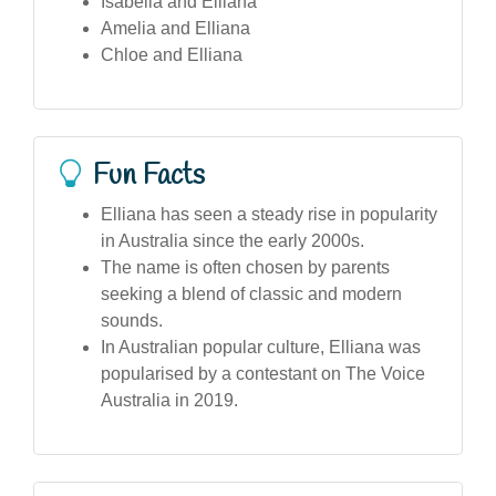
Isabella and Elliana
Amelia and Elliana
Chloe and Elliana
Fun Facts
Elliana has seen a steady rise in popularity
in Australia since the early 2000s.
The name is often chosen by parents
seeking a blend of classic and modern
sounds.
In Australian popular culture, Elliana was
popularised by a contestant on The Voice
Australia in 2019.