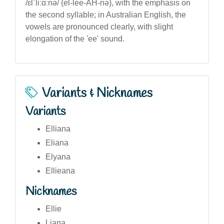
/ɛlˈliːɑːnə/ (el-lee-AH-nə), with the emphasis on
the second syllable; in Australian English, the
vowels are pronounced clearly, with slight
elongation of the 'ee' sound.
Variants & Nicknames
Variants
Elliana
Eliana
Elyana
Ellieana
Nicknames
Ellie
Liana