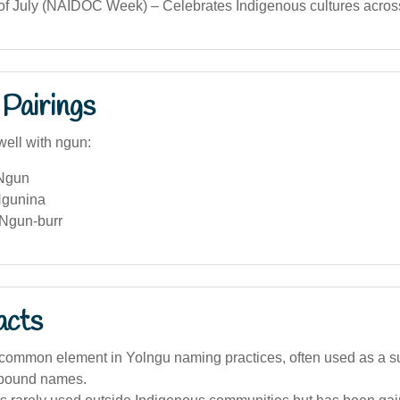
 of July (NAIDOC Week) – Celebrates Indigenous cultures across
Pairings
well with ngun:
 Ngun
Ngunina
Ngun-burr
acts
 common element in Yolngu naming practices, often used as a suf
mpound names.