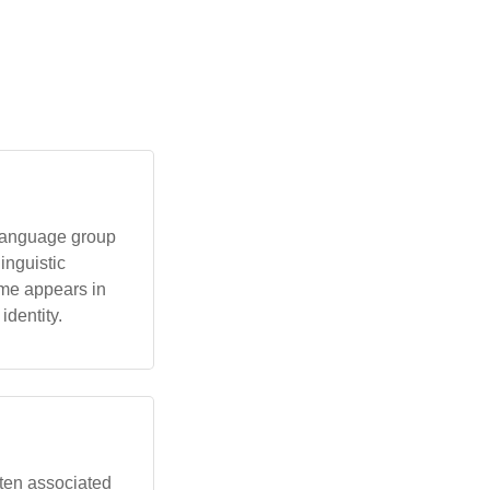
 language group
linguistic
ame appears in
identity.
often associated