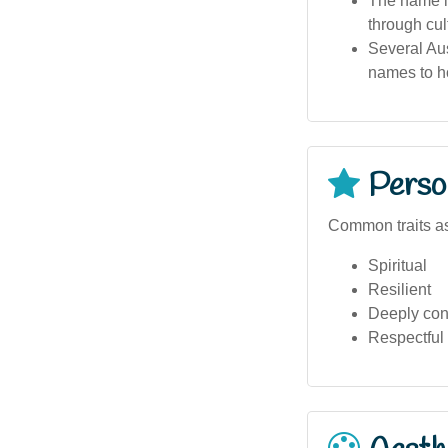
The name i
through cult
Several Aus
names to ho
Person
Common traits a
Spiritual
Resilient
Deeply conn
Respectful 