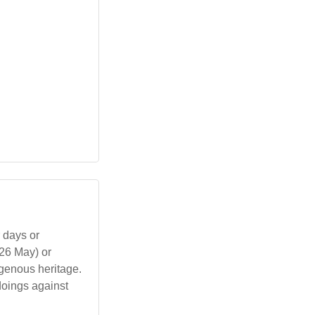
 days or
(26 May) or
igenous heritage.
oings against