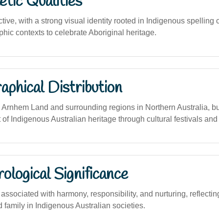
tic Qualities
ctive, with a strong visual identity rooted in Indigenous spelling
phic contexts to celebrate Aboriginal heritage.
phical Distribution
 Arnhem Land and surrounding regions in Northern Australia, b
t of Indigenous Australian heritage through cultural festivals an
logical Significance
sociated with harmony, responsibility, and nurturing, reflecting
 family in Indigenous Australian societies.