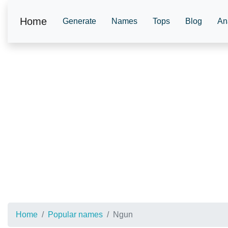
Home
Generate
Names
Tops
Blog
An
Home
Popular names
Ngun