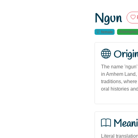
Ngun
Aboriginal
female
Origi
The name 'ngun' 
in Arnhem Land, No
traditions, where
oral histories an
Meani
Literal translatio