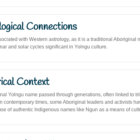
logical Connections
ociated with Western astrology, as it is a traditional Aboriginal n
unar and solar cycles significant in Yolngu culture.
ical Context
onal Yolngu name passed through generations, often linked to tri
 In contemporary times, some Aboriginal leaders and activists h
use of authentic Indigenous names like Ngun as a means of cult