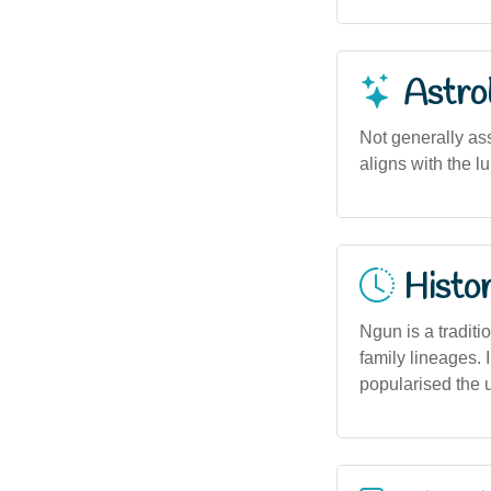
Astro
Not generally ass
aligns with the l
Histor
Ngun is a traditi
family lineages.
popularised the 