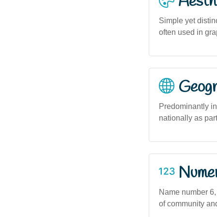
Aesthe
Simple yet distin
often used in gra
Geogra
Predominantly in
nationally as par
Numero
Name number 6, as
of community and