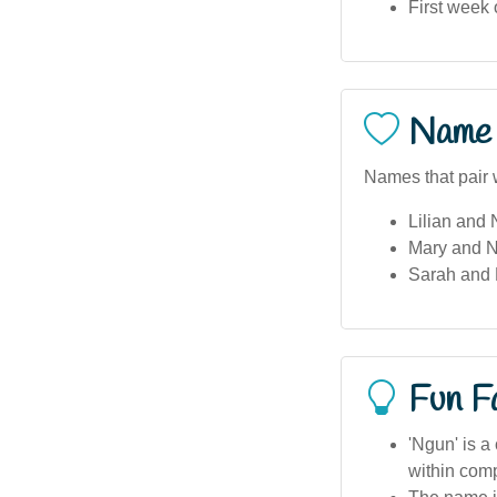
First week
Name 
Names that pair 
Lilian and
Mary and 
Sarah and 
Fun F
'Ngun' is a
within co