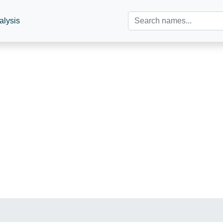
alysis