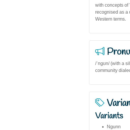
with concepts of '
recognised as a 
Western terms.
Pronu
/ˈnɡʊn/ (with a s
community dialect
Varia
Variants
Ngunn