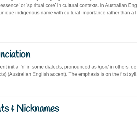
essence' or 'spiritual core' in cultural contexts. In Australian Engli
unique indigenous name with cultural importance rather than a l
nciation
ilent initial 'n' in some dialects, pronounced as /ɡʊn/ in others, 
s) (Australian English accent). The emphasis is on the first syll
nts & Nicknames