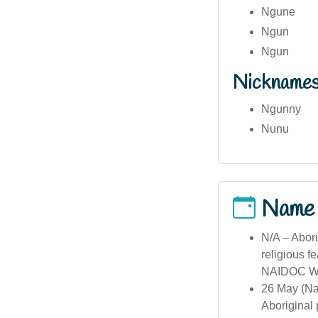
Ngune
Ngun
Ngun
Nickname
Ngunny
Nunu
Name
N/A – Abori
religious f
NAIDOC Week
26 May (Na
Aboriginal 