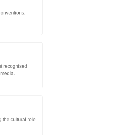
 conventions,
ut recognised
d media.
 the cultural role