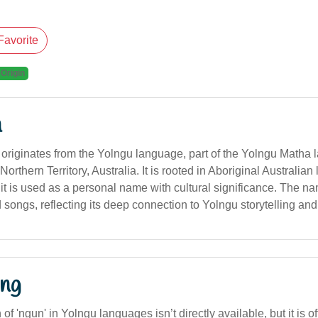
Favorite
 Origin
n
originates from the Yolngu language, part of the Yolngu Matha
rthern Territory, Australia. It is rooted in Aboriginal Australian 
 it is used as a personal name with cultural significance. The n
d songs, reflecting its deep connection to Yolngu storytelling and 
ng
n of 'ngun' in Yolngu languages isn’t directly available, but it is 