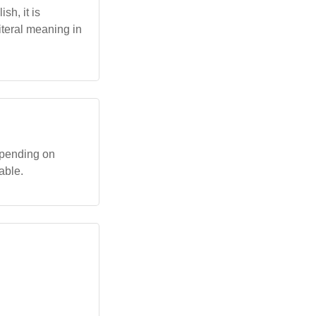
sh, it is
iteral meaning in
depending on
able.