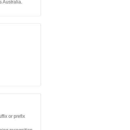
 Australia.
fix or prefix