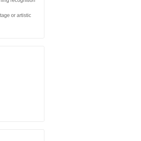
ning recognition
age or artistic