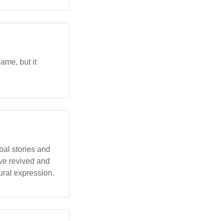
ame, but it
bal stories and
ave revived and
ural expression.