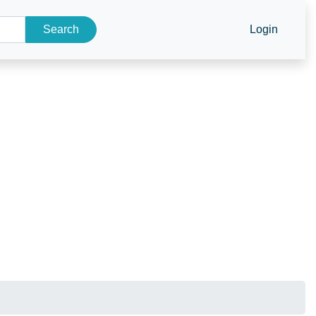
Search
Login