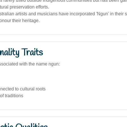
s rarely used outside Indigenous communities but has been gai
ural preservation efforts.
tralian artists and musicians have incorporated 'Ngun' in their st
nour their heritage.
ality Traits
ssociated with the name ngun:
ected to cultural roots
of traditions