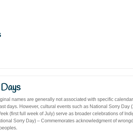
s
 Days
ginal names are generally not associated with specific calendar
east days. However, cultural events such as National Sorry Day 
 (first full week of July) serve as broader celebrations of Ind
tional Sorry Day) – Commemorates acknowledgment of wrongd
peoples.