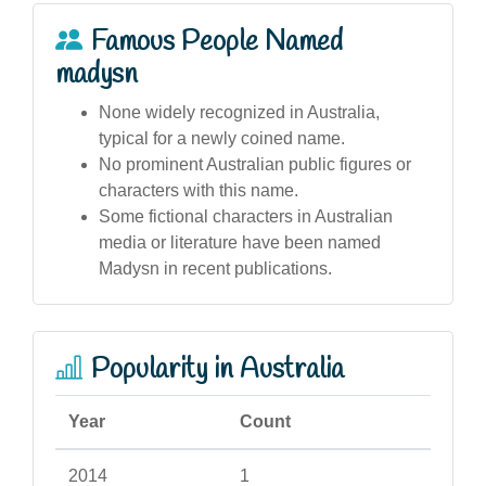
Famous People Named
madysn
None widely recognized in Australia,
typical for a newly coined name.
No prominent Australian public figures or
characters with this name.
Some fictional characters in Australian
media or literature have been named
Madysn in recent publications.
Popularity in Australia
Year
Count
2014
1