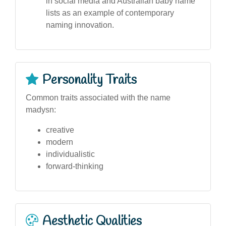
in social media and Australian baby name
lists as an example of contemporary
naming innovation.
Personality Traits
Common traits associated with the name
madysn:
creative
modern
individualistic
forward-thinking
Aesthetic Qualities