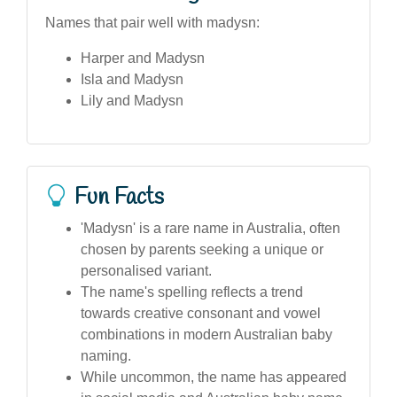
Names that pair well with madysn:
Harper and Madysn
Isla and Madysn
Lily and Madysn
Fun Facts
'Madysn' is a rare name in Australia, often
chosen by parents seeking a unique or
personalised variant.
The name's spelling reflects a trend
towards creative consonant and vowel
combinations in modern Australian baby
naming.
While uncommon, the name has appeared