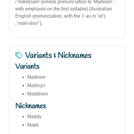
/ˈmædɪsən/ (similar pronunciation to 'Madison',
with emphasis on the first syllable) (Australian
English pronunciation, with the 'i' as in 'sit')
,"mah-disn"},
Variants & Nicknames
Variants
Madison
Madisyn
Maddison
Nicknames
Maddy
Mads