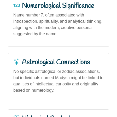
Numerological Significance
Name number 7, often associated with
introspection, spirituality, and analytical thinking,
aligning with the modern, creative persona
suggested by the name.
Astrological Connections
No specific astrological or zodiac associations,
but individuals named Madysn might be linked to
qualities of intellectual curiosity and originality
based on numerology.