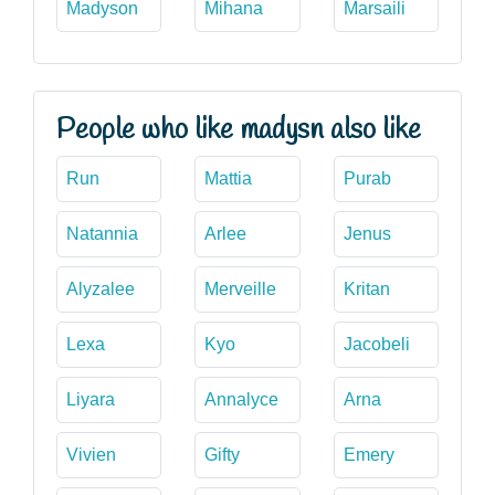
Madyson
Mihana
Marsaili
People who like madysn also like
Run
Mattia
Purab
Natannia
Arlee
Jenus
Alyzalee
Merveille
Kritan
Lexa
Kyo
Jacobeli
Liyara
Annalyce
Arna
Vivien
Gifty
Emery