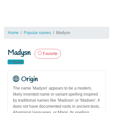
Home
Popular names
Madysn
Madysn
Favorite
female
Origin
The name 'Madysn' appears to be a modern,
likely invented name or variant spelling inspired
by traditional names like 'Madison' or 'Madsen'. It
does not have documented roots in ancient texts,
Aboriginal languages, or Māori. Its spelling