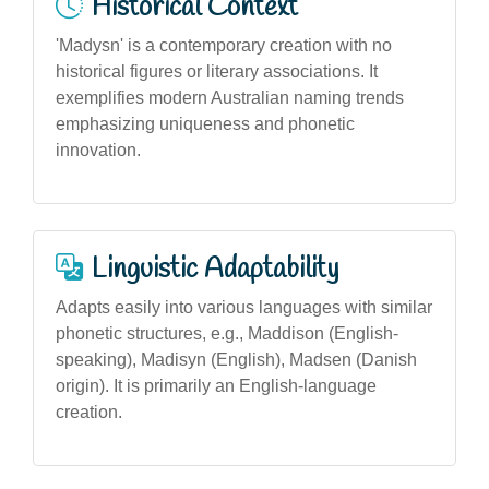
Historical Context
'Madysn' is a contemporary creation with no
historical figures or literary associations. It
exemplifies modern Australian naming trends
emphasizing uniqueness and phonetic
innovation.
Linguistic Adaptability
Adapts easily into various languages with similar
phonetic structures, e.g., Maddison (English-
speaking), Madisyn (English), Madsen (Danish
origin). It is primarily an English-language
creation.