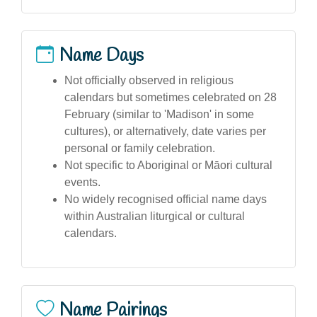
Name Days
Not officially observed in religious
calendars but sometimes celebrated on 28
February (similar to 'Madison' in some
cultures), or alternatively, date varies per
personal or family celebration.
Not specific to Aboriginal or Māori cultural
events.
No widely recognised official name days
within Australian liturgical or cultural
calendars.
Name Pairings