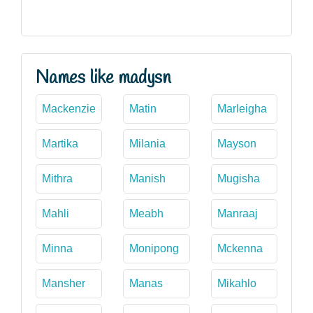
Names like madysn
Mackenzie
Matin
Marleigha
Martika
Milania
Mayson
Mithra
Manish
Mugisha
Mahli
Meabh
Manraaj
Minna
Monipong
Mckenna
Mansher
Manas
Mikahlo