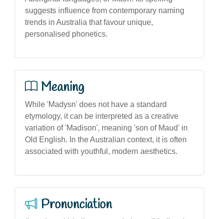
suggests influence from contemporary naming
trends in Australia that favour unique,
personalised phonetics.
Meaning
While 'Madysn' does not have a standard
etymology, it can be interpreted as a creative
variation of 'Madison', meaning 'son of Maud' in
Old English. In the Australian context, it is often
associated with youthful, modern aesthetics.
Pronunciation