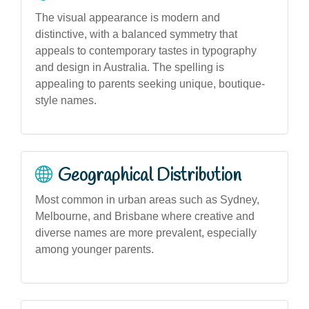
The visual appearance is modern and
distinctive, with a balanced symmetry that
appeals to contemporary tastes in typography
and design in Australia. The spelling is
appealing to parents seeking unique, boutique-
style names.
Geographical Distribution
Most common in urban areas such as Sydney,
Melbourne, and Brisbane where creative and
diverse names are more prevalent, especially
among younger parents.