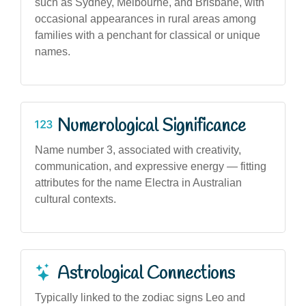
such as Sydney, Melbourne, and Brisbane, with
occasional appearances in rural areas among
families with a penchant for classical or unique
names.
Numerological Significance
Name number 3, associated with creativity,
communication, and expressive energy — fitting
attributes for the name Electra in Australian
cultural contexts.
Astrological Connections
Typically linked to the zodiac signs Leo and