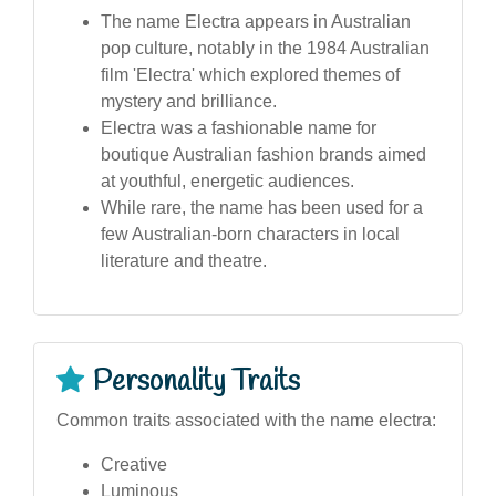
The name Electra appears in Australian
pop culture, notably in the 1984 Australian
film 'Electra' which explored themes of
mystery and brilliance.
Electra was a fashionable name for
boutique Australian fashion brands aimed
at youthful, energetic audiences.
While rare, the name has been used for a
few Australian-born characters in local
literature and theatre.
Personality Traits
Common traits associated with the name electra:
Creative
Luminous