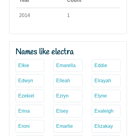
Year
Count
2014
1
Names like electra
Elkie
Emarella
Eddie
Edwyn
Elleah
Elrayah
Ezekiel
Ezryn
Elyne
Erina
Elsey
Evaleigh
Eroni
Emarlie
Elizakay