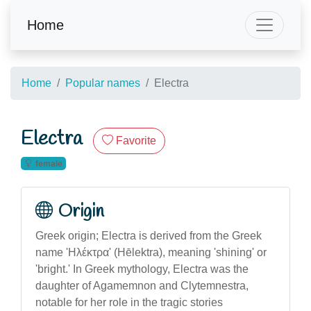
Home
Home
Popular names
Electra
Electra
Favorite
female
Origin
Greek origin; Electra is derived from the Greek
name 'Ηλέκτρα' (Hēlektra), meaning 'shining' or
'bright.' In Greek mythology, Electra was the
daughter of Agamemnon and Clytemnestra,
notable for her role in the tragic stories