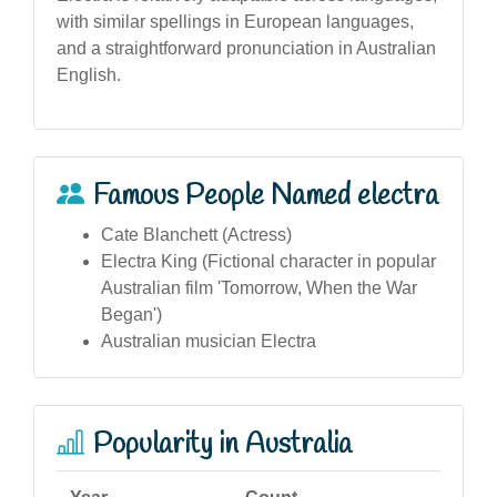
with similar spellings in European languages,
and a straightforward pronunciation in Australian
English.
Famous People Named electra
Cate Blanchett (Actress)
Electra King (Fictional character in popular
Australian film 'Tomorrow, When the War
Began')
Australian musician Electra
Popularity in Australia