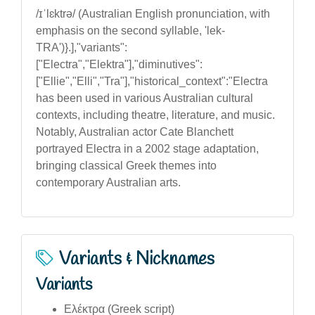
/ɪˈlɛktrə/ (Australian English pronunciation, with
emphasis on the second syllable, 'lek-
TRA')}.],"variants":
["Electra","Elektra"],"diminutives":
["Ellie","Elli","Tra"],"historical_context":"Electra
has been used in various Australian cultural
contexts, including theatre, literature, and music.
Notably, Australian actor Cate Blanchett
portrayed Electra in a 2002 stage adaptation,
bringing classical Greek themes into
contemporary Australian arts.
Variants & Nicknames
Variants
Ελέκτρα (Greek script)