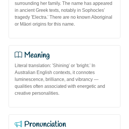
surrounding her family. The name has appeared
in ancient Greek texts, notably in Sophocles'
tragedy 'Electra.' There are no known Aboriginal
or Māori origins for this name.
Meaning
Literal translation: 'Shining' or 'bright.' In
Australian English contexts, it connotes
luminescence, brilliance, and vibrancy —
qualities often associated with energetic and
creative personalities.
Pronunciation