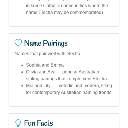
in some Catholic communities where the
name Electra may be commemorated)
Name Pairings
Names that pair well with electra:
Sophia and Emma
Olivia and Ava — popular Australian
sibling pairings that complement Electra.
Mia and Lily — melodic and modern, fitting
for contemporary Australian naming trends.
Fun Facts