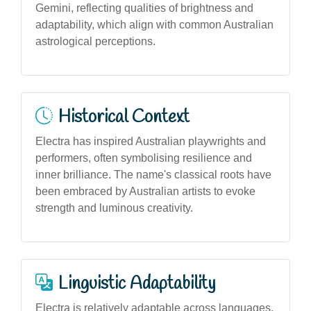
Gemini, reflecting qualities of brightness and
adaptability, which align with common Australian
astrological perceptions.
Historical Context
Electra has inspired Australian playwrights and
performers, often symbolising resilience and
inner brilliance. The name's classical roots have
been embraced by Australian artists to evoke
strength and luminous creativity.
Linguistic Adaptability
Electra is relatively adaptable across languages,