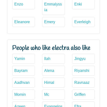
Enzo
Emmalyss
Enki
ia
Eleanore
Emery
Everleigh
People who like electra also like
Yamin
Ilah
Jingyu
Bayram
Alena
Riyanshi
Aadhvan
Himal
Ravnaaz
Momin
Mc
Griffen
Azeen
Evangelos
Efra