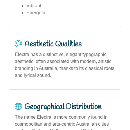
Vibrant
Energetic
Aesthetic Qualities
Electra has a distinctive, elegant typographic
aesthetic, often associated with modern, artistic
branding in Australia, thanks to its classical roots
and lyrical sound.
Geographical Distribution
The name Electra is more commonly found in
cosmopolitan and arts-centric Australian cities