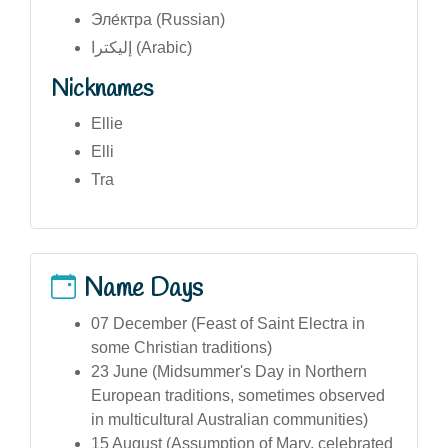
Эле́ктра (Russian)
إليكترا (Arabic)
Nicknames
Ellie
Elli
Tra
Name Days
07 December (Feast of Saint Electra in
some Christian traditions)
23 June (Midsummer's Day in Northern
European traditions, sometimes observed
in multicultural Australian communities)
15 August (Assumption of Mary, celebrated