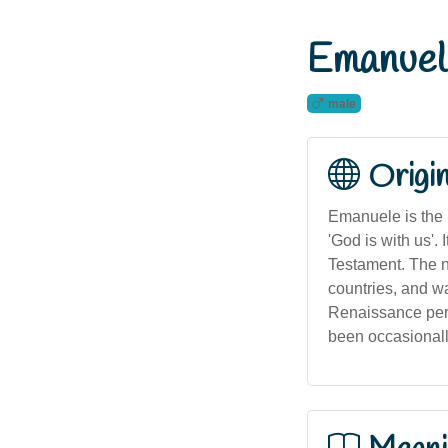
Emanuel
male
Origi
Emanuele is the 
'God is with us'.
Testament. The na
countries, and w
Renaissance peri
been occasionall