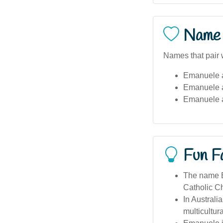
Name 
Names that pair 
Emanuele 
Emanuele 
Emanuele 
Fun F
The name E
Catholic Ch
In Australi
multicultur