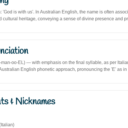
ng
n: 'God is with us'. In Australian English, the name is often assoc
nd cultural heritage, conveying a sense of divine presence and pr
nciation
man-oo-EL) — with emphasis on the final syllable, as per Italia
ustralian English phonetic approach, pronouncing the 'E' as in 
nts & Nicknames
talian)