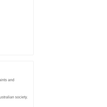
aints and
stralian society.