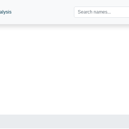
alysis