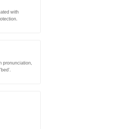
iated with
otection.
n pronunciation,
'bed'.