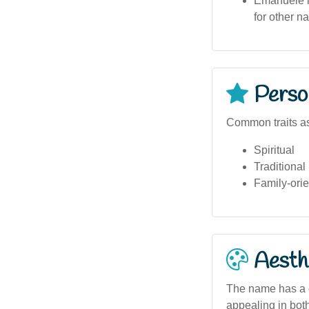
Emanuele is
for other 
Person
Common traits a
Spiritual
Traditional
Family-ori
Aesthe
The name has a c
appealing in both