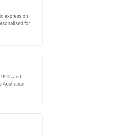
ic expression
ersonalised for
 1950s and
e Australian