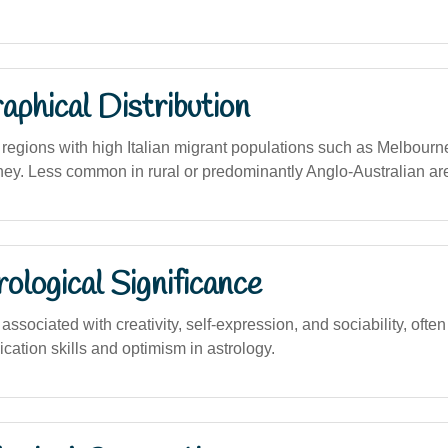
phical Distribution
egions with high Italian migrant populations such as Melbourn
ney. Less common in rural or predominantly Anglo-Australian ar
logical Significance
sociated with creativity, self-expression, and sociability, often
ation skills and optimism in astrology.