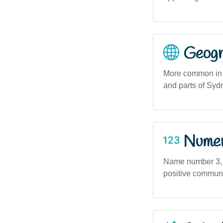
Geogra
More common in r
and parts of Syd
Numero
Name number 3, as
positive communic