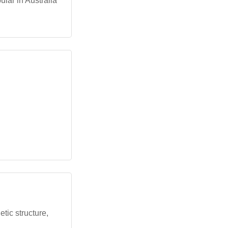
lar in Australia
tic structure,