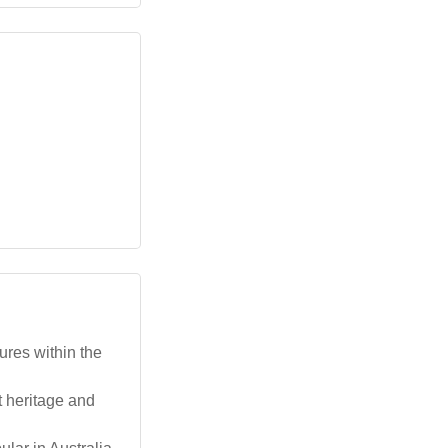
res within the
t heritage and