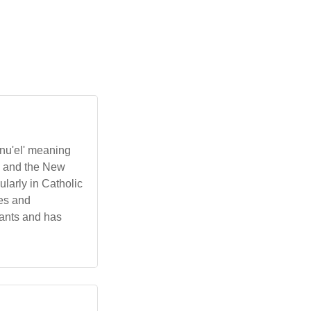
nu'el' meaning
ah and the New
larly in Catholic
ges and
rants and has