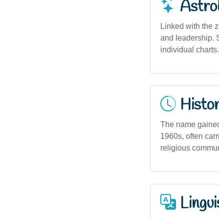
Astro
Linked with the 
and leadership. S
individual charts.
Histor
The name gained 
1960s, often car
religious communi
Lingui