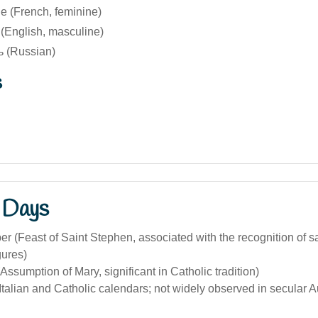
 (French, feminine)
English, masculine)
 (Russian)
s
 Days
 (Feast of Saint Stephen, associated with the recognition of s
gures)
Assumption of Mary, significant in Catholic tradition)
 Italian and Catholic calendars; not widely observed in secular Au