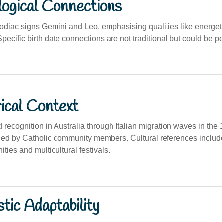
logical Connections
zodiac signs Gemini and Leo, emphasising qualities like energet
pecific birth date connections are not traditional but could be p
ical Context
recognition in Australia through Italian migration waves in the
ried by Catholic community members. Cultural references includ
ties and multicultural festivals.
stic Adaptability