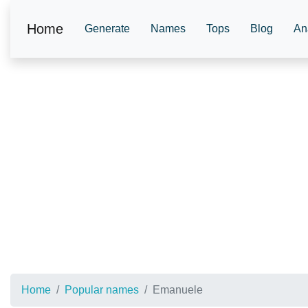
Home
Generate
Names
Tops
Blog
An
Home
Popular names
Emanuele