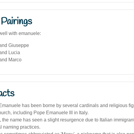
Pairings
well with emanuele:
and Giuseppe
and Lucia
and Marco
acts
manuele has been borne by several cardinals and religious figu
urch, including Pope Emanuele III in Italy.
a, the name has seen a slight resurgence due to Italian immigran
al naming practices.