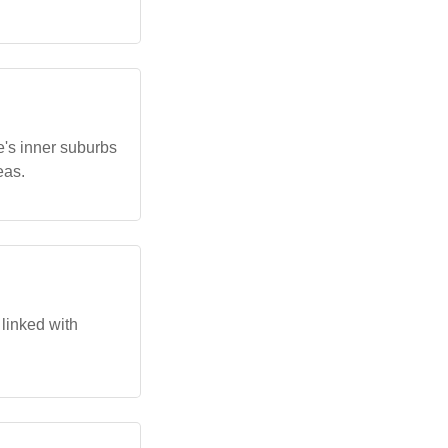
e's inner suburbs
eas.
 linked with