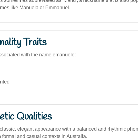
 sometimes abbreviated as 'Manu', a nickname that is also popu
names like Manuela or Emmanuel.
ality Traits
ssociated with the name emanuele:
ented
tic Qualities
lassic, elegant appearance with a balanced and rhythmic phone
 formal and casual contexts in Australia.