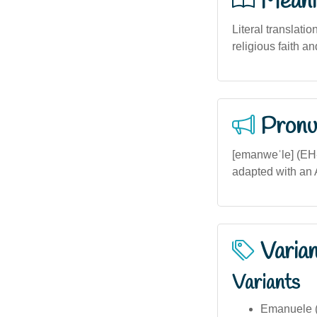
Meani
Literal translatio
religious faith a
Pronu
[emanweˈle] (EH-
adapted with an A
Varia
Variants
Emanuele (I