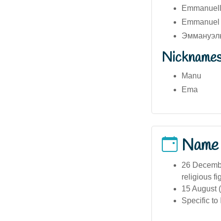
Emmanuelle
Emmanuel (
Эммануэль
Nickname
Manu
Ema
Name
26 December
religious fi
15 August (
Specific to