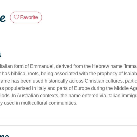
e
Favorite
n
Italian form of Emmanuel, derived from the Hebrew name 'Imma
 It has biblical roots, being associated with the prophecy of Isai
me has been used historically across Christian cultures, particu
as popularised in Italy and parts of Europe during the Middle A
ods. In Australian contexts, the name entered via Italian immig
y used in multicultural communities.