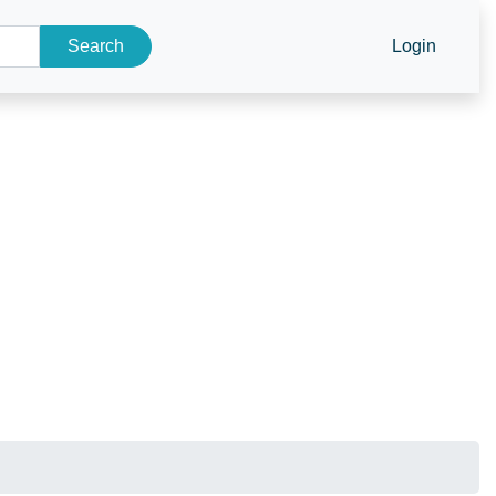
Search
Login