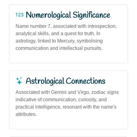
Numerological Significance
Name number 7, associated with introspection,
analytical skills, and a quest for truth. In
astrology, linked to Mercury, symbolising
communication and intellectual pursuits.
Astrological Connections
Associated with Gemini and Virgo, zodiac signs
indicative of communication, curiosity, and
practical intelligence, resonant with the name's
attributes.