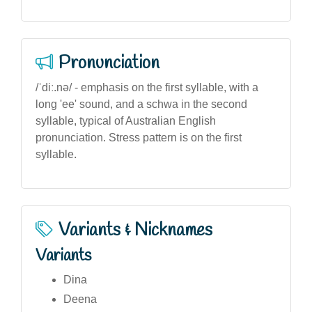
Pronunciation
/ˈdiː.nə/ - emphasis on the first syllable, with a
long 'ee' sound, and a schwa in the second
syllable, typical of Australian English
pronunciation. Stress pattern is on the first
syllable.
Variants & Nicknames
Variants
Dina
Deena