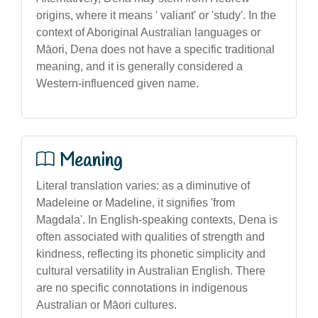
origins, where it means ' valiant' or 'study'. In the
context of Aboriginal Australian languages or
Māori, Dena does not have a specific traditional
meaning, and it is generally considered a
Western-influenced given name.
Meaning
Literal translation varies: as a diminutive of
Madeleine or Madeline, it signifies 'from
Magdala'. In English-speaking contexts, Dena is
often associated with qualities of strength and
kindness, reflecting its phonetic simplicity and
cultural versatility in Australian English. There
are no specific connotations in indigenous
Australian or Māori cultures.