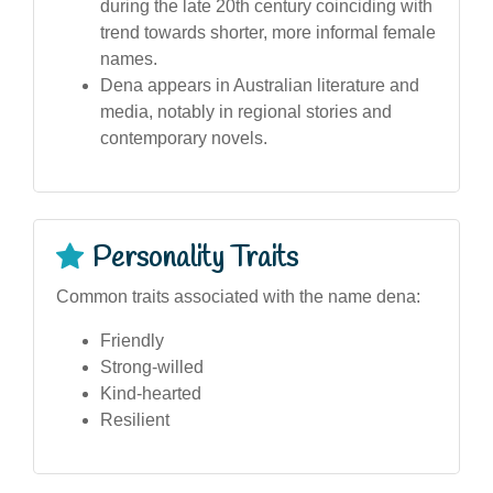
during the late 20th century coinciding with
trend towards shorter, more informal female
names.
Dena appears in Australian literature and
media, notably in regional stories and
contemporary novels.
Personality Traits
Common traits associated with the name dena:
Friendly
Strong-willed
Kind-hearted
Resilient