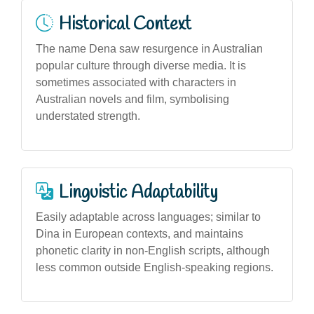
Historical Context
The name Dena saw resurgence in Australian
popular culture through diverse media. It is
sometimes associated with characters in
Australian novels and film, symbolising
understated strength.
Linguistic Adaptability
Easily adaptable across languages; similar to
Dina in European contexts, and maintains
phonetic clarity in non-English scripts, although
less common outside English-speaking regions.