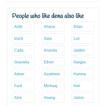
People who like dena also like
Ardit
Ahana
Rilan
Izack
Saia
Lux
Cada
Ananda
Jaiden
Graziella
Ethon
Narges
Adoor
Azadveer
Hamna
Ford
Minhaaj
Keli
Alim
Hoang
Jairus