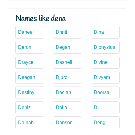
Names like dena
Daneel
Dhriti
Dina
Deron
Degan
Dionysius
Drayce
Dashell
Divine
Deegan
Djuro
Divyam
Destiny
Dacian
Doorsa
Deniz
Dalia
Di
Dainah
Donson
Deng