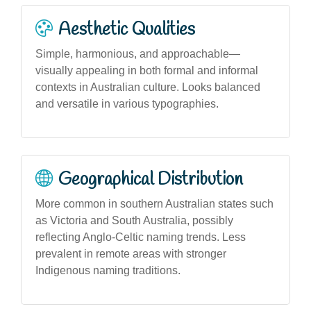
Aesthetic Qualities
Simple, harmonious, and approachable—
visually appealing in both formal and informal
contexts in Australian culture. Looks balanced
and versatile in various typographies.
Geographical Distribution
More common in southern Australian states such
as Victoria and South Australia, possibly
reflecting Anglo-Celtic naming trends. Less
prevalent in remote areas with stronger
Indigenous naming traditions.