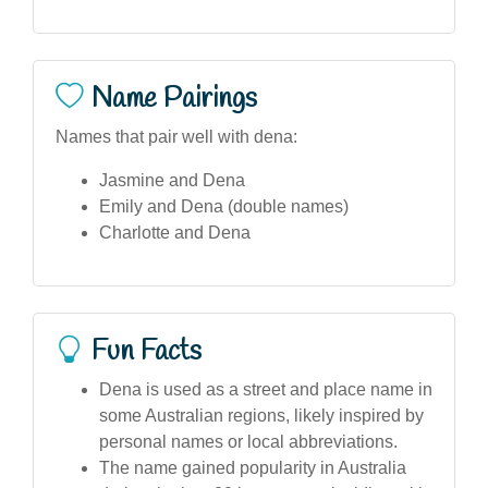
Name Pairings
Names that pair well with dena:
Jasmine and Dena
Emily and Dena (double names)
Charlotte and Dena
Fun Facts
Dena is used as a street and place name in
some Australian regions, likely inspired by
personal names or local abbreviations.
The name gained popularity in Australia