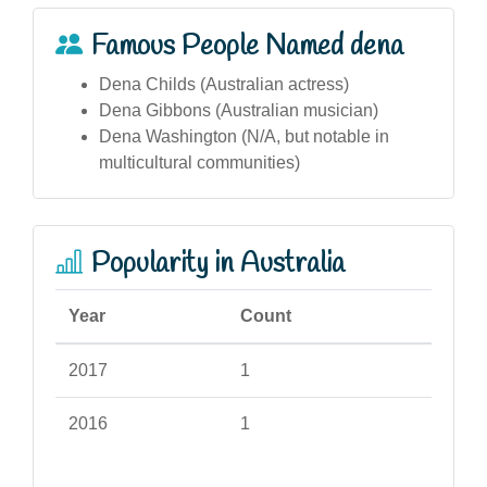
Famous People Named dena
Dena Childs (Australian actress)
Dena Gibbons (Australian musician)
Dena Washington (N/A, but notable in
multicultural communities)
Popularity in Australia
Year
Count
2017
1
2016
1