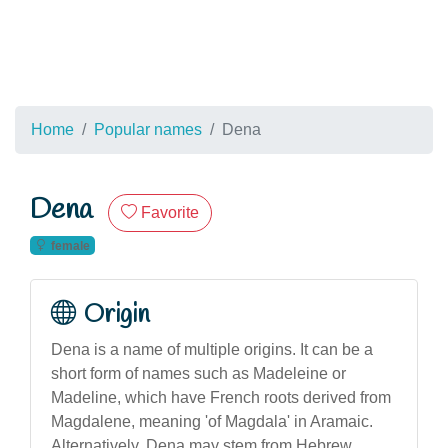
Home
Popular names
Dena
Dena
Favorite
female
Origin
Dena is a name of multiple origins. It can be a
short form of names such as Madeleine or
Madeline, which have French roots derived from
Magdalene, meaning 'of Magdala' in Aramaic.
Alternatively, Dena may stem from Hebrew