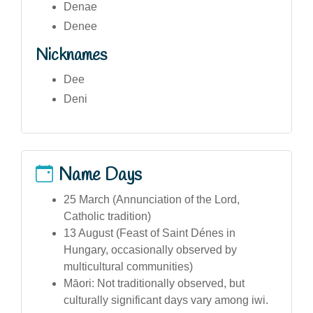
Denae
Denee
Nicknames
Dee
Deni
Name Days
25 March (Annunciation of the Lord,
Catholic tradition)
13 August (Feast of Saint Dénes in
Hungary, occasionally observed by
multicultural communities)
Māori: Not traditionally observed, but
culturally significant days vary among iwi.