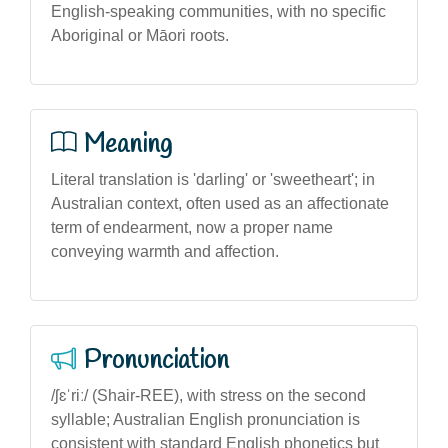
English-speaking communities, with no specific
Aboriginal or Māori roots.
Meaning
Literal translation is 'darling' or 'sweetheart'; in
Australian context, often used as an affectionate
term of endearment, now a proper name
conveying warmth and affection.
Pronunciation
/ʃɛˈriː/ (Shair-REE), with stress on the second
syllable; Australian English pronunciation is
consistent with standard English phonetics but