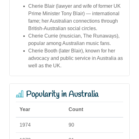
Cherie Blair (lawyer and wife of former UK
Prime Minister Tony Blair) — international
fame; her Australian connections through
British-Australian social circles.
Cherie Currie (musician, The Runaways),
popular among Australian music fans.
Cherie Booth (later Blair), known for her
advocacy and public service in Australia as
well as the UK.
Popularity in Australia
Year
Count
1974
90