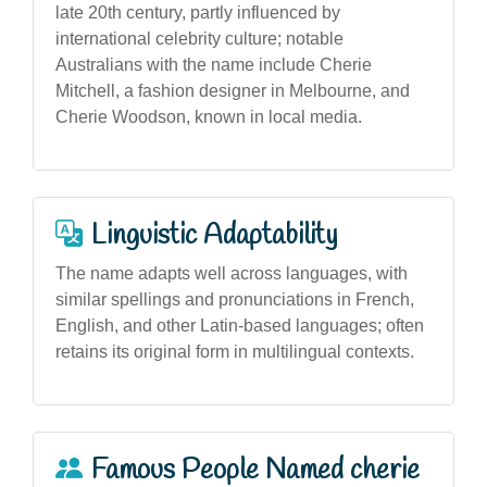
late 20th century, partly influenced by
international celebrity culture; notable
Australians with the name include Cherie
Mitchell, a fashion designer in Melbourne, and
Cherie Woodson, known in local media.
Linguistic Adaptability
The name adapts well across languages, with
similar spellings and pronunciations in French,
English, and other Latin-based languages; often
retains its original form in multilingual contexts.
Famous People Named cherie