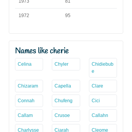
1973
81
1972
95
Names like cherie
Celina
Chyler
Chidiebub
e
Chizaram
Capella
Clare
Connah
Chufeng
Cici
Callam
Crusoe
Callahn
Charlysse
Ciarah
Cleome