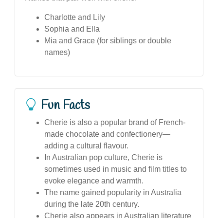
Charlotte and Lily
Sophia and Ella
Mia and Grace (for siblings or double
names)
Fun Facts
Cherie is also a popular brand of French-
made chocolate and confectionery—
adding a cultural flavour.
In Australian pop culture, Cherie is
sometimes used in music and film titles to
evoke elegance and warmth.
The name gained popularity in Australia
during the late 20th century.
Cherie also appears in Australian literature