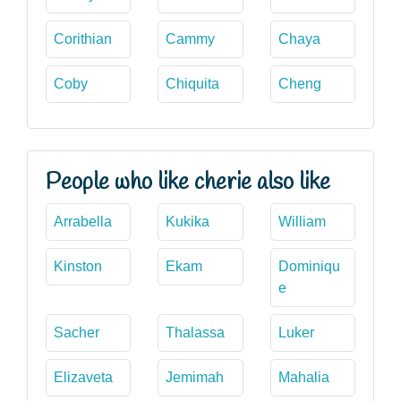
Corithian
Cammy
Chaya
Coby
Chiquita
Cheng
People who like cherie also like
Arrabella
Kukika
William
Kinston
Ekam
Dominiqu
e
Sacher
Thalassa
Luker
Elizaveta
Jemimah
Mahalia