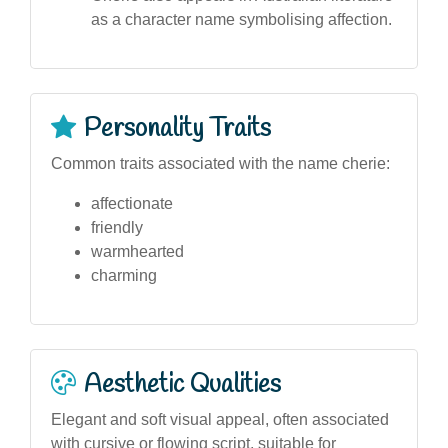
as a character name symbolising affection.
Personality Traits
Common traits associated with the name cherie:
affectionate
friendly
warmhearted
charming
Aesthetic Qualities
Elegant and soft visual appeal, often associated
with cursive or flowing script, suitable for