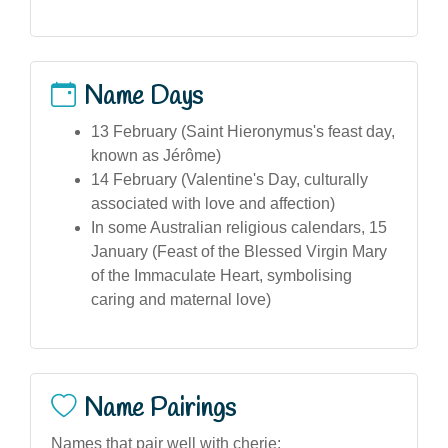
Name Days
13 February (Saint Hieronymus's feast day,
known as Jérôme)
14 February (Valentine's Day, culturally
associated with love and affection)
In some Australian religious calendars, 15
January (Feast of the Blessed Virgin Mary
of the Immaculate Heart, symbolising
caring and maternal love)
Name Pairings
Names that pair well with cherie: