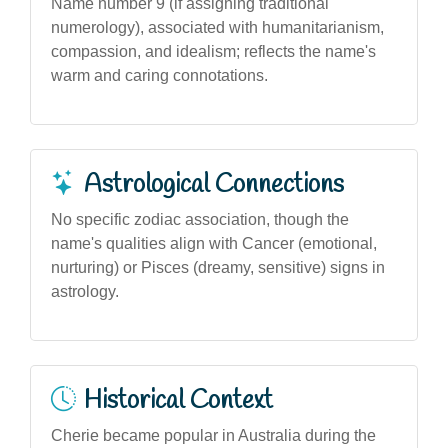
Name number 9 (if assigning traditional
numerology), associated with humanitarianism,
compassion, and idealism; reflects the name's
warm and caring connotations.
Astrological Connections
No specific zodiac association, though the
name's qualities align with Cancer (emotional,
nurturing) or Pisces (dreamy, sensitive) signs in
astrology.
Historical Context
Cherie became popular in Australia during the