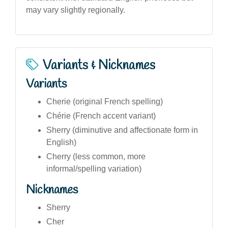
may vary slightly regionally.
Variants & Nicknames
Variants
Cherie (original French spelling)
Chérie (French accent variant)
Sherry (diminutive and affectionate form in
English)
Cherry (less common, more
informal/spelling variation)
Nicknames
Sherry
Cher