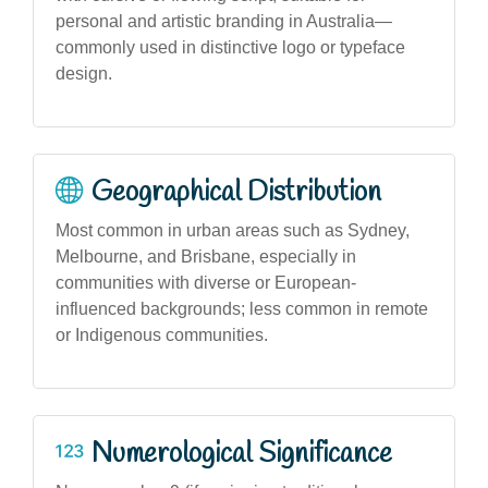
personal and artistic branding in Australia—
commonly used in distinctive logo or typeface
design.
Geographical Distribution
Most common in urban areas such as Sydney,
Melbourne, and Brisbane, especially in
communities with diverse or European-
influenced backgrounds; less common in remote
or Indigenous communities.
Numerological Significance