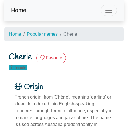
Home
Home
Popular names
Cherie
Cherie
Favorite
female
Origin
French origin, from 'Chérie', meaning 'darling' or
'dear'. Introduced into English-speaking
countries through French influence, especially in
romance languages and jazz culture. The name
is used across Australia predominantly in