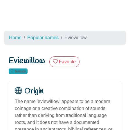
Home
Popular names
Eviewillow
Eviewillow
Favorite
female
Origin
The name 'eviewillow' appears to be a modern
coinage or a creative combination of sounds
rather than deriving from traditional language
roots, and it does not have a documented
presence in ancient texts, biblical references, or