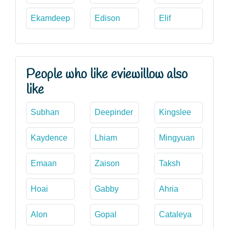
Ekamdeep
Edison
Elif
People who like eviewillow also
like
Subhan
Deepinder
Kingslee
Kaydence
Lhiam
Mingyuan
Emaan
Zaison
Taksh
Hoai
Gabby
Ahria
Alon
Gopal
Cataleya