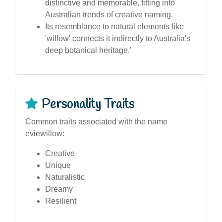
distinctive and memorable, fitting into
Australian trends of creative naming.
Its resemblance to natural elements like
'willow' connects it indirectly to Australia's
deep botanical heritage.'
Personality Traits
Common traits associated with the name
eviewillow:
Creative
Unique
Naturalistic
Dreamy
Resilient