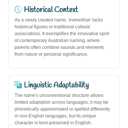
Historical Context
As a newly created name, 'eviewillow' lacks
historical figures or traditional cultural
associations. It exemplifies the innovative spirit
of contemporary Australian naming, where
parents often combine sounds and elements
from nature or personal significance.
Linguistic Adaptability
The name's unconventional structure allows
limited adaptation across languages; it may be
phonetically approximated or spelled differently
in non-English languages, but its unique
character is best preserved in English.