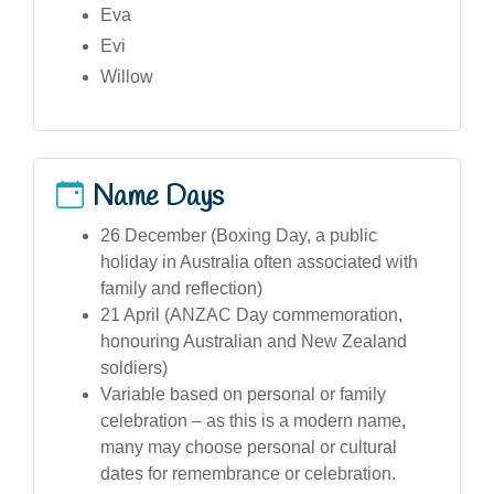
Eva
Evi
Willow
Name Days
26 December (Boxing Day, a public
holiday in Australia often associated with
family and reflection)
21 April (ANZAC Day commemoration,
honouring Australian and New Zealand
soldiers)
Variable based on personal or family
celebration – as this is a modern name,
many may choose personal or cultural
dates for remembrance or celebration.