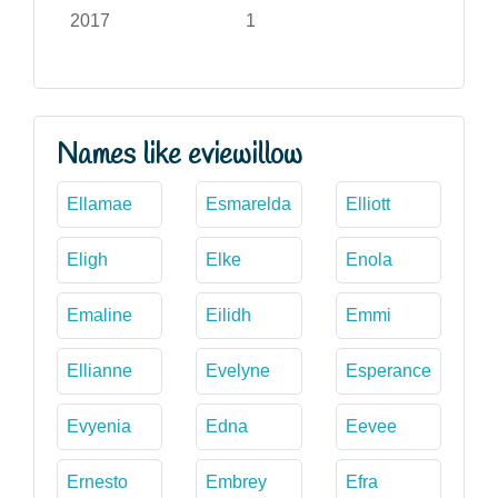
2017
1
Names like eviewillow
Ellamae
Esmarelda
Elliott
Eligh
Elke
Enola
Emaline
Eilidh
Emmi
Ellianne
Evelyne
Esperance
Evyenia
Edna
Eevee
Ernesto
Embrey
Efra