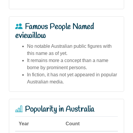
Famous People Named
eviewillow
No notable Australian public figures with
this name as of yet.
It remains more a concept than a name
borne by prominent persons.
In fiction, it has not yet appeared in popular
Australian media.
Popularity in Australia
Year
Count