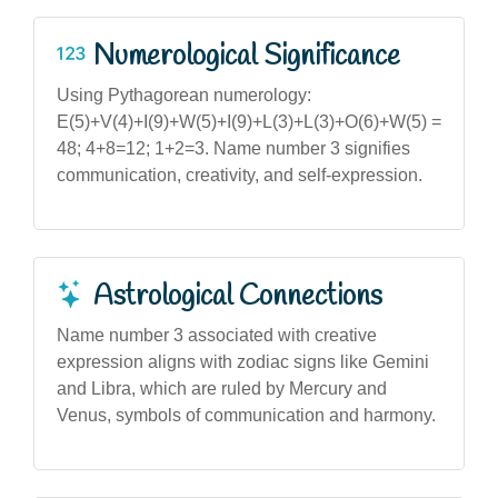
Numerological Significance
Using Pythagorean numerology:
E(5)+V(4)+I(9)+W(5)+I(9)+L(3)+L(3)+O(6)+W(5) =
48; 4+8=12; 1+2=3. Name number 3 signifies
communication, creativity, and self-expression.
Astrological Connections
Name number 3 associated with creative
expression aligns with zodiac signs like Gemini
and Libra, which are ruled by Mercury and
Venus, symbols of communication and harmony.