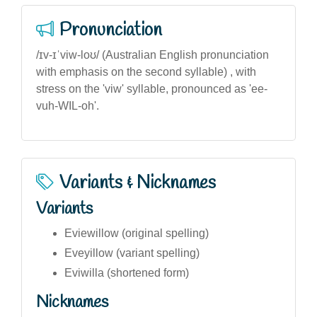
Pronunciation
/ɪv-ɪˈviw-loʊ/ (Australian English pronunciation
with emphasis on the second syllable) , with
stress on the 'viw' syllable, pronounced as 'ee-
vuh-WIL-oh'.
Variants & Nicknames
Variants
Eviewillow (original spelling)
Eveyillow (variant spelling)
Eviwilla (shortened form)
Nicknames