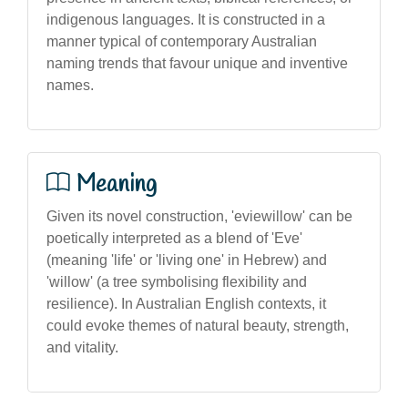
indigenous languages. It is constructed in a
manner typical of contemporary Australian
naming trends that favour unique and inventive
names.
Meaning
Given its novel construction, 'eviewillow' can be
poetically interpreted as a blend of 'Eve'
(meaning 'life' or 'living one' in Hebrew) and
'willow' (a tree symbolising flexibility and
resilience). In Australian English contexts, it
could evoke themes of natural beauty, strength,
and vitality.