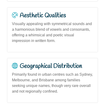
Aesthetic Qualities
Visually appealing with symmetrical sounds and
a harmonious blend of vowels and consonants,
offering a whimsical and poetic visual
impression in written form.
Geographical Distribution
Primarily found in urban centres such as Sydney,
Melbourne, and Brisbane among families
seeking unique names, though very rare overall
and not regionally confined.