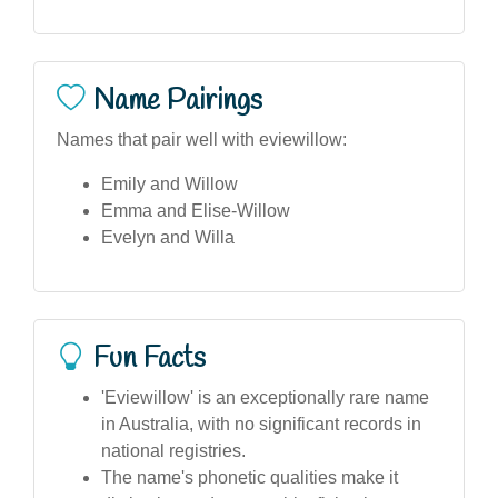
Name Pairings
Names that pair well with eviewillow:
Emily and Willow
Emma and Elise-Willow
Evelyn and Willa
Fun Facts
'Eviewillow' is an exceptionally rare name
in Australia, with no significant records in
national registries.
The name's phonetic qualities make it