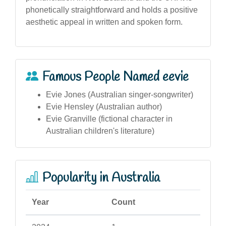
phonetically straightforward and holds a positive
aesthetic appeal in written and spoken form.
Famous People Named eevie
Evie Jones (Australian singer-songwriter)
Evie Hensley (Australian author)
Evie Granville (fictional character in
Australian children's literature)
Popularity in Australia
Year
Count