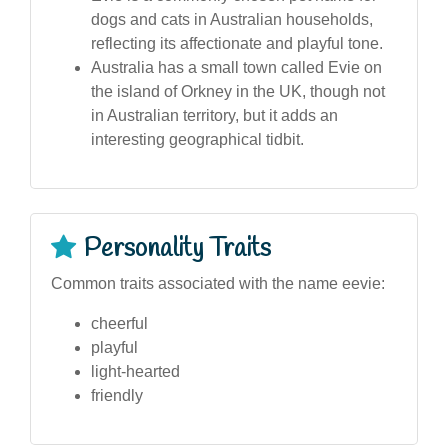
dogs and cats in Australian households,
reflecting its affectionate and playful tone.
Australia has a small town called Evie on
the island of Orkney in the UK, though not
in Australian territory, but it adds an
interesting geographical tidbit.
Personality Traits
Common traits associated with the name eevie:
cheerful
playful
light-hearted
friendly