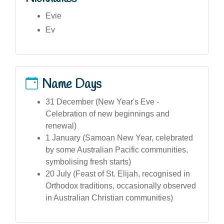
Evie
Ev
Name Days
31 December (New Year's Eve -
Celebration of new beginnings and
renewal)
1 January (Samoan New Year, celebrated
by some Australian Pacific communities,
symbolising fresh starts)
20 July (Feast of St. Elijah, recognised in
Orthodox traditions, occasionally observed
in Australian Christian communities)