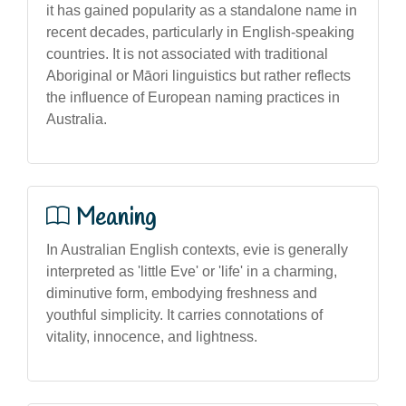
it has gained popularity as a standalone name in
recent decades, particularly in English-speaking
countries. It is not associated with traditional
Aboriginal or Māori linguistics but rather reflects
the influence of European naming practices in
Australia.
Meaning
In Australian English contexts, evie is generally
interpreted as 'little Eve' or 'life' in a charming,
diminutive form, embodying freshness and
youthful simplicity. It carries connotations of
vitality, innocence, and lightness.