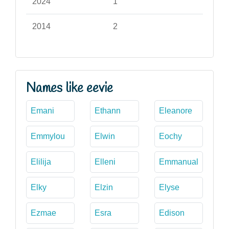
2024
1
2014
2
Names like eevie
Emani
Ethann
Eleanore
Emmylou
Elwin
Eochy
Elilija
Elleni
Emmanual
Elky
Elzin
Elyse
Ezmae
Esra
Edison