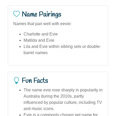
Name Pairings
Names that pair well with eevie:
Charlotte and Evie
Matilda and Evie
Lila and Evie within sibling sets or double-
barrel names
Fun Facts
The name evie rose sharply in popularity in
Australia during the 2010s, partly
influenced by popular culture, including TV
and music icons.
Evie is a commonly chosen pet name for