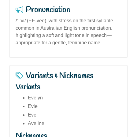
Pronunciation
/ˈiːvi/ (EE-vee), with stress on the first syllable,
common in Australian English pronunciation,
highlighting a soft and light tone in speech—
appropriate for a gentle, feminine name.
Variants & Nicknames
Variants
Evelyn
Evie
Eve
Aveline
Nicknames