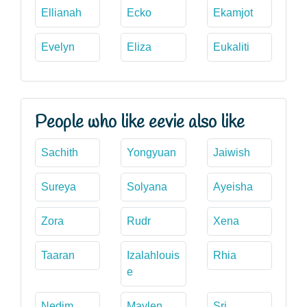
Ellianah
Ecko
Ekamjot
Evelyn
Eliza
Eukaliti
People who like eevie also like
Sachith
Yongyuan
Jaiwish
Sureya
Solyana
Ayeisha
Zora
Rudr
Xena
Taaran
Izalahlouis
Rhia
e
Nedim
Maylen
Sri