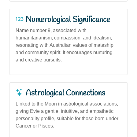
Numerological Significance
Name number 9, associated with
humanitarianism, compassion, and idealism,
resonating with Australian values of mateship
and community spirit. It encourages nurturing
and creative pursuits.
Astrological Connections
Linked to the Moon in astrological associations,
giving Evie a gentle, intuitive, and empathetic
personality profile, suitable for those born under
Cancer or Pisces.