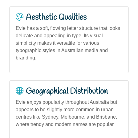
Aesthetic Qualities
Evie has a soft, flowing letter structure that looks
delicate and appealing in type. Its visual
simplicity makes it versatile for various
typographic styles in Australian media and
branding.
Geographical Distribution
Evie enjoys popularity throughout Australia but
appears to be slightly more common in urban
centres like Sydney, Melbourne, and Brisbane,
where trendy and modern names are popular.