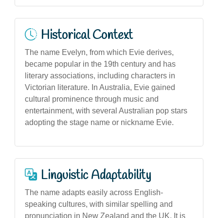
Historical Context
The name Evelyn, from which Evie derives,
became popular in the 19th century and has
literary associations, including characters in
Victorian literature. In Australia, Evie gained
cultural prominence through music and
entertainment, with several Australian pop stars
adopting the stage name or nickname Evie.
Linguistic Adaptability
The name adapts easily across English-
speaking cultures, with similar spelling and
pronunciation in New Zealand and the UK. It is