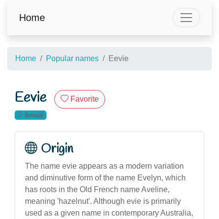
Home
Home
Popular names
Eevie
Eevie
Favorite
female
Origin
The name evie appears as a modern variation
and diminutive form of the name Evelyn, which
has roots in the Old French name Aveline,
meaning 'hazelnut'. Although evie is primarily
used as a given name in contemporary Australia,