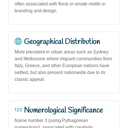
often associated with floral or ornate motifs in
branding and design.
Geographical Distribution
More prevalent in urban areas such as Sydney
and Melbourne where migrant communities from
Italy, Greece, and other European nations have
settled, but also present nationwide due to its
classic appeal.
Numerological Significance
Name number 3 (using Pythagorean
numerology), associated with creativity,