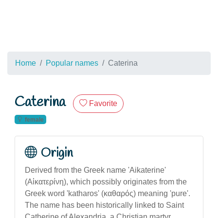
Home
Popular names
Caterina
Caterina
Favorite
female
Origin
Derived from the Greek name 'Aikaterine'
(Αἰκατερίνη), which possibly originates from the
Greek word 'katharos' (καθαρός) meaning 'pure'.
The name has been historically linked to Saint
Catherine of Alexandria, a Christian martyr