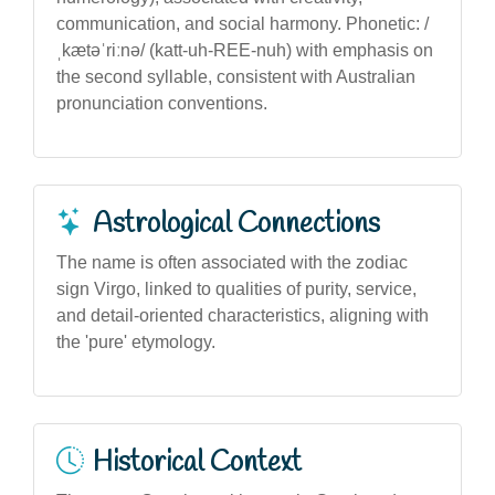
communication, and social harmony. Phonetic: /
ˌkætəˈriːnə/ (katt-uh-REE-nuh) with emphasis on
the second syllable, consistent with Australian
pronunciation conventions.
Astrological Connections
The name is often associated with the zodiac
sign Virgo, linked to qualities of purity, service,
and detail-oriented characteristics, aligning with
the 'pure' etymology.
Historical Context