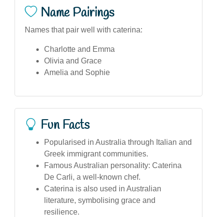
Name Pairings
Names that pair well with caterina:
Charlotte and Emma
Olivia and Grace
Amelia and Sophie
Fun Facts
Popularised in Australia through Italian and
Greek immigrant communities.
Famous Australian personality: Caterina
De Carli, a well-known chef.
Caterina is also used in Australian
literature, symbolising grace and
resilience.