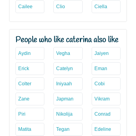
Cailee
Clio
Ciella
People who like caterina also like
Aydin
Vegha
Jaiyen
Erick
Catelyn
Eman
Colter
Iniyaah
Cobi
Zane
Japman
Vikram
Piri
Nikolija
Conrad
Matita
Tegan
Edeline