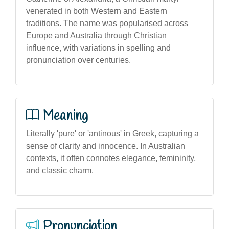
venerated in both Western and Eastern
traditions. The name was popularised across
Europe and Australia through Christian
influence, with variations in spelling and
pronunciation over centuries.
Meaning
Literally 'pure' or 'antinous' in Greek, capturing a
sense of clarity and innocence. In Australian
contexts, it often connotes elegance, femininity,
and classic charm.
Pronunciation