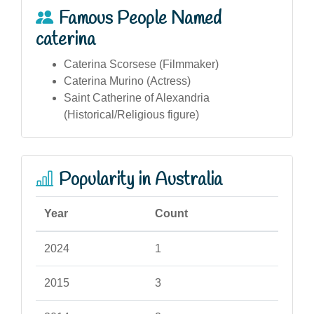
Famous People Named
caterina
Caterina Scorsese (Filmmaker)
Caterina Murino (Actress)
Saint Catherine of Alexandria
(Historical/Religious figure)
Popularity in Australia
Year
Count
2024
1
2015
3