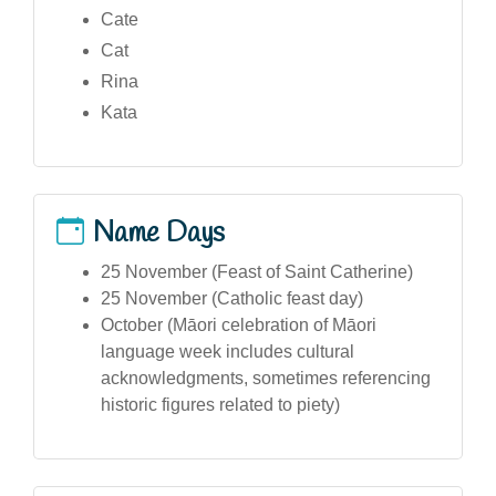
Cate
Cat
Rina
Kata
Name Days
25 November (Feast of Saint Catherine)
25 November (Catholic feast day)
October (Māori celebration of Māori
language week includes cultural
acknowledgments, sometimes referencing
historic figures related to piety)