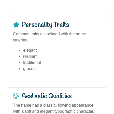
Personality Traits
Common traits associated with the name
caterina:
elegant
resilient
traditional
graceful
Aesthetic Qualities
The name has a classic, flowing appearance
with a soft and elegant typographic character,