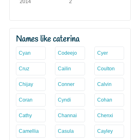
2014
2
Names like caterina
Cyan
Codeejo
Cyer
Cruz
Cailin
Coulton
Chijay
Conner
Calvin
Coran
Cyndi
Cohan
Cathy
Channai
Chenxi
Camellia
Casula
Cayley