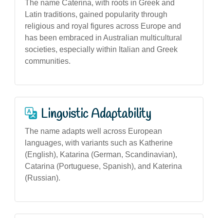
The name Caterina, with roots in Greek and
Latin traditions, gained popularity through
religious and royal figures across Europe and
has been embraced in Australian multicultural
societies, especially within Italian and Greek
communities.
Linguistic Adaptability
The name adapts well across European
languages, with variants such as Katherine
(English), Katarina (German, Scandinavian),
Catarina (Portuguese, Spanish), and Katerina
(Russian).