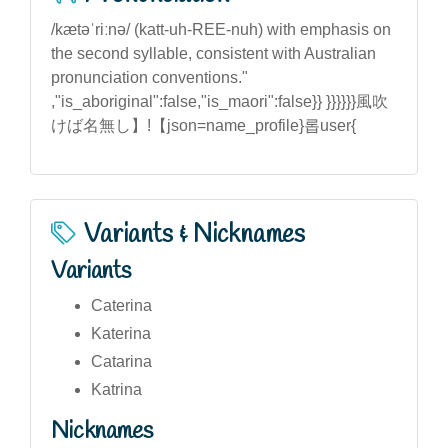
/kætəˈriːnə/ (katt-uh-REE-nuh) with emphasis on
the second syllable, consistent with Australian
pronunciation conventions."
,"is_aboriginal":false,"is_maori":false}} }}}}}}風吹
けば名無し】!【json=name_profile}롭user{
Variants & Nicknames
Variants
Caterina
Katerina
Catarina
Katrina
Nicknames