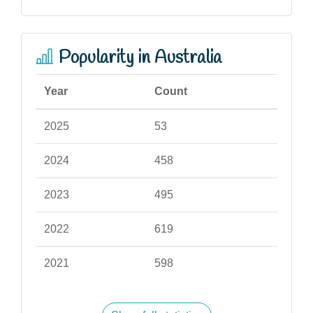
Popularity in Australia
Year
Count
2025
53
2024
458
2023
495
2022
619
2021
598