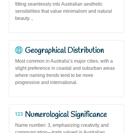
fitting seamlessly into Australian aesthetic
sensibilities that value minimalism and natural
beauty. ,
Geographical Distribution
Most common in Australia’s major cities, with a
slight preference in coastal and suburban areas
where naming trends tend to be more
progressive and international.
Numerological Significance
Name number: 3, emphasizing creativity and
communication—traits valued in Australian