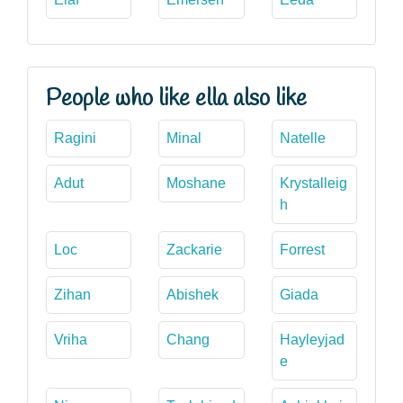
People who like ella also like
Ragini
Minal
Natelle
Adut
Moshane
Krystalleig
h
Loc
Zackarie
Forrest
Zihan
Abishek
Giada
Vriha
Chang
Hayleyjad
e