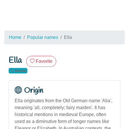
Home
Popular names
Ella
Ella
Favorite
female
Origin
Ella originates from the Old German name 'Alia',
meaning 'all, completely; fairy maiden'. It has
historical mentions in medieval Europe, often
used as a diminutive form of longer names like
Eleanor or Elizabeth. In Australian contexts, the