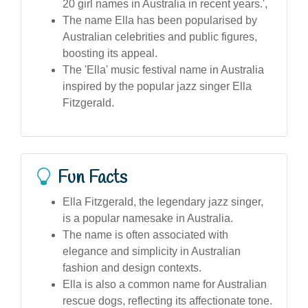
20 girl names in Australia in recent years.',
The name Ella has been popularised by
Australian celebrities and public figures,
boosting its appeal.
The 'Ella' music festival name in Australia
inspired by the popular jazz singer Ella
Fitzgerald.
Fun Facts
Ella Fitzgerald, the legendary jazz singer,
is a popular namesake in Australia.
The name is often associated with
elegance and simplicity in Australian
fashion and design contexts.
Ella is also a common name for Australian
rescue dogs, reflecting its affectionate tone.