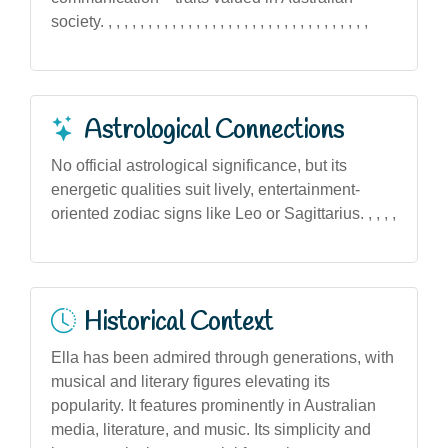
society. , , , , , , , , , , , , , , , , , , , , , , , , , , , , , , , , ,
Astrological Connections
No official astrological significance, but its
energetic qualities suit lively, entertainment-
oriented zodiac signs like Leo or Sagittarius. , , , ,
Historical Context
Ella has been admired through generations, with
musical and literary figures elevating its
popularity. It features prominently in Australian
media, literature, and music. Its simplicity and