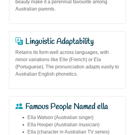
beauty make it a perennial favourite among
Australian parents.
Linguistic Adaptability
Retains its form well across languages, with
minor variations like Elle (French) or Ela
(Portuguese). The pronunciation adapts easily to
Australian English phonetics.
Famous People Named ella
Ella Watson (Australian singer)
Ella Hooper (Australian musician)
Ella (character in Australian TV series)