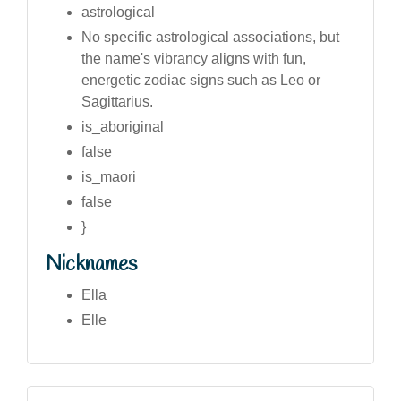
astrological
No specific astrological associations, but
the name's vibrancy aligns with fun,
energetic zodiac signs such as Leo or
Sagittarius.
is_aboriginal
false
is_maori
false
}
Nicknames
Ella
Elle