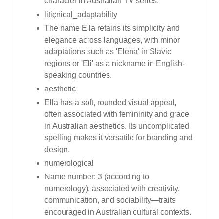
character in Australian TV series.
litiçnical_adaptability
The name Ella retains its simplicity and
elegance across languages, with minor
adaptations such as 'Elena' in Slavic
regions or 'Eli' as a nickname in English-
speaking countries.
aesthetic
Ella has a soft, rounded visual appeal,
often associated with femininity and grace
in Australian aesthetics. Its uncomplicated
spelling makes it versatile for branding and
design.
numerological
Name number: 3 (according to
numerology), associated with creativity,
communication, and sociability—traits
encouraged in Australian cultural contexts.