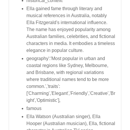
historical_context
Ella gained fame through literary and
musical references in Australia, notably
Ella Fitzgerald's international influence.
The name has enjoyed popularity among
Australian families, celebrities, and fictional
characters in media. It embodies a timeless
elegance in popular culture.
geography':'Most popular in urban and
coastal regions like Sydney, Melbourne,
and Brisbane, with regional variations
where traditional names tend to be more
common.','traits':
['Charming','Elegant','Friendly','Creative','Br
ight','Optimistic'],
famous
Ella Watson (Australian singer), Ella
Hooper (Australian musician), Ella, fictional