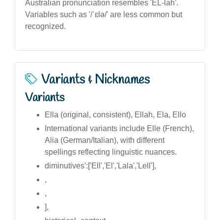
Australian pronunciation resembles 'EL-lah'.
Variables such as '/ˈɛlə/' are less common but
recognized.
Variants & Nicknames
Variants
Ella (original, consistent), Ellah, Ela, Ello
International variants include Elle (French),
Alia (German/Italian), with different
spellings reflecting linguistic nuances.
diminutives':['Ell','El','Lala','Lell'],
,
,
],