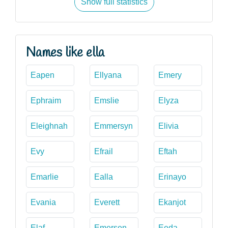
Show full statistics
Names like ella
Eapen
Ellyana
Emery
Ephraim
Emslie
Elyza
Eleighnah
Emmersyn
Elivia
Evy
Efrail
Eftah
Emarlie
Ealla
Erinayo
Evania
Everett
Ekanjot
Elaf
Emersen
Eeda