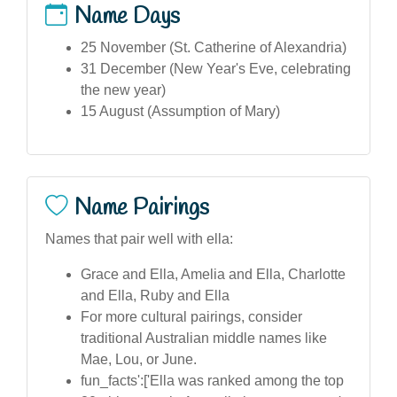
Name Days
25 November (St. Catherine of Alexandria)
31 December (New Year's Eve, celebrating
the new year)
15 August (Assumption of Mary)
Name Pairings
Names that pair well with ella:
Grace and Ella, Amelia and Ella, Charlotte
and Ella, Ruby and Ella
For more cultural pairings, consider
traditional Australian middle names like
Mae, Lou, or June.
fun_facts':['Ella was ranked among the top