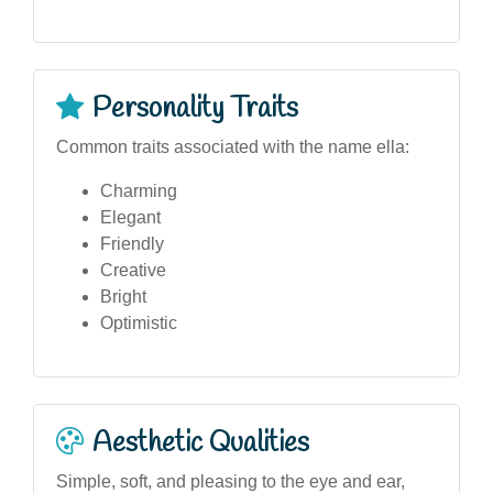
Personality Traits
Common traits associated with the name ella:
Charming
Elegant
Friendly
Creative
Bright
Optimistic
Aesthetic Qualities
Simple, soft, and pleasing to the eye and ear,