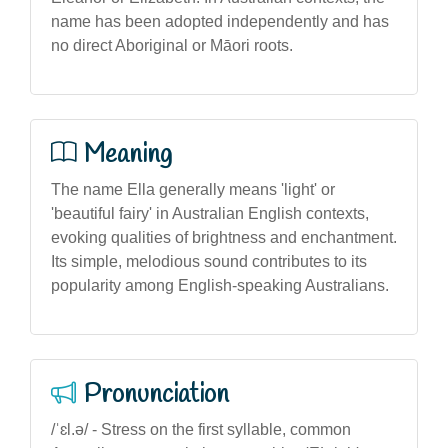
name has been adopted independently and has
no direct Aboriginal or Māori roots.
Meaning
The name Ella generally means 'light' or
'beautiful fairy' in Australian English contexts,
evoking qualities of brightness and enchantment.
Its simple, melodious sound contributes to its
popularity among English-speaking Australians.
Pronunciation
/ˈɛl.ə/ - Stress on the first syllable, common