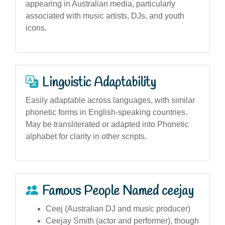
appearing in Australian media, particularly
associated with music artists, DJs, and youth
icons.
Linguistic Adaptability
Easily adaptable across languages, with similar
phonetic forms in English-speaking countries.
May be transliterated or adapted into Phonetic
alphabet for clarity in other scripts.
Famous People Named ceejay
Ceej (Australian DJ and music producer)
Ceejay Smith (actor and performer), though