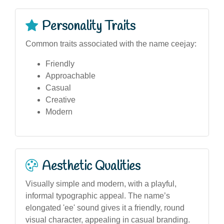
Personality Traits
Common traits associated with the name ceejay:
Friendly
Approachable
Casual
Creative
Modern
Aesthetic Qualities
Visually simple and modern, with a playful,
informal typographic appeal. The name’s
elongated 'ee' sound gives it a friendly, round
visual character, appealing in casual branding.