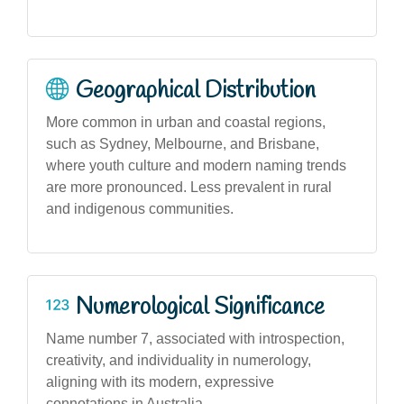
Geographical Distribution
More common in urban and coastal regions,
such as Sydney, Melbourne, and Brisbane,
where youth culture and modern naming trends
are more pronounced. Less prevalent in rural
and indigenous communities.
Numerological Significance
Name number 7, associated with introspection,
creativity, and individuality in numerology,
aligning with its modern, expressive
connotations in Australia.