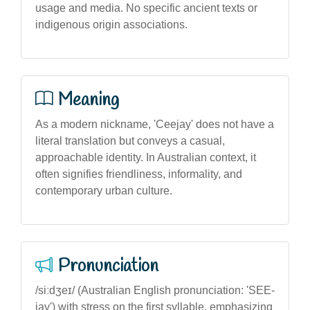
usage and media. No specific ancient texts or
indigenous origin associations.
Meaning
As a modern nickname, 'Ceejay' does not have a
literal translation but conveys a casual,
approachable identity. In Australian context, it
often signifies friendliness, informality, and
contemporary urban culture.
Pronunciation
/siːdʒeɪ/ (Australian English pronunciation: 'SEE-
jay') with stress on the first syllable, emphasizing