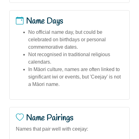
Name Days
No official name day, but could be
celebrated on birthdays or personal
commemorative dates.
Not recognised in traditional religious
calendars.
In Māori culture, names are often linked to
significant iwi or events, but 'Ceejay' is not
a Māori name.
Name Pairings
Names that pair well with ceejay: