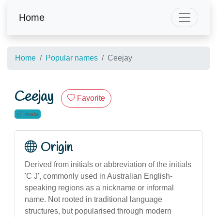
Home
Home
Popular names
Ceejay
Ceejay
Favorite
male
Origin
Derived from initials or abbreviation of the initials
'C J', commonly used in Australian English-
speaking regions as a nickname or informal
name. Not rooted in traditional language
structures, but popularised through modern