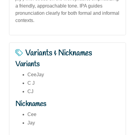
a friendly, approachable tone. IPA guides
pronunciation clearly for both formal and informal
contexts.
Variants & Nicknames
Variants
CeeJay
C J
CJ
Nicknames
Cee
Jay