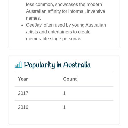
less common, showcases the modern
Australian affinity for informal, inventive
names.
CeeJay, often used by young Australian
artists and entertainers to create
memorable stage personas.
Popularity in Australia
Year
Count
2017
1
2016
1