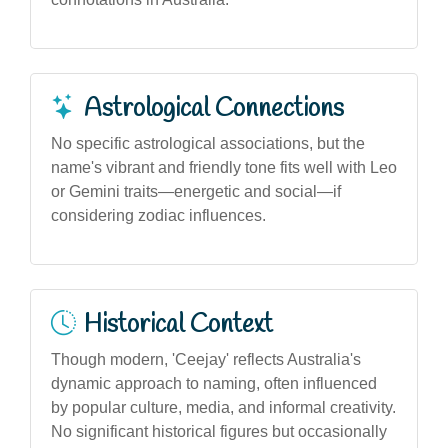
Astrological Connections
No specific astrological associations, but the
name's vibrant and friendly tone fits well with Leo
or Gemini traits—energetic and social—if
considering zodiac influences.
Historical Context
Though modern, 'Ceejay' reflects Australia's
dynamic approach to naming, often influenced
by popular culture, media, and informal creativity.
No significant historical figures but occasionally