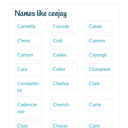
Names like ceejay
Camellia
Cassidy
Calais
Chevy
Codi
Camron
Carlson
Caden
Cayleigh
Cora
Colter
Chanpreet
Constantin
Charley
Clark
os
Cadencer
Cherish
Carlie
ose
Chaz
Charan
Cairo