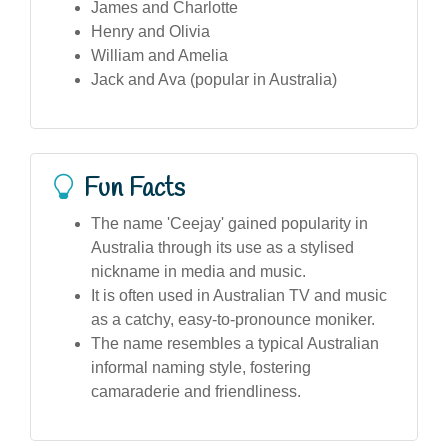
James and Charlotte
Henry and Olivia
William and Amelia
Jack and Ava (popular in Australia)
Fun Facts
The name 'Ceejay' gained popularity in
Australia through its use as a stylised
nickname in media and music.
It is often used in Australian TV and music
as a catchy, easy-to-pronounce moniker.
The name resembles a typical Australian
informal naming style, fostering
camaraderie and friendliness.