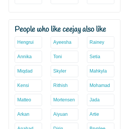
People who like ceejay also like
Hengrui
Ayeesha
Rainey
Annika
Toni
Setia
Miqdad
Skyler
Mahkyla
Kensi
Rithish
Mohamad
Matteo
Mortensen
Jada
Arkan
Aiyuan
Artie
Anahad
Dirin
Brynlee