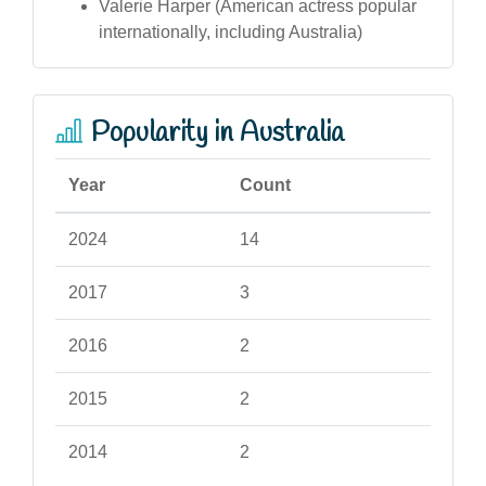
Valerie Harper (American actress popular
internationally, including Australia)
Popularity in Australia
Year
Count
2024
14
2017
3
2016
2
2015
2
2014
2