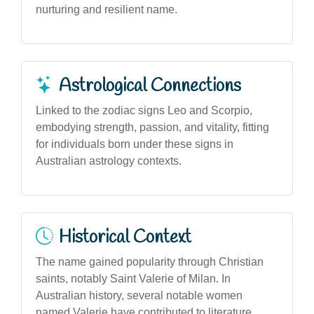
nurturing and resilient name.
Astrological Connections
Linked to the zodiac signs Leo and Scorpio,
embodying strength, passion, and vitality, fitting
for individuals born under these signs in
Australian astrology contexts.
Historical Context
The name gained popularity through Christian
saints, notably Saint Valerie of Milan. In
Australian history, several notable women
named Valerie have contributed to literature,