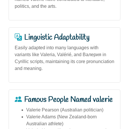
politics, and the arts.
Linguistic Adaptability
Easily adapted into many languages with
variants like Valeria, Valérié, and Валерия in
Cyrillic scripts, maintaining its core pronunciation
and meaning.
Famous People Named valerie
Valerie Pearson (Australian politician)
Valerie Adams (New Zealand-born
Australian athlete)