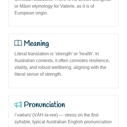
or Māori etymology for Valerie, as it is of
European origin.
Meaning
Literal translation is 'strength' or 'health'. In
Australian contexts, it often connotes resilience,
vitality, and robust wellbeing, aligning with the
literal sense of strength.
Pronunciation
/ˈvælərɪ/ (VÁH-lə-ree) — stress on the first
syllable, typical Australian English pronunciation