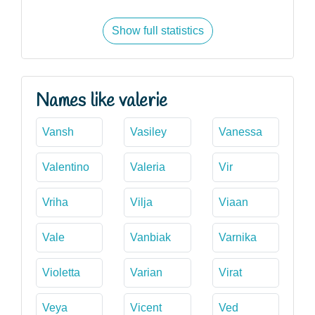
Show full statistics
Names like valerie
Vansh
Vasiley
Vanessa
Valentino
Valeria
Vir
Vriha
Vilja
Viaan
Vale
Vanbiak
Varnika
Violetta
Varian
Virat
Veya
Vicent
Ved