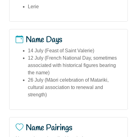
Lerie
Name Days
14 July (Feast of Saint Valerie)
12 July (French National Day, sometimes
associated with historical figures bearing
the name)
26 July (Māori celebration of Matariki,
cultural association to renewal and
strength)
Name Pairings