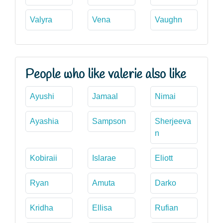
Valyra
Vena
Vaughn
People who like valerie also like
Ayushi
Jamaal
Nimai
Ayashia
Sampson
Sherjeeva
n
Kobiraii
Islarae
Eliott
Ryan
Amuta
Darko
Kridha
Ellisa
Rufian