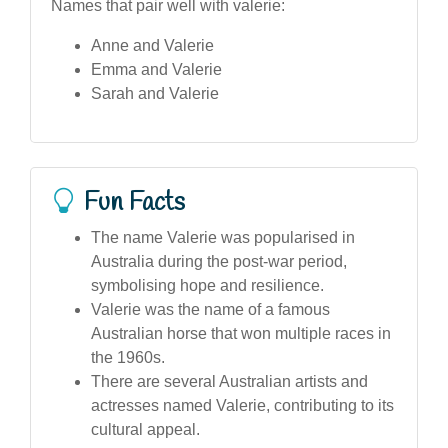
Names that pair well with valerie:
Anne and Valerie
Emma and Valerie
Sarah and Valerie
Fun Facts
The name Valerie was popularised in
Australia during the post-war period,
symbolising hope and resilience.
Valerie was the name of a famous
Australian horse that won multiple races in
the 1960s.
There are several Australian artists and
actresses named Valerie, contributing to its
cultural appeal.