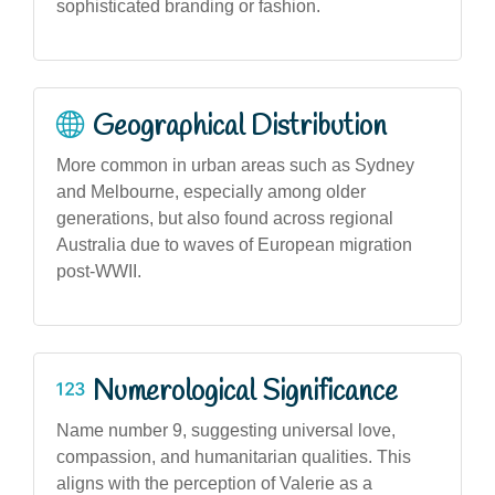
sophisticated branding or fashion.
Geographical Distribution
More common in urban areas such as Sydney
and Melbourne, especially among older
generations, but also found across regional
Australia due to waves of European migration
post-WWII.
Numerological Significance
Name number 9, suggesting universal love,
compassion, and humanitarian qualities. This
aligns with the perception of Valerie as a