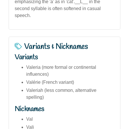
emphasizing the 'a' as in 'cat'.__L__ in the
second syllable is often softened in casual
speech.
Variants & Nicknames
Variants
Valeria (more formal or continental
influences)
Valérie (French variant)
Valeriah (less common, alternative
spelling)
Nicknames
Val
Vali