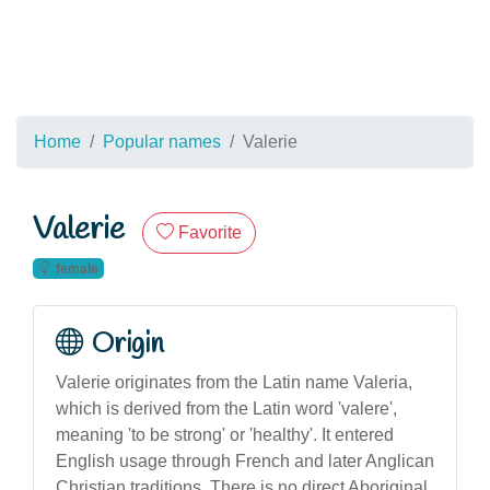
Home
Popular names
Valerie
Valerie
Favorite
female
Origin
Valerie originates from the Latin name Valeria,
which is derived from the Latin word 'valere',
meaning 'to be strong' or 'healthy'. It entered
English usage through French and later Anglican
Christian traditions. There is no direct Aboriginal