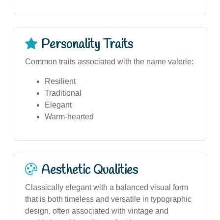
Personality Traits
Common traits associated with the name valerie:
Resilient
Traditional
Elegant
Warm-hearted
Aesthetic Qualities
Classically elegant with a balanced visual form
that is both timeless and versatile in typographic
design, often associated with vintage and