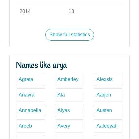
2014
13
Show full statistics
Names like arya
Agrata
Amberley
Alexsis
Anayra
Ala
Aarjen
Annabella
Alyas
Austen
Areeb
Avery
Aaleeyah