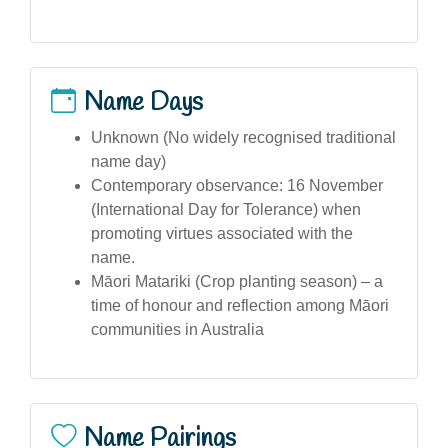
Name Days
Unknown (No widely recognised traditional
name day)
Contemporary observance: 16 November
(International Day for Tolerance) when
promoting virtues associated with the
name.
Māori Matariki (Crop planting season) – a
time of honour and reflection among Māori
communities in Australia
Name Pairings