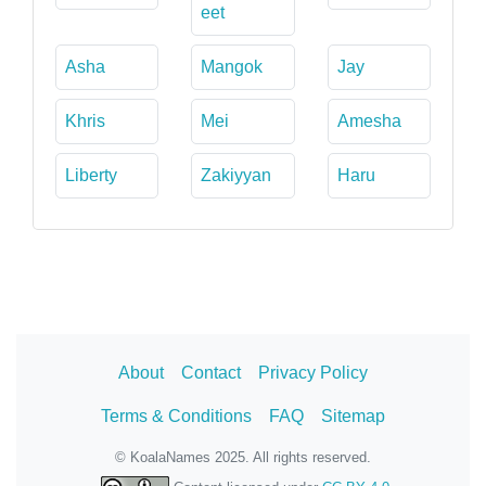
eet
Asha
Mangok
Jay
Khris
Mei
Amesha
Liberty
Zakiyyan
Haru
About
Contact
Privacy Policy
Terms & Conditions
FAQ
Sitemap
© KoalaNames 2025. All rights reserved.