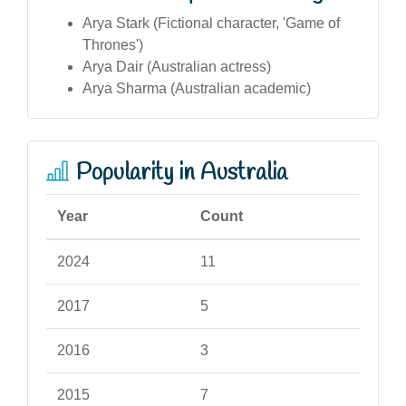
Arya Stark (Fictional character, 'Game of
Thrones')
Arya Dair (Australian actress)
Arya Sharma (Australian academic)
Popularity in Australia
Year
Count
2024
11
2017
5
2016
3
2015
7