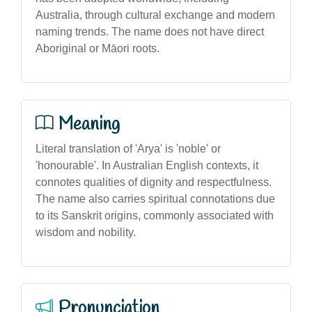
Australia, through cultural exchange and modern
naming trends. The name does not have direct
Aboriginal or Māori roots.
Meaning
Literal translation of 'Arya' is 'noble' or
'honourable'. In Australian English contexts, it
connotes qualities of dignity and respectfulness.
The name also carries spiritual connotations due
to its Sanskrit origins, commonly associated with
wisdom and nobility.
Pronunciation