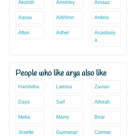
Akshith
Amshley
Arnaaz
Aanav
Aibhlinn
Ardela
Afton
Adhel
Anastasiy
a
People who like arya also like
Harshitha
Lamisa
Zavian
Daya
Saif
Allorah
Melia
Mamy
Briar
Josette
Gurmanpr
Cormac