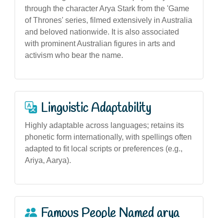
through the character Arya Stark from the 'Game
of Thrones' series, filmed extensively in Australia
and beloved nationwide. It is also associated
with prominent Australian figures in arts and
activism who bear the name.
Linguistic Adaptability
Highly adaptable across languages; retains its
phonetic form internationally, with spellings often
adapted to fit local scripts or preferences (e.g.,
Ariya, Aarya).
Famous People Named arya