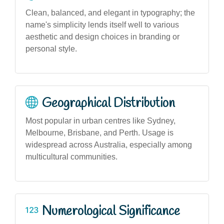
Clean, balanced, and elegant in typography; the
name's simplicity lends itself well to various
aesthetic and design choices in branding or
personal style.
Geographical Distribution
Most popular in urban centres like Sydney,
Melbourne, Brisbane, and Perth. Usage is
widespread across Australia, especially among
multicultural communities.
Numerological Significance