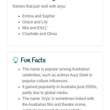
Names that pair well with arya:
Emma and Sophie
Grace and Lily
Mia and Ella'],'
Charlotte and Olivia
Fun Facts
The name is popular among Australian
celebrities, such as actress Arya Stark in
popular culture influences.
It gained popularity in Australia post-2000s,
partly due to global media.
The name 'Arya' is sometimes linked with
the Australian film and theatre scene,