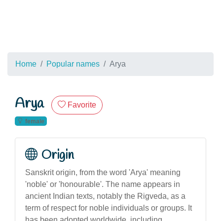
Home
Popular names
Arya
Arya
Favorite
female
Origin
Sanskrit origin, from the word 'Arya' meaning
'noble' or 'honourable'. The name appears in
ancient Indian texts, notably the Rigveda, as a
term of respect for noble individuals or groups. It
has been adopted worldwide, including