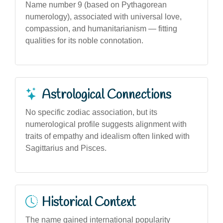
Name number 9 (based on Pythagorean
numerology), associated with universal love,
compassion, and humanitarianism — fitting
qualities for its noble connotation.
Astrological Connections
No specific zodiac association, but its
numerological profile suggests alignment with
traits of empathy and idealism often linked with
Sagittarius and Pisces.
Historical Context
The name gained international popularity