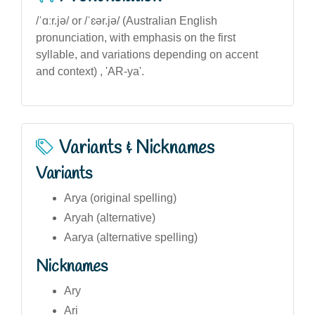
/ˈɑːr.jə/ or /ˈɛər.jə/ (Australian English
pronunciation, with emphasis on the first
syllable, and variations depending on accent
and context) , 'AR-ya'.
Variants & Nicknames
Variants
Arya (original spelling)
Aryah (alternative)
Aarya (alternative spelling)
Nicknames
Ary
Ari