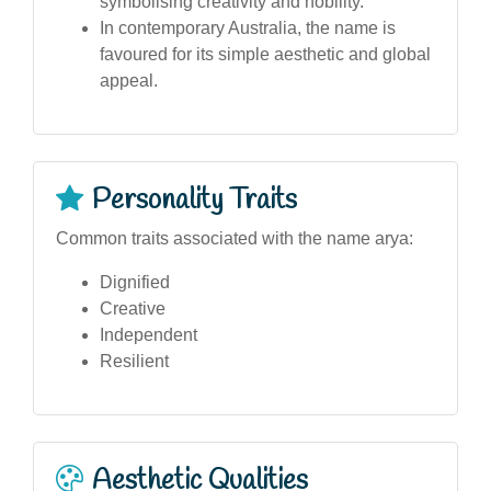
symbolising creativity and nobility.
In contemporary Australia, the name is
favoured for its simple aesthetic and global
appeal.
Personality Traits
Common traits associated with the name arya:
Dignified
Creative
Independent
Resilient
Aesthetic Qualities