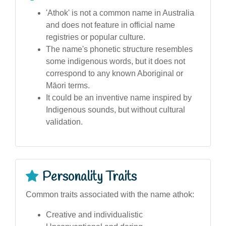
'Athok' is not a common name in Australia
and does not feature in official name
registries or popular culture.
The name's phonetic structure resembles
some indigenous words, but it does not
correspond to any known Aboriginal or
Māori terms.
It could be an inventive name inspired by
Indigenous sounds, but without cultural
validation.
Personality Traits
Common traits associated with the name athok:
Creative and individualistic