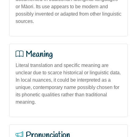
or Māori. Its use appears to be modern and
possibly invented or adapted from other linguistic
sources.
Meaning
Literal translation and specific meaning are
unclear due to scarce historical or linguistic data.
In local nuances, it could be interpreted as a
unique, contemporary name possibly chosen for
its phonetic qualities rather than traditional
meaning.
Pronunciation