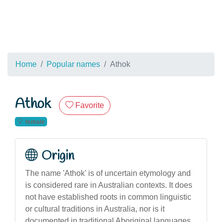
Home
Popular names
Athok
Athok
Favorite
female
Origin
The name 'Athok' is of uncertain etymology and
is considered rare in Australian contexts. It does
not have established roots in common linguistic
or cultural traditions in Australia, nor is it
documented in traditional Aboriginal languages