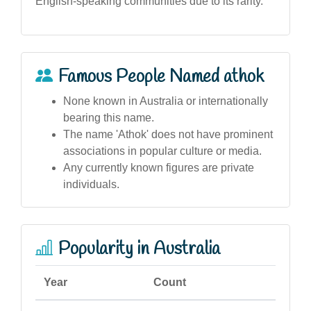
English-speaking communities due to its rarity.
Famous People Named athok
None known in Australia or internationally
bearing this name.
The name 'Athok' does not have prominent
associations in popular culture or media.
Any currently known figures are private
individuals.
Popularity in Australia
Year
Count