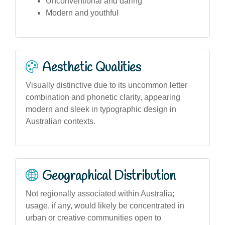
Unconventional and daring
Modern and youthful
Aesthetic Qualities
Visually distinctive due to its uncommon letter
combination and phonetic clarity, appearing
modern and sleek in typographic design in
Australian contexts.
Geographical Distribution
Not regionally associated within Australia;
usage, if any, would likely be concentrated in
urban or creative communities open to