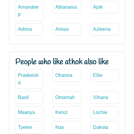
Amandee
Athanasia
Ajok
p
Adrina
Amias
Azleena
People who like athok also like
Pradeesh
Ohanna
Ellie
a
Basil
Omamah
Vihana
Maanya
Kenzi
Lochie
Tyelen
Nax
Dakota