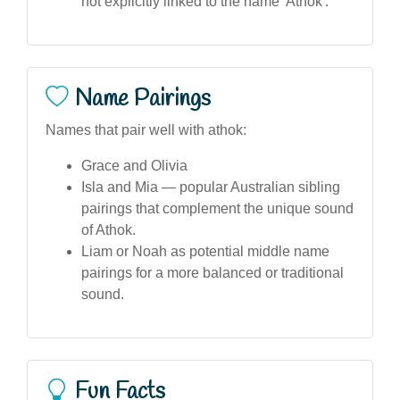
not explicitly linked to the name 'Athok'.
Name Pairings
Names that pair well with athok:
Grace and Olivia
Isla and Mia — popular Australian sibling
pairings that complement the unique sound
of Athok.
Liam or Noah as potential middle name
pairings for a more balanced or traditional
sound.
Fun Facts