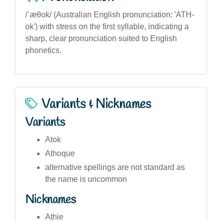
/ˈæθok/ (Australian English pronunciation: 'ATH-
ok') with stress on the first syllable, indicating a
sharp, clear pronunciation suited to English
phonetics.
Variants & Nicknames
Variants
Atok
Athoque
alternative spellings are not standard as
the name is uncommon
Nicknames
Athie