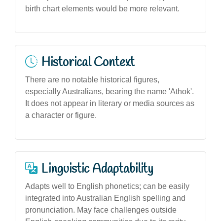
birth chart elements would be more relevant.
Historical Context
There are no notable historical figures,
especially Australians, bearing the name 'Athok'.
It does not appear in literary or media sources as
a character or figure.
Linguistic Adaptability
Adapts well to English phonetics; can be easily
integrated into Australian English spelling and
pronunciation. May face challenges outside