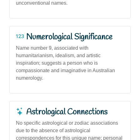
unconventional names.
Numerological Significance
Name number 9, associated with
humanitarianism, idealism, and artistic
inspiration; suggests a person who is
compassionate and imaginative in Australian
numerology.
Astrological Connections
No specific astrological or zodiac associations
due to the absence of astrological
correspondences for this unique name; personal