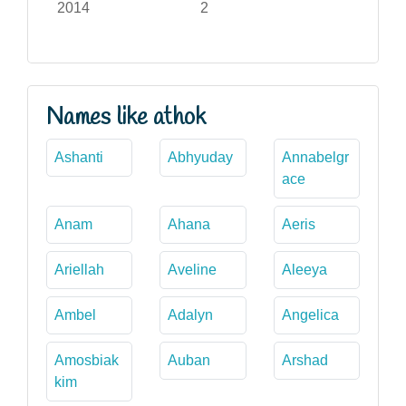
2014
2
Names like athok
Ashanti
Abhyuday
Annabelgr
ace
Anam
Ahana
Aeris
Ariellah
Aveline
Aleeya
Ambel
Adalyn
Angelica
Amosbiak
Auban
Arshad
kim