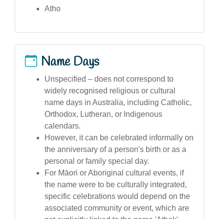
Atho
Name Days
Unspecified – does not correspond to
widely recognised religious or cultural
name days in Australia, including Catholic,
Orthodox, Lutheran, or Indigenous
calendars.
However, it can be celebrated informally on
the anniversary of a person's birth or as a
personal or family special day.
For Māori or Aboriginal cultural events, if
the name were to be culturally integrated,
specific celebrations would depend on the
associated community or event, which are